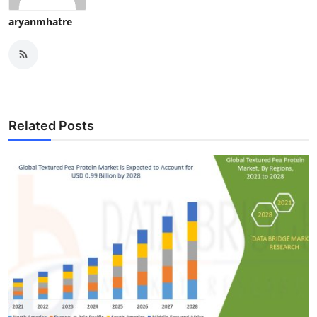
aryanmhatre
Related Posts