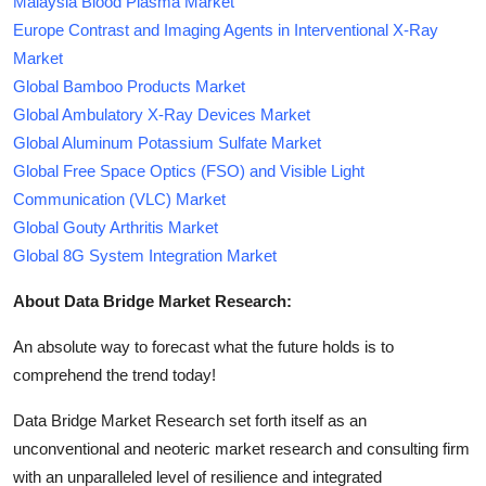
Malaysia Blood Plasma Market
Europe Contrast and Imaging Agents in Interventional X-Ray
Market
Global Bamboo Products Market
Global Ambulatory X-Ray Devices Market
Global Aluminum Potassium Sulfate Market
Global Free Space Optics (FSO) and Visible Light
Communication (VLC) Market
Global Gouty Arthritis Market
Global 8G System Integration Market
About Data Bridge Market Research:
An absolute way to forecast what the future holds is to
comprehend the trend today!
Data Bridge Market Research set forth itself as an
unconventional and neoteric market research and consulting firm
with an unparalleled level of resilience and integrated