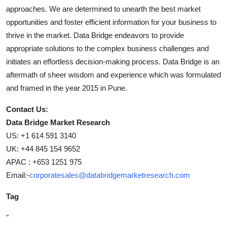
approaches. We are determined to unearth the best market
opportunities and foster efficient information for your business to
thrive in the market. Data Bridge endeavors to provide
appropriate solutions to the complex business challenges and
initiates an effortless decision-making process. Data Bridge is an
aftermath of sheer wisdom and experience which was formulated
and framed in the year 2015 in Pune.
Contact Us:
Data Bridge Market Research
US: +1 614 591 3140
UK: +44 845 154 9652
APAC : +653 1251 975
Email:-
corporatesales@databridgemarketresearch.com
Tag
"