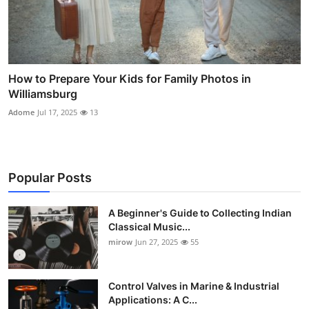
How to Prepare Your Kids for Family Photos in
Williamsburg
Adome
Jul 17, 2025
13
Popular Posts
A Beginner's Guide to Collecting Indian
Classical Music...
mirow
Jun 27, 2025
55
Control Valves in Marine & Industrial
Applications: A C...