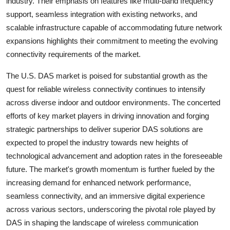
industry. Their emphasis on features like multi-band frequency
support, seamless integration with existing networks, and
scalable infrastructure capable of accommodating future network
expansions highlights their commitment to meeting the evolving
connectivity requirements of the market.
The U.S. DAS market is poised for substantial growth as the
quest for reliable wireless connectivity continues to intensify
across diverse indoor and outdoor environments. The concerted
efforts of key market players in driving innovation and forging
strategic partnerships to deliver superior DAS solutions are
expected to propel the industry towards new heights of
technological advancement and adoption rates in the foreseeable
future. The market's growth momentum is further fueled by the
increasing demand for enhanced network performance,
seamless connectivity, and an immersive digital experience
across various sectors, underscoring the pivotal role played by
DAS in shaping the landscape of wireless communication