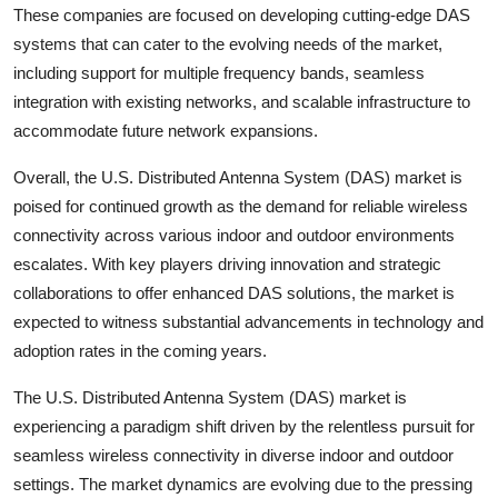
These companies are focused on developing cutting-edge DAS
systems that can cater to the evolving needs of the market,
including support for multiple frequency bands, seamless
integration with existing networks, and scalable infrastructure to
accommodate future network expansions.
Overall, the U.S. Distributed Antenna System (DAS) market is
poised for continued growth as the demand for reliable wireless
connectivity across various indoor and outdoor environments
escalates. With key players driving innovation and strategic
collaborations to offer enhanced DAS solutions, the market is
expected to witness substantial advancements in technology and
adoption rates in the coming years.
The U.S. Distributed Antenna System (DAS) market is
experiencing a paradigm shift driven by the relentless pursuit for
seamless wireless connectivity in diverse indoor and outdoor
settings. The market dynamics are evolving due to the pressing