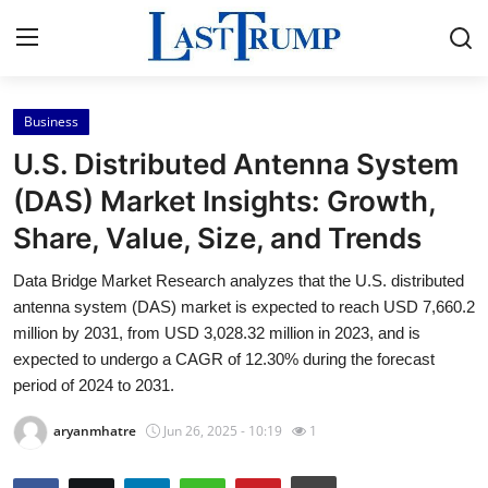
Business
Home
U.S. Distributed Antenna System
Contact
(DAS) Market Insights: Growth,
Share, Value, Size, and Trends
Press Release
Data Bridge Market Research analyzes that the U.S. distributed
Privacy Policy
antenna system (DAS) market is expected to reach USD 7,660.2
million by 2031, from USD 3,028.32 million in 2023, and is
About
expected to undergo a CAGR of 12.30% during the forecast
period of 2024 to 2031.
News Network
aryanmhatre
Jun 26, 2025 - 10:19
1
Submit Press Release