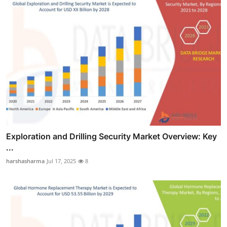
Exploration and Drilling Security Market Overview: Key
...
harshasharma
Jul 17, 2025
8