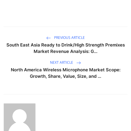
PREVIOUS ARTICLE
South East Asia Ready to Drink/High Strength Premixes
Market Revenue Analysis: G...
NEXT ARTICLE
North America Wireless Microphone Market Scope:
Growth, Share, Value, Size, and ...