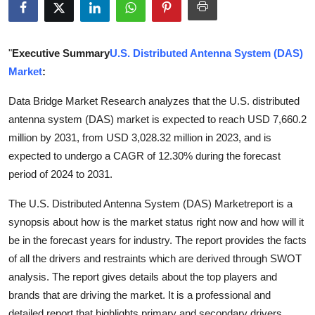
Guest Posting
Advertise with US
"
Executive Summary
U.S. Distributed Antenna System (DAS)
Market
:
Crypto
Data Bridge Market Research analyzes that the U.S. distributed
antenna system (DAS) market is expected to reach USD 7,660.2
Business
million by 2031, from USD 3,028.32 million in 2023, and is
Finance
expected to undergo a CAGR of 12.30% during the forecast
period of 2024 to 2031.
Tech
The U.S. Distributed Antenna System (DAS) Marketreport is a
synopsis about how is the market status right now and how will it
World
be in the forecast years for industry. The report provides the facts
Local News
of all the drivers and restraints which are derived through SWOT
analysis. The report gives details about the top players and
General
brands that are driving the market. It is a professional and
detailed report that highlights primary and secondary drivers,