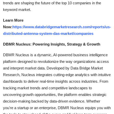
trends are shaping the future of the top 10 companies in the
keyword market.
Learn More
Now:
https://www.databridgemarketresearch.com/reports/us-
distributed-antenna-system-das-market/companies
DBMR Nucleus: Powering Insights, Strategy & Growth
DBMR Nucleus is a dynamic, AI-powered business intelligence
platform designed to revolutionize the way organizations access
and interpret market data. Developed by Data Bridge Market
Research, Nucleus integrates cutting-edge analytics with intuitive
dashboards to deliver real-time insights across industries. From
tracking market trends and competitive landscapes to
uncovering growth opportunities, the platform enables strategic
decision-making backed by data-driven evidence. Whether
you're a startup or an enterprise, DBMR Nucleus equips you with