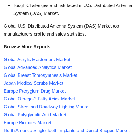
Tough Challenges and risk faced in U.S. Distributed Antenna
System (DAS) Market.
Global U.S. Distributed Antenna System (DAS) Market top
manufacturers profile and sales statistics.
Browse More Reports:
Global Acrylic Elastomers Market
Global Advanced Analytics Market
Global Breast Tomosynthesis Market
Japan Medical Scrubs Market
Europe Pterygium Drug Market
Global Omega-3 Fatty Acids Market
Global Street and Roadway Lighting Market
Global Polyglycolic Acid Market
Europe Biocides Market
North America Single Tooth Implants and Dental Bridges Market