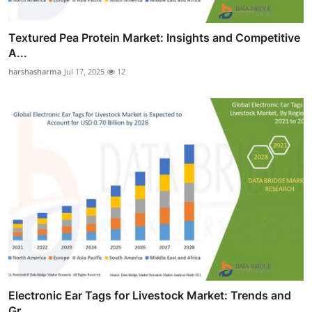
Textured Pea Protein Market: Insights and Competitive
A...
harshasharma
Jul 17, 2025
12
Electronic Ear Tags for Livestock Market: Trends and
Gr...