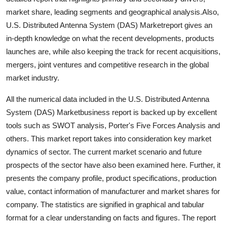
Support Number
market share, leading segments and geographical analysis.Also,
U.S. Distributed Antenna System (DAS) Marketreport gives an
How To
in-depth knowledge on what the recent developments, products
launches are, while also keeping the track for recent acquisitions,
Top 10
mergers, joint ventures and competitive research in the global
market industry.
All the numerical data included in the U.S. Distributed Antenna
System (DAS) Marketbusiness report is backed up by excellent
tools such as SWOT analysis, Porter's Five Forces Analysis and
others. This market report takes into consideration key market
dynamics of sector. The current market scenario and future
prospects of the sector have also been examined here. Further, it
presents the company profile, product specifications, production
value, contact information of manufacturer and market shares for
company. The statistics are signified in graphical and tabular
format for a clear understanding on facts and figures. The report