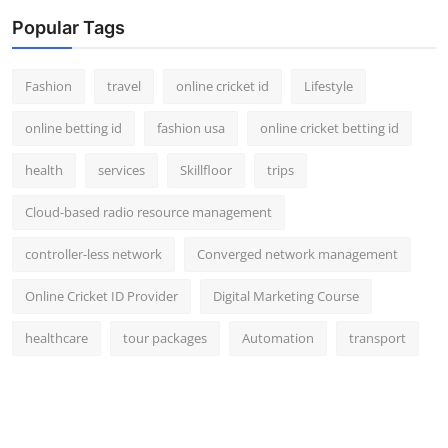
Popular Tags
Fashion
travel
online cricket id
Lifestyle
online betting id
fashion usa
online cricket betting id
health
services
Skillfloor
trips
Cloud-based radio resource management
controller-less network
Converged network management
Online Cricket ID Provider
Digital Marketing Course
healthcare
tour packages
Automation
transport