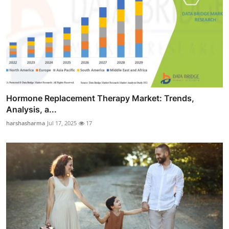
Hormone Replacement Therapy Market: Trends,
Analysis, a...
harshasharma
Jul 17, 2025
17