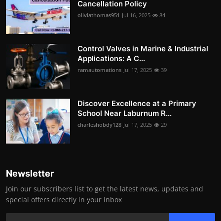
Cancellation Policy
oliviathomas951
Jul 16, 2025
84
Control Valves in Marine & Industrial
Applications: A C...
ramautomations
Jul 17, 2025
39
Discover Excellence at a Primary
School Near Laburnum R...
charleshobdy128
Jul 17, 2025
29
Newsletter
Join our subscribers list to get the latest news, updates and
special offers directly in your inbox