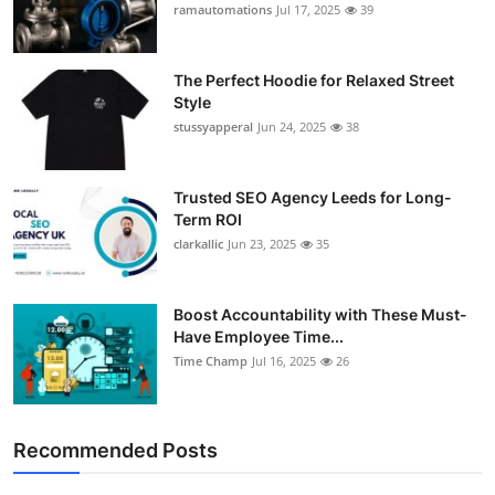
ramautomations
Jul 17, 2025
39
The Perfect Hoodie for Relaxed Street
Style
stussyapperal
Jun 24, 2025
38
Trusted SEO Agency Leeds for Long-
Term ROI
clarkallic
Jun 23, 2025
35
Boost Accountability with These Must-
Have Employee Time...
Time Champ
Jul 16, 2025
26
Recommended Posts