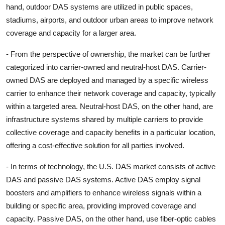
hand, outdoor DAS systems are utilized in public spaces,
stadiums, airports, and outdoor urban areas to improve network
coverage and capacity for a larger area.
- From the perspective of ownership, the market can be further
categorized into carrier-owned and neutral-host DAS. Carrier-
owned DAS are deployed and managed by a specific wireless
carrier to enhance their network coverage and capacity, typically
within a targeted area. Neutral-host DAS, on the other hand, are
infrastructure systems shared by multiple carriers to provide
collective coverage and capacity benefits in a particular location,
offering a cost-effective solution for all parties involved.
- In terms of technology, the U.S. DAS market consists of active
DAS and passive DAS systems. Active DAS employ signal
boosters and amplifiers to enhance wireless signals within a
building or specific area, providing improved coverage and
capacity. Passive DAS, on the other hand, use fiber-optic cables