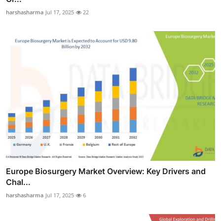
harshasharma
Jul 17, 2025
22
Europe Biosurgery Market Overview: Key Drivers and
Chal...
harshasharma
Jul 17, 2025
6