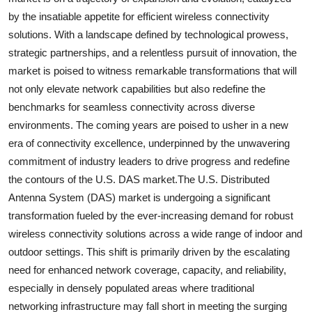
by the insatiable appetite for efficient wireless connectivity
solutions. With a landscape defined by technological prowess,
strategic partnerships, and a relentless pursuit of innovation, the
market is poised to witness remarkable transformations that will
not only elevate network capabilities but also redefine the
benchmarks for seamless connectivity across diverse
environments. The coming years are poised to usher in a new
era of connectivity excellence, underpinned by the unwavering
commitment of industry leaders to drive progress and redefine
the contours of the U.S. DAS market.The U.S. Distributed
Antenna System (DAS) market is undergoing a significant
transformation fueled by the ever-increasing demand for robust
wireless connectivity solutions across a wide range of indoor and
outdoor settings. This shift is primarily driven by the escalating
need for enhanced network coverage, capacity, and reliability,
especially in densely populated areas where traditional
networking infrastructure may fall short in meeting the surging