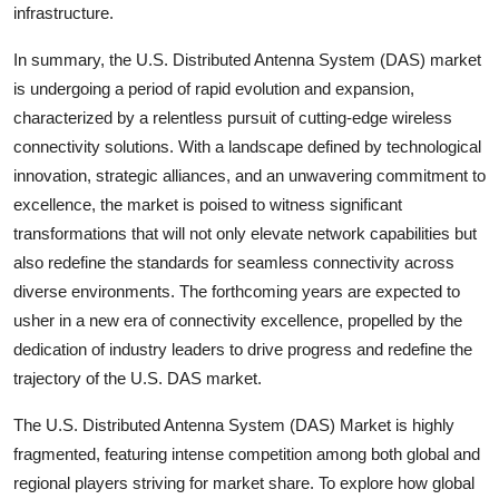
infrastructure.
In summary, the U.S. Distributed Antenna System (DAS) market
is undergoing a period of rapid evolution and expansion,
characterized by a relentless pursuit of cutting-edge wireless
connectivity solutions. With a landscape defined by technological
innovation, strategic alliances, and an unwavering commitment to
excellence, the market is poised to witness significant
transformations that will not only elevate network capabilities but
also redefine the standards for seamless connectivity across
diverse environments. The forthcoming years are expected to
usher in a new era of connectivity excellence, propelled by the
dedication of industry leaders to drive progress and redefine the
trajectory of the U.S. DAS market.
The U.S. Distributed Antenna System (DAS) Market is highly
fragmented, featuring intense competition among both global and
regional players striving for market share. To explore how global