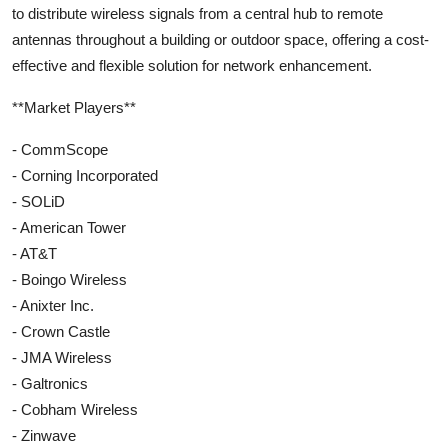
to distribute wireless signals from a central hub to remote
antennas throughout a building or outdoor space, offering a cost-
effective and flexible solution for network enhancement.
**Market Players**
- CommScope
- Corning Incorporated
- SOLiD
- American Tower
- AT&T
- Boingo Wireless
- Anixter Inc.
- Crown Castle
- JMA Wireless
- Galtronics
- Cobham Wireless
- Zinwave