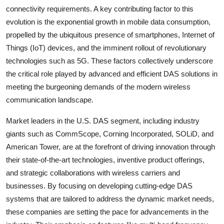
connectivity requirements. A key contributing factor to this
evolution is the exponential growth in mobile data consumption,
propelled by the ubiquitous presence of smartphones, Internet of
Things (IoT) devices, and the imminent rollout of revolutionary
technologies such as 5G. These factors collectively underscore
the critical role played by advanced and efficient DAS solutions in
meeting the burgeoning demands of the modern wireless
communication landscape.
Market leaders in the U.S. DAS segment, including industry
giants such as CommScope, Corning Incorporated, SOLiD, and
American Tower, are at the forefront of driving innovation through
their state-of-the-art technologies, inventive product offerings,
and strategic collaborations with wireless carriers and
businesses. By focusing on developing cutting-edge DAS
systems that are tailored to address the dynamic market needs,
these companies are setting the pace for advancements in the