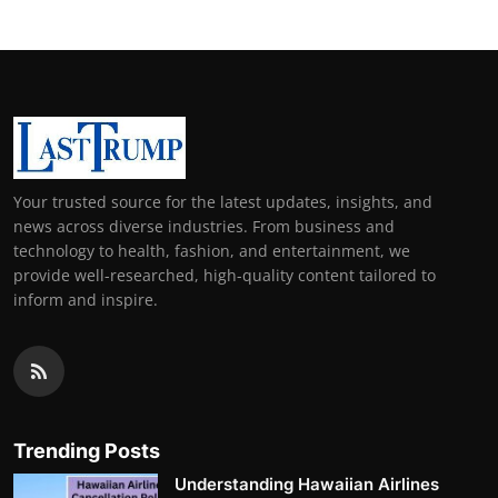
Your trusted source for the latest updates, insights, and
news across diverse industries. From business and
technology to health, fashion, and entertainment, we
provide well-researched, high-quality content tailored to
inform and inspire.
Trending Posts
Understanding Hawaiian Airlines