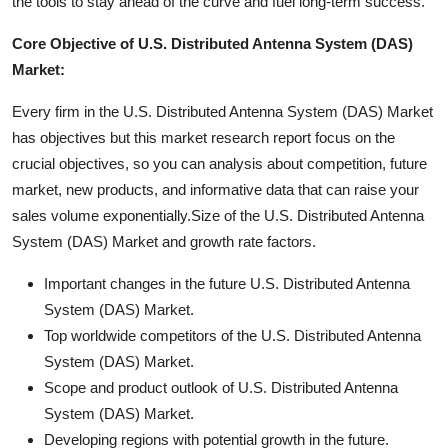
the tools to stay ahead of the curve and fuel long-term success.
Core Objective of U.S. Distributed Antenna System (DAS)
Market:
Every firm in the U.S. Distributed Antenna System (DAS) Market
has objectives but this market research report focus on the
crucial objectives, so you can analysis about competition, future
market, new products, and informative data that can raise your
sales volume exponentially.Size of the U.S. Distributed Antenna
System (DAS) Market and growth rate factors.
Important changes in the future U.S. Distributed Antenna
System (DAS) Market.
Top worldwide competitors of the U.S. Distributed Antenna
System (DAS) Market.
Scope and product outlook of U.S. Distributed Antenna
System (DAS) Market.
Developing regions with potential growth in the future.