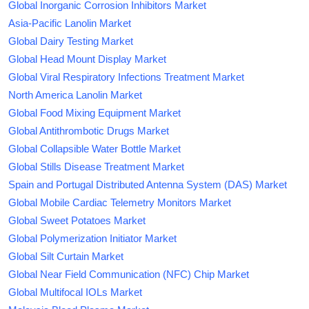
Global Inorganic Corrosion Inhibitors Market
Asia-Pacific Lanolin Market
Global Dairy Testing Market
Global Head Mount Display Market
Global Viral Respiratory Infections Treatment Market
North America Lanolin Market
Global Food Mixing Equipment Market
Global Antithrombotic Drugs Market
Global Collapsible Water Bottle Market
Global Stills Disease Treatment Market
Spain and Portugal Distributed Antenna System (DAS) Market
Global Mobile Cardiac Telemetry Monitors Market
Global Sweet Potatoes Market
Global Polymerization Initiator Market
Global Silt Curtain Market
Global Near Field Communication (NFC) Chip Market
Global Multifocal IOLs Market