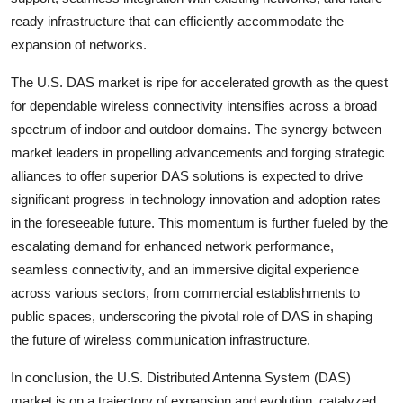
ready infrastructure that can efficiently accommodate the
expansion of networks.
The U.S. DAS market is ripe for accelerated growth as the quest
for dependable wireless connectivity intensifies across a broad
spectrum of indoor and outdoor domains. The synergy between
market leaders in propelling advancements and forging strategic
alliances to offer superior DAS solutions is expected to drive
significant progress in technology innovation and adoption rates
in the foreseeable future. This momentum is further fueled by the
escalating demand for enhanced network performance,
seamless connectivity, and an immersive digital experience
across various sectors, from commercial establishments to
public spaces, underscoring the pivotal role of DAS in shaping
the future of wireless communication infrastructure.
In conclusion, the U.S. Distributed Antenna System (DAS)
market is on a trajectory of expansion and evolution, catalyzed