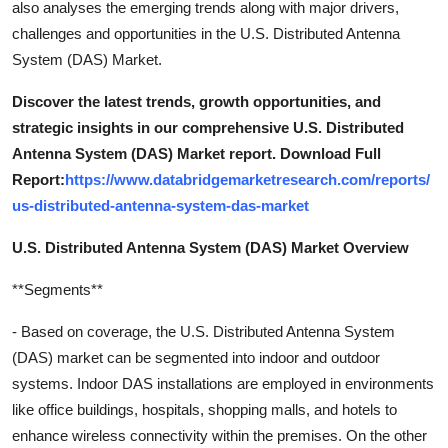
also analyses the emerging trends along with major drivers,
challenges and opportunities in the U.S. Distributed Antenna
System (DAS) Market.
Discover the latest trends, growth opportunities, and
strategic insights in our comprehensive U.S. Distributed
Antenna System (DAS) Market report. Download Full
Report:
https://www.databridgemarketresearch.com/reports/
us-distributed-antenna-system-das-market
U.S. Distributed Antenna System (DAS) Market Overview
**Segments**
- Based on coverage, the U.S. Distributed Antenna System
(DAS) market can be segmented into indoor and outdoor
systems. Indoor DAS installations are employed in environments
like office buildings, hospitals, shopping malls, and hotels to
enhance wireless connectivity within the premises. On the other