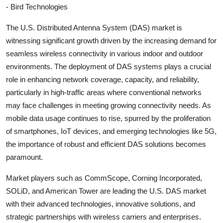
- Bird Technologies
The U.S. Distributed Antenna System (DAS) market is
witnessing significant growth driven by the increasing demand for
seamless wireless connectivity in various indoor and outdoor
environments. The deployment of DAS systems plays a crucial
role in enhancing network coverage, capacity, and reliability,
particularly in high-traffic areas where conventional networks
may face challenges in meeting growing connectivity needs. As
mobile data usage continues to rise, spurred by the proliferation
of smartphones, IoT devices, and emerging technologies like 5G,
the importance of robust and efficient DAS solutions becomes
paramount.
Market players such as CommScope, Corning Incorporated,
SOLiD, and American Tower are leading the U.S. DAS market
with their advanced technologies, innovative solutions, and
strategic partnerships with wireless carriers and enterprises.