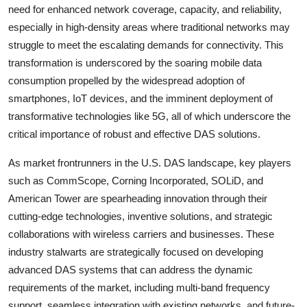
need for enhanced network coverage, capacity, and reliability,
especially in high-density areas where traditional networks may
struggle to meet the escalating demands for connectivity. This
transformation is underscored by the soaring mobile data
consumption propelled by the widespread adoption of
smartphones, IoT devices, and the imminent deployment of
transformative technologies like 5G, all of which underscore the
critical importance of robust and effective DAS solutions.
As market frontrunners in the U.S. DAS landscape, key players
such as CommScope, Corning Incorporated, SOLiD, and
American Tower are spearheading innovation through their
cutting-edge technologies, inventive solutions, and strategic
collaborations with wireless carriers and businesses. These
industry stalwarts are strategically focused on developing
advanced DAS systems that can address the dynamic
requirements of the market, including multi-band frequency
support, seamless integration with existing networks, and future-