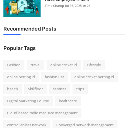
Time Champ
Jul 16, 2025
26
Recommended Posts
Popular Tags
Fashion
travel
online cricket id
Lifestyle
online betting id
fashion usa
online cricket betting id
health
Skillfloor
services
trips
Digital Marketing Course
healthcare
Cloud-based radio resource management
controller-less network
Converged network management