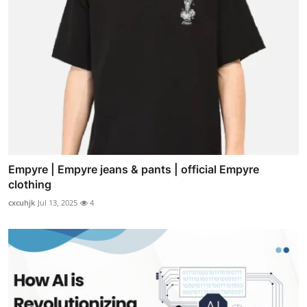
Empyre | Empyre jeans & pants | official Empyre
clothing
cxcuhjk
Jul 13, 2025
4