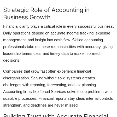
Support Number
Strategic Role of Accounting in
Business Growth
How To
Financial clarity plays a critical role in every successful business.
Top 10
Daily operations depend on accurate income tracking, expense
management, and insight into cash flow. Skilled accounting
professionals take on these responsibilities with accuracy, giving
leadership teams clear and timely data to make informed
decisions.
Companies that grow fast often experience financial
disorganization. Scaling without solid systems creates
challenges with reporting, forecasting, and tax planning.
Accounting firms like Tercel Services solve these problems with
scalable processes. Financial reports stay clear, internal controls
strengthen, and deadlines are never missed.
Building Trust with Accurate Financial