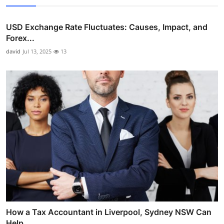
USD Exchange Rate Fluctuates: Causes, Impact, and
Forex...
david
Jul 13, 2025
13
How a Tax Accountant in Liverpool, Sydney NSW Can
Help ...