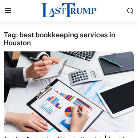
Tag: best bookkeeping services in
Home
Houston
Contact
Press Release
Privacy Policy
About
News Network
Submit Press Release