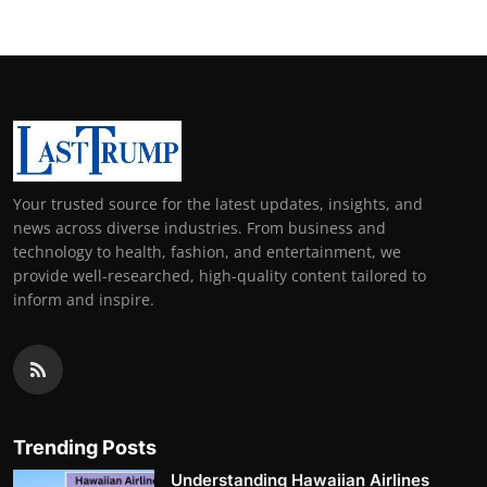
Your trusted source for the latest updates, insights, and
news across diverse industries. From business and
technology to health, fashion, and entertainment, we
provide well-researched, high-quality content tailored to
inform and inspire.
Trending Posts
Understanding Hawaiian Airlines