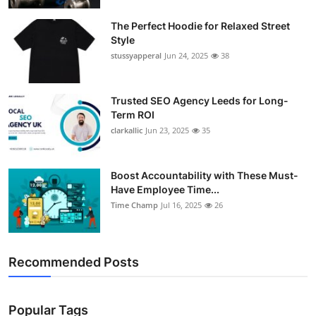
Support Number
The Perfect Hoodie for Relaxed Street
Style
How To
stussyapperal
Jun 24, 2025
38
Top 10
Trusted SEO Agency Leeds for Long-
Term ROI
clarkallic
Jun 23, 2025
35
Boost Accountability with These Must-
Have Employee Time...
Time Champ
Jul 16, 2025
26
Recommended Posts
Popular Tags