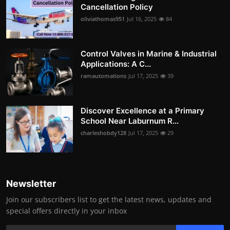
Cancellation Policy
oliviathomas951
Jul 16, 2025
84
Control Valves in Marine & Industrial
Applications: A C...
ramautomations
Jul 17, 2025
39
Discover Excellence at a Primary
School Near Laburnum R...
charleshobdy128
Jul 17, 2025
29
Newsletter
Join our subscribers list to get the latest news, updates and
special offers directly in your inbox