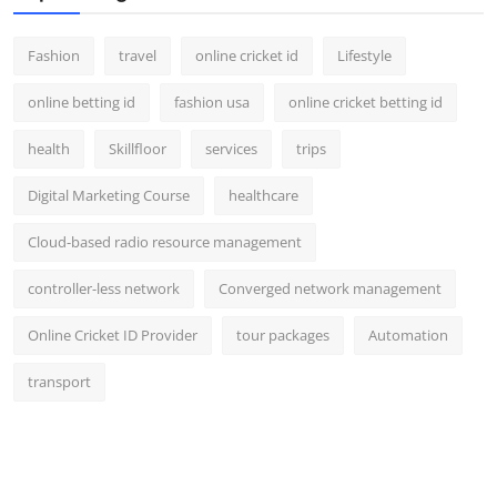
Fashion
travel
online cricket id
Lifestyle
online betting id
fashion usa
online cricket betting id
health
Skillfloor
services
trips
Digital Marketing Course
healthcare
Cloud-based radio resource management
controller-less network
Converged network management
Online Cricket ID Provider
tour packages
Automation
transport