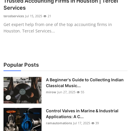
Trusted Accounting Firms in Houston | Tercel
Guest Posting
Services
tercelservices
Jul 15, 2025
21
Advertise with US
Get expert help from one of the top accounting firms in
Houston. Tercel Services...
Crypto
Business
Finance
Popular Posts
Tech
A Beginner's Guide to Collecting Indian
Classical Music...
mirow
Jun 27, 2025
55
World
Local News
Control Valves in Marine & Industrial
Applications: A C...
General
ramautomations
Jul 17, 2025
39