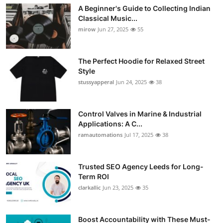
A Beginner's Guide to Collecting Indian
Classical Music...
mirow
Jun 27, 2025
55
The Perfect Hoodie for Relaxed Street
Style
stussyapperal
Jun 24, 2025
38
Control Valves in Marine & Industrial
Applications: A C...
ramautomations
Jul 17, 2025
38
Trusted SEO Agency Leeds for Long-
Term ROI
clarkallic
Jun 23, 2025
35
Boost Accountability with These Must-