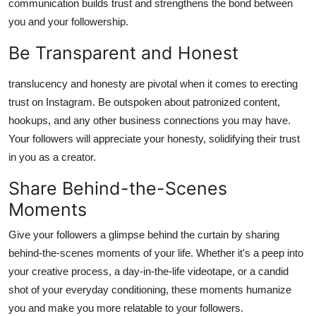
communication builds trust and strengthens the bond between
you and your followership.
Be Transparent and Honest
translucency and honesty are pivotal when it comes to erecting
trust on Instagram. Be outspoken about patronized content,
hookups, and any other business connections you may have.
Your followers will appreciate your honesty, solidifying their trust
in you as a creator.
Share Behind-the-Scenes
Moments
Give your followers a glimpse behind the curtain by sharing
behind-the-scenes moments of your life. Whether it's a peep into
your creative process, a day-in-the-life videotape, or a candid
shot of your everyday conditioning, these moments humanize
you and make you more relatable to your followers.