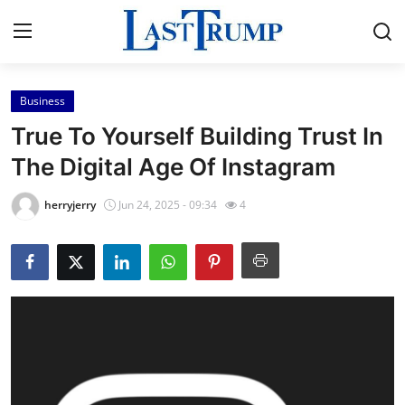
Business
Home
True To Yourself Building Trust In
Contact
The Digital Age Of Instagram
Press Release
herryjerry
Jun 24, 2025 - 09:34
4
Privacy Policy
About
News Network
Submit Press Release