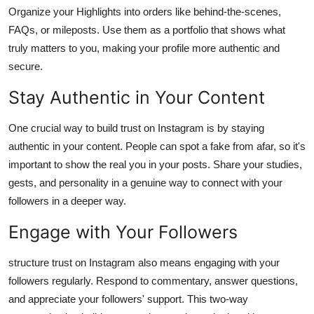
Organize your Highlights into orders like behind-the-scenes,
FAQs, or mileposts. Use them as a portfolio that shows what
truly matters to you, making your profile more authentic and
secure.
Stay Authentic in Your Content
One crucial way to build trust on Instagram is by staying
authentic in your content. People can spot a fake from afar, so it's
important to show the real you in your posts. Share your studies,
gests, and personality in a genuine way to connect with your
followers in a deeper way.
Engage with Your Followers
structure trust on Instagram also means engaging with your
followers regularly. Respond to commentary, answer questions,
and appreciate your followers' support. This two-way