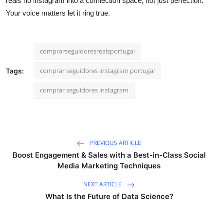
reais no instagram into a connection space, not just perfection.
Your voice matters let it ring true.
comprarseguidoresreaisportugal
comprar seguidores instagram portugal
Tags:
comprar seguidores instagram
PREVIOUS ARTICLE
Boost Engagement & Sales with a Best-in-Class Social
Media Marketing Techniques
NEXT ARTICLE
What Is the Future of Data Science?