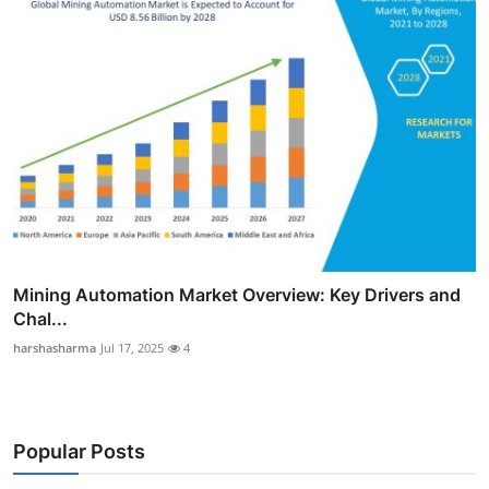
Mining Automation Market Overview: Key Drivers and
Chal...
harshasharma
Jul 17, 2025
4
Popular Posts