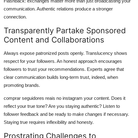
Flashback: exchanges matter more than just broadcasting your
communication. Authentic relations produce a stronger
connection.
Transparently Partake Sponsored
Content and Collaborations
Always expose patronized posts openly. Translucency shows
respect for your followers. An honest approach encourages
followers to trust your recommendations. Experts agree that
clear communication builds long-term trust, indeed, when
promoting brands.
comprar seguidores reais no instagram your content. Does it
reflect your true tone? Are you staying authentic? Listen to
follower feedback and be ready to make changes if necessary.
Staying true requires inflexibility and honesty.
Prostrating Challenges to