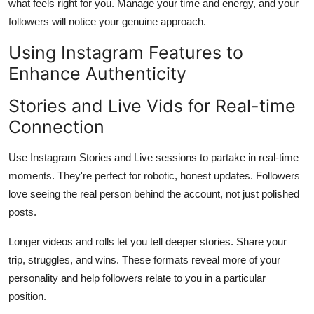
what feels right for you. Manage your time and energy, and your
followers will notice your genuine approach.
Using Instagram Features to
Enhance Authenticity
Stories and Live Vids for Real-time
Connection
Use Instagram Stories and Live sessions to partake in real-time
moments. They're perfect for robotic, honest updates. Followers
love seeing the real person behind the account, not just polished
posts.
Longer videos and rolls let you tell deeper stories. Share your
trip, struggles, and wins. These formats reveal more of your
personality and help followers relate to you in a particular
position.