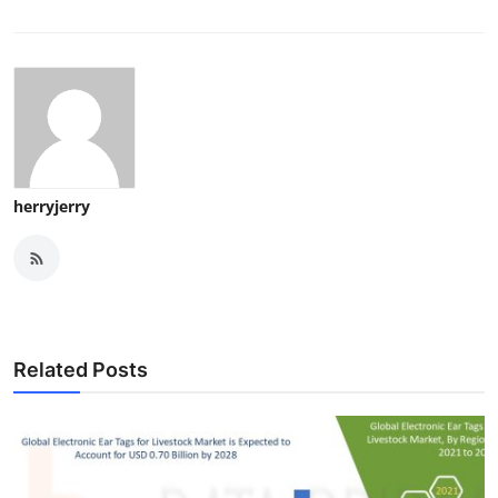
herryjerry
Related Posts