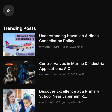
Trending Posts
Understanding Hawaiian Airlines
Cancellation Policy
oliviathomas951
Jul 16, 2025
84
Control Valves in Marine & Industrial
Applications: A C...
ramautomations
Jul 17, 2025
38
Discover Excellence at a Primary
School Near Laburnum R...
charleshobdy128
Jul 17, 2025
29