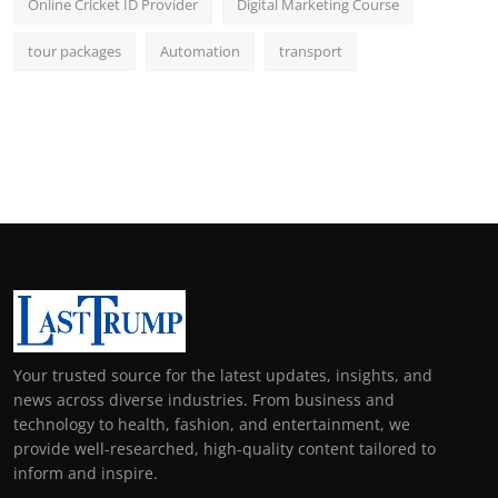
Online Cricket ID Provider
Digital Marketing Course
tour packages
Automation
transport
Your trusted source for the latest updates, insights, and
news across diverse industries. From business and
technology to health, fashion, and entertainment, we
provide well-researched, high-quality content tailored to
inform and inspire.