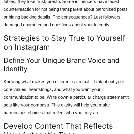
fables, they lose trust, presto. Some influencers have faced
counterreaction for not being transparent about patronized posts
or hiding backing details. The consequences? Lost followers,
damaged character, and questions about your Integrity.
Strategies to Stay True to Yourself
on Instagram
Define Your Unique Brand Voice and
Identity
Knowing what makes you different is crucial. Think about your
core values, heartstrings, and what you want your
communication to be. Write down a particular charge statementit
acts like your compass. This clarity will help you make
harmonious choices that reflect who you truly are.
Develop Content That Reflects