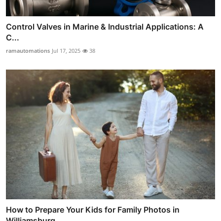
Control Valves in Marine & Industrial Applications: A
C...
ramautomations
Jul 17, 2025
38
How to Prepare Your Kids for Family Photos in
Williamsburg