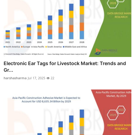
Electronic Ear Tags for Livestock Market: Trends and
Gr...
harshasharma
Jul 17, 2025
22