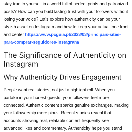
stay true to yourself in a world full of perfect prints and patronized
Support Number
posts? How can you build lasting trust with your followers without
How To
losing your voice? Let's explore how authenticity can be your
stylish asset on Instagram and how to keep your actual tone front
Top 10
and center
https://www.pcguia.pt/2023/03/principais-sites-
para-comprar-seguidores-instagram/
The Significance of Authenticity on
Instagram
Why Authenticity Drives Engagement
People want real stories, not just a highlight roll. When you
partake in your honest guests, your followers feel more
connected. Authentic content sparks genuine exchanges, making
your followership more pious. Recent studies reveal that
accounts showing real, relatable content frequently see
advanced likes and commentary. Authenticity helps you stand