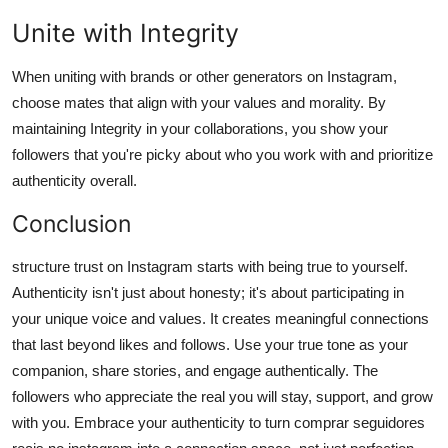
Unite with Integrity
When uniting with brands or other generators on Instagram,
choose mates that align with your values and morality. By
maintaining Integrity in your collaborations, you show your
followers that you're picky about who you work with and prioritize
authenticity overall.
Conclusion
structure trust on Instagram starts with being true to yourself.
Authenticity isn't just about honesty; it's about participating in
your unique voice and values. It creates meaningful connections
that last beyond likes and follows. Use your true tone as your
companion, share stories, and engage authentically. The
followers who appreciate the real you will stay, support, and grow
with you. Embrace your authenticity to turn comprar seguidores