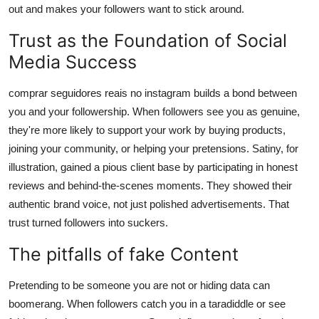
out and makes your followers want to stick around.
Trust as the Foundation of Social
Media Success
comprar seguidores reais no instagram builds a bond between
you and your followership. When followers see you as genuine,
they're more likely to support your work by buying products,
joining your community, or helping your pretensions. Satiny, for
illustration, gained a pious client base by participating in honest
reviews and behind-the-scenes moments. They showed their
authentic brand voice, not just polished advertisements. That
trust turned followers into suckers.
The pitfalls of fake Content
Pretending to be someone you are not or hiding data can
boomerang. When followers catch you in a taradiddle or see