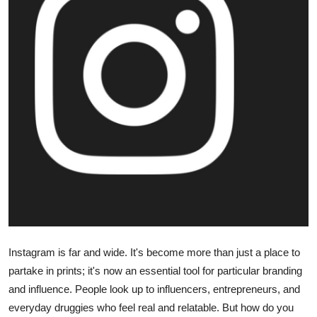
Guest Posting
Advertise with US
Crypto
Business
Finance
Tech
World
Instagram is far and wide. It's become more than just a place to
Local News
partake in prints; it's now an essential tool for particular branding
and influence. People look up to influencers, entrepreneurs, and
General
everyday druggies who feel real and relatable. But how do you