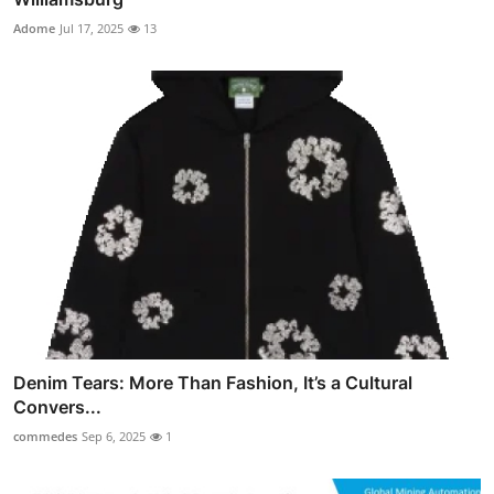
Adome
Jul 17, 2025
13
Denim Tears: More Than Fashion, It’s a Cultural
Convers...
commedes
Sep 6, 2025
1