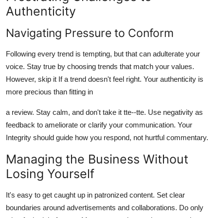
Authenticity
Navigating Pressure to Conform
Following every trend is tempting, but that can adulterate your
voice. Stay true by choosing trends that match your values.
However, skip it If a trend doesn't feel right. Your authenticity is
more precious than fitting in
a review. Stay calm, and don't take it tte--tte. Use negativity as
feedback to ameliorate or clarify your communication. Your
Integrity should guide how you respond, not hurtful commentary.
Managing the Business Without
Losing Yourself
It's easy to get caught up in patronized content. Set clear
boundaries around advertisements and collaborations. Do only