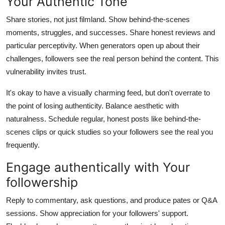
Your Authentic Tone
Share stories, not just filmland. Show behind-the-scenes
moments, struggles, and successes. Share honest reviews and
particular perceptivity. When generators open up about their
challenges, followers see the real person behind the content. This
vulnerability invites trust.
It's okay to have a visually charming feed, but don't overrate to
the point of losing authenticity. Balance aesthetic with
naturalness. Schedule regular, honest posts like behind-the-
scenes clips or quick studies so your followers see the real you
frequently.
Engage authentically with Your
followership
Reply to commentary, ask questions, and produce pates or Q&A
sessions. Show appreciation for your followers' support.