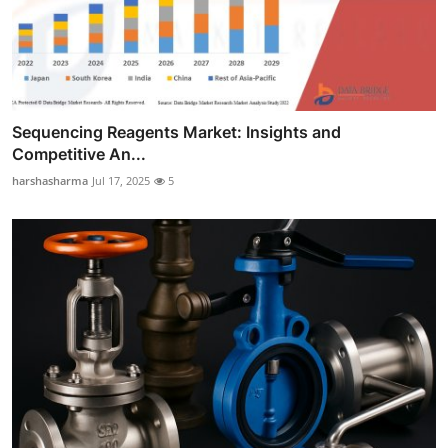
Sequencing Reagents Market: Insights and
Competitive An...
harshasharma
Jul 17, 2025
5