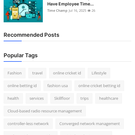
Have Employee Time...
Time Champ
Jul 16, 2025
26
Recommended Posts
Popular Tags
Fashion
travel
online cricket id
Lifestyle
online betting id
fashion usa
online cricket betting id
health
services
Skillfloor
trips
healthcare
Cloud-based radio resource management
controller-less network
Converged network management