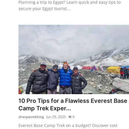
Planning a trip to Egypt? Learn quick and easy tips to
secure your Egypt tourist...
10 Pro Tips for a Flawless Everest Base
Camp Trek Exper...
sherpatrekking
Jun 29, 2025
6
Everest Base Camp Trek on a budget? Discover cost