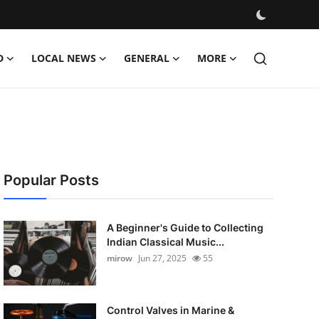
D
LOCAL NEWS
GENERAL
MORE
Popular Posts
A Beginner's Guide to Collecting
Indian Classical Music...
mirow
Jun 27, 2025
55
Control Valves in Marine &