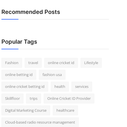
Recommended Posts
Popular Tags
Fashion
travel
online cricket id
Lifestyle
online betting id
fashion usa
online cricket betting id
health
services
Skillfloor
trips
Online Cricket ID Provider
Digital Marketing Course
healthcare
Cloud-based radio resource management