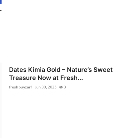
r
Dates Kimia Gold – Nature’s Sweet
Treasure Now at Fresh...
freshbuyzar1
Jun 30, 2025
3