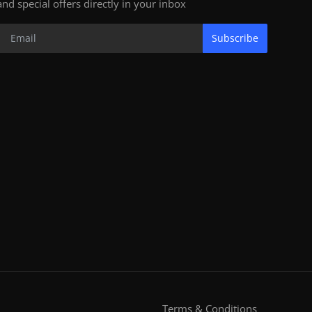
and special offers directly in your inbox
Subscribe
Terms & Conditions