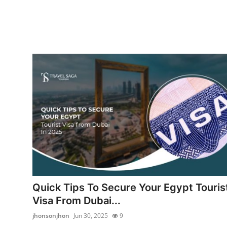
Quick Tips To Secure Your Egypt Touris
Visa From Dubai...
jhonsonjhon
Jun 30, 2025
9