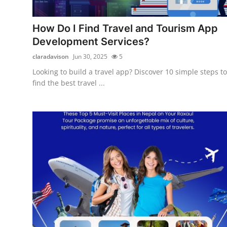
Guest Posting
How Do I Find Travel and Tourism App
Advertise with US
Development Services?
claradavison
Jun 30, 2025
5
Crypto
Looking to build a travel app? Discover 10 simple steps to
find the best travel ...
Business
Finance
Tech
World
Local News
General