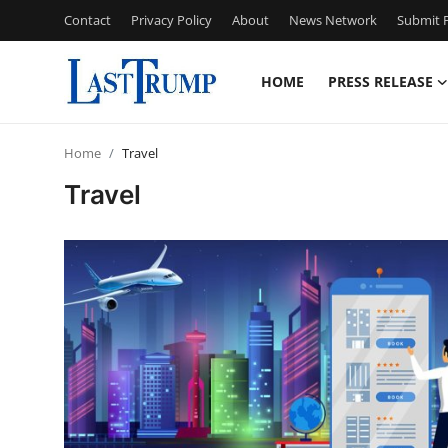
Contact
Privacy Policy
About
News Network
Submit P
HOME
PRESS RELEASE
Home
Home
Travel
Contact
Travel
Press Release
Privacy Policy
About
News Network
Submit Press Release