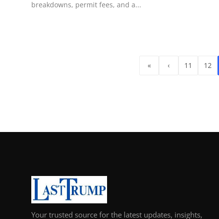
breakdowns, permit fees, and a...
«
‹
11
12
Your trusted source for the latest updates, insights,