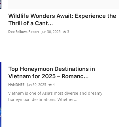
Wildlife Wonders Await: Experience the
Thrill of a Cant...
Dee Fellows Resort
Jun 30, 2025
3
Top Honeymoon Destinations in
Vietnam for 2025 – Romanc...
NANDNEE
Jun 30, 2025
4
Vietnam is one of Asia’s most diverse and dreamy
honeymoon destinations. Whether...