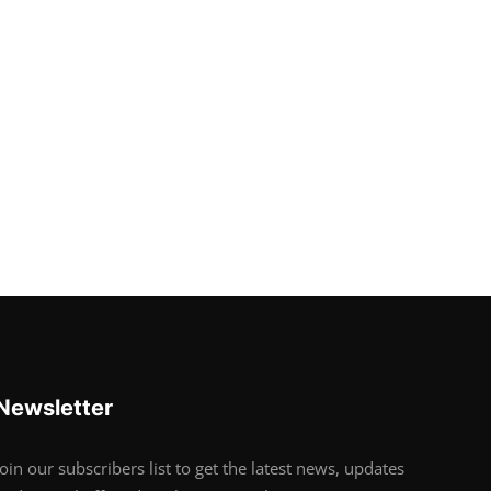
Newsletter
Join our subscribers list to get the latest news, updates