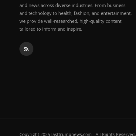
and news across diverse industries. From business
and technology to health, fashion, and entertainment,
we provide well-researched, high-quality content
tailored to inform and inspire.
Copyright 2025 lasttrumpnews.com - All Rights Reserved.