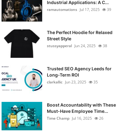
Industrial Applications: A C...
ramautomations
Jul 17, 2025
39
The Perfect Hoodie for Relaxed
Street Style
stussyapperal
Jun 24, 2025
38
Trusted SEO Agency Leeds for
Long-Term ROI
clarkallic
Jun 23, 2025
35
Boost Accountability with These
Must-Have Employee Time...
Time Champ
Jul 16, 2025
26