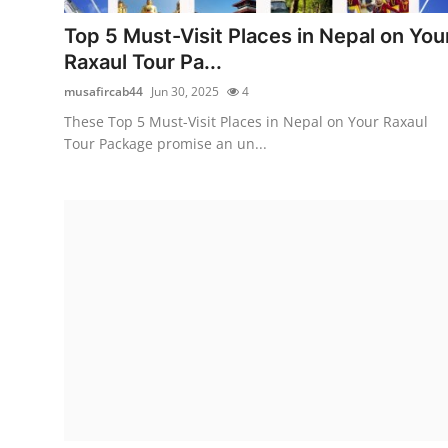
Support Number
Top 5 Must-Visit Places in Nepal on You
Raxaul Tour Pa...
How To
musafircab44
Jun 30, 2025
4
Top 10
These Top 5 Must-Visit Places in Nepal on Your Raxaul
Tour Package promise an un...