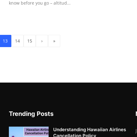
know before you go – altitud...
13
14
15
›
»
Trending Posts
Understanding Hawaiian Airlines
Cancellation Policy