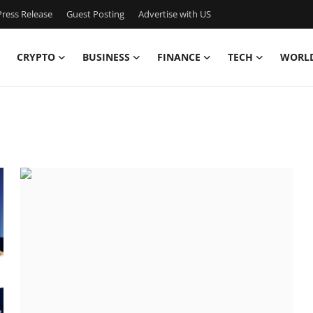
ress Release
Guest Posting
Advertise with US
CRYPTO
BUSINESS
FINANCE
TECH
WORL