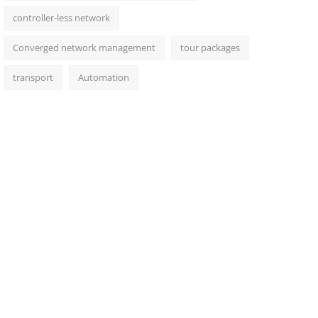
controller-less network
Converged network management
tour packages
transport
Automation