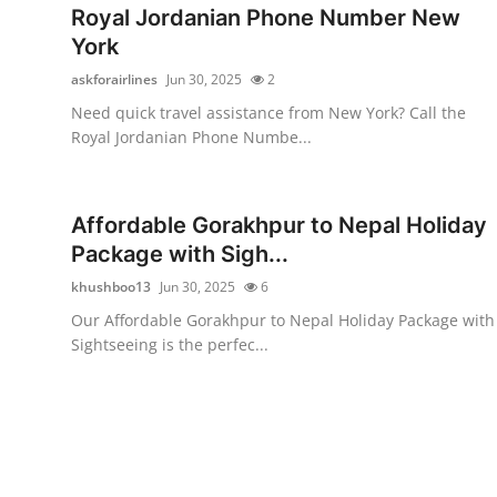
Royal Jordanian Phone Number New
York
askforairlines
Jun 30, 2025
2
Need quick travel assistance from New York? Call the
Royal Jordanian Phone Numbe...
Affordable Gorakhpur to Nepal Holiday
Package with Sigh...
khushboo13
Jun 30, 2025
6
Our Affordable Gorakhpur to Nepal Holiday Package with
Sightseeing is the perfec...