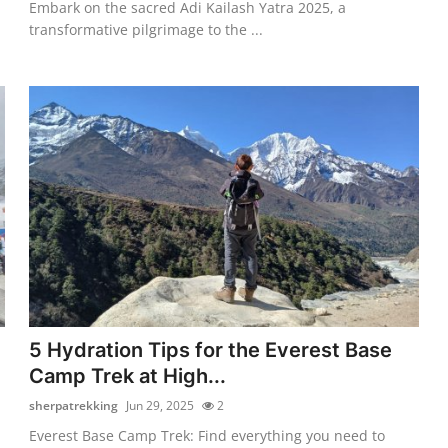
Embark on the sacred Adi Kailash Yatra 2025, a
transformative pilgrimage to the ...
5 Hydration Tips for the Everest Base
Camp Trek at High...
sherpatrekking
Jun 29, 2025
2
Everest Base Camp Trek: Find everything you need to