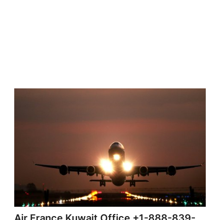
Air France Kuwait Office +1-888-839-