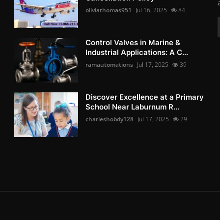
oliviathomas951
Jul 16, 2025
84
Control Valves in Marine &
Industrial Applications: A C...
ramautomations
Jul 17, 2025
39
Discover Excellence at a Primary
School Near Laburnum R...
charleshobdy128
Jul 17, 2025
29