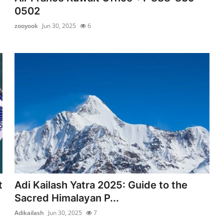
0502
zooyook
Jun 30, 2025
6
t
Adi Kailash Yatra 2025: Guide to the
Sacred Himalayan P...
Adikailash
Jun 30, 2025
7