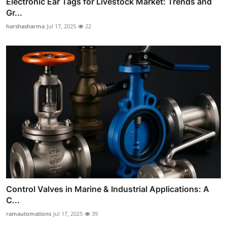
Electronic Ear Tags for Livestock Market: Trends and
Gr...
harshasharma
Jul 17, 2025
22
Control Valves in Marine & Industrial Applications: A
C...
ramautomations
Jul 17, 2025
39