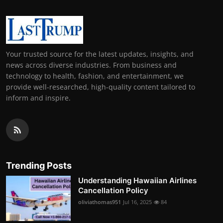
Your trusted source for the latest updates, insights, and
news across diverse industries. From business and
technology to health, fashion, and entertainment, we
provide well-researched, high-quality content tailored to
inform and inspire.
Trending Posts
Understanding Hawaiian Airlines
Cancellation Policy
oliviathomas951
Jul 16, 2025
84