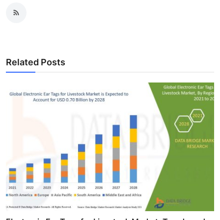
Related Posts