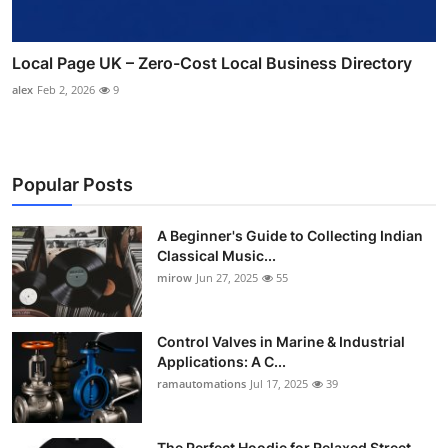
Local Page UK – Zero-Cost Local Business Directory
alex
Feb 2, 2026
9
Popular Posts
A Beginner's Guide to Collecting Indian
Classical Music...
mirow
Jun 27, 2025
55
Control Valves in Marine & Industrial
Applications: A C...
ramautomations
Jul 17, 2025
39
The Perfect Hoodie for Relaxed Street