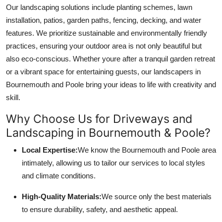
Our landscaping solutions include planting schemes, lawn
installation, patios, garden paths, fencing, decking, and water
features. We prioritize sustainable and environmentally friendly
practices, ensuring your outdoor area is not only beautiful but
also eco-conscious. Whether youre after a tranquil garden retreat
or a vibrant space for entertaining guests, our landscapers in
Bournemouth and Poole bring your ideas to life with creativity and
skill.
Why Choose Us for Driveways and
Landscaping in Bournemouth & Poole?
Local Expertise:
We know the Bournemouth and Poole area
intimately, allowing us to tailor our services to local styles
and climate conditions.
High-Quality Materials:
We source only the best materials
to ensure durability, safety, and aesthetic appeal.