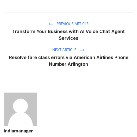
PREVIOUS ARTICLE
Transform Your Business with AI Voice Chat Agent
Services
NEXT ARTICLE
Resolve fare class errors via American Airlines Phone
Number Arlington
indiamanager