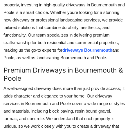
property, investing in high-quality driveways in Bournemouth and
Guest Posting
Poole is a smart choice. Whether youre looking for a stunning
new driveway or professional landscaping services, we provide
Advertise with US
tailored solutions that combine durability, aesthetics, and
functionality. Our team specializes in delivering premium
Crypto
craftsmanship for both residential and commercial properties,
Business
making us the go-to experts for
driveways Bournemouth
and
Poole, as well as landscaping Bournemouth and Poole.
Finance
Premium Driveways in Bournemouth &
Poole
Tech
A well-designed driveway does more than just provide access; it
World
adds character and elegance to your home. Our driveway
services in Bournemouth and Poole cover a wide range of styles
Local News
and materials, including block paving, resin bound gravel,
tarmac, and concrete. We understand that each property is
General
unique, so we work closely with you to create a driveway that