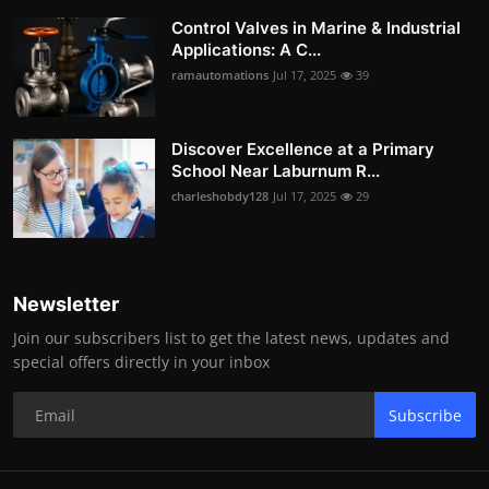
Control Valves in Marine & Industrial
Applications: A C...
ramautomations
Jul 17, 2025
39
Discover Excellence at a Primary
School Near Laburnum R...
charleshobdy128
Jul 17, 2025
29
Newsletter
Join our subscribers list to get the latest news, updates and
special offers directly in your inbox
Subscribe