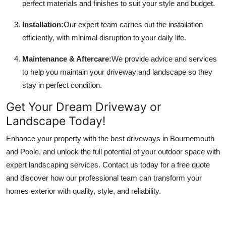
perfect materials and finishes to suit your style and budget.
Installation:
Our expert team carries out the installation
efficiently, with minimal disruption to your daily life.
Maintenance & Aftercare:
We provide advice and services
to help you maintain your driveway and landscape so they
stay in perfect condition.
Get Your Dream Driveway or
Landscape Today!
Enhance your property with the best driveways in Bournemouth
and Poole, and unlock the full potential of your outdoor space with
expert landscaping services. Contact us today for a free quote
and discover how our professional team can transform your
homes exterior with quality, style, and reliability.