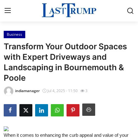
Business
Home
Transform Your Outdoor Spaces
Contact
with Expert Driveways and
Landscaping in Bournemouth &
Press Release
Poole
Privacy Policy
indiamanager
Jul 4, 2025 - 11:50
3
About
News Network
Submit Press Release
When it comes to enhancing the curb appeal and value of your