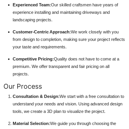
Experienced Team:
Our skilled craftsmen have years of
experience installing and maintaining driveways and
landscaping projects.
Customer-Centric Approach:
We work closely with you
from design to completion, making sure your project reflects
your taste and requirements.
Competitive Pricing:
Quality does not have to come at a
premium. We offer transparent and fair pricing on all
projects.
Our Process
Consultation & Design:
We start with a free consultation to
understand your needs and vision. Using advanced design
tools, we create a 3D plan to visualize the project.
Material Selection:
We guide you through choosing the