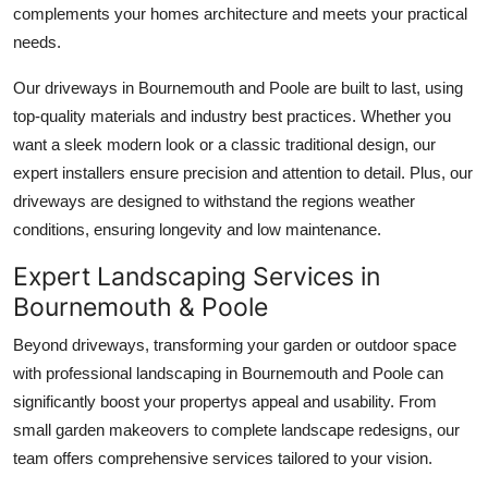
complements your homes architecture and meets your practical
Support Number
needs.
How To
Our driveways in Bournemouth and Poole are built to last, using
top-quality materials and industry best practices. Whether you
Top 10
want a sleek modern look or a classic traditional design, our
expert installers ensure precision and attention to detail. Plus, our
driveways are designed to withstand the regions weather
conditions, ensuring longevity and low maintenance.
Expert Landscaping Services in
Bournemouth & Poole
Beyond driveways, transforming your garden or outdoor space
with professional landscaping in Bournemouth and Poole can
significantly boost your propertys appeal and usability. From
small garden makeovers to complete landscape redesigns, our
team offers comprehensive services tailored to your vision.