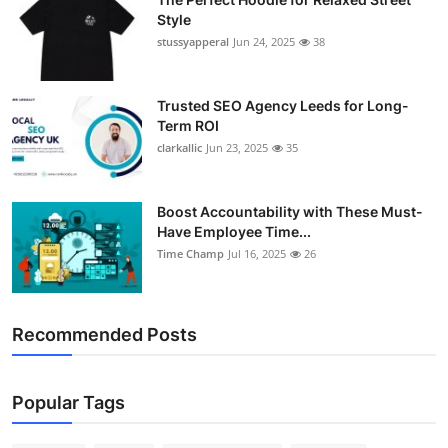
Style
stussyapperal
Jun 24, 2025
38
Trusted SEO Agency Leeds for Long-
Term ROI
clarkallic
Jun 23, 2025
35
Boost Accountability with These Must-
Have Employee Time...
Time Champ
Jul 16, 2025
26
Recommended Posts
Popular Tags