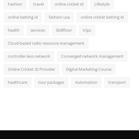
Fashion
travel
online cricket id
Lifestyle
online betting id
fashion usa
online cricket betting id
health
services
Skillfloor
trips
Cloud-based radio resource management
controller-less network
Converged network management
Online Cricket ID Provider
Digital Marketing Course
healthcare
tour packages
Automation
transport