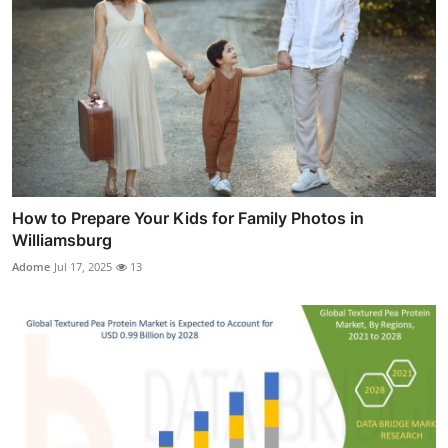
How to Prepare Your Kids for Family Photos in
Williamsburg
Adome
Jul 17, 2025
13