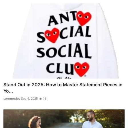
Stand Out in 2025: How to Master Statement Pieces in
Yo...
commedes
Sep 6, 2025
16