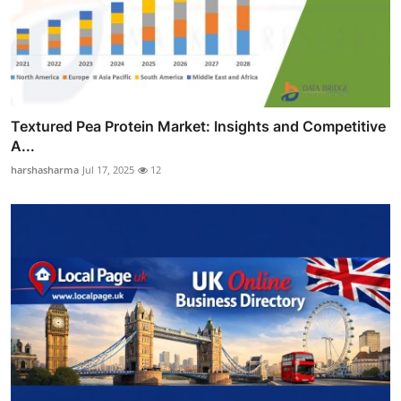
Textured Pea Protein Market: Insights and Competitive
A...
harshasharma
Jul 17, 2025
12