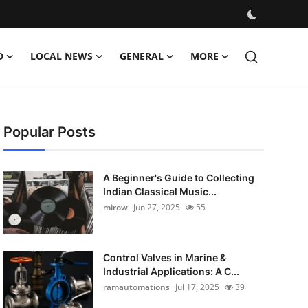
D
LOCAL NEWS
GENERAL
MORE
Popular Posts
A Beginner's Guide to Collecting
Indian Classical Music...
mirow
Jun 27, 2025
55
Control Valves in Marine &
Industrial Applications: A C...
ramautomations
Jul 17, 2025
39