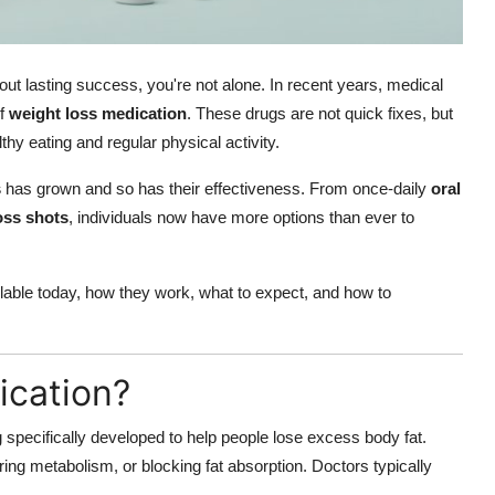
thout lasting success, you're not alone. In recent years, medical
of
weight loss medication
. These drugs are not quick fixes, but
y eating and regular physical activity.
s
has grown and so has their effectiveness. From once-daily
oral
oss shots
, individuals now have more options than ever to
lable today, how they work, what to expect, and how to
ication?
 specifically developed to help people lose excess body fat.
ng metabolism, or blocking fat absorption. Doctors typically