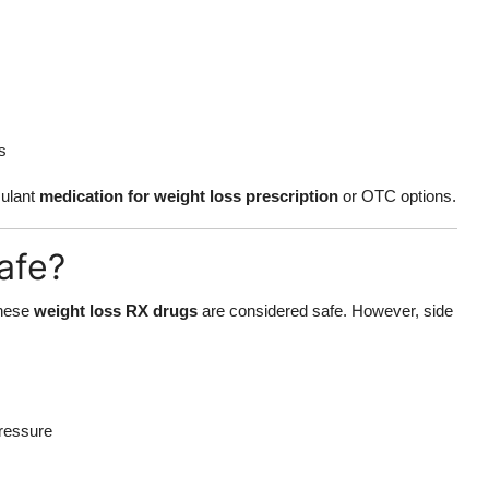
s
mulant
medication for weight loss prescription
or OTC options.
afe?
these
weight loss RX drugs
are considered safe. However, side
pressure