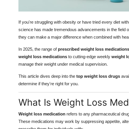
Support Number
How To
If you're struggling with obesity or have tried every diet wi
science has made tremendous advancements in the field 
Top 10
they can make a major difference when combined with health
In 2025, the range of
prescribed weight loss medication
weight loss medications
to cutting-edge weekly
weight l
manage their weight under medical supervision.
This article dives deep into the
top weight loss drugs
avai
determine if they're right for you.
What Is Weight Loss Med
Weight loss medication
refers to any pharmaceutical drug
These medications may work by suppressing appetite, alteri
prescribe them for individuals with: