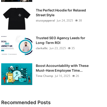
The Perfect Hoodie for Relaxed
Street Style
stussyapperal
Jun 24, 2025
38
Trusted SEO Agency Leeds for
Long-Term ROI
clarkallic
Jun 23, 2025
35
Boost Accountability with These
Must-Have Employee Time...
Time Champ
Jul 16, 2025
26
Recommended Posts