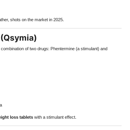
ather, shots on the market in 2025.
 (Qsymia)
 combination of two drugs: Phentermine (a stimulant) and
ia
ight loss tablets
with a stimulant effect.