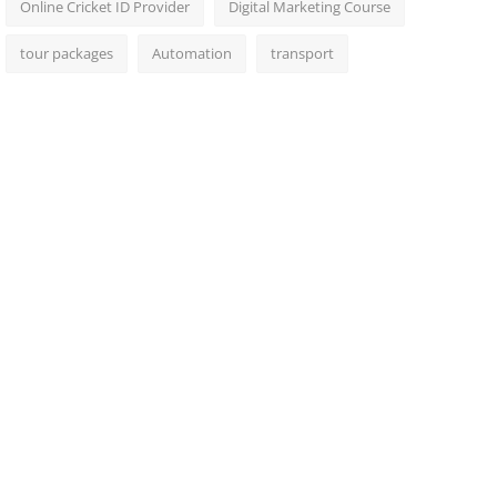
Online Cricket ID Provider
Digital Marketing Course
tour packages
Automation
transport