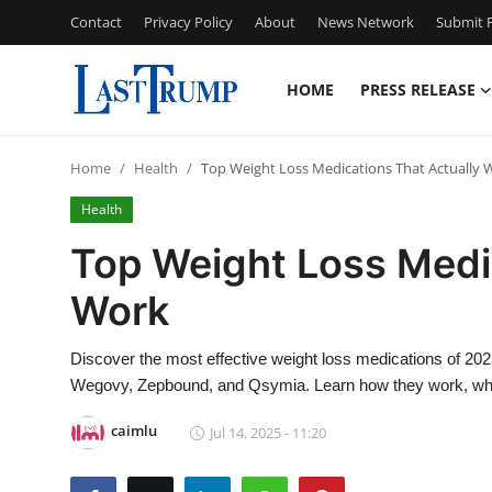
Contact
Privacy Policy
About
News Network
Submit P
HOME
PRESS RELEASE
Home
Home
Health
Top Weight Loss Medications That Actually 
Contact
Health
Press Release
Top Weight Loss Medi
Work
Privacy Policy
About
Discover the most effective weight loss medications of 2025,
Wegovy, Zepbound, and Qsymia. Learn how they work, who t
News Network
caimlu
Jul 14, 2025 - 11:20
Submit Press Release