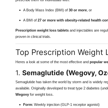
A Body Mass Index (BMI) of
30 or more
, or
A BMI of
27 or more with obesity-related health co
Prescription weight loss tablets
and injectables are regu
proven in clinical trials.
Top Prescription Weight 
Heres a look at some of the most effective and
popular we
1.
Semaglutide (Wegovy, O
Semaglutide has taken the world by storm and is widely re
available. Originally developed to treat type 2 diabetes (
Wegovy
for weight loss.
Form
: Weekly injection (GLP-1 receptor agonist)