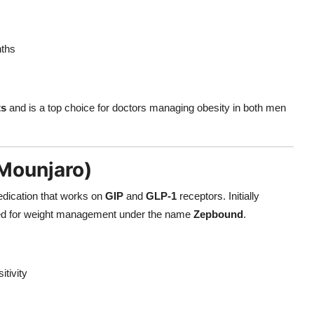
ths
ts
and is a top choice for doctors managing obesity in both men
Mounjaro)
edication that works on
GIP
and
GLP-1
receptors. Initially
ved for weight management under the name
Zepbound
.
itivity