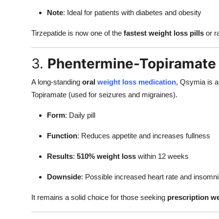
Note
: Ideal for patients with diabetes and obesity
Tirzepatide is now one of the
fastest weight loss pills
or r
3.
Phentermine-Topiramate
A long-standing
oral
weight loss medication
, Qsymia is a
Topiramate (used for seizures and migraines).
Form
: Daily pill
Function
: Reduces appetite and increases fullness
Results
:
510% weight loss
within 12 weeks
Downside
: Possible increased heart rate and insomn
It remains a solid choice for those seeking
prescription we