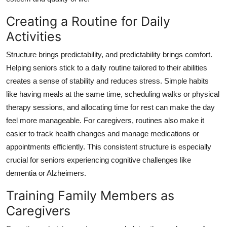
Creating a Routine for Daily
Activities
Structure brings predictability, and predictability brings comfort.
Helping seniors stick to a daily routine tailored to their abilities
creates a sense of stability and reduces stress. Simple habits
like having meals at the same time, scheduling walks or physical
therapy sessions, and allocating time for rest can make the day
feel more manageable. For caregivers, routines also make it
easier to track health changes and manage medications or
appointments efficiently. This consistent structure is especially
crucial for seniors experiencing cognitive challenges like
dementia or Alzheimers.
Training Family Members as
Caregivers