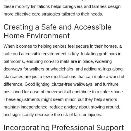
these mobility limitations helps caregivers and families design
more effective care strategies tailored to their needs.
Creating a Safe and Accessible
Home Environment
When it comes to helping seniors feel secure in their homes, a
safe and accessible environment is key. Installing grab bars in
bathrooms, ensuring non-slip mats are in place, widening
doorways for walkers or wheelchairs, and adding railings along
staircases are just a few modifications that can make a world of
difference. Good lighting, clutter-free walkways, and furniture
positioned for ease of movement all contribute to a safer space.
These adjustments might seem minor, but they help seniors
maintain independence, reduce anxiety about moving around,
and significantly decrease the risk of falls or injuries.
Incorporating Professional Support