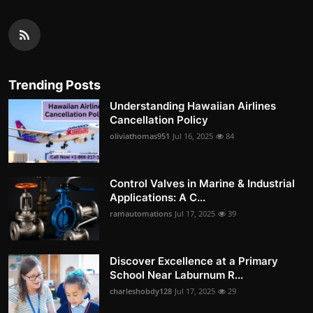
Trending Posts
Understanding Hawaiian Airlines
Cancellation Policy
oliviathomas951
Jul 16, 2025
84
Control Valves in Marine & Industrial
Applications: A C...
ramautomations
Jul 17, 2025
39
Discover Excellence at a Primary
School Near Laburnum R...
charleshobdy128
Jul 17, 2025
29