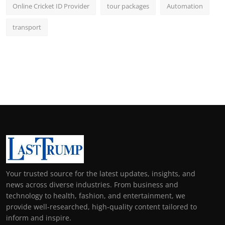
Online Cricket ID Provider
tour packages
Automation
transport
Your trusted source for the latest updates, insights, and
news across diverse industries. From business and
technology to health, fashion, and entertainment, we
provide well-researched, high-quality content tailored to
inform and inspire.