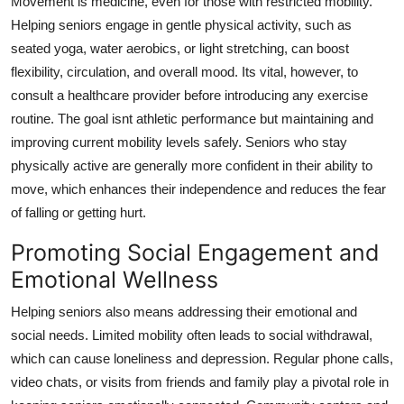
Movement is medicine, even for those with restricted mobility.
Helping seniors engage in gentle physical activity, such as
seated yoga, water aerobics, or light stretching, can boost
flexibility, circulation, and overall mood. Its vital, however, to
consult a healthcare provider before introducing any exercise
routine. The goal isnt athletic performance but maintaining and
improving current mobility levels safely. Seniors who stay
physically active are generally more confident in their ability to
move, which enhances their independence and reduces the fear
of falling or getting hurt.
Promoting Social Engagement and
Emotional Wellness
Helping seniors also means addressing their emotional and
social needs. Limited mobility often leads to social withdrawal,
which can cause loneliness and depression. Regular phone calls,
video chats, or visits from friends and family play a pivotal role in