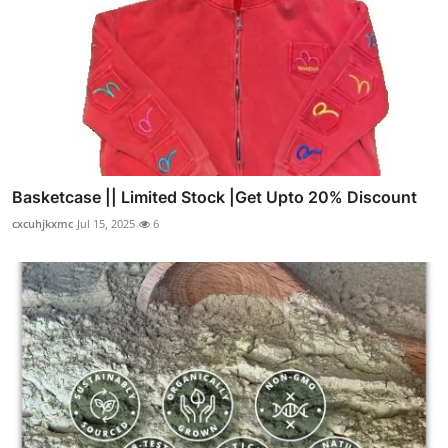
Basketcase || Limited Stock |Get Upto 20% Discount
cxcuhjkxmc
Jul 15, 2025
6