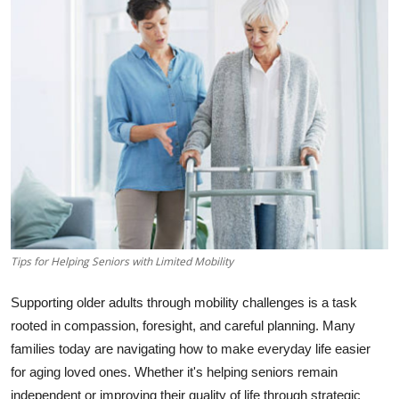
Guest Posting
Crypto
Advertise with US
Business
Finance
Tech
Tips for Helping Seniors with Limited Mobility
World
Supporting older adults through mobility challenges is a task
Local News
rooted in compassion, foresight, and careful planning. Many
families today are navigating how to make everyday life easier
General
for aging loved ones. Whether it's helping seniors remain
independent or improving their quality of life through strategic