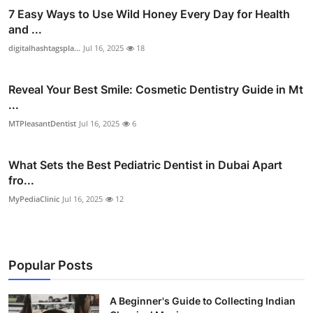
7 Easy Ways to Use Wild Honey Every Day for Health
and ...
digitalhashtagspla...
Jul 16, 2025
18
Reveal Your Best Smile: Cosmetic Dentistry Guide in Mt
...
MTPleasantDentist
Jul 16, 2025
6
What Sets the Best Pediatric Dentist in Dubai Apart
fro...
MyPediaClinic
Jul 16, 2025
12
Popular Posts
A Beginner's Guide to Collecting Indian