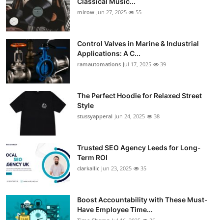
Classical Music...
mirow
Jun 27, 2025
55
Control Valves in Marine & Industrial
Applications: A C...
ramautomations
Jul 17, 2025
39
The Perfect Hoodie for Relaxed Street
Style
stussyapperal
Jun 24, 2025
38
Trusted SEO Agency Leeds for Long-
Term ROI
clarkallic
Jun 23, 2025
35
Boost Accountability with These Must-
Have Employee Time...