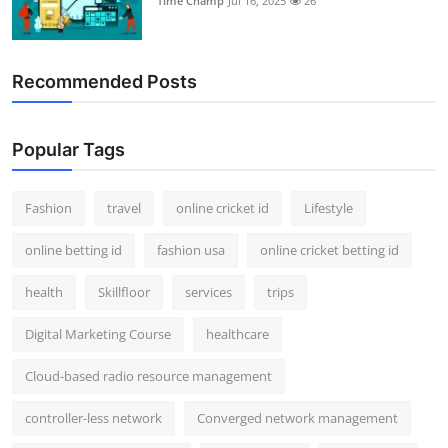
Time Champ
Jul 16, 2025
26
Recommended Posts
Popular Tags
Fashion
travel
online cricket id
Lifestyle
online betting id
fashion usa
online cricket betting id
health
Skillfloor
services
trips
Digital Marketing Course
healthcare
Cloud-based radio resource management
controller-less network
Converged network management