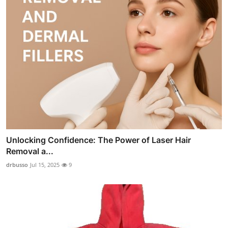
Unlocking Confidence: The Power of Laser Hair
Removal a...
drbusso
Jul 15, 2025
9