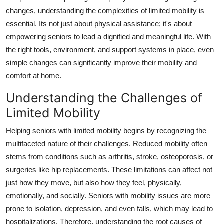
Support Number
changes, understanding the complexities of limited mobility is
essential. Its not just about physical assistance; it's about
How To
empowering seniors to lead a dignified and meaningful life. With
the right tools, environment, and support systems in place, even
Top 10
simple changes can significantly improve their mobility and
comfort at home.
Understanding the Challenges of
Limited Mobility
Helping seniors with limited mobility begins by recognizing the
multifaceted nature of their challenges. Reduced mobility often
stems from conditions such as arthritis, stroke, osteoporosis, or
surgeries like hip replacements. These limitations can affect not
just how they move, but also how they feel, physically,
emotionally, and socially. Seniors with mobility issues are more
prone to isolation, depression, and even falls, which may lead to
hospitalizations. Therefore, understanding the root causes of