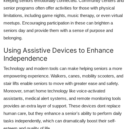
keeping seniors emotionally connected. Community centers and
senior programs often offer activities for those with physical
limitations, including game nights, music therapy, or even virtual
meetups. Encouraging participation in these can brighten a
seniors day and provide them with a sense of purpose and
belonging.
Using Assistive Devices to Enhance
Independence
Technology and modern tools can make helping seniors a more
empowering experience. Walkers, canes, mobility scooters, and
stair lifts enable seniors to move with greater ease and safety.
Moreover, smart home technology like voice-activated
assistants, medical alert systems, and remote monitoring tools
provides an extra layer of support. These devices dont replace
human care, but they enhance a senior's ability to perform daily
tasks independently, which can dramatically boost their self-
esteem and quality of life.