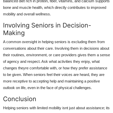
balanced diet rich in protein, fiber, vitamins, and calcium supports
bone and muscle health, which directly contributes to improved
mobility and overall wellness.
Involving Seniors in Decision-
Making
A common oversight in helping seniors is excluding them from
conversations about their care. Involving them in decisions about
their routines, environment, or care providers gives them a sense
of agency and respect. Ask what activities they enjoy, what
changes theyre comfortable with, or how they prefer assistance
to be given. When seniors feel their voices are heard, they are
more receptive to accepting help and maintaining a positive
outlook on life, even in the face of physical challenges.
Conclusion
Helping seniors with limited mobility isnt just about assistance; its