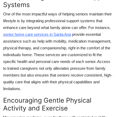
Systems
One of the most impactful ways of helping seniors maintain their
lifestyle is by integrating professional support systems that
enhance care beyond what family alone can offer. For instance,
senior home care services in Santa Ana
provide essential
assistance such as help with mobility, medication management,
physical therapy, and companionship, right in the comfort of the
individuals home. These services are customized to fit the
specific health and personal care needs of each senior. Access
to trained caregivers not only alleviates pressure from family
members but also ensures that seniors receive consistent, high-
quality care that aligns with their physical capabilities and
limitations.
Encouraging Gentle Physical
Activity and Exercise