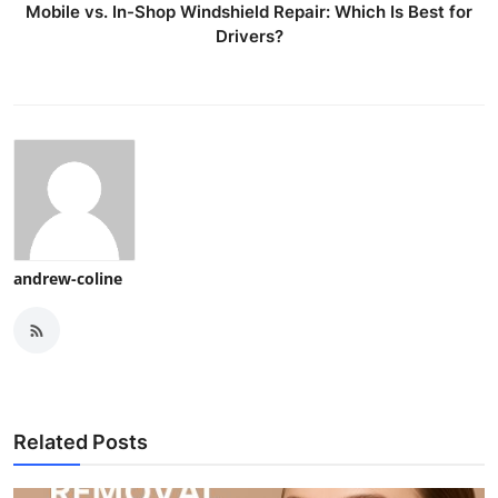
Mobile vs. In-Shop Windshield Repair: Which Is Best for
Drivers?
andrew-coline
Related Posts