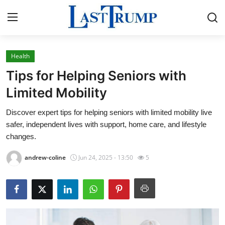
Health
Home
Tips for Helping Seniors with
Press Release
Limited Mobility
Discover expert tips for helping seniors with limited mobility live
Contact
safer, independent lives with support, home care, and lifestyle
changes.
Privacy Policy
andrew-coline
Jun 24, 2025 - 13:50
5
About
News Network
Submit Press Release