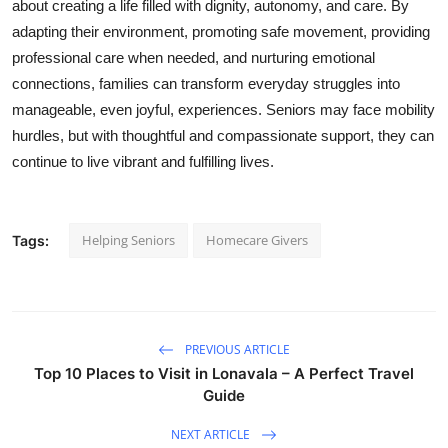
about creating a life filled with dignity, autonomy, and care. By
adapting their environment, promoting safe movement, providing
professional care when needed, and nurturing emotional
connections, families can transform everyday struggles into
manageable, even joyful, experiences. Seniors may face mobility
hurdles, but with thoughtful and compassionate support, they can
continue to live vibrant and fulfilling lives.
Helping Seniors
Homecare Givers
Tags:
PREVIOUS ARTICLE
Top 10 Places to Visit in Lonavala – A Perfect Travel
Guide
NEXT ARTICLE