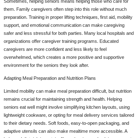
Sometimes, helping seniors means helping those who care for
them. Family caregivers often step into this role without much
preparation. Training in proper lifting techniques, first aid, mobility
support, and emotional communication can make caregiving
safer and less stressful for both parties. Many local hospitals and
organizations offer caregiver training programs. Educated
caregivers are more confident and less likely to feel
overwhelmed, which creates a more positive and supportive
environment for the seniors they look after.
Adapting Meal Preparation and Nutrition Plans
Limited mobility can make meal preparation difficult, but nutrition
remains crucial for maintaining strength and health. Helping
seniors eat well might involve simplifying kitchen layouts, using
lightweight cookware, or opting for meal delivery services tailored
to their dietary needs. Soft foods, easy-to-open packaging, and
adaptive utensils can also make mealtime more accessible. A