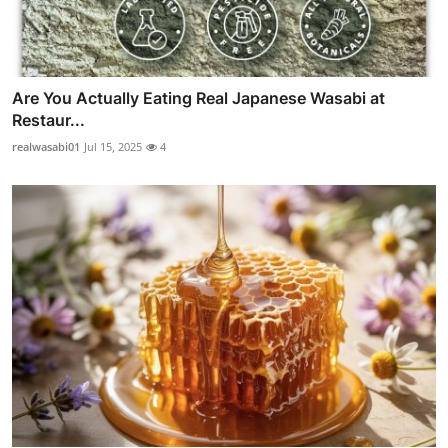
Are You Actually Eating Real Japanese Wasabi at
Restaur...
realwasabi01
Jul 15, 2025
4