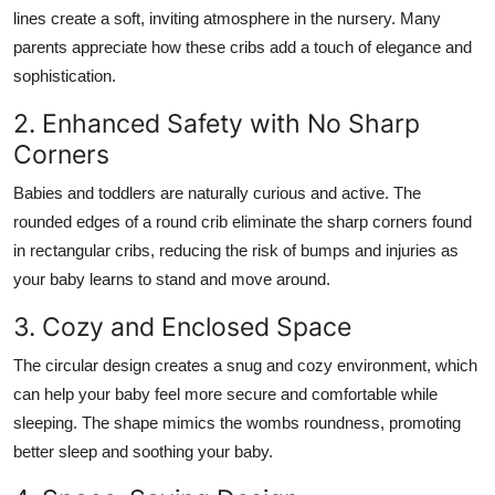
lines create a soft, inviting atmosphere in the nursery. Many
parents appreciate how these cribs add a touch of elegance and
sophistication.
2. Enhanced Safety with No Sharp
Corners
Babies and toddlers are naturally curious and active. The
rounded edges of a round crib eliminate the sharp corners found
in rectangular cribs, reducing the risk of bumps and injuries as
your baby learns to stand and move around.
3. Cozy and Enclosed Space
The circular design creates a snug and cozy environment, which
can help your baby feel more secure and comfortable while
sleeping. The shape mimics the wombs roundness, promoting
better sleep and soothing your baby.