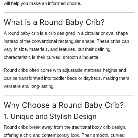
will help you make an informed choice.
What is a Round Baby Crib?
A round baby crib is a crib designed in a circular or oval shape
instead of the conventional rectangular shape. These cribs can
vary in size, materials, and features, but their defining
characteristic is their curved, smooth silhouette.
Round cribs often come with adjustable mattress heights and
can be transformed into toddler beds or daybeds, making them
versatile and long-lasting.
Why Choose a Round Baby Crib?
1. Unique and Stylish Design
Round cribs break away from the traditional boxy crib design,
offering a chic and contemporary look. Their smooth, curved