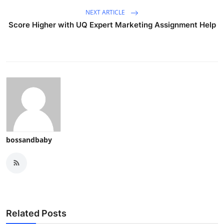
NEXT ARTICLE
Score Higher with UQ Expert Marketing Assignment Help
bossandbaby
Related Posts