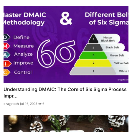
Understanding DMAIC: The Core of Six Sigma Process
Impr...
oragetech
Jul 16, 2025
6