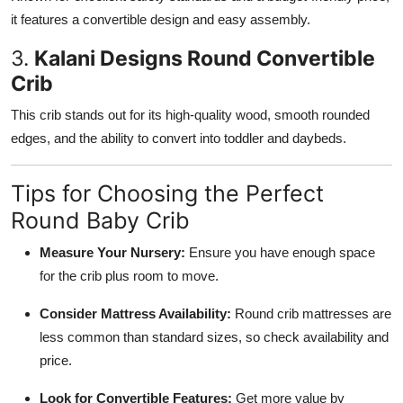
it features a convertible design and easy assembly.
3.
Kalani Designs Round Convertible
Crib
This crib stands out for its high-quality wood, smooth rounded
edges, and the ability to convert into toddler and daybeds.
Tips for Choosing the Perfect
Round Baby Crib
Measure Your Nursery:
Ensure you have enough space
for the crib plus room to move.
Consider Mattress Availability:
Round crib mattresses are
less common than standard sizes, so check availability and
price.
Look for Convertible Features:
Get more value by