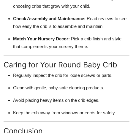
choosing cribs that grow with your child.
Check Assembly and Maintenance:
Read reviews to see
how easy the crib is to assemble and maintain.
Match Your Nursery Decor:
Pick a crib finish and style
that complements your nursery theme.
Caring for Your Round Baby Crib
Regularly inspect the crib for loose screws or parts.
Clean with gentle, baby-safe cleaning products.
Avoid placing heavy items on the crib edges.
Keep the crib away from windows or cords for safety.
Conclusion