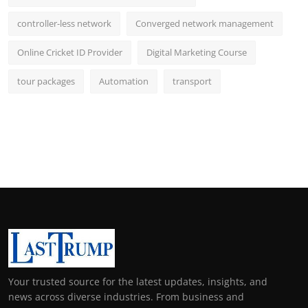
controller-less network
Converged network management
Online Cricket ID Provider
Digital Marketing Course
tour packages
Automation
transport
Your trusted source for the latest updates, insights, and
news across diverse industries. From business and