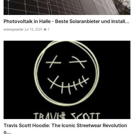
Photovoltaik in Halle - Beste Solaranbieter und Install...
evionyxsolar
Jul 15, 2025
1
Travis Scott Hoodie: The Iconic Streetwear Revolution
o...