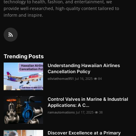
technology to health, fashion, and entertainment, we
provide well-researched, high-quality content tailored to
inform and inspire.
Trending Posts
Understanding Hawaiian Airlines
Cancellation Policy
oliviathomas951
Jul 16, 2025
84
Control Valves in Marine & Industrial
Applications: A C...
ramautomations
Jul 17, 2025
38
Discover Excellence at a Primary