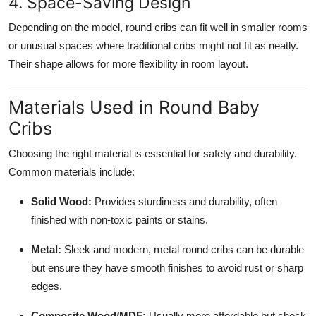
4. Space-Saving Design
Depending on the model, round cribs can fit well in smaller rooms
or unusual spaces where traditional cribs might not fit as neatly.
Their shape allows for more flexibility in room layout.
Materials Used in Round Baby
Cribs
Choosing the right material is essential for safety and durability.
Common materials include:
Solid Wood:
Provides sturdiness and durability, often
finished with non-toxic paints or stains.
Metal:
Sleek and modern, metal round cribs can be durable
but ensure they have smooth finishes to avoid rust or sharp
edges.
Composite Wood/MDF:
Usually more affordable but check