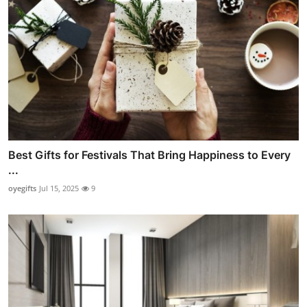
Best Gifts for Festivals That Bring Happiness to Every
...
oyegifts
Jul 15, 2025
9