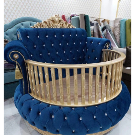
Guest Posting
Crypto
Advertise with US
Business
Finance
Tech
World
Local News
General