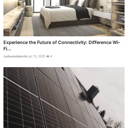
Experience the Future of Connectivity: Difference Wi-
Fi...
ruckusnetworks
Jul 15, 2025
4