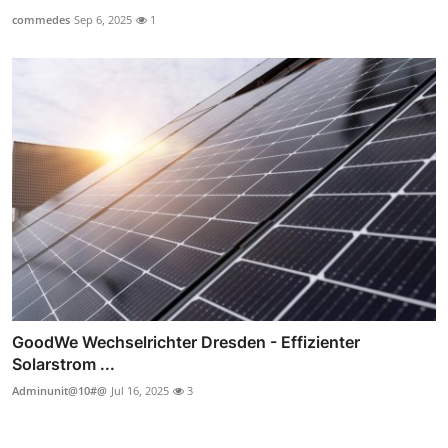
commedes
Sep 6, 2025
1
GoodWe Wechselrichter Dresden - Effizienter
Solarstrom ...
Adminunit@10#@
Jul 16, 2025
3