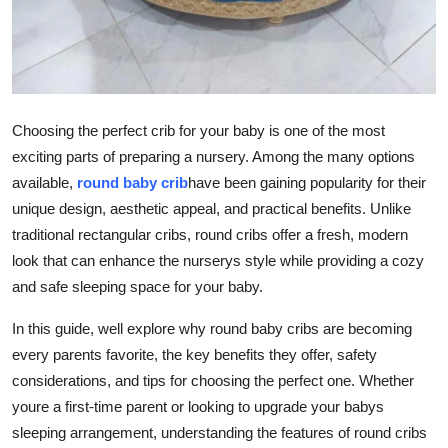
Support Number
How To
Top 10
Choosing the perfect crib for your baby is one of the most
exciting parts of preparing a nursery. Among the many options
available,
round baby crib
have been gaining popularity for their
unique design, aesthetic appeal, and practical benefits. Unlike
traditional rectangular cribs, round cribs offer a fresh, modern
look that can enhance the nurserys style while providing a cozy
and safe sleeping space for your baby.
In this guide, well explore why round baby cribs are becoming
every parents favorite, the key benefits they offer, safety
considerations, and tips for choosing the perfect one. Whether
youre a first-time parent or looking to upgrade your babys
sleeping arrangement, understanding the features of round cribs