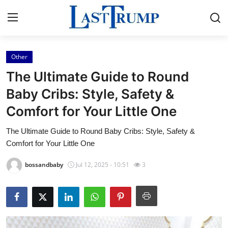
Other
Home
The Ultimate Guide to Round
Press Release
Baby Cribs: Style, Safety &
Comfort for Your Little One
Contact
The Ultimate Guide to Round Baby Cribs: Style, Safety &
Privacy Policy
Comfort for Your Little One
About
bossandbaby
Jul 12, 2025 - 10:51
3
News Network
Submit Press Release