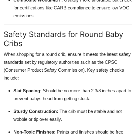
for certifications like CARB compliance to ensure low VOC
emissions.
Safety Standards for Round Baby
Cribs
When shopping for a round crib, ensure it meets the latest safety
standards set by regulatory authorities such as the CPSC
(Consumer Product Safety Commission). Key safety checks
include:
Slat Spacing:
Should be no more than 2 3/8 inches apart to
prevent babys head from getting stuck.
Sturdy Construction:
The crib must be stable and not
wobble or tip over easily.
Non-Toxic Finishes:
Paints and finishes should be free