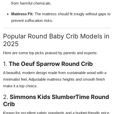
from harmful chemicals.
Mattress Fit:
The mattress should fit snugly without gaps to
prevent suffocation risks.
Popular Round Baby Crib Models in
2025
Here are some top picks praised by parents and experts:
1.
The Oeuf Sparrow Round Crib
A beautiful, modern design made from sustainable wood with a
minimalist feel. Adjustable mattress heights and smooth finish
make it a top choice.
2.
Simmons Kids SlumberTime Round
Crib
Known for excellent safety standards and a budget-friendly price,