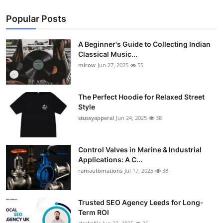
Popular Posts
A Beginner's Guide to Collecting Indian
Classical Music...
mirow
Jun 27, 2025
55
The Perfect Hoodie for Relaxed Street
Style
stussyapperal
Jun 24, 2025
38
Control Valves in Marine & Industrial
Applications: A C...
ramautomations
Jul 17, 2025
38
Trusted SEO Agency Leeds for Long-
Term ROI