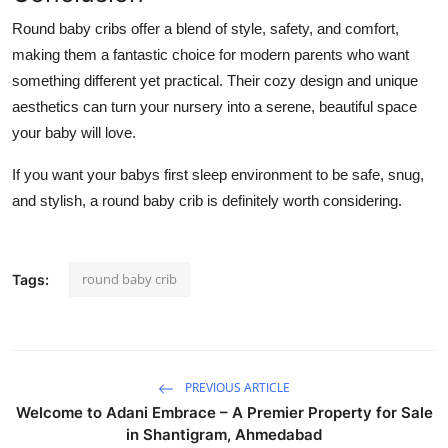
Round baby cribs offer a blend of style, safety, and comfort,
making them a fantastic choice for modern parents who want
something different yet practical. Their cozy design and unique
aesthetics can turn your nursery into a serene, beautiful space
your baby will love.
If you want your babys first sleep environment to be safe, snug,
and stylish, a round baby crib is definitely worth considering.
round baby crib
Tags:
PREVIOUS ARTICLE
Welcome to Adani Embrace – A Premier Property for Sale
in Shantigram, Ahmedabad