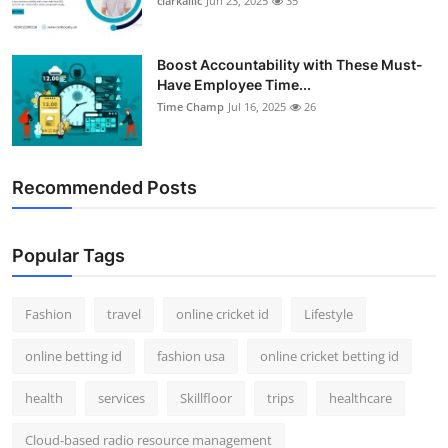
clarkallic
Jun 23, 2025
35
Boost Accountability with These Must-
Have Employee Time...
Time Champ
Jul 16, 2025
26
Recommended Posts
Popular Tags
Fashion
travel
online cricket id
Lifestyle
online betting id
fashion usa
online cricket betting id
health
services
Skillfloor
trips
healthcare
Cloud-based radio resource management