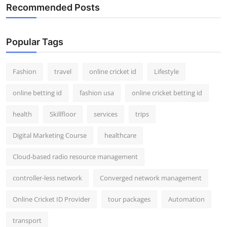
Recommended Posts
Popular Tags
Fashion
travel
online cricket id
Lifestyle
online betting id
fashion usa
online cricket betting id
health
Skillfloor
services
trips
Digital Marketing Course
healthcare
Cloud-based radio resource management
controller-less network
Converged network management
Online Cricket ID Provider
tour packages
Automation
transport