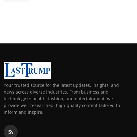
Your trusted source for the latest updates, insights, and
news across diverse industries. From business and
technology to health, fashion, and entertainment, we
provide well-researched, high-quality content tailored to
inform and inspire.