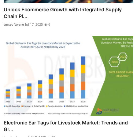
Unlock Ecommerce Growth with Integrated Supply
Chain Pl...
tmssoftware
Jul 17, 2025
6
Electronic Ear Tags for Livestock Market: Trends and
Gr...