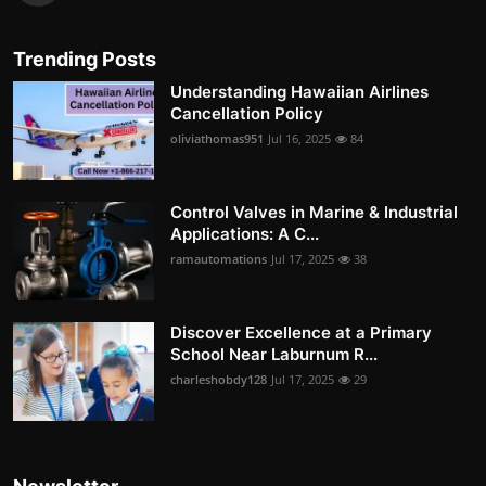
Trending Posts
Understanding Hawaiian Airlines
Cancellation Policy
oliviathomas951
Jul 16, 2025
84
Control Valves in Marine & Industrial
Applications: A C...
ramautomations
Jul 17, 2025
38
Discover Excellence at a Primary
School Near Laburnum R...
charleshobdy128
Jul 17, 2025
29