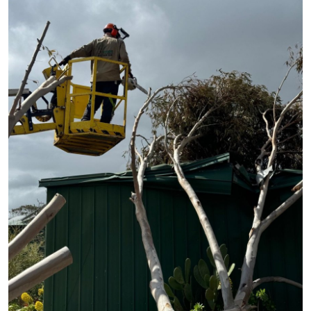
Guest Posting
Advertise with US
Crypto
Business
Finance
Tech
World
Local News
General