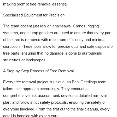
making prompt tree removal essential.
Specialized Equipment for Precision
The team doesnt just rely on chainsaws. Cranes, rigging
systems, and stump grinders are used to ensure that every part
of the tree is removed with maximum efficiency and minimal
disruption. These tools allow for precise cuts and safe disposal of
tree parts, ensuring that no damage is done to surrounding
structures or landscapes.
A Step-by-Step Process of Tree Removal
Every tree removal project is unique, so Benj Geerlings team
tailors their approach accordingly. They conduct a
comprehensive risk assessment, develop a detailed removal
plan, and follow strict safety protocols, ensuring the safety of
everyone involved. From the first cut to the final cleanup, every
detail is handled with expert care.