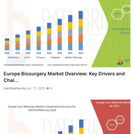
Europe Biosurgery Market Overview: Key Drivers and
Chal...
harshasharma
Jul 17, 2025
5