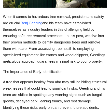
Support Number
How To
When it comes to hazardous tree removal, precision and safety
are crucial.
Benj Geerling
and his team have established
Top 10
themselves as industry leaders in this challenging field by
ensuring safe tree removal processes. In this post, we dive into
their proven methods to identify dangerous trees and remove
them with care. From assessing tree health to employing
specialized equipment like cranes and wood chippers, Geerlings
meticulous approach guarantees minimal risk to your property.
The Importance of Early Identification
A tree that appears healthy from afar may still be hiding structural
weaknesses that could lead to significant risks. Geerling and his
team are skilled in spotting early warning signs such as fungal
growth, decayed bark, leaning trunks, and root damage.
Identifying these risks early on can prevent future accidents,