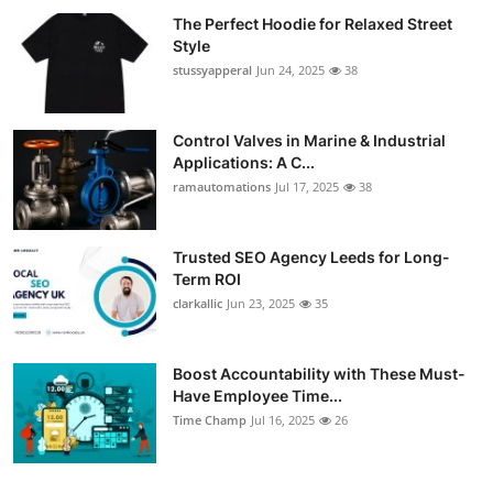
The Perfect Hoodie for Relaxed Street
Style
stussyapperal
Jun 24, 2025
38
Control Valves in Marine & Industrial
Applications: A C...
ramautomations
Jul 17, 2025
38
Trusted SEO Agency Leeds for Long-
Term ROI
clarkallic
Jun 23, 2025
35
Boost Accountability with These Must-
Have Employee Time...
Time Champ
Jul 16, 2025
26