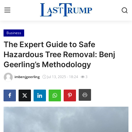
Business
Home
The Expert Guide to Safe
Contact
Hazardous Tree Removal: Benj
Geerling’s Methodology
Press Release
imbenjgeerling
Jul 13, 2025 - 18:24
3
Privacy Policy
About
News Network
Submit Press Release