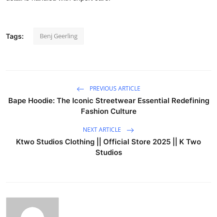
Benj Geerling
Tags:
PREVIOUS ARTICLE
Bape Hoodie: The Iconic Streetwear Essential Redefining
Fashion Culture
NEXT ARTICLE
Ktwo Studios Clothing || Official Store 2025 || K Two
Studios