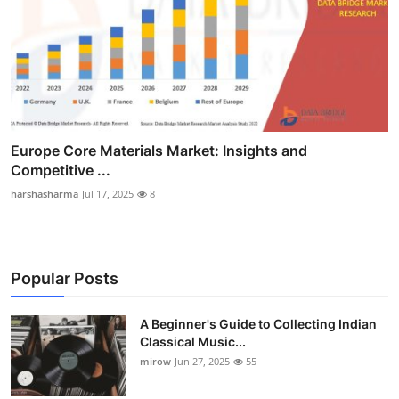
Europe Core Materials Market: Insights and
Competitive ...
harshasharma
Jul 17, 2025
8
Popular Posts
A Beginner's Guide to Collecting Indian
Classical Music...
mirow
Jun 27, 2025
55