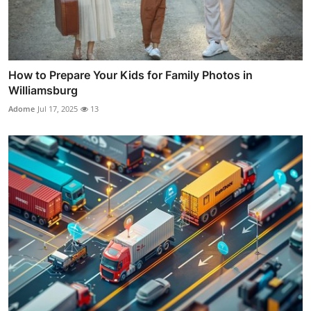
How to Prepare Your Kids for Family Photos in
Williamsburg
Adome
Jul 17, 2025
13