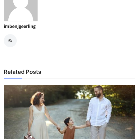
imbenjgeerling
Related Posts