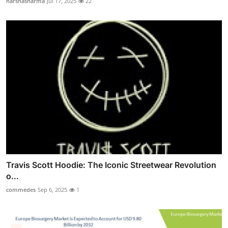
harshasharma
Jul 17, 2025
22
Travis Scott Hoodie: The Iconic Streetwear Revolution
o...
commedes
Sep 6, 2025
1