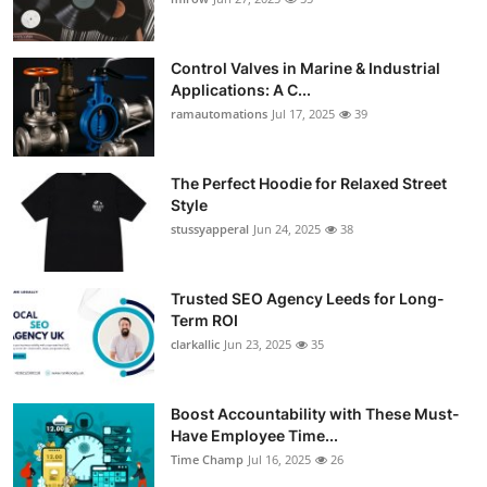
Control Valves in Marine & Industrial
Applications: A C...
ramautomations
Jul 17, 2025
39
The Perfect Hoodie for Relaxed Street
Style
stussyapperal
Jun 24, 2025
38
Trusted SEO Agency Leeds for Long-
Term ROI
clarkallic
Jun 23, 2025
35
Boost Accountability with These Must-
Have Employee Time...
Time Champ
Jul 16, 2025
26