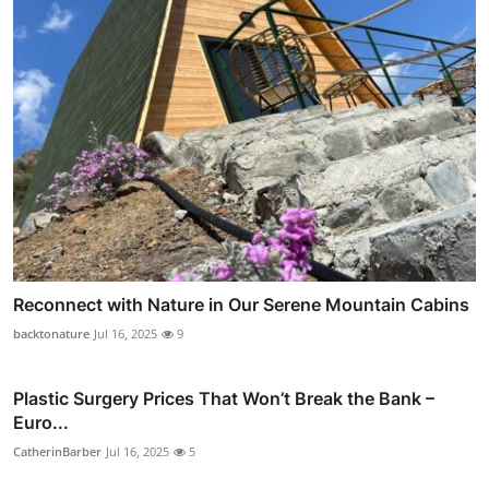
Reconnect with Nature in Our Serene Mountain Cabins
backtonature
Jul 16, 2025
9
Plastic Surgery Prices That Won’t Break the Bank –
Euro...
CatherinBarber
Jul 16, 2025
5