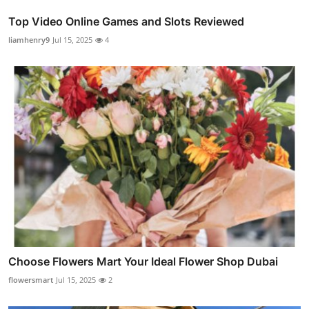
Top Video Online Games and Slots Reviewed
liamhenry9
Jul 15, 2025
4
Choose Flowers Mart Your Ideal Flower Shop Dubai
flowersmart
Jul 15, 2025
2