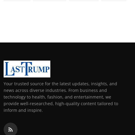
Your trusted source for the latest updates, insights, and
news across diverse industries. From business and
technology to health, fashion, and entertainment, we
provide well-researched, high-quality content tailored to
inform and inspire.