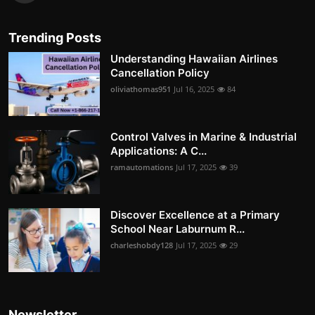
Trending Posts
Understanding Hawaiian Airlines
Cancellation Policy
oliviathomas951
Jul 16, 2025
84
Control Valves in Marine & Industrial
Applications: A C...
ramautomations
Jul 17, 2025
39
Discover Excellence at a Primary
School Near Laburnum R...
charleshobdy128
Jul 17, 2025
29
Newsletter