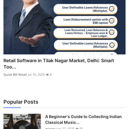
Retail Software in Tilak Nagar Market, Delhi: Smart
Too...
Quick Bill Retail
Jul 16, 2025
8
Popular Posts
A Beginner's Guide to Collecting Indian
Classical Music...
mirow
Jun 27, 2025
55