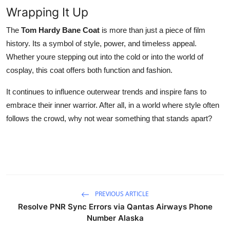
Wrapping It Up
The
Tom Hardy Bane Coat
is more than just a piece of film
history. Its a symbol of style, power, and timeless appeal.
Whether youre stepping out into the cold or into the world of
cosplay, this coat offers both function and fashion.
It continues to influence outerwear trends and inspire fans to
embrace their inner warrior. After all, in a world where style often
follows the crowd, why not wear something that stands apart?
PREVIOUS ARTICLE
Resolve PNR Sync Errors via Qantas Airways Phone
Number Alaska