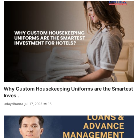
Why Custom Housekeeping Uniforms are the Smartest
Inves...
udaydhama
Jul 17, 2025
15