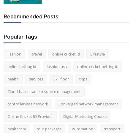
Recommended Posts
Popular Tags
Fashion
travel
online cricket id
Lifestyle
online betting id
fashion usa
online cricket betting id
health
services
Skillfloor
trips
Cloud-based radio resource management
controller-less network
Converged network management
Online Cricket ID Provider
Digital Marketing Course
healthcare
tour packages
Automation
transport