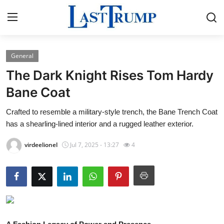
General
Home
The Dark Knight Rises Tom Hardy
Contact
Bane Coat
Crafted to resemble a military-style trench, the Bane Trench Coat
Press Release
has a shearling-lined interior and a rugged leather exterior.
Privacy Policy
virdeelionel
Jul 7, 2025 - 13:27
4
About
News Network
Submit Press Release