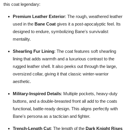
this coat legendary:
Premium Leather Exterior
: The rough, weathered leather
used in the
Bane Coat
gives it a post-apocalyptic feel. Its
designed to endure, symbolizing Bane's survivalist
mentality.
Shearling Fur Lining
: The coat features soft shearling
lining that adds warmth and a luxurious contrast to the
rugged leather shell. It also peeks out through the large,
oversized collar, giving it that classic winter-warrior
aesthetic.
Military-Inspired Details
: Multiple pockets, heavy-duty
buttons, and a double-breasted front all add to the coats
functional, battle-ready design. This aligns perfectly with
Bane's persona as a tactician and fighter.
Trench-Length Cut
: The length of the
Dark Knight Rises