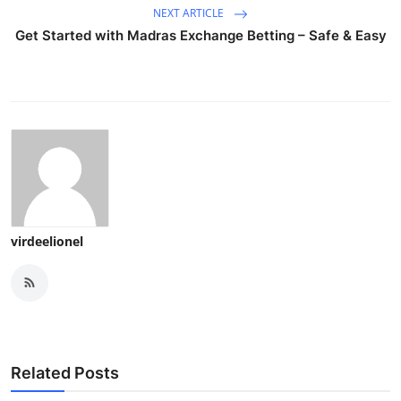
NEXT ARTICLE
Get Started with Madras Exchange Betting – Safe & Easy
virdeelionel
Related Posts