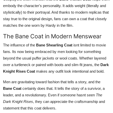
embody the character's personality. It adds weight (literally and
stylistically) to their portrayal. And thanks to modern replicas that
stay true to the original design, fans can own a coat that closely
matches the one worn by Hardy in the film.
The Bane Coat in Modern Menswear
The influence of the
Bane Shearling Coat
isnt limited to movie
fans. Its now being embraced by men looking for something
beyond the usual puffer jackets or wool coats. Whether layered
over a turtleneck or paired with boots and slim-fit jeans, the
Dark
Knight Rises Coat
makes any outfit look intentional and bold.
Men are gravitating toward fashion that tells a story, and the
Bane Coat
certainly does that. It tells the story of a survivor, a
leader, and a revolutionary. Even if someone hasnt seen
The
Dark Knight Rises
, they can appreciate the craftsmanship and
statement that this coat delivers.