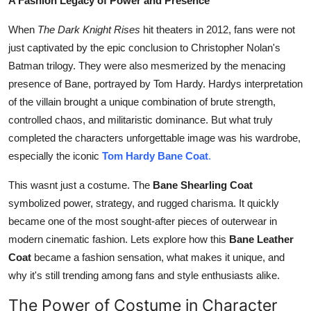
A Fashion Legacy of Power and Presence
Guest Posting
When
The Dark Knight Rises
hit theaters in 2012, fans were not
just captivated by the epic conclusion to Christopher Nolan's
Advertise with US
Batman trilogy. They were also mesmerized by the menacing
presence of Bane, portrayed by Tom Hardy. Hardys interpretation
Crypto
of the villain brought a unique combination of brute strength,
Business
controlled chaos, and militaristic dominance. But what truly
completed the characters unforgettable image was his wardrobe,
Finance
especially the iconic
Tom Hardy Bane Coat
.
This wasnt just a costume. The
Bane Shearling Coat
Tech
symbolized power, strategy, and rugged charisma. It quickly
World
became one of the most sought-after pieces of outerwear in
modern cinematic fashion. Lets explore how this
Bane Leather
Local News
Coat
became a fashion sensation, what makes it unique, and
why it's still trending among fans and style enthusiasts alike.
General
The Power of Costume in Character