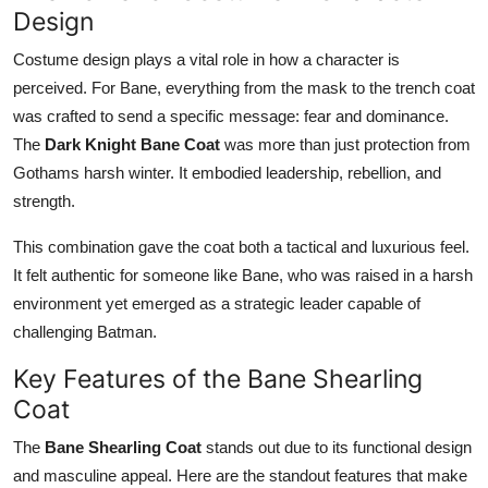
Design
Support Number
Costume design plays a vital role in how a character is
How To
perceived. For Bane, everything from the mask to the trench coat
was crafted to send a specific message: fear and dominance.
Top 10
The
Dark Knight Bane Coat
was more than just protection from
Gothams harsh winter. It embodied leadership, rebellion, and
strength.
This combination gave the coat both a tactical and luxurious feel.
It felt authentic for someone like Bane, who was raised in a harsh
environment yet emerged as a strategic leader capable of
challenging Batman.
Key Features of the Bane Shearling
Coat
The
Bane Shearling Coat
stands out due to its functional design
and masculine appeal. Here are the standout features that make