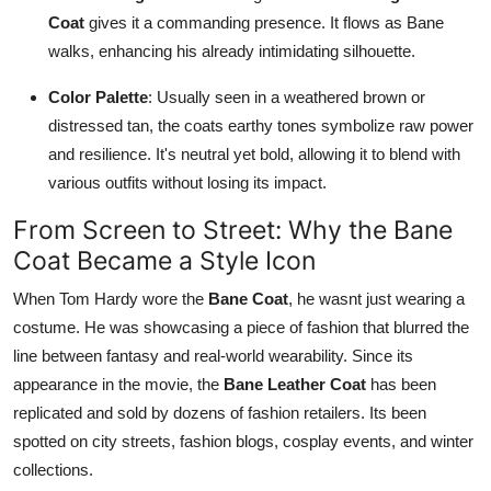
Coat
gives it a commanding presence. It flows as Bane
walks, enhancing his already intimidating silhouette.
Color Palette
: Usually seen in a weathered brown or
distressed tan, the coats earthy tones symbolize raw power
and resilience. It's neutral yet bold, allowing it to blend with
various outfits without losing its impact.
From Screen to Street: Why the Bane
Coat Became a Style Icon
When Tom Hardy wore the
Bane Coat
, he wasnt just wearing a
costume. He was showcasing a piece of fashion that blurred the
line between fantasy and real-world wearability. Since its
appearance in the movie, the
Bane Leather Coat
has been
replicated and sold by dozens of fashion retailers. Its been
spotted on city streets, fashion blogs, cosplay events, and winter
collections.