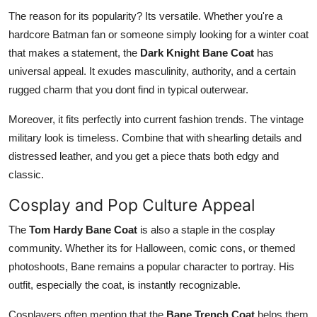
The reason for its popularity? Its versatile. Whether you're a
hardcore Batman fan or someone simply looking for a winter coat
that makes a statement, the
Dark Knight Bane Coat
has
universal appeal. It exudes masculinity, authority, and a certain
rugged charm that you dont find in typical outerwear.
Moreover, it fits perfectly into current fashion trends. The vintage
military look is timeless. Combine that with shearling details and
distressed leather, and you get a piece thats both edgy and
classic.
Cosplay and Pop Culture Appeal
The
Tom Hardy Bane Coat
is also a staple in the cosplay
community. Whether its for Halloween, comic cons, or themed
photoshoots, Bane remains a popular character to portray. His
outfit, especially the coat, is instantly recognizable.
Cosplayers often mention that the
Bane Trench Coat
helps them