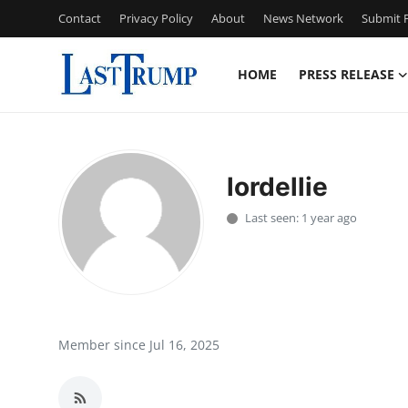
Contact
Privacy Policy
About
News Network
Submit P
HOME
PRESS RELEASE
Home
Press Release
lordellie
Contact
Last seen: 1 year ago
Privacy Policy
About
News Network
Member since Jul 16, 2025
Submit Press Release