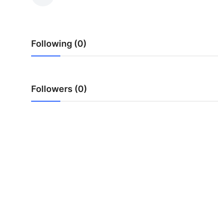
Guest Posting
Crypto
Following (0)
Advertise with US
Business
Followers (0)
Finance
Tech
World
Local News
General