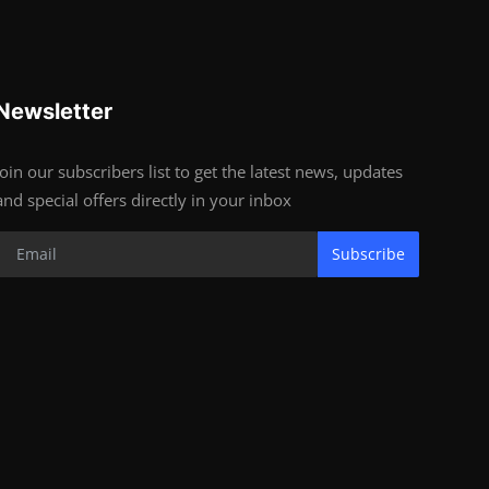
Newsletter
Join our subscribers list to get the latest news, updates
and special offers directly in your inbox
Subscribe