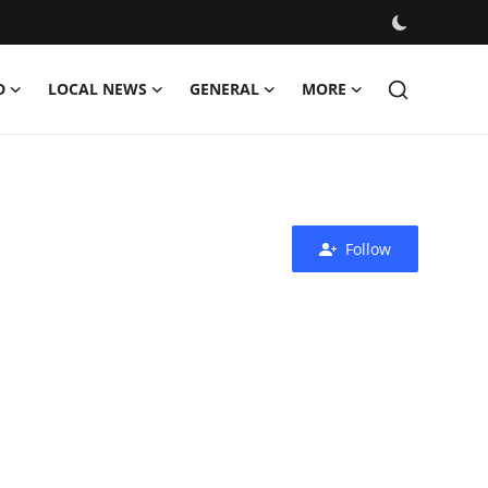
D
LOCAL NEWS
GENERAL
MORE
Follow