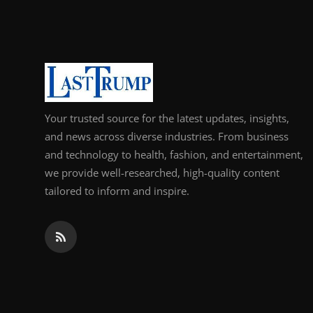
Support Number
How To
Top 10
Your trusted source for the latest updates, insights,
and news across diverse industries. From business
and technology to health, fashion, and entertainment,
we provide well-researched, high-quality content
tailored to inform and inspire.