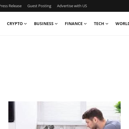
ress Release
Guest Posting
Advertise with US
CRYPTO
BUSINESS
FINANCE
TECH
WORL