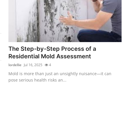
The Step-by-Step Process of a
Residential Mold Assessment
lordellie
Jul 16, 2025
4
Mold is more than just an unsightly nuisance—it can
pose serious health risks an...