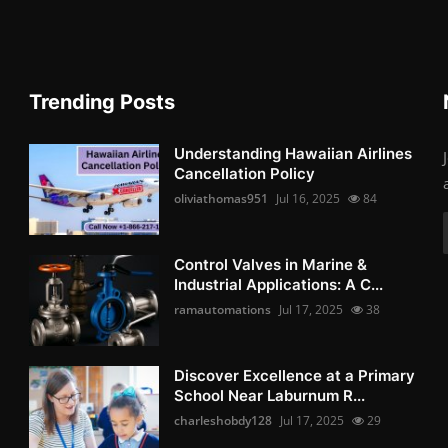
Trending Posts
Understanding Hawaiian Airlines
Cancellation Policy
oliviathomas951
Jul 16, 2025
84
Control Valves in Marine &
Industrial Applications: A C...
ramautomations
Jul 17, 2025
38
Discover Excellence at a Primary
School Near Laburnum R...
charleshobdy128
Jul 17, 2025
29