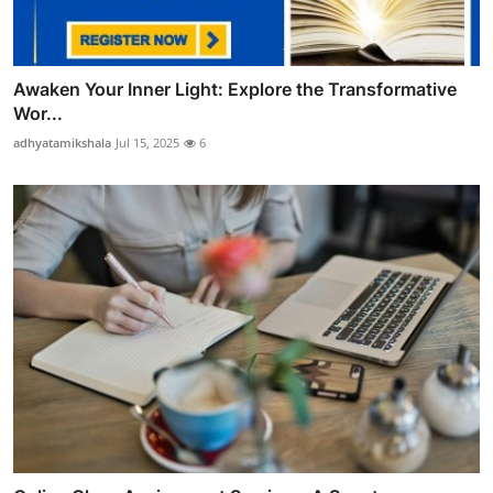
Awaken Your Inner Light: Explore the Transformative
Wor...
adhyatamikshala
Jul 15, 2025
6