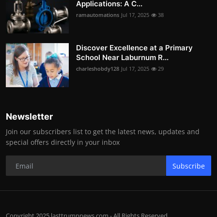
Applications: A C...
ramautomations
Jul 17, 2025
38
Discover Excellence at a Primary
School Near Laburnum R...
charleshobdy128
Jul 17, 2025
29
Newsletter
Join our subscribers list to get the latest news, updates and
special offers directly in your inbox
Subscribe
Copyright 2025 lasttrumpnews.com - All Rights Reserved.