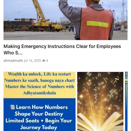
Making Emergency Instructions Clear for Employees
Who S...
ahmadmalik
Jul 16, 2025
8