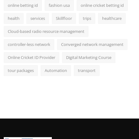
online betting id
fashion usa
online cricket betting id
health
services
Skillfloor
trips
healthcare
Cloud-based radio resource management
controller-less network
Converged network management
Online Cricket ID Provider
Digital Marketing Course
tour packages
Automation
transport