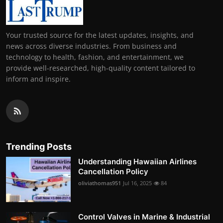
Your trusted source for the latest updates, insights, and
news across diverse industries. From business and
technology to health, fashion, and entertainment, we
provide well-researched, high-quality content tailored to
inform and inspire.
Trending Posts
Understanding Hawaiian Airlines
Cancellation Policy
oliviathomas951
Jul 16, 2025
84
Control Valves in Marine & Industrial