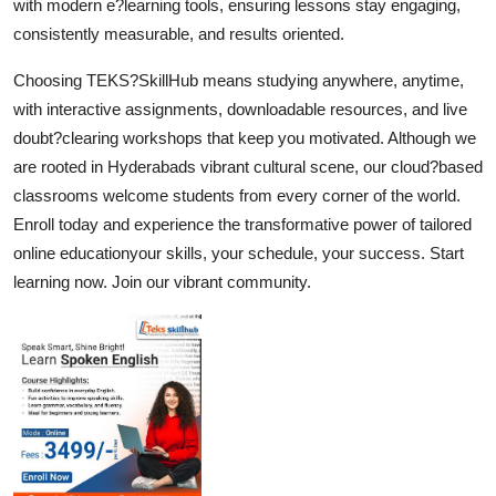
with modern e?learning tools, ensuring lessons stay engaging,
consistently measurable, and results oriented.
Choosing TEKS?SkillHub means studying anywhere, anytime,
with interactive assignments, downloadable resources, and live
doubt?clearing workshops that keep you motivated. Although we
are rooted in Hyderabads vibrant cultural scene, our cloud?based
classrooms welcome students from every corner of the world.
Enroll today and experience the transformative power of tailored
online educationyour skills, your schedule, your success. Start
learning now. Join our vibrant community.