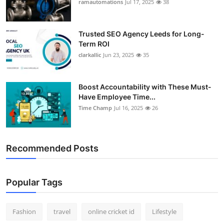
ramautomations
Jul 17, 2025
38
Trusted SEO Agency Leeds for Long-
Term ROI
clarkallic
Jun 23, 2025
35
Boost Accountability with These Must-
Have Employee Time...
Time Champ
Jul 16, 2025
26
Recommended Posts
Popular Tags
Fashion
travel
online cricket id
Lifestyle