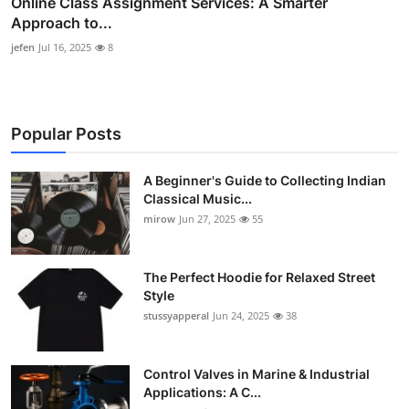
Online Class Assignment Services: A Smarter
Approach to...
jefen
Jul 16, 2025
8
Popular Posts
A Beginner's Guide to Collecting Indian
Classical Music...
mirow
Jun 27, 2025
55
The Perfect Hoodie for Relaxed Street
Style
stussyapperal
Jun 24, 2025
38
Control Valves in Marine & Industrial
Applications: A C...