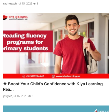
radheexch
Jul 15, 2025
8
🌟 Boost Your Child’s Confidence with Kiya Learning
Rea...
jasly72
Jul 16, 2025
6