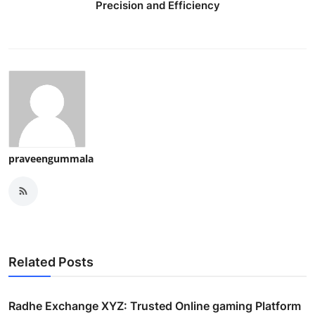
Precision and Efficiency
praveengummala
Related Posts
Radhe Exchange XYZ: Trusted Online gaming Platform