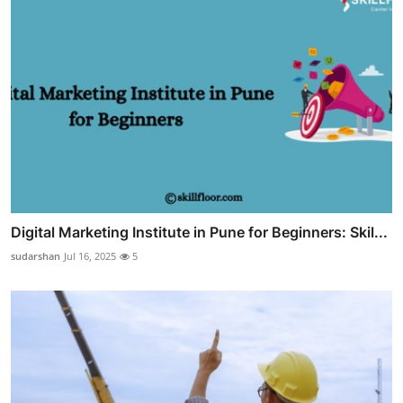
Digital Marketing Institute in Pune for Beginners: Skil...
sudarshan
Jul 16, 2025
5