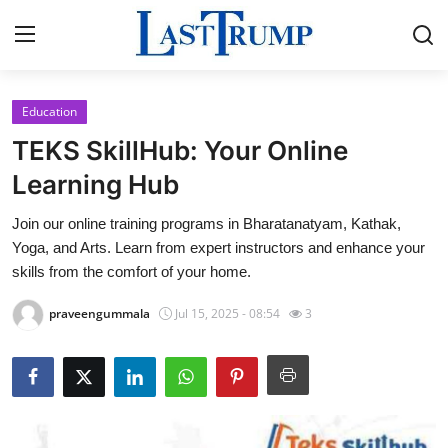
Education
Home
TEKS SkillHub: Your Online
Press Release
Learning Hub
Join our online training programs in Bharatanatyam, Kathak,
Contact
Yoga, and Arts. Learn from expert instructors and enhance your
skills from the comfort of your home.
Privacy Policy
praveengummala
Jul 15, 2025 - 08:54
3
About
News Network
Submit Press Release