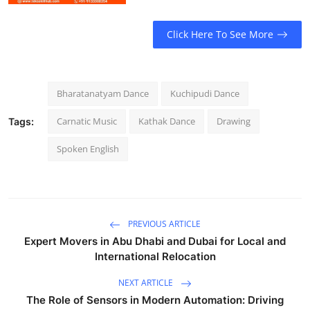
Click Here To See More
Bharatanatyam Dance
Kuchipudi Dance
Carnatic Music
Kathak Dance
Drawing
Tags:
Spoken English
PREVIOUS ARTICLE
Expert Movers in Abu Dhabi and Dubai for Local and
International Relocation
NEXT ARTICLE
The Role of Sensors in Modern Automation: Driving