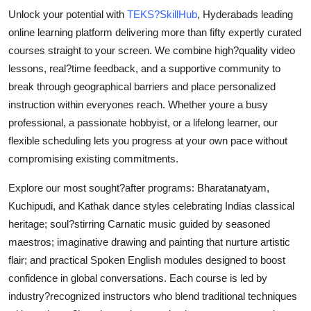
Support Number
Unlock your potential with
TEKS?SkillHub
, Hyderabads leading
online learning platform delivering more than fifty expertly curated
How To
courses straight to your screen. We combine high?quality video
lessons, real?time feedback, and a supportive community to
Top 10
break through geographical barriers and place personalized
instruction within everyones reach. Whether youre a busy
professional, a passionate hobbyist, or a lifelong learner, our
flexible scheduling lets you progress at your own pace without
compromising existing commitments.
Explore our most sought?after programs: Bharatanatyam,
Kuchipudi, and Kathak dance styles celebrating Indias classical
heritage; soul?stirring Carnatic music guided by seasoned
maestros; imaginative drawing and painting that nurture artistic
flair; and practical Spoken English modules designed to boost
confidence in global conversations. Each course is led by
industry?recognized instructors who blend traditional techniques