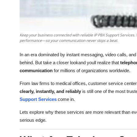
Support Number
How To
Top 10
Keep your business connected with reliable IP PBX Support Services
performance—so your communication never skips a beat.
In an era dominated by instant messaging, video calls, and
behind. But take a closer lookand youll realize that
telepho
communication
for millions of organizations worldwide.
From law firms to medical offices, customer service centers 
clearly, instantly, and reliably
is still one of the most tr
Support Services
come in.
Lets explore why these services are more relevant than ev
serious edge.