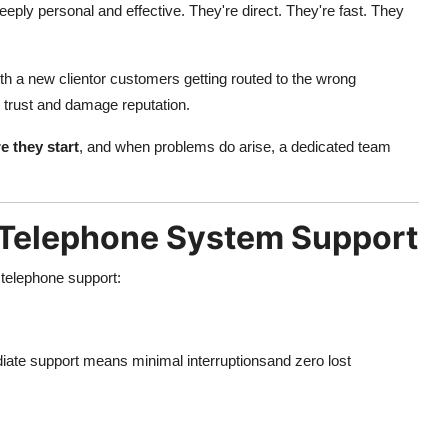
eply personal and effective. They're direct. They're fast. They
h a new clientor customers getting routed to the wrong
 trust and damage reputation.
e they start
, and when problems do arise, a dedicated team
l Telephone System Support
 telephone support:
te support means minimal interruptionsand zero lost