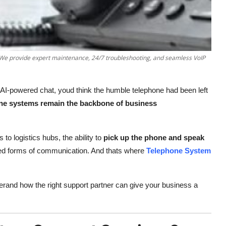
. We provide expert maintenance, 24/7 troubleshooting, and seamless VoIP
 AI-powered chat, youd think the humble telephone had been left
ne systems remain the backbone of business
to logistics hubs, the ability to
pick up the phone and speak
usted forms of communication. And thats where
Telephone System
erand how the right support partner can give your business a