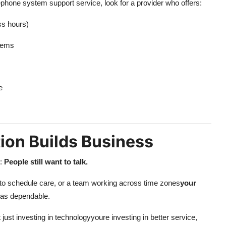
phone system support service, look for a provider who offers:
ss hours)
tems
e
ion Builds Business
s:
People still want to talk.
ing to schedule care, or a team working across time zones
your
t as dependable.
ust investing in technologyyoure investing in better service,