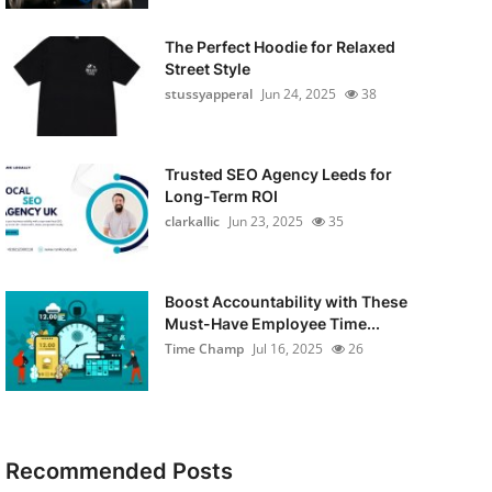
The Perfect Hoodie for Relaxed
Street Style
stussyapperal
Jun 24, 2025
38
Trusted SEO Agency Leeds for
Long-Term ROI
clarkallic
Jun 23, 2025
35
Boost Accountability with These
Must-Have Employee Time...
Time Champ
Jul 16, 2025
26
Recommended Posts