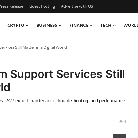
ress Release
Guest Posting
Advertise with US
CRYPTO
BUSINESS
FINANCE
TECH
WORL
vices Still Matter in a Digital World
 Support Services Still
rld
s. 24/7 expert maintenance, troubleshooting, and performance
4