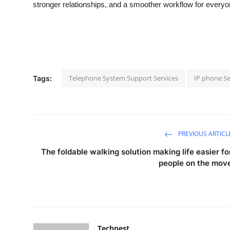
stronger relationships, and a smoother workflow for everyo
Telephone System Support Services
IP phone Se
Tags:
PREVIOUS ARTICL
The foldable walking solution making life easier fo
people on the mov
Technest