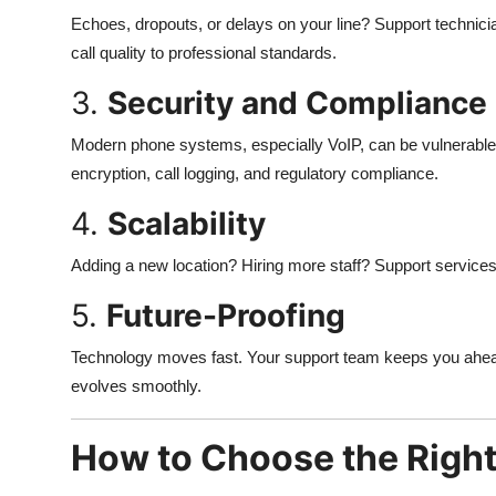
Echoes, dropouts, or delays on your line? Support technicia
call quality to professional standards.
3.
Security and Compliance
Modern phone systems, especially VoIP, can be vulnerable
encryption, call logging, and regulatory compliance.
4.
Scalability
Adding a new location? Hiring more staff? Support services
5.
Future-Proofing
Technology moves fast. Your support team keeps you ahead 
evolves smoothly.
How to Choose the Right