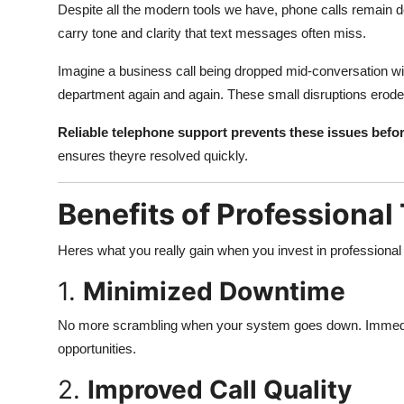
Despite all the modern tools we have, phone calls remain de
carry tone and clarity that text messages often miss.
Imagine a business call being dropped mid-conversation wit
department again and again. These small disruptions erode
Reliable telephone support prevents these issues befor
ensures theyre resolved quickly.
Benefits of Professiona
Heres what you really gain when you invest in professional
1.
Minimized Downtime
No more scrambling when your system goes down. Immedia
opportunities.
2.
Improved Call Quality