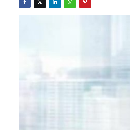
Guest Posting
Crypto
Advertise with US
Business
Finance
Tech
World
Local News
General