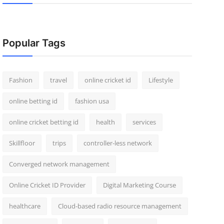
Popular Tags
Fashion
travel
online cricket id
Lifestyle
online betting id
fashion usa
online cricket betting id
health
services
Skillfloor
trips
controller-less network
Converged network management
Online Cricket ID Provider
Digital Marketing Course
healthcare
Cloud-based radio resource management