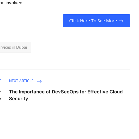
ne involved.
Click Here To See More
rvices in Dubai
E
NEXT ARTICLE
r
The Importance of DevSecOps for Effective Cloud
e
Security