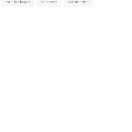
tour packages
transport
Automation