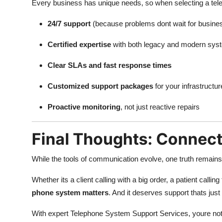
Every business has unique needs, so when selecting a tele
24/7 support
(because problems dont wait for busine
Certified expertise
with both legacy and modern sys
Clear SLAs and fast response times
Customized support packages
for your infrastructur
Proactive monitoring
, not just reactive repairs
Final Thoughts: Connect
While the tools of communication evolve, one truth remain
Whether its a client calling with a big order, a patient call
phone system matters
. And it deserves support thats jus
With expert Telephone System Support Services, youre not j