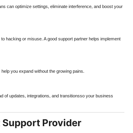
ns can optimize settings, eliminate interference, and boost your
 to hacking or misuse. A good support partner helps implement
 help you expand without the growing pains.
of updates, integrations, and transitionsso your business
 Support Provider