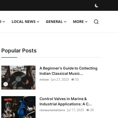
D
LOCAL NEWS
GENERAL
MORE
Popular Posts
A Beginner's Guide to Collecting
Indian Classical Music...
mirow
Jun 27, 2025
55
Control Valves in Marine &
Industrial Applications: A C...
ramautomations
Jul 17, 2025
39