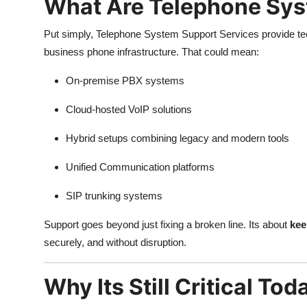
What Are Telephone Sys
Put simply, Telephone System Support Services provide tec
business phone infrastructure. That could mean:
On-premise PBX systems
Cloud-hosted VoIP solutions
Hybrid setups combining legacy and modern tools
Unified Communication platforms
SIP trunking systems
Support goes beyond just fixing a broken line. Its about
kee
securely, and without disruption.
Why Its Still Critical Tod