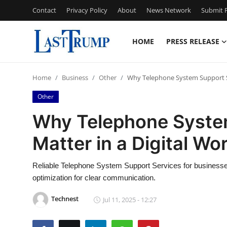
Contact
Privacy Policy
About
News Network
Submit P
HOME
PRESS RELEASE
Home
Home
Business
Other
Why Telephone System Support Ser
Press Release
Other
Contact
Why Telephone System
Matter in a Digital Wo
Privacy Policy
About
Reliable Telephone System Support Services for businesse
optimization for clear communication.
News Network
Technest
Jul 11, 2025 - 12:27
Submit Press Release