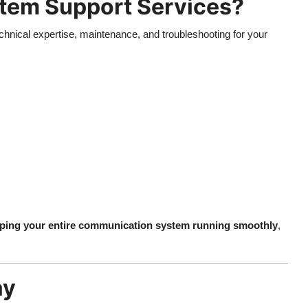
tem Support Services?
hnical expertise, maintenance, and troubleshooting for your
ping your entire communication system running smoothly
,
ay