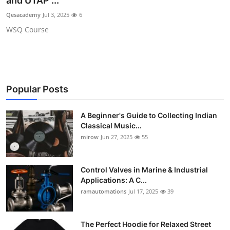
and UTAP ...
Guest Posting
Qesacademy
Jul 3, 2025
6
WSQ Course
Crypto
Advertise with US
Business
Popular Posts
Finance
A Beginner's Guide to Collecting Indian
Classical Music...
Tech
mirow
Jun 27, 2025
55
World
Control Valves in Marine & Industrial
Applications: A C...
Local News
ramautomations
Jul 17, 2025
39
General
The Perfect Hoodie for Relaxed Street