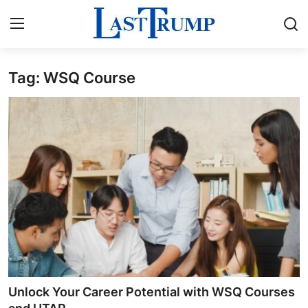
Tag: WSQ Course
Home
Press Release
Contact
Privacy Policy
About
News Network
Submit Press Release
Unlock Your Career Potential with WSQ Courses