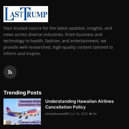
Your trusted source for the latest updates, insights, and
news across diverse industries. From business and
technology to health, fashion, and entertainment, we
provide well-researched, high-quality content tailored to
inform and inspire.
Trending Posts
Understanding Hawaiian Airlines
Cancellation Policy
oliviathomas951
Jul 16, 2025
84