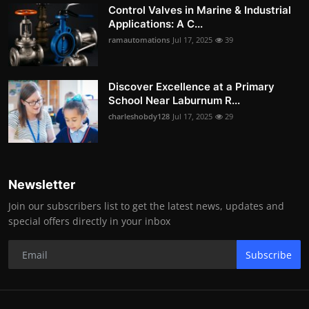
Control Valves in Marine & Industrial
Applications: A C...
ramautomations
Jul 17, 2025
39
Discover Excellence at a Primary
School Near Laburnum R...
charleshobdy128
Jul 17, 2025
29
Newsletter
Join our subscribers list to get the latest news, updates and
special offers directly in your inbox
Subscribe