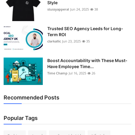
Style
Support Number
stussyapperal
Jun 24, 2025
38
How To
Trusted SEO Agency Leeds for Long-
Top 10
Term ROI
clarkallic
Jun 23, 2025
35
Boost Accountability with These Must-
Have Employee Time...
Time Champ
Jul 16, 2025
26
Recommended Posts
Popular Tags