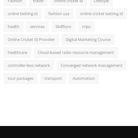
Fashion
travel
online cricket id
Lifestyle
online betting id
fashion usa
online cricket betting id
health
services
Skillfloor
trips
Online Cricket ID Provider
Digital Marketing Course
healthcare
Cloud-based radio resource management
controller-less network
Converged network management
tour packages
transport
Automation