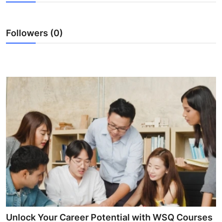
Guest Posting
Followers (0)
Crypto
Advertise with US
Business
Finance
Tech
World
Local News
General
Unlock Your Career Potential with WSQ Courses