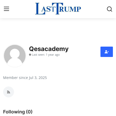
Home
Press Release
Qesacademy
Last seen: 1 year ago
Contact
Privacy Policy
Member since Jul 3, 2025
About
News Network
Submit Press Release
Following (0)