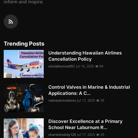
inform and inspire.
Trending Posts
Understanding Hawaiian Airlines
Cancellation Policy
oliviathomas951
Jul 16, 2025
84
Control Valves in Marine & Industrial
Applications: A C...
ramautomations
Jul 17, 2025
39
Discover Excellence at a Primary
School Near Laburnum R...
charleshobdy128
Jul 17, 2025
29