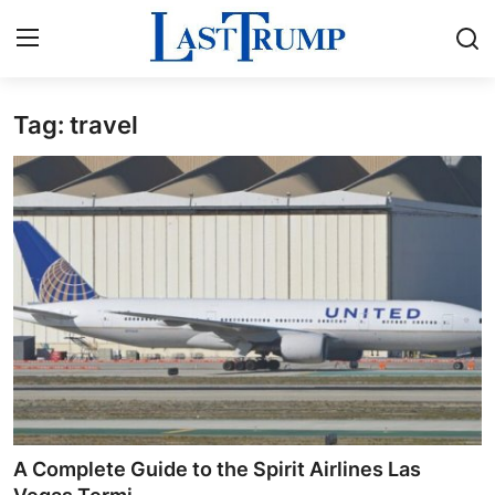
Tag: travel
Home
Press Release
Contact
Privacy Policy
About
News Network
Submit Press Release
A Complete Guide to the Spirit Airlines Las