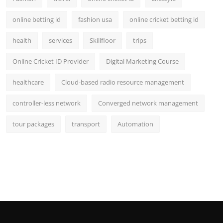
online betting id
fashion usa
online cricket betting id
health
services
Skillfloor
trips
Online Cricket ID Provider
Digital Marketing Course
healthcare
Cloud-based radio resource management
controller-less network
Converged network management
tour packages
transport
Automation