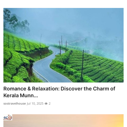
Romance & Relaxation: Discover the Charm of
Kerala Munn...
sostravelhouse
Jul 10, 2025
2