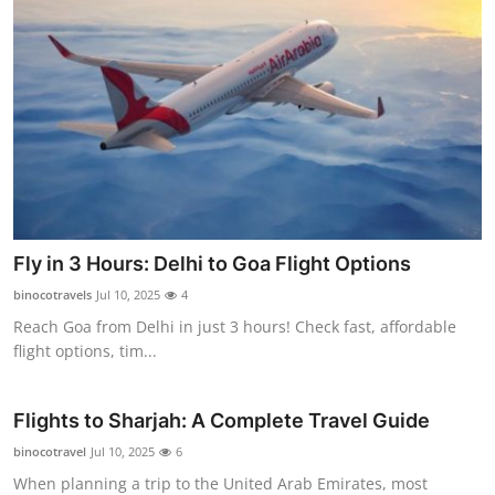
Fly in 3 Hours: Delhi to Goa Flight Options
binocotravels
Jul 10, 2025
4
Reach Goa from Delhi in just 3 hours! Check fast, affordable
flight options, tim...
Flights to Sharjah: A Complete Travel Guide
binocotravel
Jul 10, 2025
6
When planning a trip to the United Arab Emirates, most