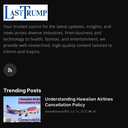
Your trusted source for the latest updates, insights, and
news across diverse industries. From business and
technology to health, fashion, and entertainment, we
provide well-researched, high-quality content tailored to
inform and inspire.
Trending Posts
Understanding Hawaiian Airlines
Cancellation Policy
oliviathomas951
Jul 16, 2025
84