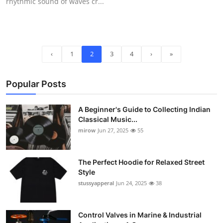
rhythmic sound of waves cr...
‹
1
2
3
4
›
»
Popular Posts
A Beginner's Guide to Collecting Indian
Classical Music...
mirow
Jun 27, 2025
55
The Perfect Hoodie for Relaxed Street
Style
stussyapperal
Jun 24, 2025
38
Control Valves in Marine & Industrial