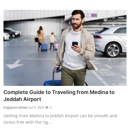
Complete Guide to Traveling from Medina to
Jeddah Airport
hujjajumrahtaxi
Jul 9, 2025
3
Getting from Medina to Jeddah Airport can be smooth and
stress-free with the rig...