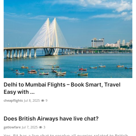
Delhi to Mumbai Flights – Book Smart, Travel
Easy with ...
cheapflights
Jul 8, 2025
9
Does British Airways have live chat?
getlowfare
Jul 7, 2025
3
Yes, BA has a live chat to resolve all queries related to British