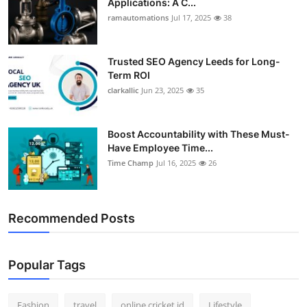
Applications: A C...
ramautomations
Jul 17, 2025
38
Trusted SEO Agency Leeds for Long-
Term ROI
clarkallic
Jun 23, 2025
35
Boost Accountability with These Must-
Have Employee Time...
Time Champ
Jul 16, 2025
26
Recommended Posts
Popular Tags
Fashion
travel
online cricket id
Lifestyle