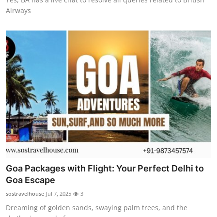
Airways
Goa Packages with Flight: Your Perfect Delhi to
Goa Escape
sostravelhouse
Jul 7, 2025
3
Dreaming of golden sands, swaying palm trees, and the