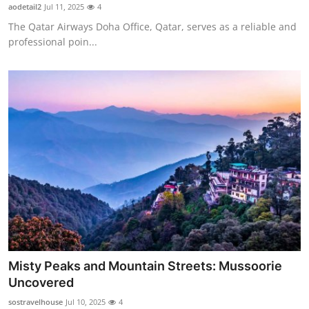
aodetail2
Jul 11, 2025
4
Support Number
The Qatar Airways Doha Office, Qatar, serves as a reliable and
professional poin...
How To
Top 10
Misty Peaks and Mountain Streets: Mussoorie
Uncovered
sostravelhouse
Jul 10, 2025
4