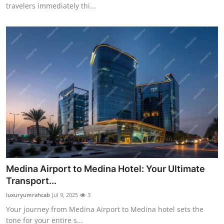
travelers immediately thi...
Medina Airport to Medina Hotel: Your Ultimate
Transport...
luxuryumrahcab
Jul 9, 2025
3
Your journey from Medina Airport to Medina hotel sets the
tone for your entire s...