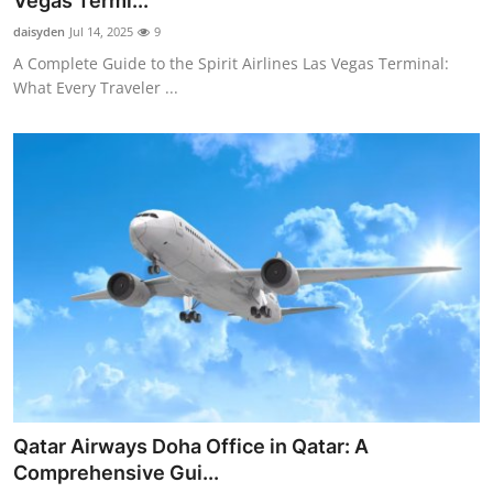
Vegas Termi...
Guest Posting
daisyden
Jul 14, 2025
9
A Complete Guide to the Spirit Airlines Las Vegas Terminal:
Crypto
What Every Traveler ...
Advertise with US
Business
Finance
Tech
World
Local News
Qatar Airways Doha Office in Qatar: A
General
Comprehensive Gui...