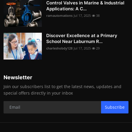
Control Valves in Marine & Industrial
Applications: A C...
ramautomations
Jul 17, 2025
38
Discover Excellence at a Primary
School Near Laburnum R...
charleshobdy128
Jul 17, 2025
29
Newsletter
Join our subscribers list to get the latest news, updates and
special offers directly in your inbox
Subscribe