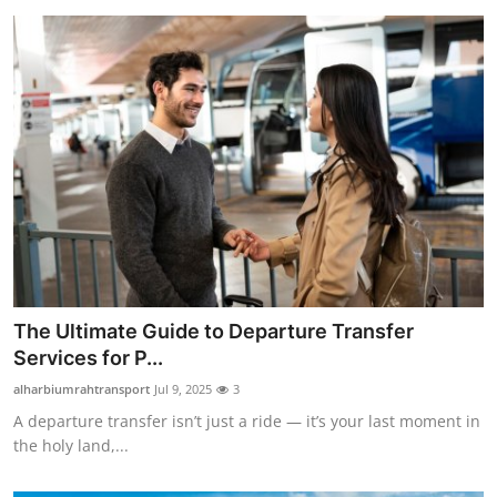
The Ultimate Guide to Departure Transfer
Services for P...
alharbiumrahtransport
Jul 9, 2025
3
A departure transfer isn’t just a ride — it’s your last moment in
the holy land,...