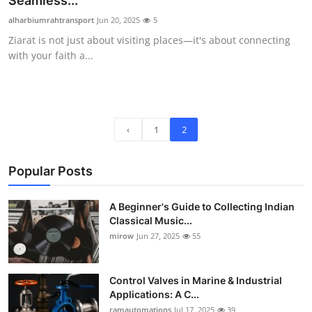
Seamless...
Guest Posting
alharbiumrahtransport
Jun 20, 2025
5
Ziarat is not just about visiting places—it's about connecting
Crypto
with your faith a...
Advertise with US
Business
‹
1
2
Finance
Popular Posts
Tech
A Beginner's Guide to Collecting Indian
World
Classical Music...
mirow
Jun 27, 2025
55
Local News
Control Valves in Marine & Industrial
General
Applications: A C...
ramautomations
Jul 17, 2025
39