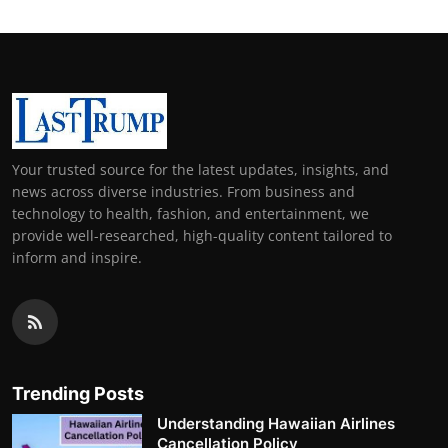
Your trusted source for the latest updates, insights, and
news across diverse industries. From business and
technology to health, fashion, and entertainment, we
provide well-researched, high-quality content tailored to
inform and inspire.
Trending Posts
Understanding Hawaiian Airlines
Cancellation Policy