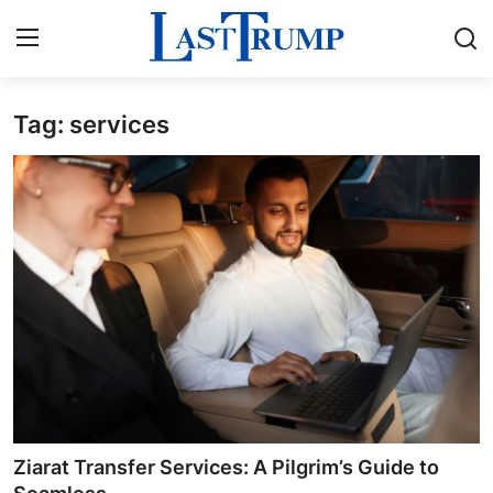
Tag: services
Home
Press Release
Contact
Privacy Policy
About
News Network
Submit Press Release
Ziarat Transfer Services: A Pilgrim’s Guide to