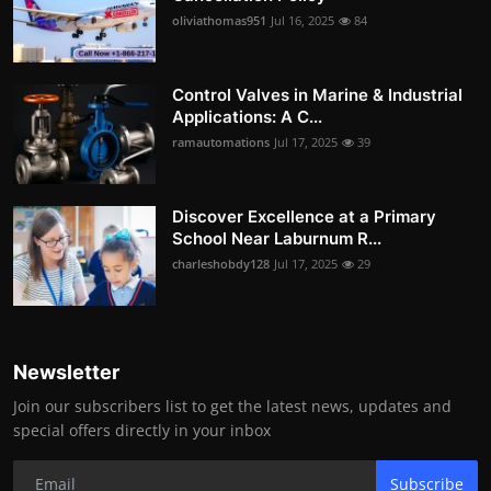
oliviathomas951
Jul 16, 2025
84
Control Valves in Marine & Industrial
Applications: A C...
ramautomations
Jul 17, 2025
39
Discover Excellence at a Primary
School Near Laburnum R...
charleshobdy128
Jul 17, 2025
29
Newsletter
Join our subscribers list to get the latest news, updates and
special offers directly in your inbox
Subscribe