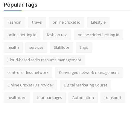
Popular Tags
Fashion
travel
online cricket id
Lifestyle
online betting id
fashion usa
online cricket betting id
health
services
Skillfloor
trips
Cloud-based radio resource management
controller-less network
Converged network management
Online Cricket ID Provider
Digital Marketing Course
healthcare
tour packages
Automation
transport