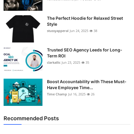
Support Number
The Perfect Hoodie for Relaxed Street
How To
Style
stussyapperal
Jun 24, 2025
38
Top 10
Trusted SEO Agency Leeds for Long-
Term ROI
clarkallic
Jun 23, 2025
35
Boost Accountability with These Must-
Have Employee Time...
Time Champ
Jul 16, 2025
26
Recommended Posts