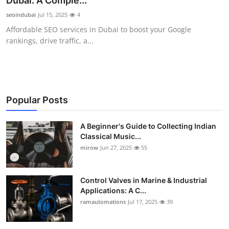
Dubai: A Comple...
Guest Posting
seoindubai
Jul 15, 2025
4
Affordable SEO services in Dubai to boost your Google
Crypto
rankings, drive traffic, a...
Advertise with US
Business
Popular Posts
Finance
A Beginner's Guide to Collecting Indian
Classical Music...
Tech
mirow
Jun 27, 2025
55
World
Control Valves in Marine & Industrial
Local News
Applications: A C...
ramautomations
Jul 17, 2025
39
General