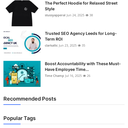
The Perfect Hoodie for Relaxed Street
Support Number
Style
stussyapperal
Jun 24, 2025
38
How To
Top 10
Trusted SEO Agency Leeds for Long-
Term ROI
clarkallic
Jun 23, 2025
35
Boost Accountability with These Must-
Have Employee Time...
Time Champ
Jul 16, 2025
26
Recommended Posts
Popular Tags