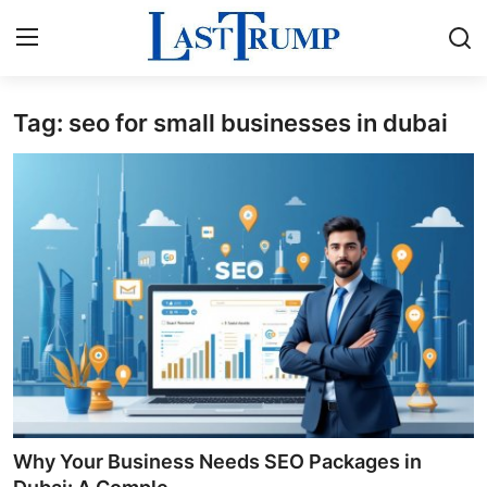
Tag: seo for small businesses in dubai
Home
Press Release
Contact
Privacy Policy
About
News Network
Submit Press Release
Why Your Business Needs SEO Packages in