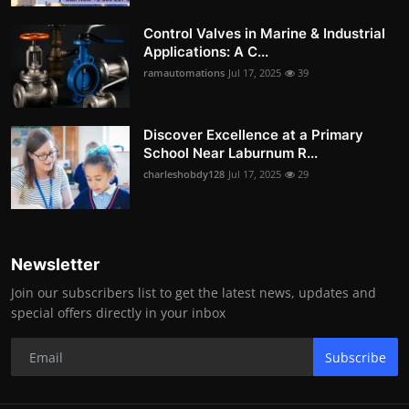
Control Valves in Marine & Industrial
Applications: A C...
ramautomations
Jul 17, 2025
39
Discover Excellence at a Primary
School Near Laburnum R...
charleshobdy128
Jul 17, 2025
29
Newsletter
Join our subscribers list to get the latest news, updates and
special offers directly in your inbox
Subscribe