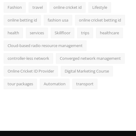
Fashion
travel
online cricket id
Lifestyle
online betting id
fashion usa
online cricket betting id
health
services
Skillfloor
trips
healthcare
Cloud-based radio resource management
controller-less network
Converged network management
Online Cricket ID Provider
Digital Marketing Course
tour packages
Automation
transport