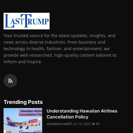
Your trusted source for the latest updates, insights, and
news across diverse industries. From business and
technology to health, fashion, and entertainment, we
provide well-researched, high-quality content tailored to
inform and inspire.
Trending Posts
Understanding Hawaiian Airlines
Cancellation Policy
oliviathomas951
Jul 16, 2025
84