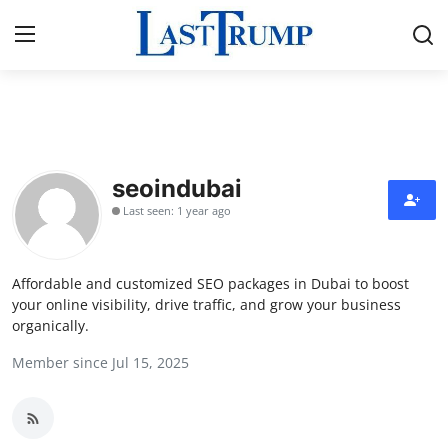
Home
Press Release
seoindubai
Last seen: 1 year ago
Contact
Privacy Policy
Affordable and customized SEO packages in Dubai to boost
your online visibility, drive traffic, and grow your business
About
organically.
Member since Jul 15, 2025
News Network
Submit Press Release