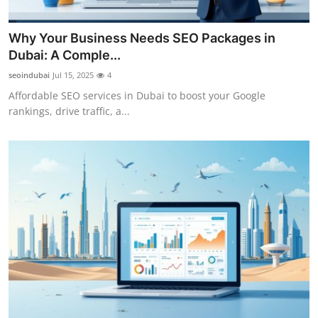
Support Number
Why Your Business Needs SEO Packages in
How To
Dubai: A Comple...
seoindubai
Jul 15, 2025
4
Top 10
Affordable SEO services in Dubai to boost your Google
rankings, drive traffic, a...