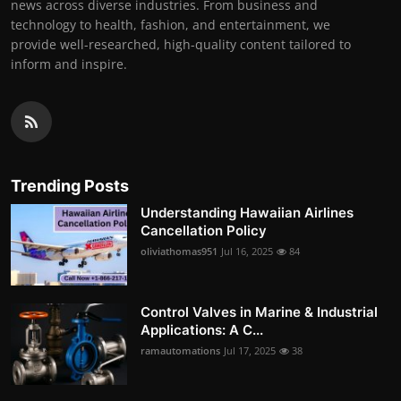
news across diverse industries. From business and
technology to health, fashion, and entertainment, we
provide well-researched, high-quality content tailored to
inform and inspire.
Trending Posts
Understanding Hawaiian Airlines
Cancellation Policy
oliviathomas951
Jul 16, 2025
84
Control Valves in Marine & Industrial
Applications: A C...
ramautomations
Jul 17, 2025
38