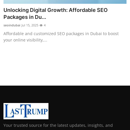
Unlocking Digital Growth: Affordable SEO
Packages in Du...
seoindubai
Jul 15, 2025
4
Affordable and customized SEO packages in Dubai to boost
your online visibility,...
Your trusted source for the latest updates, insights, and