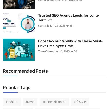
Support Number
Trusted SEO Agency Leeds for Long-
How To
Term ROI
clarkallic
Jun 23, 2025
35
Top 10
Boost Accountability with These Must-
Have Employee Time...
Time Champ
Jul 16, 2025
26
Recommended Posts
Popular Tags
Fashion
travel
online cricket id
Lifestyle