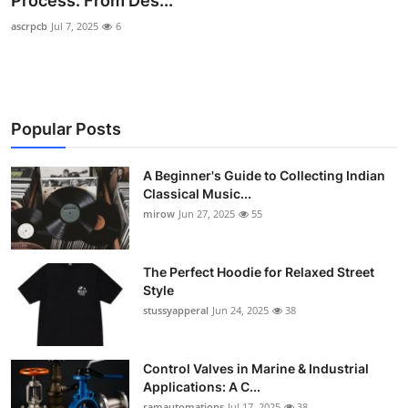
Process: From Des...
Guest Posting
ascrpcb
Jul 7, 2025
6
Advertise with US
Crypto
Popular Posts
Business
A Beginner's Guide to Collecting Indian
Classical Music...
Finance
mirow
Jun 27, 2025
55
Tech
The Perfect Hoodie for Relaxed Street
World
Style
stussyapperal
Jun 24, 2025
38
Local News
Control Valves in Marine & Industrial
General
Applications: A C...
ramautomations
Jul 17, 2025
38