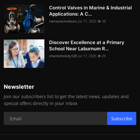
Control Valves in Marine & Industrial
Applications: A C...
ramautomations
Jul 17, 2025
38
Discover Excellence at a Primary
School Near Laburnum R...
charleshobdy128
Jul 17, 2025
29
Newsletter
Join our subscribers list to get the latest news, updates and
special offers directly in your inbox
Subscribe