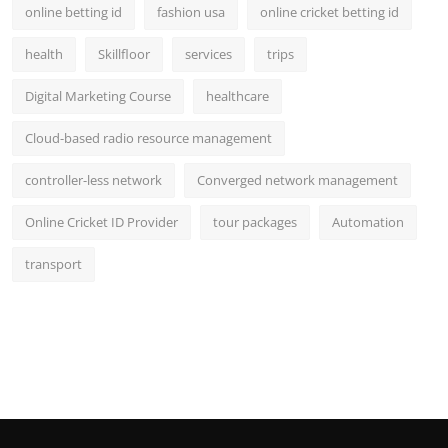
online betting id
fashion usa
online cricket betting id
health
Skillfloor
services
trips
Digital Marketing Course
healthcare
Cloud-based radio resource management
controller-less network
Converged network management
Online Cricket ID Provider
tour packages
Automation
transport