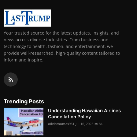
Your trusted source for the latest updates, insights, and
news across diverse industries. From business and
technology to health, fashion, and entertainment, we
provide well-researched, high-quality content tailored to
inform and inspire.
Trending Posts
Understanding Hawaiian Airlines
Cancellation Policy
oliviathomas951
Jul 16, 2025
84