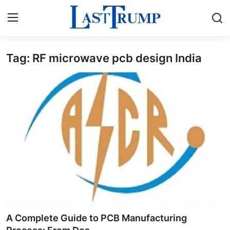
Tag: RF microwave pcb design India
Home
Contact
Press Release
Privacy Policy
About
News Network
Submit Press Release
A Complete Guide to PCB Manufacturing