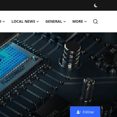
D
LOCAL NEWS
GENERAL
MORE
Follow