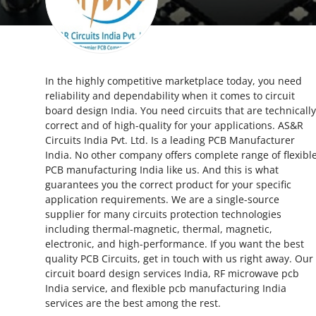
Guest Posting
Crypto
In the highly competitive marketplace today, you need
Advertise with US
reliability and dependability when it comes to circuit
board design India. You need circuits that are technically
Business
correct and of high-quality for your applications. AS&R
Circuits India Pvt. Ltd. Is a leading PCB Manufacturer
Finance
India. No other company offers complete range of flexibl
PCB manufacturing India like us. And this is what
guarantees you the correct product for your specific
Tech
application requirements. We are a single-source
supplier for many circuits protection technologies
World
including thermal-magnetic, thermal, magnetic,
electronic, and high-performance. If you want the best
Local News
quality PCB Circuits, get in touch with us right away. Our
circuit board design services India, RF microwave pcb
India service, and flexible pcb manufacturing India
General
services are the best among the rest.