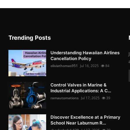
Trending Posts
Understanding Hawaiian Airlines
Cancellation Policy
oliviathomas951
Jul 16, 2025
84
Control Valves in Marine &
Industrial Applications: A C...
ramautomations
Jul 17, 2025
39
Discover Excellence at a Primary
School Near Laburnum R...