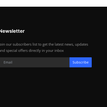
Newsletter
Join our subscribers list to get the latest news, updates
and special offers directly in your inbox
Subscribe