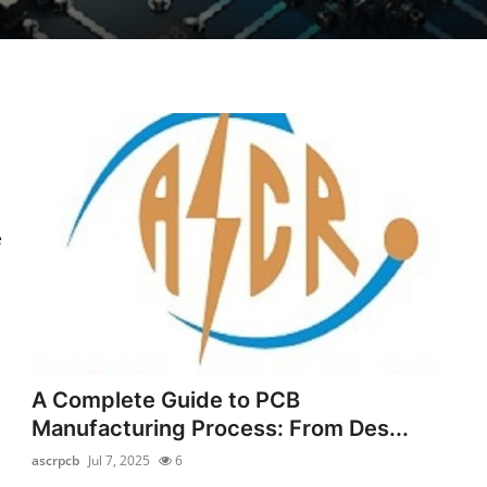
e
A Complete Guide to PCB
Manufacturing Process: From Des...
ascrpcb
Jul 7, 2025
6