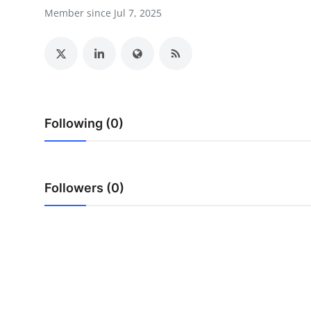
Support Number
Member since Jul 7, 2025
How To
Top 10
Following (0)
Followers (0)