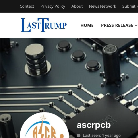
Contact
Privacy Policy
About
News Network
Submit P
HOME
PRESS RELEASE
Home
Press Release
Contact
Privacy Policy
About
News Network
ascrpcb
Submit Press Release
Last seen: 1 year ago