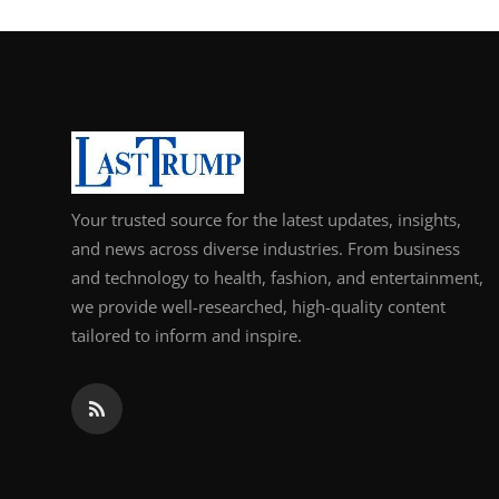
Your trusted source for the latest updates, insights,
and news across diverse industries. From business
and technology to health, fashion, and entertainment,
we provide well-researched, high-quality content
tailored to inform and inspire.