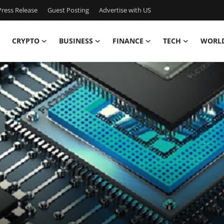
ress Release
Guest Posting
Advertise with US
CRYPTO
BUSINESS
FINANCE
TECH
WORL