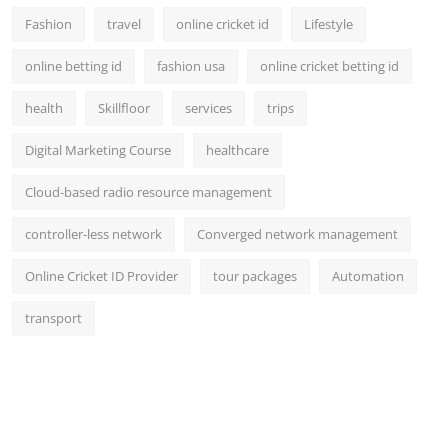
Fashion
travel
online cricket id
Lifestyle
online betting id
fashion usa
online cricket betting id
health
Skillfloor
services
trips
Digital Marketing Course
healthcare
Cloud-based radio resource management
controller-less network
Converged network management
Online Cricket ID Provider
tour packages
Automation
transport