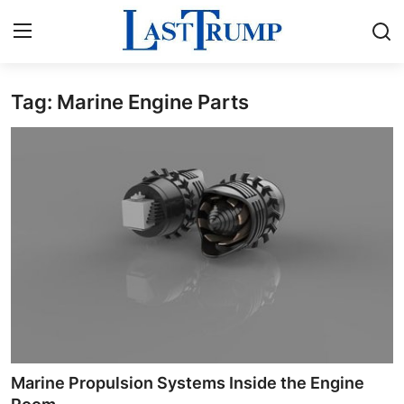
Tag: Marine Engine Parts
Home
Contact
Press Release
Privacy Policy
About
News Network
Submit Press Release
Marine Propulsion Systems Inside the Engine