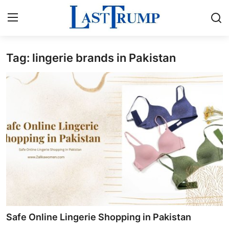
Tag: lingerie brands in Pakistan
Home
Contact
Press Release
Privacy Policy
About
News Network
Submit Press Release
Safe Online Lingerie Shopping in Pakistan