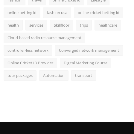
Fashion
travel
online cricket id
Lifestyle
online betting id
fashion usa
online cricket betting id
health
services
Skillfloor
trips
healthcare
Cloud-based radio resource management
controller-less network
Converged network management
Online Cricket ID Provider
Digital Marketing Course
tour packages
Automation
transport