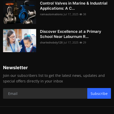
Control Valves in Marine & Industrial
Applications: A C...
ramautomations
Jul 17, 2025
38
Discover Excellence at a Primary
School Near Laburnum R...
charleshobdy128
Jul 17, 2025
29
Newsletter
Join our subscribers list to get the latest news, updates and
special offers directly in your inbox
Subscribe