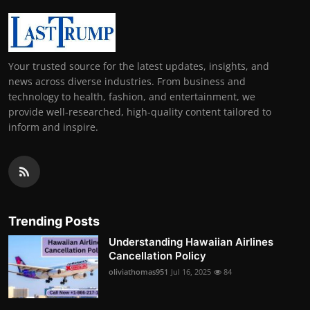
Your trusted source for the latest updates, insights, and
news across diverse industries. From business and
technology to health, fashion, and entertainment, we
provide well-researched, high-quality content tailored to
inform and inspire.
Trending Posts
Understanding Hawaiian Airlines
Cancellation Policy
oliviathomas951
Jul 16, 2025
84