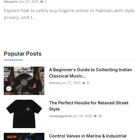
Alexjohn
Jun 27, 2025
2
Guest Posting
Explore how to safely buy lingerie online in Pakistan with style,
privacy, and t...
Advertise with US
Crypto
Business
Popular Posts
Finance
A Beginner's Guide to Collecting Indian
Classical Music...
mirow
Jun 27, 2025
55
Tech
World
The Perfect Hoodie for Relaxed Street
Style
Local News
stussyapperal
Jun 24, 2025
38
General
Control Valves in Marine & Industrial