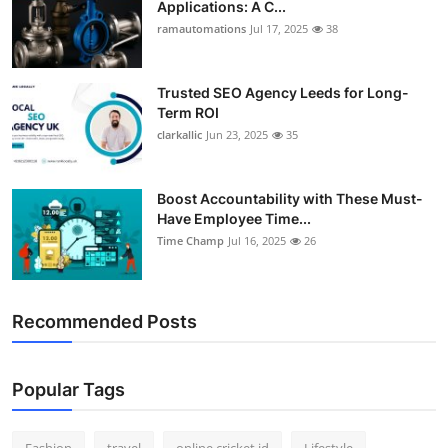
Applications: A C...
Support Number
ramautomations
Jul 17, 2025
38
How To
Trusted SEO Agency Leeds for Long-
Term ROI
Top 10
clarkallic
Jun 23, 2025
35
Boost Accountability with These Must-
Have Employee Time...
Time Champ
Jul 16, 2025
26
Recommended Posts
Popular Tags