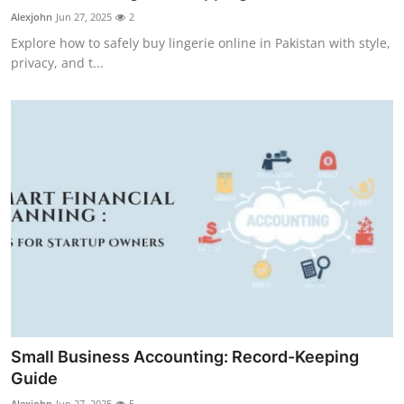
Support Number
Alexjohn
Jun 27, 2025
2
Explore how to safely buy lingerie online in Pakistan with style,
How To
privacy, and t...
Top 10
Small Business Accounting: Record-Keeping
Guide
Alexjohn
Jun 27, 2025
5