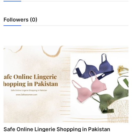
Guest Posting
Followers (0)
Advertise with US
Crypto
Business
Finance
Tech
World
Local News
General
Safe Online Lingerie Shopping in Pakistan