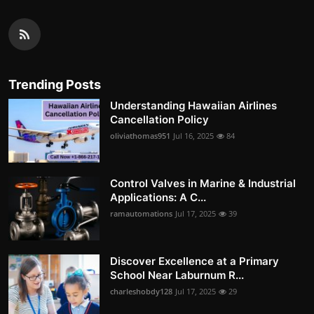
Trending Posts
Understanding Hawaiian Airlines
Cancellation Policy
oliviathomas951
Jul 16, 2025
84
Control Valves in Marine & Industrial
Applications: A C...
ramautomations
Jul 17, 2025
39
Discover Excellence at a Primary
School Near Laburnum R...
charleshobdy128
Jul 17, 2025
29