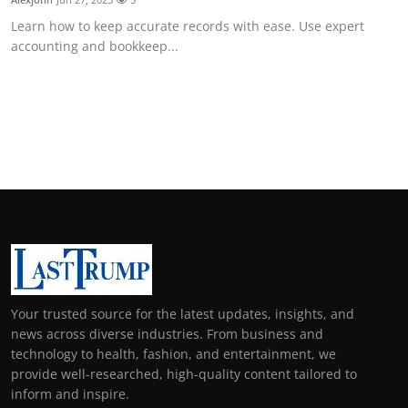
Learn how to keep accurate records with ease. Use expert
accounting and bookkeep...
Your trusted source for the latest updates, insights, and
news across diverse industries. From business and
technology to health, fashion, and entertainment, we
provide well-researched, high-quality content tailored to
inform and inspire.