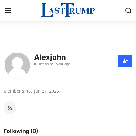
Home
Contact
Alexjohn
Last seen: 1 year ago
Press Release
Privacy Policy
Member since Jun 27, 2025
About
News Network
Submit Press Release
Following (0)