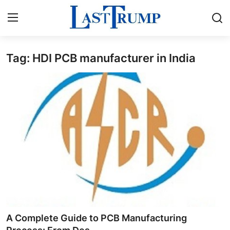
Tag: HDI PCB manufacturer in India
Home
Press Release
Contact
Privacy Policy
About
News Network
Submit Press Release
A Complete Guide to PCB Manufacturing