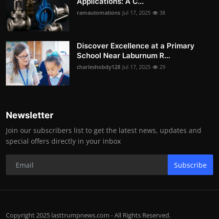
Applications: A C...
ramautomations
Jul 17, 2025
38
Discover Excellence at a Primary
School Near Laburnum R...
charleshobdy128
Jul 17, 2025
29
Newsletter
Join our subscribers list to get the latest news, updates and
special offers directly in your inbox
Subscribe
Copyright 2025 lasttrumpnews.com - All Rights Reserved.