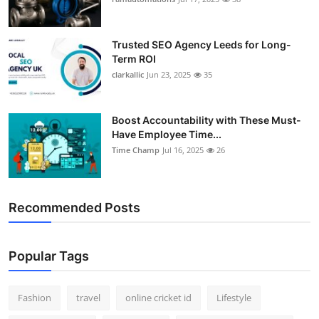
Support Number
Trusted SEO Agency Leeds for Long-
How To
Term ROI
clarkallic
Jun 23, 2025
35
Top 10
Boost Accountability with These Must-
Have Employee Time...
Time Champ
Jul 16, 2025
26
Recommended Posts
Popular Tags
Fashion
travel
online cricket id
Lifestyle