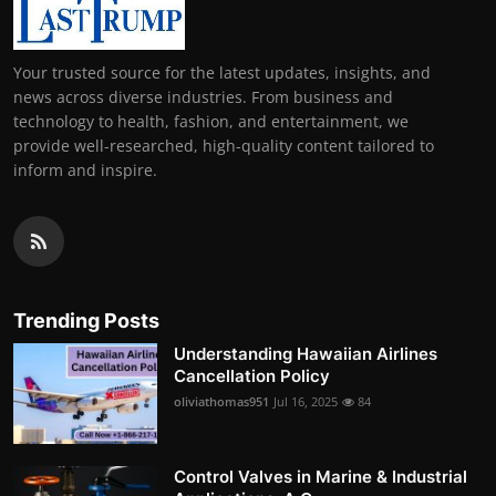
Your trusted source for the latest updates, insights, and
news across diverse industries. From business and
technology to health, fashion, and entertainment, we
provide well-researched, high-quality content tailored to
inform and inspire.
Trending Posts
Understanding Hawaiian Airlines
Cancellation Policy
oliviathomas951
Jul 16, 2025
84
Control Valves in Marine & Industrial