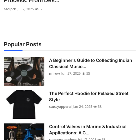
Process: From Des...
Guest Posting
ascrpcb
Jul 7, 2025
6
Crypto
Advertise with US
Popular Posts
Business
A Beginner's Guide to Collecting Indian
Classical Music...
Finance
mirow
Jun 27, 2025
55
Tech
The Perfect Hoodie for Relaxed Street
World
Style
stussyapperal
Jun 24, 2025
38
Local News
Control Valves in Marine & Industrial
General
Applications: A C...
ramautomations
Jul 17, 2025
38