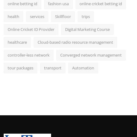
online betting id
fashion usa
online cricket betting id
health
services
Skillfloor
trips
Online Cricket ID Provider
Digital Marketing Course
healthcare
Cloud-based radio resource management
controller-less network
Converged network management
tour packages
transport
Automation