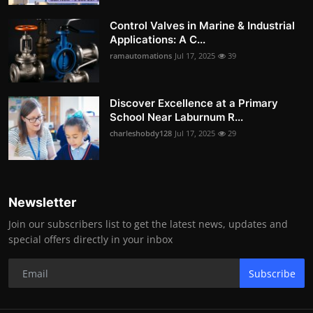
Control Valves in Marine & Industrial
Applications: A C...
ramautomations
Jul 17, 2025
39
Discover Excellence at a Primary
School Near Laburnum R...
charleshobdy128
Jul 17, 2025
29
Newsletter
Join our subscribers list to get the latest news, updates and
special offers directly in your inbox
Subscribe