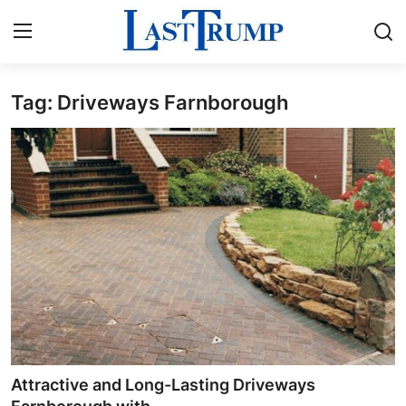
Tag: Driveways Farnborough
Home
Contact
Press Release
Privacy Policy
About
News Network
Submit Press Release
Attractive and Long-Lasting Driveways