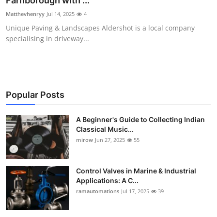
Farnborough with ...
Guest Posting
Matthevhenryy
Jul 14, 2025
4
Unique Paving & Landscapes Aldershot is a local company
Advertise with US
specialising in driveway...
Crypto
Business
Popular Posts
Finance
A Beginner's Guide to Collecting Indian
Classical Music...
Tech
mirow
Jun 27, 2025
55
World
Control Valves in Marine & Industrial
Local News
Applications: A C...
ramautomations
Jul 17, 2025
39
General