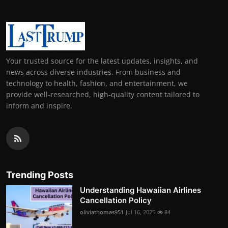
Your trusted source for the latest updates, insights, and
news across diverse industries. From business and
technology to health, fashion, and entertainment, we
provide well-researched, high-quality content tailored to
inform and inspire.
Trending Posts
Understanding Hawaiian Airlines
Cancellation Policy
oliviathomas951
Jul 16, 2025
84