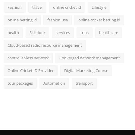
Fashion
travel
online cricket id
Lifestyle
online betting id
fashion usa
online cricket betting id
health
Skillfloor
services
trips
healthcare
Cloud-based radio resource management
controller-less network
Converged network management
Online Cricket ID Provider
Digital Marketing Course
tour packages
Automation
transport