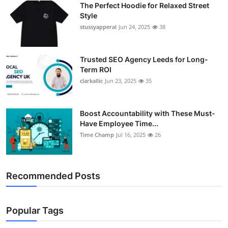
The Perfect Hoodie for Relaxed Street
Support Number
Style
stussyapperal
Jun 24, 2025
38
How To
Top 10
Trusted SEO Agency Leeds for Long-
Term ROI
clarkallic
Jun 23, 2025
35
Boost Accountability with These Must-
Have Employee Time...
Time Champ
Jul 16, 2025
26
Recommended Posts
Popular Tags