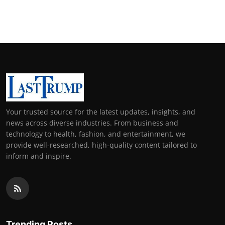
Your trusted source for the latest updates, insights, and
news across diverse industries. From business and
technology to health, fashion, and entertainment, we
provide well-researched, high-quality content tailored to
inform and inspire.
Trending Posts