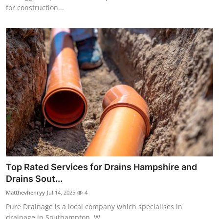
for construction...
Top Rated Services for Drains Hampshire and
Drains Sout...
Matthevhenryy
Jul 14, 2025
4
Pure Drainage is a local company which specialises in
drainage in Southampton. W...