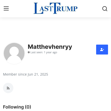
Home
Contact
Matthevhenryy
Last seen: 1 year ago
Press Release
Privacy Policy
Member since Jun 21, 2025
About
News Network
Submit Press Release
Following (0)