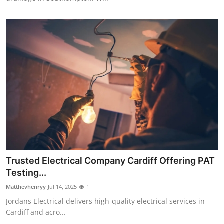
Trusted Electrical Company Cardiff Offering PAT
Testing...
Matthevhenryy
Jul 14, 2025
1
Jordans Electrical delivers high-quality electrical services in
Cardiff and acro...