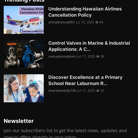
Understanding Hawaiian Airlines
Cancellation Policy
oliviathomas951
Jul 16, 2025
84
Control Valves in Marine & Industrial
Applications: A C...
ramautomations
Jul 17, 2025
38
Discover Excellence at a Primary
School Near Laburnum R...
charleshobdy128
Jul 17, 2025
29
Newsletter
Join our subscribers list to get the latest news, updates and
special offers directly in your inbox