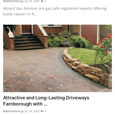
Matthevhenryy
Jul 14, 2025
3
Wizard Gas Services are gas safe registered experts offering
boiler repairs in R...
Attractive and Long-Lasting Driveways
Farnborough with ...
Matthevhenryy
Jul 14, 2025
4