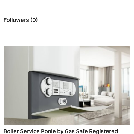
Guest Posting
Followers (0)
Advertise with US
Crypto
Business
Finance
Tech
World
Local News
General
Boiler Service Poole by Gas Safe Registered