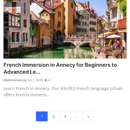
French Immersion in Annecy for Beginners to
Advanced Le...
Matthevhenryy
Jul 1, 2025
4
Learn French in Annecy. Our IFALPES French language school
offers French immersi...
1
2
3
›
»