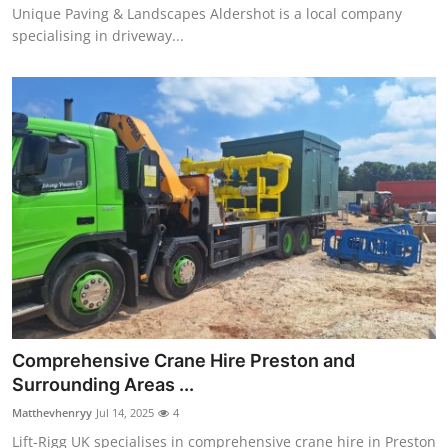
Unique Paving & Landscapes Aldershot is a local company
specialising in driveway...
Comprehensive Crane Hire Preston and
Surrounding Areas ...
Matthevhenryy
Jul 14, 2025
4
Lift-Rigg UK specialises in comprehensive crane hire in Preston