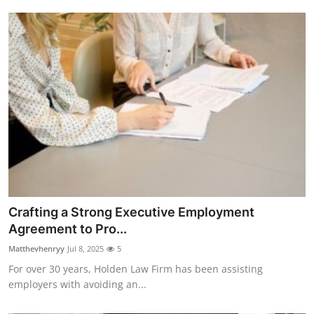
Crafting a Strong Executive Employment
Agreement to Pro...
Matthevhenryy
Jul 8, 2025
5
For over 30 years, Holden Law Firm has been assisting
employers with avoiding an...