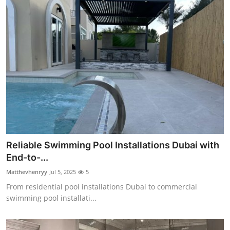
Reliable Swimming Pool Installations Dubai with
End-to-...
Matthevhenryy
Jul 5, 2025
5
From residential pool installations Dubai to commercial
swimming pool installati...