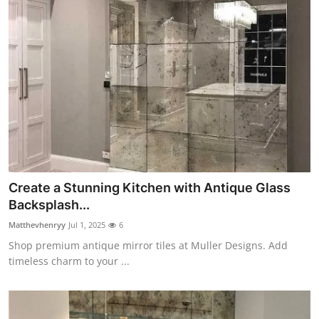
Create a Stunning Kitchen with Antique Glass
Backsplash...
Matthevhenryy
Jul 1, 2025
6
Shop premium antique mirror tiles at Muller Designs. Add
timeless charm to your ...