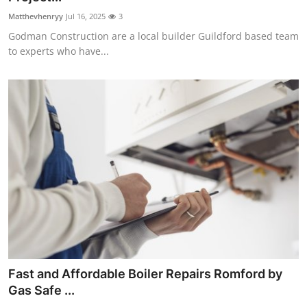
Matthevhenryy
Jul 16, 2025
3
Godman Construction are a local builder Guildford based team
to experts who have...
Fast and Affordable Boiler Repairs Romford by
Gas Safe ...