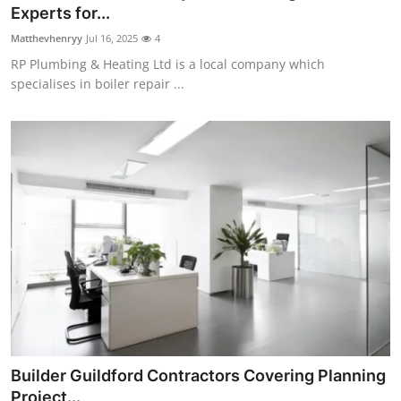
Experts for...
Support Number
Matthevhenryy
Jul 16, 2025
4
How To
RP Plumbing & Heating Ltd is a local company which
specialises in boiler repair ...
Top 10
Builder Guildford Contractors Covering Planning
Project...