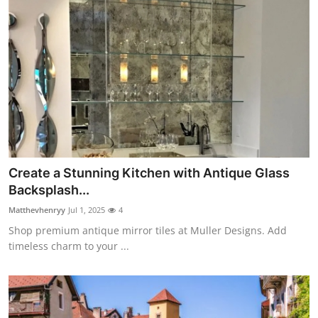
Create a Stunning Kitchen with Antique Glass
Backsplash...
Matthevhenryy
Jul 1, 2025
4
Shop premium antique mirror tiles at Muller Designs. Add
timeless charm to your ...