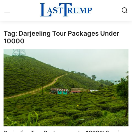
Tag: Darjeeling Tour Packages Under
Home
10000
Press Release
Contact
Privacy Policy
About
News Network
Submit Press Release