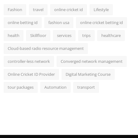
Fashion
travel
online cricket id
Lifestyle
online betting id
fashion usa
online cricket betting id
health
Skillfloor
services
trips
healthcare
Cloud-based radio resource management
controller-less network
Converged network management
Online Cricket ID Provider
Digital Marketing Course
tour packages
Automation
transport