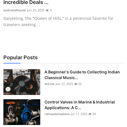
Incredible Deals ...
Support Number
sostravelhouse
Jun 25, 2025
4
Darjeeling, the "Queen of Hills," is a perennial favorite for
How To
travelers seeking ...
Top 10
Popular Posts
A Beginner's Guide to Collecting Indian
Classical Music...
mirow
Jun 27, 2025
55
Control Valves in Marine & Industrial
Applications: A C...
ramautomations
Jul 17, 2025
39