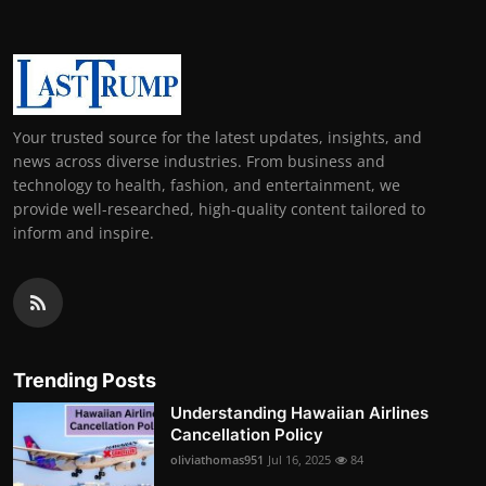
Your trusted source for the latest updates, insights, and
news across diverse industries. From business and
technology to health, fashion, and entertainment, we
provide well-researched, high-quality content tailored to
inform and inspire.
Trending Posts
Understanding Hawaiian Airlines
Cancellation Policy
oliviathomas951
Jul 16, 2025
84