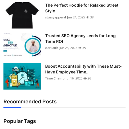
The Perfect Hoodie for Relaxed Street
Style
stussyapperal
Jun 24, 2025
38
Trusted SEO Agency Leeds for Long-
Term ROI
clarkallic
Jun 23, 2025
35
Boost Accountability with These Must-
Have Employee Time...
Time Champ
Jul 16, 2025
26
Recommended Posts
Popular Tags