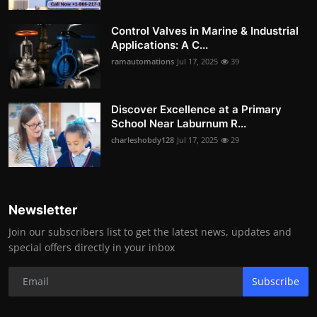
Control Valves in Marine & Industrial
Applications: A C...
ramautomations
Jul 17, 2025
39
Discover Excellence at a Primary
School Near Laburnum R...
charleshobdy128
Jul 17, 2025
29
Newsletter
Join our subscribers list to get the latest news, updates and
special offers directly in your inbox
Subscribe