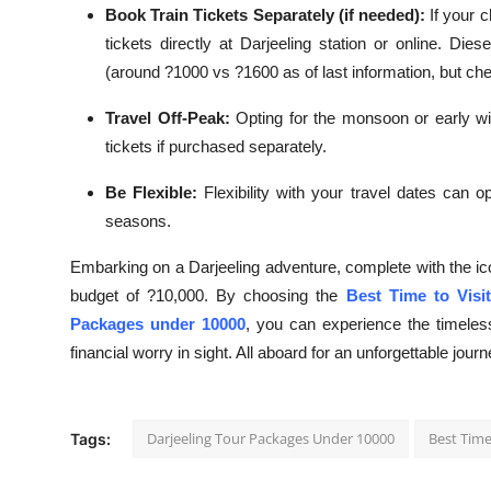
Book Train Tickets Separately (if needed):
If your 
tickets directly at Darjeeling station or online. Di
(around ?1000 vs ?1600 as of last information, but che
Travel Off-Peak:
Opting for the monsoon or early win
tickets if purchased separately.
Be Flexible:
Flexibility with your travel dates can o
seasons.
Embarking on a Darjeeling adventure, complete with the ico
budget of ?10,000. By choosing the
Best Time to Visit
Packages under 10000
, you can experience the timele
financial worry in sight. All aboard for an unforgettable journ
Darjeeling Tour Packages Under 10000
Best Time 
Tags: