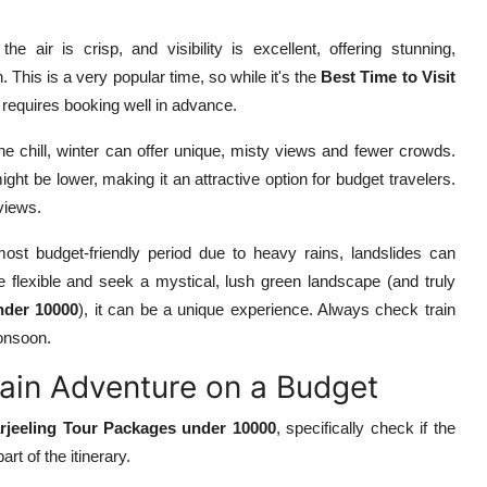
e air is crisp, and visibility is excellent, offering stunning,
 This is a very popular time, so while it's the
Best Time to Visit
requires booking well in advance.
he chill, winter can offer unique, misty views and fewer crowds.
ght be lower, making it an attractive option for budget travelers.
 views.
ost budget-friendly period due to heavy rains, landslides can
re flexible and seek a mystical, lush green landscape (and truly
nder 10000
), it can be a unique experience. Always check train
monsoon.
rain Adventure on a Budget
rjeeling Tour Packages under 10000
, specifically check if the
rt of the itinerary.