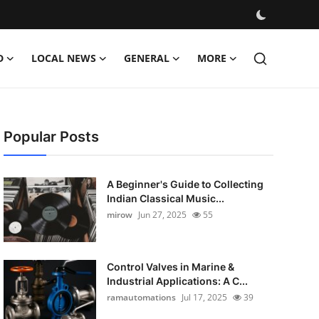
D
LOCAL NEWS
GENERAL
MORE
Popular Posts
A Beginner's Guide to Collecting
Indian Classical Music...
mirow
Jun 27, 2025
55
Control Valves in Marine &
Industrial Applications: A C...
ramautomations
Jul 17, 2025
39