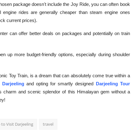
chosen package doesn't include the Joy Ride, you can often book
esel engine rides are generally cheaper than steam engine ones
ck current prices).
ter can offer better deals on packages and potentially on train
pen up more budget-friendly options, especially during shoulder
nic Toy Train, is a dream that can absolutely come true within a
 Darjeeling
and opting for smartly designed
Darjeeling Tour
ss charm and scenic splendor of this Himalayan gem without a
ey!
to Visit Darjeeling
travel