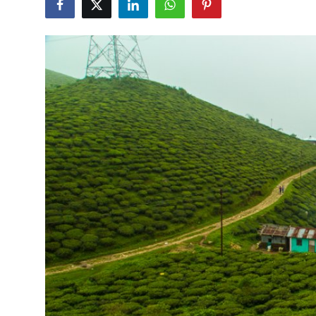
Guest Posting
Crypto
Advertise with US
Business
Finance
Tech
World
Local News
General