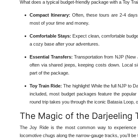
What does a typical budget-friendly package with a Toy Train
Compact Itinerary:
Often, these tours are 2-4 days,
most of your time and money.
Comfortable Stays:
Expect clean, comfortable budget
a cozy base after your adventures.
Essential Transfers:
Transportation from NJP (New Jal
often via shared jeeps, keeping costs down. Local sig
part of the package.
Toy Train Ride:
The highlight! While the full NJP to D
included, most budget packages feature the popular
round trip takes you through the iconic Batasia Loop, o
The Magic of the Darjeeling 
The Joy Ride is the most common way to experience th
locomotive chugs along the narrow-gauge tracks, you'll be t