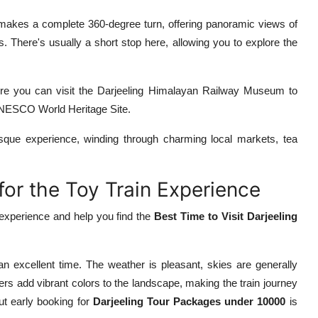
makes a complete 360-degree turn, offering panoramic views of
 There's usually a short stop here, allowing you to explore the
here you can visit the Darjeeling Himalayan Railway Museum to
 UNESCO World Heritage Site.
esque experience, winding through charming local markets, tea
 for the Toy Train Experience
 experience and help you find the
Best Time to Visit Darjeeling
n excellent time. The weather is pleasant, skies are generally
rs add vibrant colors to the landscape, making the train journey
t early booking for
Darjeeling Tour Packages under 10000
is