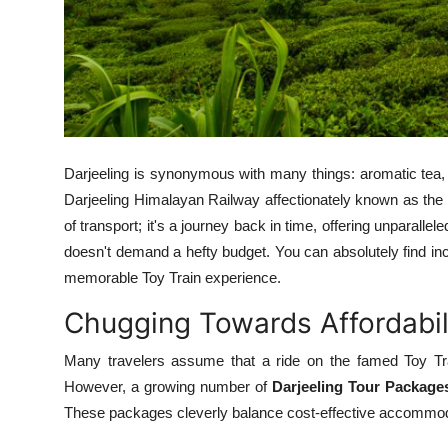
Support Number
How To
Top 10
Darjeeling is synonymous with many things: aromatic tea
Darjeeling Himalayan Railway affectionately known as the
of transport; it's a journey back in time, offering unparalle
doesn't demand a hefty budget. You can absolutely find in
memorable Toy Train experience.
Chugging Towards Affordabili
Many travelers assume that a ride on the famed Toy Tra
However, a growing number of
Darjeeling Tour Package
These packages cleverly balance cost-effective accommodat