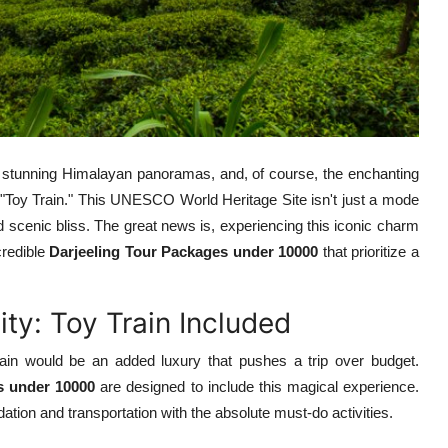
, stunning Himalayan panoramas, and, of course, the enchanting
 "Toy Train." This UNESCO World Heritage Site isn't just a mode
led scenic bliss. The great news is, experiencing this iconic charm
credible
Darjeeling Tour Packages under 10000
that prioritize a
ty: Toy Train Included
in would be an added luxury that pushes a trip over budget.
s under 10000
are designed to include this magical experience.
ion and transportation with the absolute must-do activities.