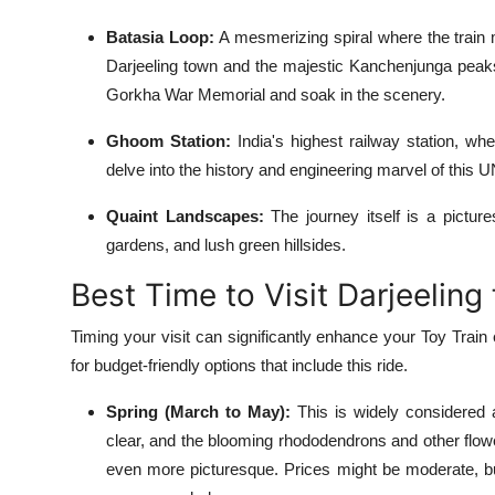
Batasia Loop:
A mesmerizing spiral where the train 
Darjeeling town and the majestic Kanchenjunga peaks.
Gorkha War Memorial and soak in the scenery.
Ghoom Station:
India's highest railway station, w
delve into the history and engineering marvel of this
Quaint Landscapes:
The journey itself is a pictur
gardens, and lush green hillsides.
Best Time to Visit Darjeeling
Timing your visit can significantly enhance your Toy Train
for budget-friendly options that include this ride.
Spring (March to May):
This is widely considered a
clear, and the blooming rhododendrons and other flowe
even more picturesque. Prices might be moderate, bu