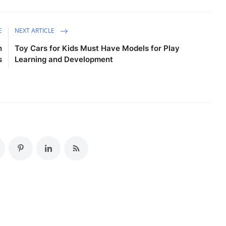
E
NEXT ARTICLE
h
Toy Cars for Kids Must Have Models for Play
s
Learning and Development