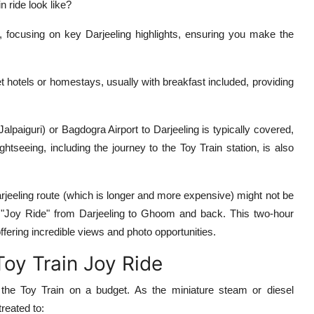
 ride look like?
 focusing on key Darjeeling highlights, ensuring you make the
 hotels or homestays, usually with breakfast included, providing
paiguri) or Bagdogra Airport to Darjeeling is typically covered,
htseeing, including the journey to the Toy Train station, is also
arjeeling route (which is longer and more expensive) might not be
 "Joy Ride" from Darjeeling to Ghoom and back. This two-hour
ffering incredible views and photo opportunities.
Toy Train Joy Ride
e Toy Train on a budget. As the miniature steam or diesel
reated to: