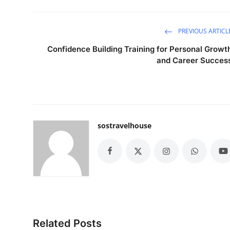
PREVIOUS ARTICL
Confidence Building Training for Personal Growt
and Career Succes
sostravelhouse
Related Posts