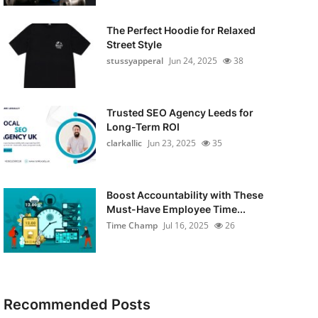
The Perfect Hoodie for Relaxed
Street Style
stussyapperal
Jun 24, 2025
38
Trusted SEO Agency Leeds for
Long-Term ROI
clarkallic
Jun 23, 2025
35
Boost Accountability with These
Must-Have Employee Time...
Time Champ
Jul 16, 2025
26
Recommended Posts