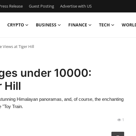
ress Release
Guest Posting
Advertise with US
CRYPTO
BUSINESS
FINANCE
TECH
WORL
 Views at Tiger Hill
ages under 10000:
 Hill
 stunning Himalayan panoramas, and, of course, the enchanting
 "Toy Train.
1