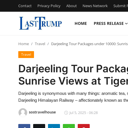
Contact
Privacy Policy
About
News Network
Submit P
HOME
PRESS RELEASE
Home
Home
Travel
Darjeeling Tour Packages under 10000: Sunrise
Press Release
Travel
Contact
Darjeeling Tour Pack
Sunrise Views at Tiger
Privacy Policy
About
Darjeeling is synonymous with many things: aromatic tea,
Darjeeling Himalayan Railway – affectionately known as the
News Network
sostravelhouse
Jul 5, 2025 - 06:28
Submit Press Release