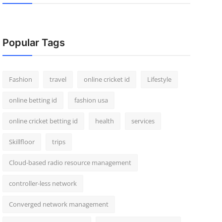
Popular Tags
Fashion
travel
online cricket id
Lifestyle
online betting id
fashion usa
online cricket betting id
health
services
Skillfloor
trips
Cloud-based radio resource management
controller-less network
Converged network management