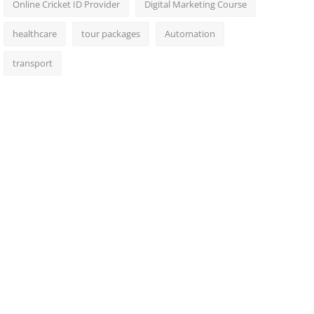
Online Cricket ID Provider
Digital Marketing Course
healthcare
tour packages
Automation
transport