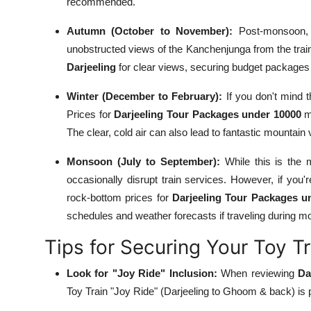
recommended.
Autumn (October to November):
Post-monsoon, th
unobstructed views of the Kanchenjunga from the train.
Darjeeling
for clear views, securing budget packages 
Winter (December to February):
If you don't mind t
Prices for
Darjeeling Tour Packages under 10000
mi
The clear, cold air can also lead to fantastic mountain
Monsoon (July to September):
While this is the m
occasionally disrupt train services. However, if you'
rock-bottom prices for
Darjeeling Tour Packages u
schedules and weather forecasts if traveling during 
Tips for Securing Your Toy T
Look for "Joy Ride" Inclusion:
When reviewing
Da
Toy Train "Joy Ride" (Darjeeling to Ghoom & back) is pa