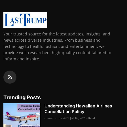
Your trusted source for the latest updates, insights, and
news across diverse industries. From business and
technology to health, fashion, and entertainment, we
provide well-researched, high-quality content tailored to
inform and inspire.
Trending Posts
Understanding Hawaiian Airlines
Cancellation Policy
oliviathomas951
Jul 16, 2025
84