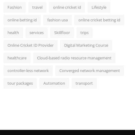
Fashion
travel
online cricket id
Lifestyle
online betting id
fashion usa
online cricket betting id
health
services
Skillfloor
trips
Online Cricket ID Provider
Digital Marketing Course
healthcare
Cloud-based radio resource management
controller-less network
Converged network management
tour packages
Automation
transport