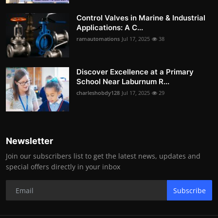
Control Valves in Marine & Industrial
Applications: A C...
ramautomations
Jul 17, 2025
38
Discover Excellence at a Primary
School Near Laburnum R...
charleshobdy128
Jul 17, 2025
29
Newsletter
Join our subscribers list to get the latest news, updates and
special offers directly in your inbox
Subscribe