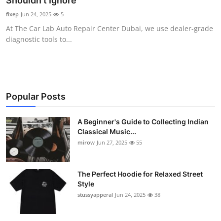
Shouldn’t Ignore
Guest Posting
fixep
Jun 24, 2025
5
At The Car Lab Auto Repair Center Dubai, we use dealer-grade
Crypto
diagnostic tools to...
Advertise with US
Business
Popular Posts
Finance
A Beginner's Guide to Collecting Indian
Classical Music...
Tech
mirow
Jun 27, 2025
55
World
The Perfect Hoodie for Relaxed Street
Local News
Style
stussyapperal
Jun 24, 2025
38
General