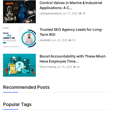
Control Valves in Marine & Industrial
Support Number
Applications: A C...
ramautomations
Jul 17, 2025
38
How To
Top 10
Trusted SEO Agency Leeds for Long-
Term ROI
clarkallic
Jun 23, 2025
35
Boost Accountability with These Must-
Have Employee Time...
Time Champ
Jul 16, 2025
26
Recommended Posts
Popular Tags