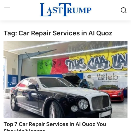
Tag: Car Repair Services in Al Quoz
Home
Press Release
Contact
Privacy Policy
About
News Network
Submit Press Release
Top 7 Car Repair Services in Al Quoz You