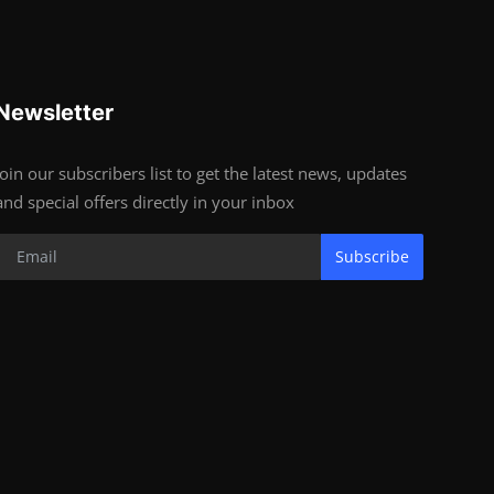
Newsletter
Join our subscribers list to get the latest news, updates
and special offers directly in your inbox
Subscribe