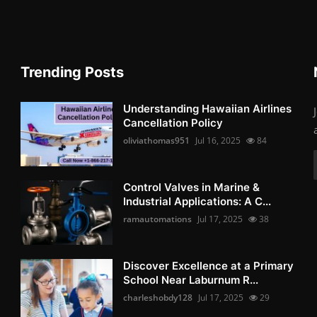
Trending Posts
Understanding Hawaiian Airlines
Cancellation Policy
oliviathomas951
Jul 16, 2025
84
Control Valves in Marine &
Industrial Applications: A C...
ramautomations
Jul 17, 2025
38
Discover Excellence at a Primary
School Near Laburnum R...
charleshobdy128
Jul 17, 2025
29