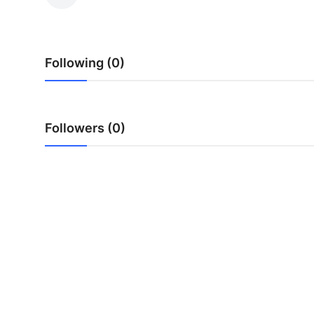
Guest Posting
Advertise with US
Following (0)
Crypto
Business
Followers (0)
Finance
Tech
World
Local News
General