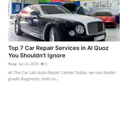
Top 7 Car Repair Services in Al Quoz
You Shouldn’t Ignore
fixep
Jun 24, 2025
5
At The Car Lab Auto Repair Center Dubai, we use dealer-
grade diagnostic tools to...