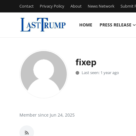
Contact
Privacy Policy
About
News Network
Submit P
HOME
PRESS RELEASE
Home
Contact
fixep
Press Release
Last seen: 1 year ago
Privacy Policy
About
News Network
Member since Jun 24, 2025
Submit Press Release