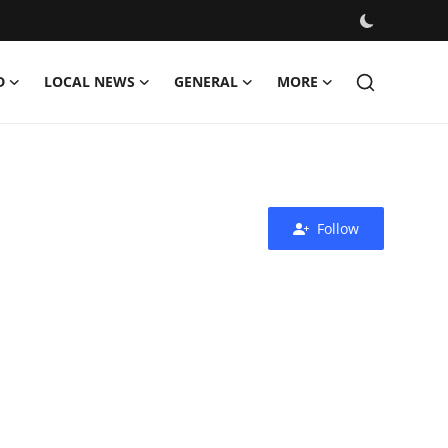
D
LOCAL NEWS
GENERAL
MORE
Follow