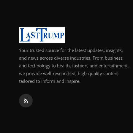
Support Number
How To
Top 10
Your trusted source for the latest updates, insights,
and news across diverse industries. From business
and technology to health, fashion, and entertainment,
we provide well-researched, high-quality content
tailored to inform and inspire.