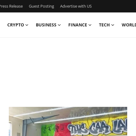
ress Release
Guest Posting
Advertise with US
CRYPTO
BUSINESS
FINANCE
TECH
WORL