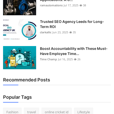
ramautomations
Jul 17, 2025
38
Trusted SEO Agency Leeds for Long-
Term ROI
clarkallic
Jun 23, 2025
35
Boost Accountability with These Must-
Have Employee Time...
Time Champ
Jul 16, 2025
26
Recommended Posts
Popular Tags
Fashion
travel
online cricket id
Lifestyle