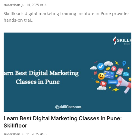
sudarshan
Jul 14, 2025
4
Skillfloor’s digital marketing training institute in Pune provides
hands-on trai...
Learn Best Digital Marketing Classes in Pune:
Skillfloor
sudarshan
Jul 11, 2025
6