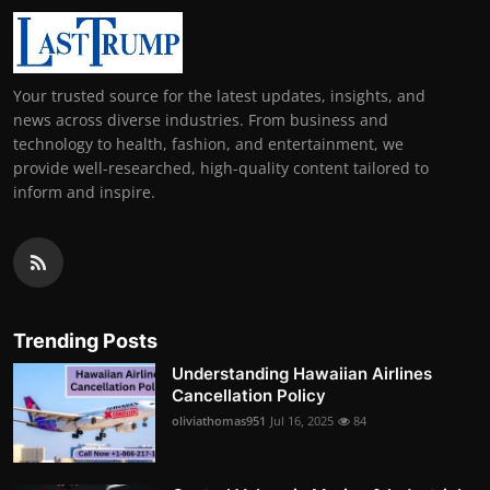
Your trusted source for the latest updates, insights, and
news across diverse industries. From business and
technology to health, fashion, and entertainment, we
provide well-researched, high-quality content tailored to
inform and inspire.
Trending Posts
Understanding Hawaiian Airlines
Cancellation Policy
oliviathomas951
Jul 16, 2025
84