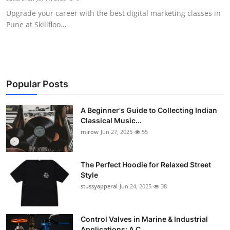
Upgrade your career with the best digital marketing classes in
Pune at Skillfloo...
Popular Posts
A Beginner's Guide to Collecting Indian
Classical Music...
mirow
Jun 27, 2025
55
The Perfect Hoodie for Relaxed Street
Style
stussyapperal
Jun 24, 2025
38
Control Valves in Marine & Industrial
Applications: A C...