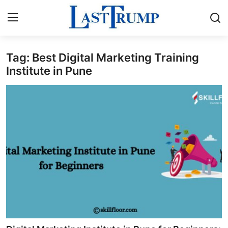
Tag: Best Digital Marketing Training
Home
Institute in Pune
Contact
Press Release
Privacy Policy
About
News Network
Submit Press Release