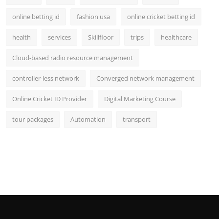
online betting id
fashion usa
online cricket betting id
health
services
Skillfloor
trips
healthcare
Cloud-based radio resource management
controller-less network
Converged network management
Online Cricket ID Provider
Digital Marketing Course
tour packages
Automation
transport