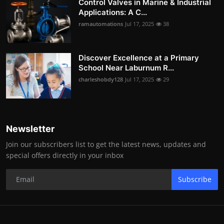
Control Valves in Marine & Industrial
Applications: A C...
ramautomations
Jul 17, 2025
38
Discover Excellence at a Primary
School Near Laburnum R...
charleshobdy128
Jul 17, 2025
29
Newsletter
Join our subscribers list to get the latest news, updates and
special offers directly in your inbox
Subscribe