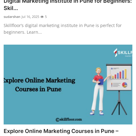
Digital Marketing Institute in Pune for Beginners:
Guest Posting
Skil...
sudarshan
Jul 16, 2025
5
Advertise with US
Skillfloor’s digital marketing institute in Pune is perfect for
beginners. Learn...
Crypto
Business
Finance
Tech
World
Local News
General
Explore Online Marketing Courses in Pune –