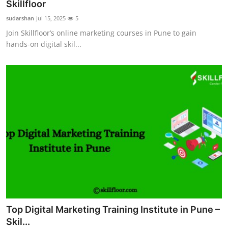
Skillfloor
Support Number
sudarshan
Jul 15, 2025
5
Join Skillfloor’s online marketing courses in Pune to gain
How To
hands-on digital skil...
Top 10
Top Digital Marketing Training Institute in Pune –
Skil...