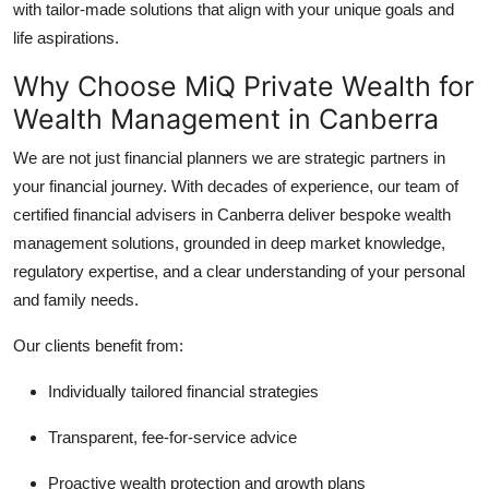
with tailor-made solutions that align with your unique goals and
Support Number
life aspirations.
How To
Why Choose MiQ Private Wealth for
Wealth Management in Canberra
Top 10
We are not just financial planners we are strategic partners in
your financial journey. With decades of experience, our team of
certified financial advisers in Canberra deliver bespoke wealth
management solutions, grounded in deep market knowledge,
regulatory expertise, and a clear understanding of your personal
and family needs.
Our clients benefit from:
Individually tailored financial strategies
Transparent, fee-for-service advice
Proactive wealth protection and growth plans