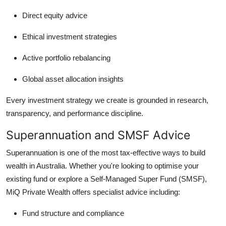
Direct equity advice
Ethical investment strategies
Active portfolio rebalancing
Global asset allocation insights
Every investment strategy we create is grounded in research,
transparency, and performance discipline.
Superannuation and SMSF Advice
Superannuation is one of the most tax-effective ways to build
wealth in Australia. Whether you're looking to optimise your
existing fund or explore a Self-Managed Super Fund (SMSF),
MiQ Private Wealth offers specialist advice including:
Fund structure and compliance