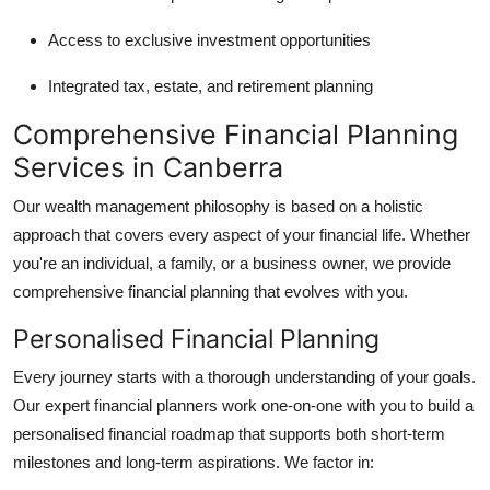
Access to exclusive investment opportunities
Integrated tax, estate, and retirement planning
Comprehensive Financial Planning
Services in Canberra
Our wealth management philosophy is based on a holistic
approach that covers every aspect of your financial life. Whether
you're an individual, a family, or a business owner, we provide
comprehensive financial planning that evolves with you.
Personalised Financial Planning
Every journey starts with a thorough understanding of your goals.
Our expert financial planners work one-on-one with you to build a
personalised financial roadmap that supports both short-term
milestones and long-term aspirations. We factor in: