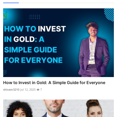
How to Invest in Gold: A Simple Guide for Everyone
shivam3210
Jul 12, 2025
7