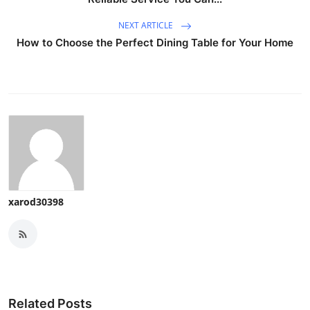
NEXT ARTICLE
How to Choose the Perfect Dining Table for Your Home
xarod30398
Related Posts