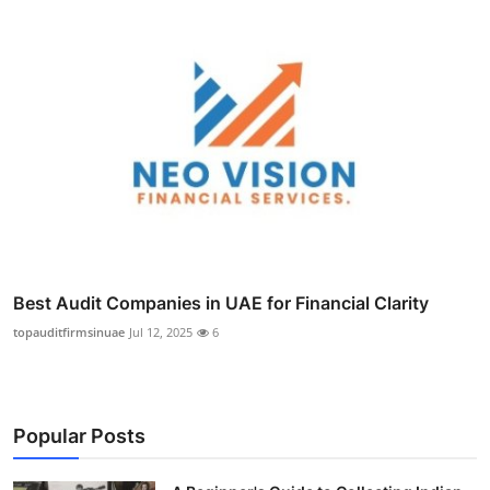
Best Audit Companies in UAE for Financial Clarity
topauditfirmsinuae
Jul 12, 2025
6
Popular Posts