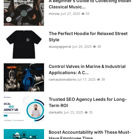
A Beginner's Guide to Collecting Indian
Classical Music...
mirow
Jun 27, 2025
55
The Perfect Hoodie for Relaxed Street
Style
stussyapperal
Jun 24, 2025
38
Control Valves in Marine & Industrial
Applications: A C...
ramautomations
Jul 17, 2025
38
Trusted SEO Agency Leeds for Long-
Term ROI
clarkallic
Jun 23, 2025
35
Boost Accountability with These Must-
Have Employee Time...