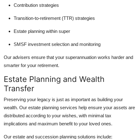
Contribution strategies
Transition-to-retirement (TTR) strategies
Estate planning within super
SMSF investment selection and monitoring
Our advisers ensure that your superannuation works harder and
smarter for your retirement.
Estate Planning and Wealth
Transfer
Preserving your legacy is just as important as building your
wealth. Our estate planning services help ensure your assets are
distributed according to your wishes, with minimal tax
implications and maximum benefit to your loved ones.
Our estate and succession planning solutions include: