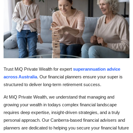
Guest Posting
Advertise with US
Crypto
Business
Finance
Trust MiQ Private Wealth for expert
superannuation advice
across Australia
. Our financial planners ensure your super is
Tech
structured to deliver long-term retirement success.
World
At MiQ Private Wealth, we understand that managing and
growing your wealth in todays complex financial landscape
Local News
requires deep expertise, insight-driven strategies, and a truly
personal approach. Our Canberra-based financial advisers and
General
planners are dedicated to helping you secure your financial future