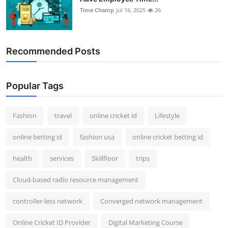
Time Champ
Jul 16, 2025
26
Recommended Posts
Popular Tags
Fashion
travel
online cricket id
Lifestyle
online betting id
fashion usa
online cricket betting id
health
services
Skillfloor
trips
Cloud-based radio resource management
controller-less network
Converged network management
Online Cricket ID Provider
Digital Marketing Course