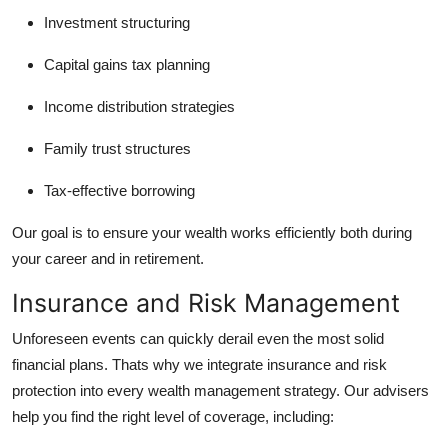
Investment structuring
Capital gains tax planning
Income distribution strategies
Family trust structures
Tax-effective borrowing
Our goal is to ensure your wealth works efficiently both during
your career and in retirement.
Insurance and Risk Management
Unforeseen events can quickly derail even the most solid
financial plans. Thats why we integrate insurance and risk
protection into every wealth management strategy. Our advisers
help you find the right level of coverage, including: