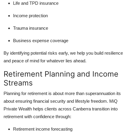
Life and TPD insurance
Income protection
Trauma insurance
Business expense coverage
By identifying potential risks early, we help you build resilience
and peace of mind for whatever lies ahead.
Retirement Planning and Income
Streams
Planning for retirement is about more than superannuation its
about ensuring financial security and lifestyle freedom. MiQ
Private Wealth helps clients across Canberra transition into
retirement with confidence through:
Retirement income forecasting