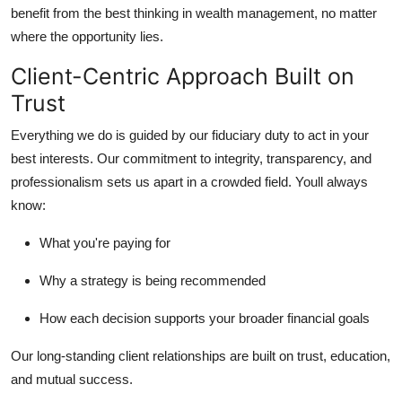
benefit from the best thinking in wealth management, no matter
where the opportunity lies.
Client-Centric Approach Built on
Trust
Everything we do is guided by our fiduciary duty to act in your
best interests. Our commitment to integrity, transparency, and
professionalism sets us apart in a crowded field. Youll always
know:
What you're paying for
Why a strategy is being recommended
How each decision supports your broader financial goals
Our long-standing client relationships are built on trust, education,
and mutual success.