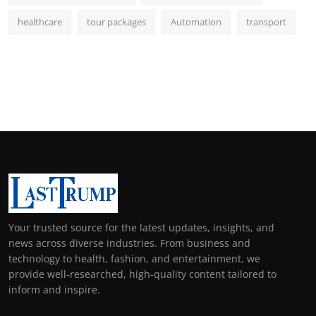
healthcare
tour packages
Automation
transport
Your trusted source for the latest updates, insights, and
news across diverse industries. From business and
technology to health, fashion, and entertainment, we
provide well-researched, high-quality content tailored to
inform and inspire.