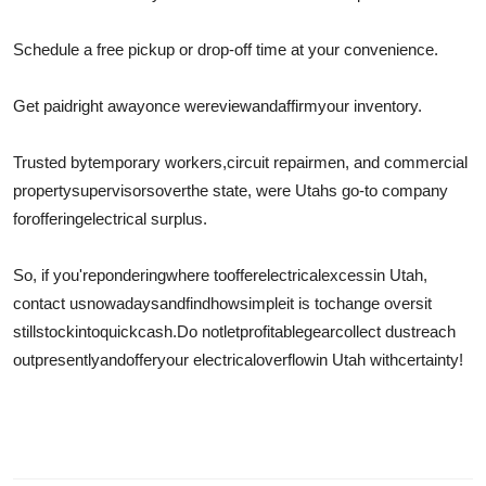
Schedule a free pickup or drop-off time at your convenience.
Get paid
right away
once we
review
and
affirm
your inventory.
Trusted by
temporary workers
,
circuit repairmen
, and commercial
property
supervisors
over
the state, were Utahs go-to company
for
offering
electrical surplus.
So, if you're
pondering
where to
offer
electrical
excess
in Utah,
contact us
nowadays
and
find
how
simple
it is to
change over
sit
still
stock
into
quick
cash.
Do not
let
profitable
gear
collect dustreach
out
presently
and
offer
your electrical
overflow
in Utah with
certainty
!