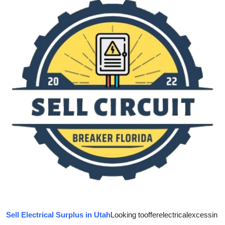
Guest Posting
Crypto
Advertise with US
Business
Finance
Tech
World
Local News
General
Sell Electrical Surplus in Utah
Looking to
offer
electrical
excess
in