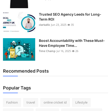
Trusted SEO Agency Leeds for Long-
Term ROI
clarkallic
Jun 23, 2025
35
Boost Accountability with These Must-
Have Employee Time...
Time Champ
Jul 16, 2025
26
Recommended Posts
Popular Tags
Fashion
travel
online cricket id
Lifestyle