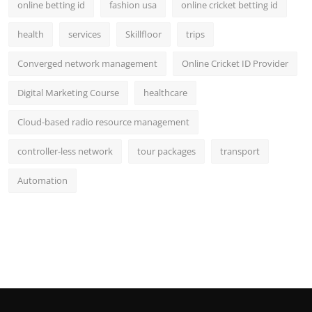
online betting id
fashion usa
online cricket betting id
health
services
Skillfloor
trips
Converged network management
Online Cricket ID Provider
Digital Marketing Course
healthcare
Cloud-based radio resource management
controller-less network
tour packages
transport
Automation