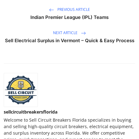
PREVIOUS ARTICLE
Indian Premier League (IPL) Teams
NEXT ARTICLE
Sell Electrical Surplus in Vermont – Quick & Easy Process
sellcircuitbreakersflorida
Welcome to Sell Circuit Breakers Florida specializes in buying
and selling high-quality circuit breakers, electrical equipment,
and surplus inventory across Florida. We offer competitive