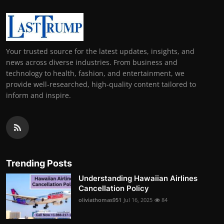
Your trusted source for the latest updates, insights, and
news across diverse industries. From business and
technology to health, fashion, and entertainment, we
provide well-researched, high-quality content tailored to
inform and inspire.
Trending Posts
Understanding Hawaiian Airlines
Cancellation Policy
oliviathomas951
Jul 16, 2025
84