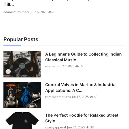
Till...
adamsmithimarc
Jul 16, 2025
8
Popular Posts
A Beginner's Guide to Collecting Indian
Classical Music...
mirow
Jun 27, 2025
55
Control Valves in Marine & Industrial
Applications: A C...
ramautomations
Jul 17, 2025
39
The Perfect Hoodie for Relaxed Street
Style
stussyapperal
Jun 24, 2025
38