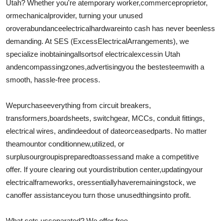
Utah? Whether you're a
temporary worker
,
commerce
proprietor
,
Support Number
or
mechanical
provider
, turning your unused
or
overabundance
electrical
hardware
into cash has never been
less
How To
demanding
. At SES (
Excess
Electrical
Arrangements
), we
specialize in
obtaining
all
sorts
of electrical
excess
in Utah
Top 10
and
encompassing
zones
,
advertising
you the best
esteem
with a
smooth, hassle-free process.
We
purchase
everything from circuit breakers,
transformers,
board
sheets
, switchgear, MCCs, conduit fittings,
electrical wires, and
indeed
out of date
or
ceased
parts. No matter
the
amount
or conditionnew,
utilized
, or
surplusour
group
is
prepared
to
assess
and make a competitive
offer. If youre clearing out your
distribution center
,
updating
your
electrical
frameworks
, or
essentially
have
remaining
stock, we
can
offer assistance
you turn those unused
things
into profit.
What sets us
separated
? We offer free