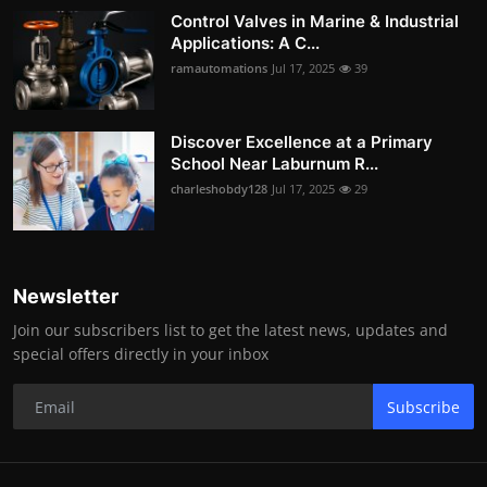
Control Valves in Marine & Industrial
Applications: A C...
ramautomations
Jul 17, 2025
39
Discover Excellence at a Primary
School Near Laburnum R...
charleshobdy128
Jul 17, 2025
29
Newsletter
Join our subscribers list to get the latest news, updates and
special offers directly in your inbox
Subscribe