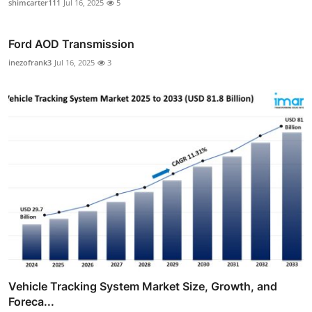
shimcarter111
Jul 16, 2025
5
Ford AOD Transmission
inezofrank3
Jul 16, 2025
3
Vehicle Tracking System Market Size, Growth, and
Foreca...