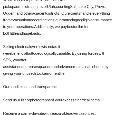
pickup
administrations
over
Utah,
counting
Salt Lake City, Provo,
Ogden, and other
adjacent
districts
. Our
experts
handle everything
from
evacuation
to
coordinations
,
guaranteeing
negligible
disturbance
to your operations.
Additionally
, we pay
best
dollar for
both
little
and
huge
loads.
Selling electrical
overflow
is not
as it
were
beneficial
but
too
ecologically
capable
. By
joining forces
with
SES, you
offer
assistance
decrease
squander
and
advance
maintainable
hones
by
giving your unused
stock
a
moment
life.
Our
handle
is
fast
and transparent:
Send us a list or
photographs
of your
excess
electrical items.
Receive a same-day
cite
with
reasonable
advertise
prices.