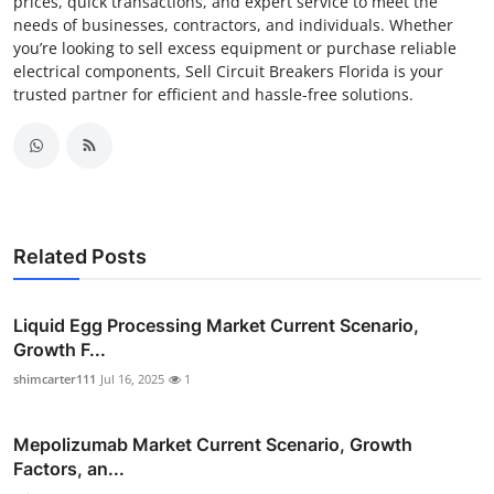
prices, quick transactions, and expert service to meet the
needs of businesses, contractors, and individuals. Whether
you’re looking to sell excess equipment or purchase reliable
electrical components, Sell Circuit Breakers Florida is your
trusted partner for efficient and hassle-free solutions.
Related Posts
Liquid Egg Processing Market Current Scenario,
Growth F...
shimcarter111
Jul 16, 2025
1
Mepolizumab Market Current Scenario, Growth
Factors, an...