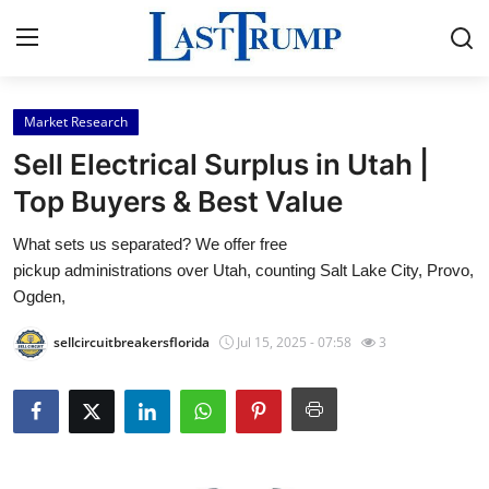
Market Research
Home
Sell Electrical Surplus in Utah |
Press Release
Top Buyers & Best Value
What sets us separated? We offer free
Contact
pickup administrations over Utah, counting Salt Lake City, Provo,
Ogden,
Privacy Policy
sellcircuitbreakersflorida
Jul 15, 2025 - 07:58
3
About
News Network
Submit Press Release