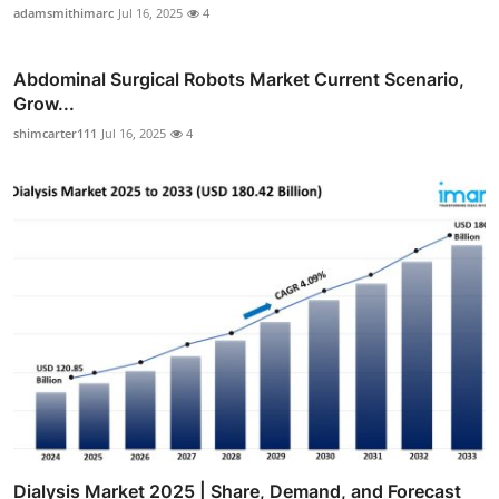
adamsmithimarc
Jul 16, 2025
4
Abdominal Surgical Robots Market Current Scenario,
Grow...
shimcarter111
Jul 16, 2025
4
Dialysis Market 2025 | Share, Demand, and Forecast