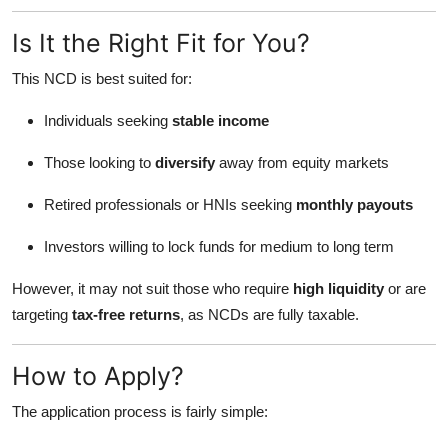
Is It the Right Fit for You?
This NCD is best suited for:
Individuals seeking
stable income
Those looking to
diversify
away from equity markets
Retired professionals or HNIs seeking
monthly payouts
Investors willing to lock funds for medium to long term
However, it may not suit those who require
high liquidity
or are
targeting
tax-free returns
, as NCDs are fully taxable.
How to Apply?
The application process is fairly simple: