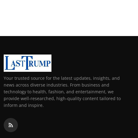
Your trusted source for the latest updates, insights, and
news across diverse industries. From business and
technology to health, fashion, and entertainment, we
provide well-researched, high-quality content tailored to
inform and inspire.