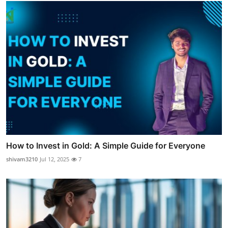
How to Invest in Gold: A Simple Guide for Everyone
shivam3210
Jul 12, 2025
7