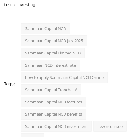
before investing.
Sammaan Capital NCD
Sammaan Capital NCD July 2025
Sammaan Capital Limited NCD
Sammaan NCD interest rate
how to apply Sammaan Capital NCD Online
Tags:
Sammaan Capital Tranche IV
Sammaan Capital NCD features
Sammaan Capital NCD benefits
Sammaan Capital NCD investment
new ncd issue