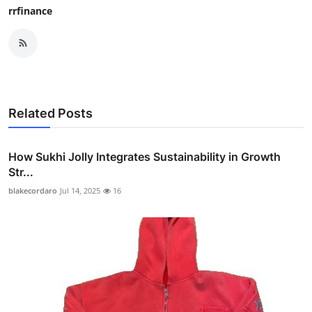
rrfinance
Related Posts
How Sukhi Jolly Integrates Sustainability in Growth
Str...
blakecordaro
Jul 14, 2025
16