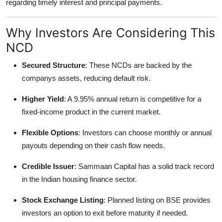
regarding timely interest and principal payments.
Why Investors Are Considering This
NCD
Secured Structure
: These NCDs are backed by the
companys assets, reducing default risk.
Higher Yield
: A 9.95% annual return is competitive for a
fixed-income product in the current market.
Flexible Options
: Investors can choose monthly or annual
payouts depending on their cash flow needs.
Credible Issuer
: Sammaan Capital has a solid track record
in the Indian housing finance sector.
Stock Exchange Listing
: Planned listing on BSE provides
investors an option to exit before maturity if needed.