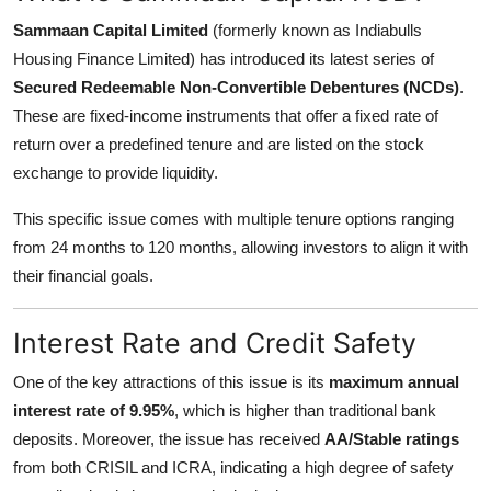
Support Number
Sammaan Capital Limited
(formerly known as Indiabulls
Housing Finance Limited) has introduced its latest series of
How To
Secured Redeemable Non-Convertible Debentures (NCDs)
.
These are fixed-income instruments that offer a fixed rate of
Top 10
return over a predefined tenure and are listed on the stock
exchange to provide liquidity.
This specific issue comes with multiple tenure options ranging
from 24 months to 120 months, allowing investors to align it with
their financial goals.
Interest Rate and Credit Safety
One of the key attractions of this issue is its
maximum annual
interest rate of 9.95%
, which is higher than traditional bank
deposits. Moreover, the issue has received
AA/Stable ratings
from both CRISIL and ICRA, indicating a high degree of safety