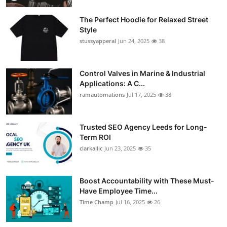
The Perfect Hoodie for Relaxed Street
Style
stussyapperal
Jun 24, 2025
38
Control Valves in Marine & Industrial
Applications: A C...
ramautomations
Jul 17, 2025
38
Trusted SEO Agency Leeds for Long-
Term ROI
clarkallic
Jun 23, 2025
35
Boost Accountability with These Must-
Have Employee Time...
Time Champ
Jul 16, 2025
26