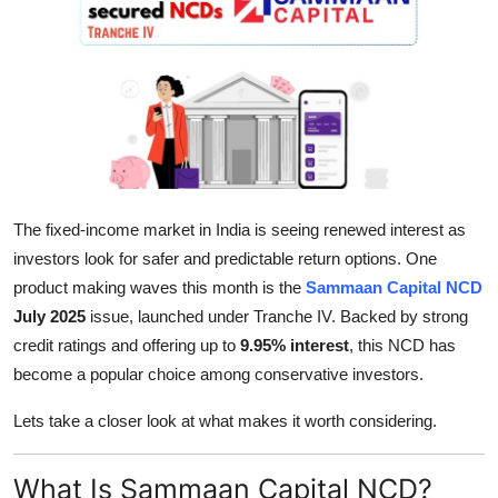
Guest Posting
Crypto
Advertise with US
Business
The fixed-income market in India is seeing renewed interest as
Finance
investors look for safer and predictable return options. One
product making waves this month is the
Sammaan Capital NCD
Tech
July 2025
issue, launched under Tranche IV. Backed by strong
credit ratings and offering up to
9.95% interest
, this NCD has
World
become a popular choice among conservative investors.
Local News
Lets take a closer look at what makes it worth considering.
General
What Is Sammaan Capital NCD?