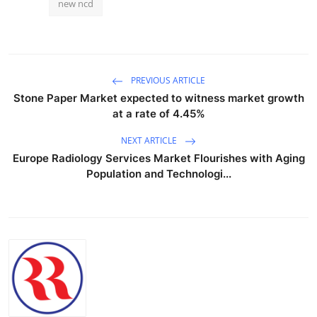
new ncd
PREVIOUS ARTICLE
Stone Paper Market expected to witness market growth
at a rate of 4.45%
NEXT ARTICLE
Europe Radiology Services Market Flourishes with Aging
Population and Technologi...