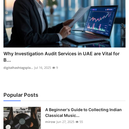
Why Investigation Audit Services in UAE are Vital for
B...
digitalhashtagspla...
Jul 16, 2025
9
Popular Posts
A Beginner's Guide to Collecting Indian
Classical Music...
mirow
Jun 27, 2025
55