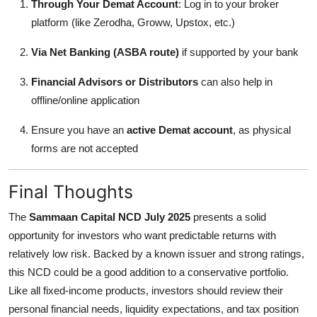
Through Your Demat Account
: Log in to your broker
platform (like Zerodha, Groww, Upstox, etc.)
Via Net Banking (ASBA route)
if supported by your bank
Financial Advisors or Distributors
can also help in
offline/online application
Ensure you have an
active Demat account
, as physical
forms are not accepted
Final Thoughts
The
Sammaan Capital NCD July 2025
presents a solid
opportunity for investors who want predictable returns with
relatively low risk. Backed by a known issuer and strong ratings,
this NCD could be a good addition to a conservative portfolio.
Like all fixed-income products, investors should review their
personal financial needs, liquidity expectations, and tax position