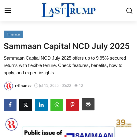
Finance
Home
Sammaan Capital NCD July 2025
Press Release
Sammaan Capital NCD July 2025 offers up to 9.95% secured
returns with flexible tenure. Check features, benefits, how to
Contact
apply, and expert insights.
Privacy Policy
rrfinance
Jul 15, 2025 - 05:22
12
About
News Network
Submit Press Release