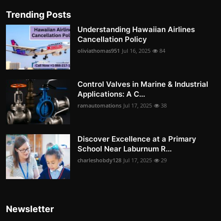
Trending Posts
Understanding Hawaiian Airlines
Cancellation Policy
oliviathomas951
Jul 16, 2025
84
Control Valves in Marine & Industrial
Applications: A C...
ramautomations
Jul 17, 2025
38
Discover Excellence at a Primary
School Near Laburnum R...
charleshobdy128
Jul 17, 2025
29
Newsletter