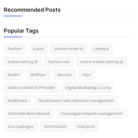
Recommended Posts
Popular Tags
Fashion
travel
online cricket id
Lifestyle
online betting id
fashion usa
online cricket betting id
health
Skillfloor
services
trips
Online Cricket ID Provider
Digital Marketing Course
healthcare
Cloud-based radio resource management
controller-less network
Converged network management
tour packages
Automation
transport