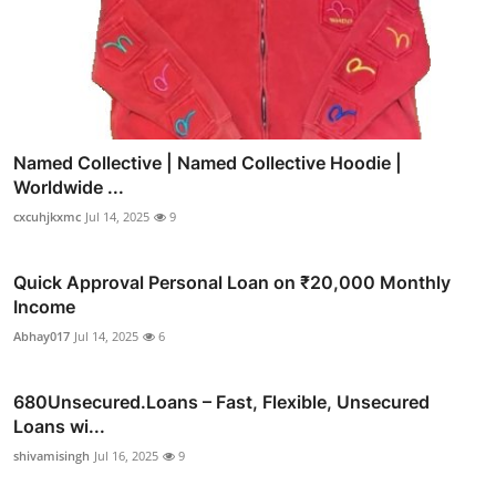
Named Collective | Named Collective Hoodie |
Worldwide ...
cxcuhjkxmc
Jul 14, 2025
9
Quick Approval Personal Loan on ₹20,000 Monthly
Income
Abhay017
Jul 14, 2025
6
680Unsecured.Loans – Fast, Flexible, Unsecured
Loans wi...
shivamisingh
Jul 16, 2025
9