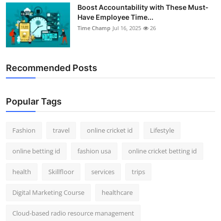
Boost Accountability with These Must-
Have Employee Time...
Time Champ
Jul 16, 2025
26
Recommended Posts
Popular Tags
Fashion
travel
online cricket id
Lifestyle
online betting id
fashion usa
online cricket betting id
health
Skillfloor
services
trips
Digital Marketing Course
healthcare
Cloud-based radio resource management