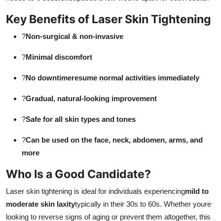
Key Benefits of Laser Skin Tightening
?
Non-surgical & non-invasive
?
Minimal discomfort
?
No downtimeresume normal activities immediately
?
Gradual, natural-looking improvement
?
Safe for all skin types and tones
?
Can be used on the face, neck, abdomen, arms, and
more
Who Is a Good Candidate?
Laser skin tightening is ideal for individuals experiencing
mild to
moderate skin laxity
typically in their 30s to 60s. Whether youre
looking to reverse signs of aging or prevent them altogether, this