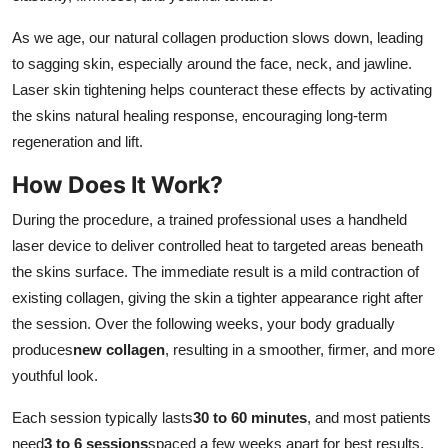
As we age, our natural collagen production slows down, leading
to sagging skin, especially around the face, neck, and jawline.
Laser skin tightening helps counteract these effects by activating
the skins natural healing response, encouraging long-term
regeneration and lift.
How Does It Work?
During the procedure, a trained professional uses a handheld
laser device to deliver controlled heat to targeted areas beneath
the skins surface. The immediate result is a mild contraction of
existing collagen, giving the skin a tighter appearance right after
the session. Over the following weeks, your body gradually
produces
new collagen
, resulting in a smoother, firmer, and more
youthful look.
Each session typically lasts
30 to 60 minutes
, and most patients
need
3 to 6 sessions
spaced a few weeks apart for best results.