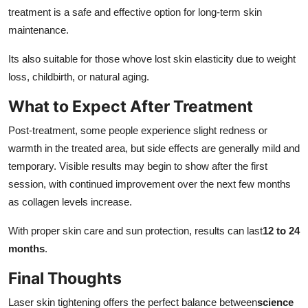
treatment is a safe and effective option for long-term skin
maintenance.
Its also suitable for those whove lost skin elasticity due to weight
loss, childbirth, or natural aging.
What to Expect After Treatment
Post-treatment, some people experience slight redness or
warmth in the treated area, but side effects are generally mild and
temporary. Visible results may begin to show after the first
session, with continued improvement over the next few months
as collagen levels increase.
With proper skin care and sun protection, results can last
12 to 24
months
.
Final Thoughts
Laser skin tightening offers the perfect balance between
science