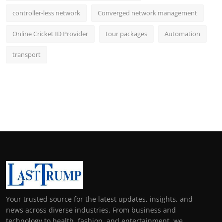
controller-less network
Converged network management
Online Cricket ID Provider
tour packages
Automation
transport
Your trusted source for the latest updates, insights, and
news across diverse industries. From business and
technology to health, fashion, and entertainment, we