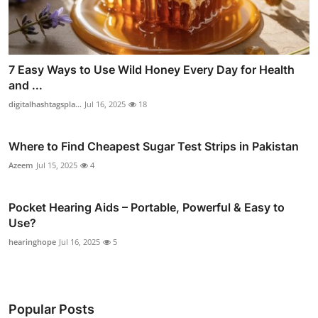
7 Easy Ways to Use Wild Honey Every Day for Health
and ...
digitalhashtagspla...
Jul 16, 2025
18
Where to Find Cheapest Sugar Test Strips in Pakistan
Azeem
Jul 15, 2025
4
Pocket Hearing Aids – Portable, Powerful & Easy to
Use?
hearinghope
Jul 16, 2025
5
Popular Posts