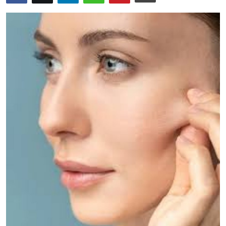
Guest Posting
Advertise with US
Crypto
Business
Finance
Tech
World
Local News
General