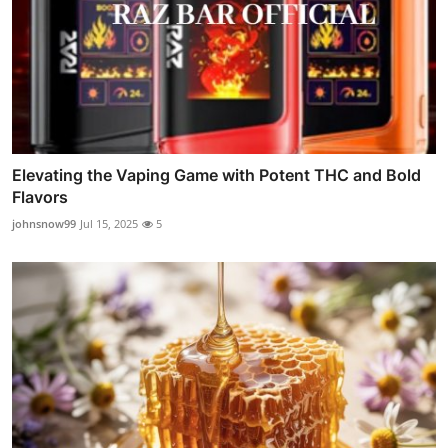
Elevating the Vaping Game with Potent THC and Bold
Flavors
johnsnow99
Jul 15, 2025
5