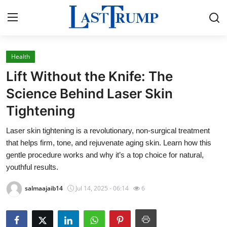
Health
Home
Lift Without the Knife: The
Contact
Science Behind Laser Skin
Tightening
Press Release
Laser skin tightening is a revolutionary, non-surgical treatment
Privacy Policy
that helps firm, tone, and rejuvenate aging skin. Learn how this
gentle procedure works and why it’s a top choice for natural,
About
youthful results.
salmaajaib14
Jul 14, 2025 - 06:14
6
News Network
Submit Press Release