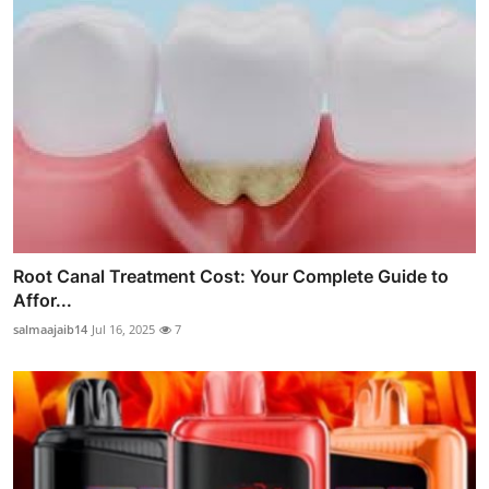
Root Canal Treatment Cost: Your Complete Guide to
Affor...
salmaajaib14
Jul 16, 2025
7