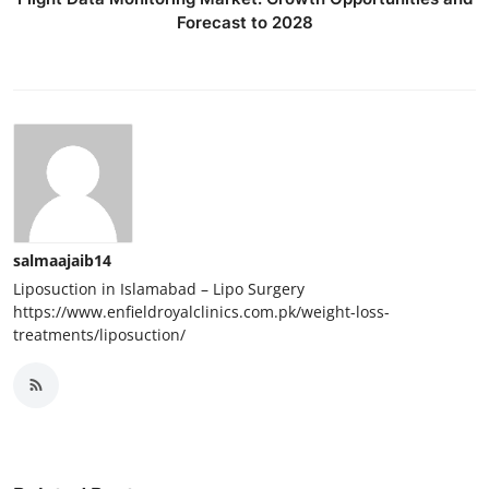
Forecast to 2028
salmaajaib14
Liposuction in Islamabad – Lipo Surgery
https://www.enfieldroyalclinics.com.pk/weight-loss-
treatments/liposuction/