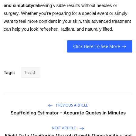
and simplicity
delivering visible results without needles or
surgery. Whether you're preparing for a special event or simply
want to feel more confident in your skin, this advanced treatment
can help you look refreshed, radiant, and naturally lifted.
Click Here To See More
health
Tags:
PREVIOUS ARTICLE
Scaffolding Estimator – Accurate Quotes in Minutes
NEXT ARTICLE
Flight Data Monitoring Market: Growth Opportunities and