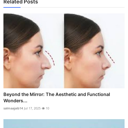
Related Posts
Beyond the Mirror: The Aesthetic and Functional
Wonders...
salmaajaib14
Jul 17, 2025
10