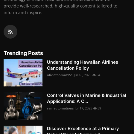
provide well-researched, high-quality content tailored to
inform and inspire.
Trending Posts
Understanding Hawaiian Airlines
Cancellation Policy
oliviathomas951
Jul 16, 2025
84
Control Valves in Marine & Industrial
Applications: A C...
ramautomations
Jul 17, 2025
39
Discover Excellence at a Primary