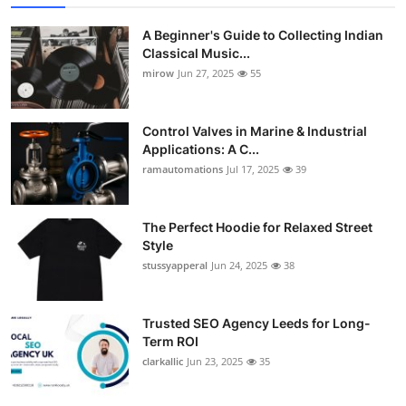
A Beginner's Guide to Collecting Indian
Classical Music...
mirow
Jun 27, 2025
55
Control Valves in Marine & Industrial
Applications: A C...
ramautomations
Jul 17, 2025
39
The Perfect Hoodie for Relaxed Street
Style
stussyapperal
Jun 24, 2025
38
Trusted SEO Agency Leeds for Long-
Term ROI
clarkallic
Jun 23, 2025
35