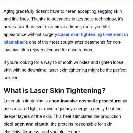
Support Number
Aging gracefully doesnt have to mean accepting sagging skin
and fine lines. Thanks to advances in aesthetic technology, it's
How To
now easier than ever to achieve a firmer, more youthful
Top 10
appearance without surgery
.
Laser skin tightening treatment in
islamabad
is one of the most sought-after treatments for non-
invasive skin rejuvenationand for good reason.
If youre looking for a way to smooth wrinkles and tighten loose
skin with no downtime, laser skin tightening might be the perfect
solution.
What is Laser Skin Tightening?
Laser skin tightening is a
non-invasive cosmetic procedure
that
uses infrared light or radiofrequency energy to gently heat the
deeper layers of the skin. This heat stimulates the production
of
collagen and elastin
, the proteins responsible for skin
elasticity, firmness, and youthful texture.