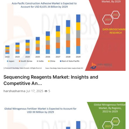
Sequencing Reagents Market: Insights and
Competitive An...
harshasharma
Jul 17, 2025
5