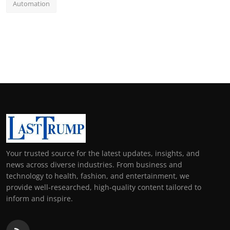
Automation
Your trusted source for the latest updates, insights, and
news across diverse industries. From business and
technology to health, fashion, and entertainment, we
provide well-researched, high-quality content tailored to
inform and inspire.