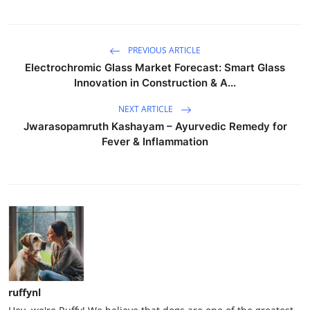
PREVIOUS ARTICLE
Electrochromic Glass Market Forecast: Smart Glass
Innovation in Construction & A...
NEXT ARTICLE
Jwarasopamruth Kashayam – Ayurvedic Remedy for
Fever & Inflammation
ruffynl