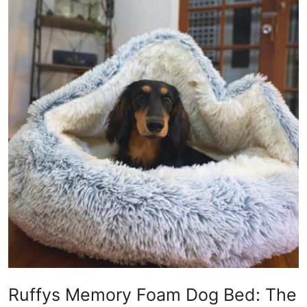
Guest Posting
Crypto
Advertise with US
Business
Finance
Tech
World
Local News
General
Ruffys Memory Foam Dog Bed: The