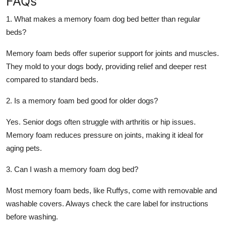
FAQs
1. What makes a memory foam dog bed better than regular
beds?
Memory foam beds offer superior support for joints and muscles.
They mold to your dogs body, providing relief and deeper rest
compared to standard beds.
2. Is a memory foam bed good for older dogs?
Yes. Senior dogs often struggle with arthritis or hip issues.
Memory foam reduces pressure on joints, making it ideal for
aging pets.
3. Can I wash a memory foam dog bed?
Most memory foam beds, like Ruffys, come with removable and
washable covers. Always check the care label for instructions
before washing.