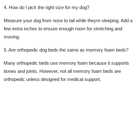
4. How do I pick the right size for my dog?
Measure your dog from nose to tail while theyre sleeping. Add a
few extra inches to ensure enough room for stretching and
moving.
5. Are orthopedic dog beds the same as memory foam beds?
Many orthopedic beds use memory foam because it supports
bones and joints. However, not all memory foam beds are
orthopedic unless designed for medical support.