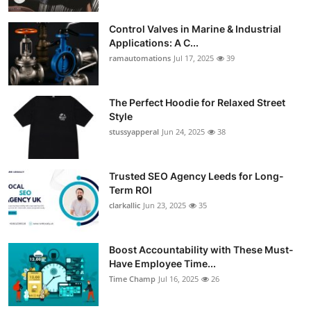
Control Valves in Marine & Industrial
Applications: A C...
ramautomations
Jul 17, 2025
39
The Perfect Hoodie for Relaxed Street
Style
stussyapperal
Jun 24, 2025
38
Trusted SEO Agency Leeds for Long-
Term ROI
clarkallic
Jun 23, 2025
35
Boost Accountability with These Must-
Have Employee Time...
Time Champ
Jul 16, 2025
26