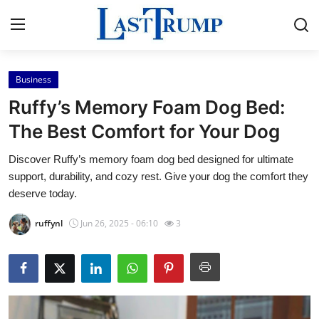
Business
Home
Ruffy’s Memory Foam Dog Bed:
Press Release
The Best Comfort for Your Dog
Discover Ruffy’s memory foam dog bed designed for ultimate
Contact
support, durability, and cozy rest. Give your dog the comfort they
deserve today.
Privacy Policy
ruffynl
Jun 26, 2025 - 06:10
3
About
News Network
Submit Press Release