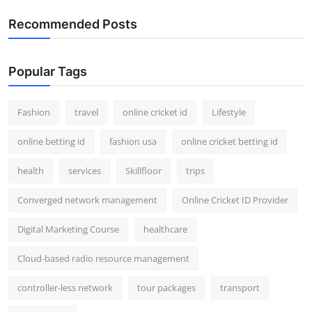
Recommended Posts
Popular Tags
Fashion
travel
online cricket id
Lifestyle
online betting id
fashion usa
online cricket betting id
health
services
Skillfloor
trips
Converged network management
Online Cricket ID Provider
Digital Marketing Course
healthcare
Cloud-based radio resource management
controller-less network
tour packages
transport