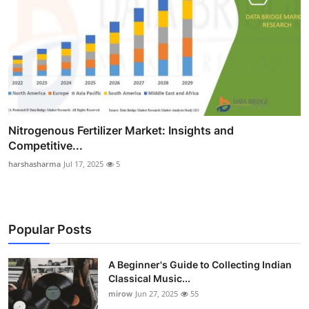
Nitrogenous Fertilizer Market: Insights and
Competitive...
harshasharma
Jul 17, 2025
5
Popular Posts
A Beginner's Guide to Collecting Indian
Classical Music...
mirow
Jun 27, 2025
55