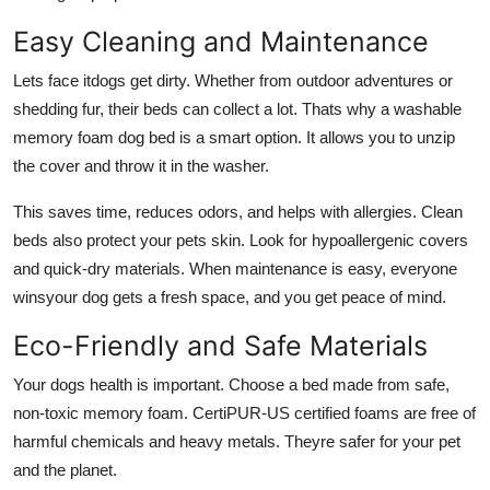
Easy Cleaning and Maintenance
Lets face itdogs get dirty. Whether from outdoor adventures or
shedding fur, their beds can collect a lot. Thats why a
washable
memory foam dog bed
is a smart option. It allows you to unzip
the cover and throw it in the washer.
This saves time, reduces odors, and helps with allergies. Clean
beds also protect your pets skin. Look for hypoallergenic covers
and quick-dry materials. When maintenance is easy, everyone
winsyour dog gets a fresh space, and you get peace of mind.
Eco-Friendly and Safe Materials
Your dogs health is important. Choose a bed made from safe,
non-toxic memory foam. CertiPUR-US certified foams are free of
harmful chemicals and heavy metals. Theyre safer for your pet
and the planet.