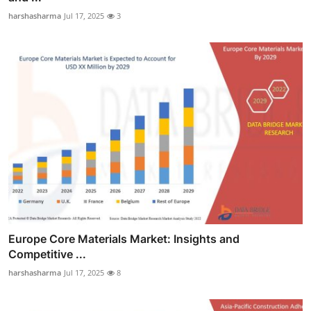
harshasharma
Jul 17, 2025
3
Europe Core Materials Market: Insights and
Competitive ...
harshasharma
Jul 17, 2025
8