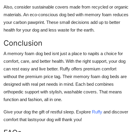
Also, consider sustainable covers made from recycled or organic
materials. An eco-conscious
dog bed with memory foam
reduces
your carbon pawprint. These small decisions add up to better
health for your dog and less waste for the earth.
Conclusion
A
memory foam dog bed
isnt just a place to napits a choice for
comfort, care, and better health. With the right support, your dog
can rest easy and live better. Ruffy offers premium comfort
without the premium price tag. Their
memory foam dog beds
are
designed with real pet needs in mind. Each bed combines
orthopedic support with stylish, washable covers. That means
function and fashion, all in one.
Give your dog the gift of restful sleep.
Explore
Ruffy
and discover
comfort that lastsyour dog will thank you!