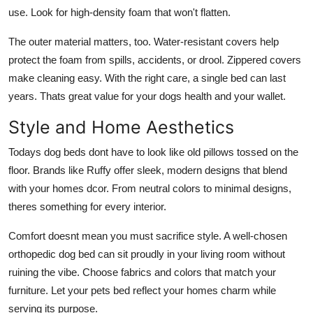
use. Look for high-density foam that won't flatten.
The outer material matters, too. Water-resistant covers help
protect the foam from spills, accidents, or drool. Zippered covers
make cleaning easy. With the right care, a single bed can last
years. Thats great value for your dogs health and your wallet.
Style and Home Aesthetics
Todays dog beds dont have to look like old pillows tossed on the
floor. Brands like Ruffy offer sleek, modern designs that blend
with your homes dcor. From neutral colors to minimal designs,
theres something for every interior.
Comfort doesnt mean you must sacrifice style. A well-chosen
orthopedic dog bed
can sit proudly in your living room without
ruining the vibe. Choose fabrics and colors that match your
furniture. Let your pets bed reflect your homes charm while
serving its purpose.