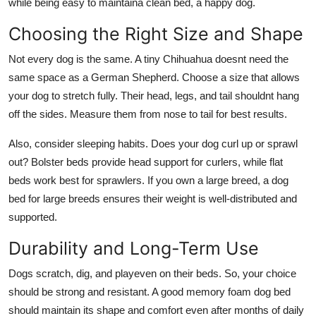
while being easy to maintaina clean bed, a happy dog.
Choosing the Right Size and Shape
Not every dog is the same. A tiny Chihuahua doesnt need the
same space as a German Shepherd. Choose a size that allows
your dog to stretch fully. Their head, legs, and tail shouldnt hang
off the sides. Measure them from nose to tail for best results.
Also, consider sleeping habits. Does your dog curl up or sprawl
out? Bolster beds provide head support for curlers, while flat
beds work best for sprawlers. If you own a large breed, a
dog
bed for large breeds
ensures their weight is well-distributed and
supported.
Durability and Long-Term Use
Dogs scratch, dig, and playeven on their beds. So, your choice
should be strong and resistant. A good
memory foam dog bed
should maintain its shape and comfort even after months of daily