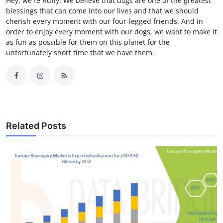
Hey, we're Ruffy! We believe that dogs are one of the greatest
blessings that can come into our lives and that we should
cherish every moment with our four-legged friends. And in
order to enjoy every moment with our dogs, we want to make it
as fun as possible for them on this planet for the
unfortunately short time that we have them.
Related Posts