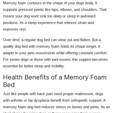
Memory foam contours to the shape of your dogs body. It
supports pressure points like hips, elbows, and shoulders. That
means your dog wont sink too deep or sleep in awkward
positions. Its a sleep experience that relieves strain and
improves rest.
Over time, a regular dog bed can wear out and flatten. But a
quality dog bed with memory foam holds its shape longer. It
adapts to your pets movements while offering constant comfort.
For senior dogs or those with joint issues, this support becomes
essential for better sleep and mobility.
Health Benefits of a Memory Foam
Bed
Just like people with back pain need proper mattresses, dogs
with arthritis or hip dysplasia benefit from orthopedic support. A
memory foam dog bed
reduces stress on bones and joints. Its an