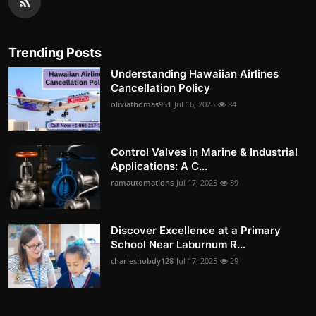
Trending Posts
Understanding Hawaiian Airlines
Cancellation Policy
oliviathomas951
Jul 16, 2025
84
Control Valves in Marine & Industrial
Applications: A C...
ramautomations
Jul 17, 2025
39
Discover Excellence at a Primary
School Near Laburnum R...
charleshobdy128
Jul 17, 2025
29