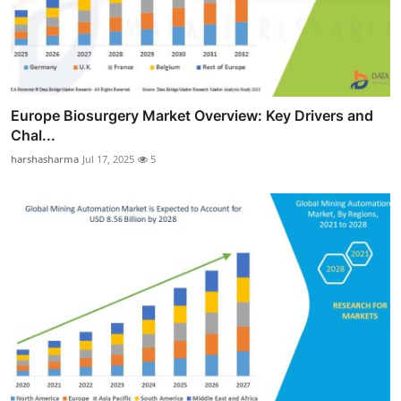
Europe Biosurgery Market Overview: Key Drivers and
Chal...
harshasharma
Jul 17, 2025
5