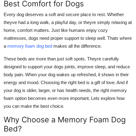
Best Comfort for Dogs
Support Number
Every dog deserves a soft and secure place to rest. Whether
How To
theyve had a long walk, a playful day, or theyre simply relaxing at
home, comfort matters. Just like humans enjoy cozy
Top 10
mattresses, dogs need proper support to sleep well. Thats where
a
memory foam dog bed
makes all the difference.
These beds are more than just soft spots. Theyre carefully
designed to support your dogs joints, improve sleep, and reduce
body pain. When your dog wakes up refreshed, it shows in their
energy and mood. Choosing the right bed is a gift of love. And if
your dog is older, larger, or has health needs, the right memory
foam option becomes even more important. Lets explore how
you can make the best choice.
Why Choose a Memory Foam Dog
Bed?