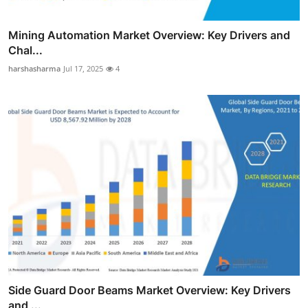
Mining Automation Market Overview: Key Drivers and
Chal...
harshasharma
Jul 17, 2025
4
Side Guard Door Beams Market Overview: Key Drivers
and ...