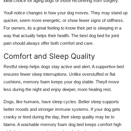
ideal choice for aging dogs or those recovering from surgery.
Youll notice changes in how your dog moves. They may stand up
quicker, seem more energetic, or show fewer signs of stiffness.
For owners, its a great feeling to know their pet is sleeping in a
way that actually helps their health. The best dog bed for joint
pain should always offer both comfort and care.
Comfort and Sleep Quality
Restful sleep helps dogs stay active and alert. A supportive bed
ensures fewer sleep interruptions. Unlike overstuffed or flat
cushions, memory foam keeps your dog stable. Theyll move
less during the night and enjoy deeper, more healing rest.
Dogs, like humans, have sleep cycles. Better sleep supports
better moods and stronger immune systems. If your dog gets
cranky or tired during the day, their sleep quality may be to
blame. A washable
memory foam dog bed
keeps comfort high