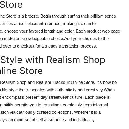
 Store
ne Store is a breeze. Begin
through
surfing their brilliant series
bilities
a
user-pleasant
interface, making it
clean
to
ye, choose your favored length and color. Each product web page
 you make
an knowledgeable
choice
.Add
your choices to the
 over to checkout for a steady transaction process.
 Style with Realism Shop
line Store
om Realism Shop and Realism Tracksuit Online Store. It's
now
no
 a
life-style
that resonates with authenticity and creativity
.When
hat encompass
present day
streetwear culture. Each piece is
rsatility permits you to transition seamlessly from informal
sion via cautiously curated collections. Whether it is a
plays
an
mind-set
of
self assurance
and individuality.