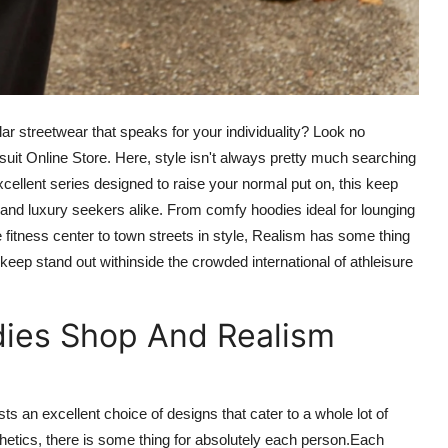
lar streetwear that
speaks
for
your individuality? Look no
it Online Store. Here, style isn't always
pretty much searching
xcellent series designed to raise your normal put on, this
keep
 and luxury seekers alike. From comfy hoodies ideal for lounging
 fitness center to town streets in style, Realism has
some thing
 keep stand out
withinside
the crowded international of athleisure
dies Shop And Realism
sts
an excellent
choice
of designs that cater to a
whole lot
of
hetics, there is
some thing
for
absolutely
each
person
.
Each