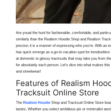
Are you
at
the hunt for
fashionable, comfortable, and particu
similarly
than the Realism Hoodie Shop and Realism Tracksu
precise; it is a manner of expressing who
you're
. With an e
has
quick
emerge
as a go-to vacation spot for trendsetters
at domestic to glossy tracksuits that may take you from the
for absolutely
each
person. Let's dive into what makes this
and streetwear!
Features of Realism Hoo
Tracksuit Online Store
The
Realism Hoodie
Shop and Tracksuit Online Store
boa
tastes.
Whether you select ambitious pix or minimalist aest