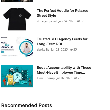
The Perfect Hoodie for Relaxed
Street Style
stussyapperal
Jun 24, 2025
38
Trusted SEO Agency Leeds for
Long-Term ROI
clarkallic
Jun 23, 2025
35
Boost Accountability with These
Must-Have Employee Time...
Time Champ
Jul 16, 2025
26
Recommended Posts