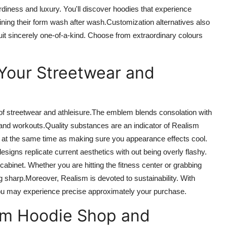
rdiness and luxury.
You'll discover hoodies that
experience
ining their
form
wash after wash
.
Customization
alternatives
also
uit
sincerely
one-of-a-kind. Choose from extraordinary colours
Your Streetwear and
f streetwear and athleisure
.
The
emblem blends
consolation
with
and workouts
.
Quality
substances are an indicator of Realism
 at the same time as making sure
you
appearance
effects
cool.
esigns replicate current aesthetics
with out
being overly flashy.
 cabinet
.
Whether you
are
hitting the fitness center or grabbing
g
sharp
.
Moreover
, Realism is devoted to sustainability. With
you may experience
precise
approximately
your
purchase.
sm Hoodie Shop and