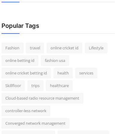
Popular Tags
Fashion
travel
online cricket id
Lifestyle
online betting id
fashion usa
online cricket betting id
health
services
Skillfloor
trips
healthcare
Cloud-based radio resource management
controller-less network
Converged network management