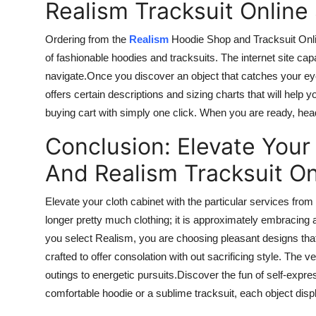
Realism Tracksuit Online
Ordering from the
Realism
Hoodie Shop and Tracksuit Onli
of fashionable hoodies and tracksuits.
The
internet site
capa
navigate
.
Once
you discover an object that catches your e
offers certain descriptions and sizing charts that will help
buying
cart with
simply
one click. When you are ready, head
Conclusion: Elevate Your
And Realism Tracksuit On
Elevate your cloth cabinet with the particular services fr
longer pretty much clothing; it is approximately embracing
you select Realism, you are choosing pleasant designs t
crafted to offer
consolation
with out
sacrificing style. The ve
outings to energetic pursuits
.Discover
the fun of self-expres
comfortable hoodie or a sublime tracksuit, each object dis