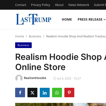
Contact
Privacy Policy
About
News Network
Submit P
HOME
PRESS RELEASE
Home
Home
Business
Realism Hoodie Shop And Realism Tracksui
Contact
Business
Press Release
Realism Hoodie Shop 
Online Store
Privacy Policy
About
RealismHoodie
Jul 4, 2025 - 10:27
News Network
Submit Press Release