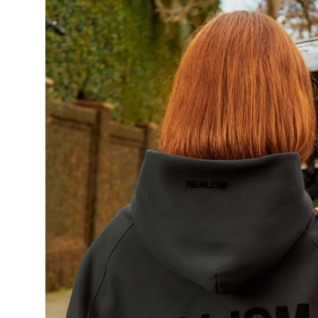
Guest Posting
Advertise with US
Crypto
Business
Finance
Tech
World
Local News
General