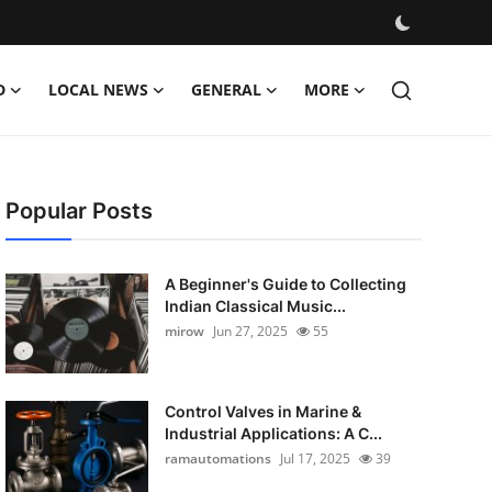
D
LOCAL NEWS
GENERAL
MORE
Popular Posts
A Beginner's Guide to Collecting
Indian Classical Music...
mirow
Jun 27, 2025
55
Control Valves in Marine &
Industrial Applications: A C...
ramautomations
Jul 17, 2025
39