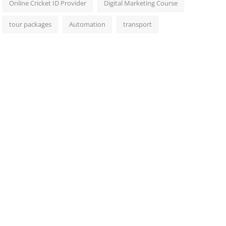
Online Cricket ID Provider
Digital Marketing Course
tour packages
Automation
transport