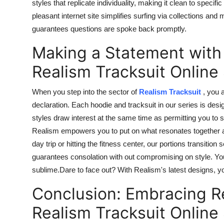
styles that replicate individuality, making it clean to
specific
pleasant internet site
simplifies
surfing
via
collections and 
guarantees questions are
spoke back
promptly.
Making a Statement with
Realism Tracksuit Online
When you step into the sector of
Realism Tracksuit
, you 
declaration. Each hoodie and tracksuit in our series is desig
styles draw interest at the same time as permitting you to s
Realism empowers you to put on what resonates together al
day trip or hitting the fitness center, our portions transit
guarantees consolation
with out
compromising on style. You
sublime
.Dare
to face out? With Realism's latest designs,
Conclusion: Embracing R
Realism Tracksuit Online