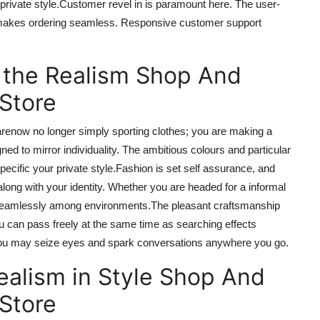
private style
.Customer
revel in
is paramount here.
The
user-
makes ordering seamless.
Responsive customer support
 the Realism Shop And
 Store
are
now
no longer simply sporting clothes; you are making a
ned to mirror individuality. The ambitious colours and particular
pecific your private style
.Fashion
is set
self assurance
, and
ong with your identity. Whether you are headed for
a informal
ion seamlessly among environments
.The
pleasant craftsmanship
 can pass freely at the same time as searching
effects
 you may seize eyes and spark conversations anywhere you go.
ealism in Style Shop And
 Store