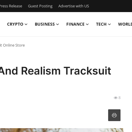
ress Release
Guest Posting
Advertise with US
CRYPTO
BUSINESS
FINANCE
TECH
WORL
t Online Store
And Realism Tracksuit
8