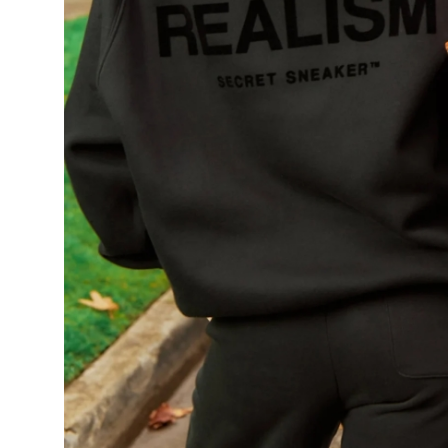
Support Number
How To
Top 10