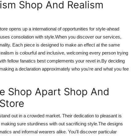
lism Shop And Realism
Store opens up
a international
of
opportunities for style-ahead
 fuses
consolation
with style
.When
you discover our services,
nality. Each piece is designed to make an effect at the same
alism is colourful and inclusive, welcoming every person trying
with fellow fanatics best complements your revel in
.By
deciding
 making a declaration approximately who
you're
and what you
fee
ie Shop Apart
Shop And
 Store
tand out in a crowded market. Their dedication to
pleasant
is
,
making sure
sturdiness
with out
sacrificing style
.
The
designs
natics
and
informal
wearers alike.
You'll discover particular