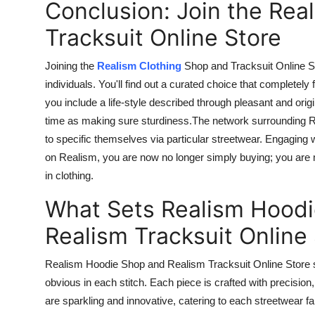
Conclusion: Join the Rea
Tracksuit Online Store
Joining the
Realism Clothing
Shop and Tracksuit Online 
individuals. You'll find out a curated choice that completely
you include a
life-style
described through pleasant and origi
time as
making
sure
sturdiness
.The
network surrounding Re
to specific themselves via particular streetwear. Engaging 
on Realism, you are now no longer simply buying; you are
in clothing.
What Sets Realism Hood
Realism Tracksuit Online
Realism Hoodie Shop and Realism Tracksuit Online Store s
obvious in each stitch.
Each piece is crafted with precision
are sparkling and innovative, catering to
each
streetwear
fa