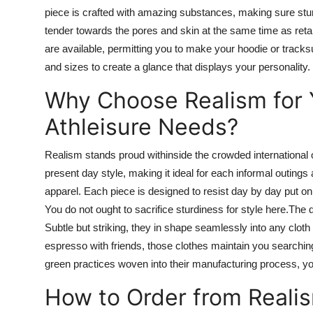
piece is crafted with amazing substances,
making sure
stu
tender
towards the
pores and
skin
at the same time as
reta
are
available, permitting you to make your hoodie or tracks
and sizes to create a
glance
that displays your personality.
Why Choose Realism for 
Athleisure Needs?
Realism stands
proud
withinside
the crowded
international
o
present day
style, making it ideal for
each
informal
outings 
apparel.
Each piece is designed to resist day by day
put on
You
do not ought
to sacrifice sturdiness for style here
.The
d
Subtle
but
striking, they
in shape
seamlessly
into
any
cloth
espresso with friends, those clothes
maintain
you
searchin
green practices woven into their manufacturing process, 
How to Order from Reali