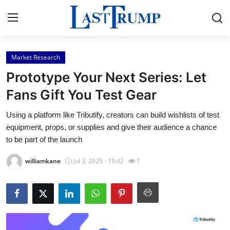
Market Research
Home
Prototype Your Next Series: Let
Press Release
Fans Gift You Test Gear
Using a platform like Tributify, creators can build wishlists of test
Contact
equipment, props, or supplies and give their audience a chance
to be part of the launch
Privacy Policy
williamkane
Jul 3, 2025 - 19:42
7
About
News Network
Submit Press Release