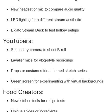
New headset or mic to compare audio quality
LED lighting for a different stream aesthetic
Elgato Stream Deck to test hotkey setups
YouTubers:
Secondary camera to shoot B-roll
Lavalier mics for vlog-style recordings
Props or costumes for a themed sketch series
Green screen for experimenting with virtual backgrounds
Food Creators:
New kitchen tools for recipe tests
Unique spices or ingredients