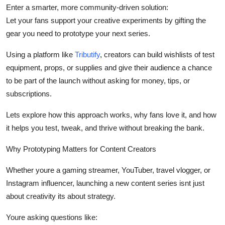
Enter a smarter, more community-driven solution:
Support Number
Let your fans support your creative experiments by gifting the
How To
gear you need to prototype your next series.
Using a platform like
Tributify
, creators can build wishlists of test
Top 10
equipment, props, or supplies and give their audience a chance
to be part of the launch
without asking for money, tips, or
subscriptions.
Lets explore how this approach works, why fans love it, and how
it helps you test, tweak, and thrive without breaking the bank.
Why Prototyping Matters for Content Creators
Whether youre a gaming streamer, YouTuber, travel vlogger, or
Instagram influencer, launching a new content series isnt just
about creativity its about strategy.
Youre asking questions like: