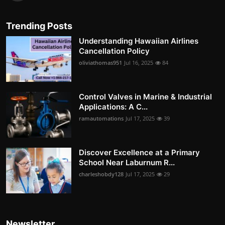
Trending Posts
Understanding Hawaiian Airlines
Cancellation Policy
oliviathomas951
Jul 16, 2025
84
Control Valves in Marine & Industrial
Applications: A C...
ramautomations
Jul 17, 2025
39
Discover Excellence at a Primary
School Near Laburnum R...
charleshobdy128
Jul 17, 2025
29
Newsletter