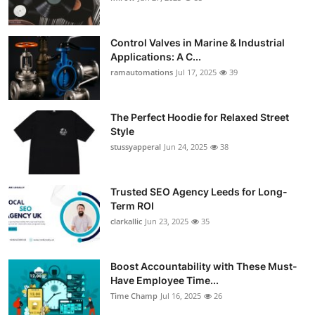
Control Valves in Marine & Industrial
Applications: A C...
ramautomations
Jul 17, 2025
39
The Perfect Hoodie for Relaxed Street
Style
stussyapperal
Jun 24, 2025
38
Trusted SEO Agency Leeds for Long-
Term ROI
clarkallic
Jun 23, 2025
35
Boost Accountability with These Must-
Have Employee Time...
Time Champ
Jul 16, 2025
26