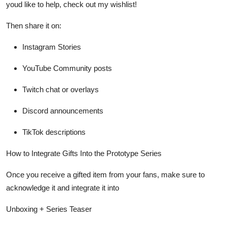
youd like to help, check out my wishlist!
Then share it on:
Instagram Stories
YouTube Community posts
Twitch chat or overlays
Discord announcements
TikTok descriptions
How to Integrate Gifts Into the Prototype Series
Once you receive a gifted item from your fans, make sure to
acknowledge it and integrate it
into
Unboxing + Series Teaser