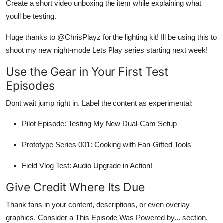
Create a short video unboxing the item while explaining what
youll be testing.
Huge thanks to @ChrisPlayz for the lighting kit! Ill be using this to
shoot my new night-mode Lets Play series starting next week!
Use the Gear in Your First Test
Episodes
Dont wait jump right in. Label the content as experimental:
Pilot Episode: Testing My New Dual-Cam Setup
Prototype Series 001: Cooking with Fan-Gifted Tools
Field Vlog Test: Audio Upgrade in Action!
Give Credit Where Its Due
Thank fans in your content, descriptions, or even overlay
graphics. Consider a This Episode Was Powered by... section.