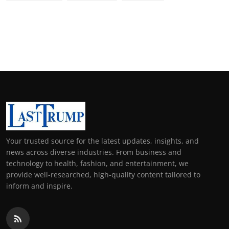
Your trusted source for the latest updates, insights, and
news across diverse industries. From business and
technology to health, fashion, and entertainment, we
provide well-researched, high-quality content tailored to
inform and inspire.