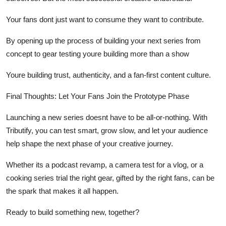
Your fans dont just want to
consume
they want to
contribute.
By opening up the process of building your next series from
concept to gear testing youre building more than a show
Youre building
trust
,
authenticity
, and a
fan-first content culture
.
Final Thoughts: Let Your Fans Join the Prototype Phase
Launching a new series doesnt have to be all-or-nothing. With
Tributify, you can
test smart, grow slow, and let your audience
help shape the next phase of your creative journey.
Whether its a podcast revamp, a camera test for a vlog, or a
cooking series trial the right gear, gifted by the right fans, can be
the spark that makes it all happen.
Ready to build something new, together?