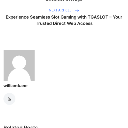
NEXT ARTICLE
Experience Seamless Slot Gaming with TGASLOT – Your
Trusted Direct Web Access
williamkane
Related Posts