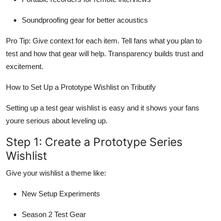
Soundproofing gear for better acoustics
Pro Tip: Give context for each item. Tell fans what you plan to
test and how that gear will help. Transparency builds trust and
excitement.
How to Set Up a Prototype Wishlist on Tributify
Setting up a test gear wishlist is easy and it shows your fans
youre serious about leveling up.
Step 1: Create a Prototype Series
Wishlist
Give your wishlist a theme like:
New Setup Experiments
Season 2 Test Gear