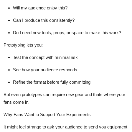
Will my audience enjoy this?
Can I produce this consistently?
Do I need new tools, props, or space to make this work?
Prototyping
lets you:
Test the concept with minimal risk
See how your audience responds
Refine the format before fully committing
But even prototypes can require new gear and thats where your
fans come in.
Why Fans Want to Support Your Experiments
It might feel strange to ask your audience to send you equipment