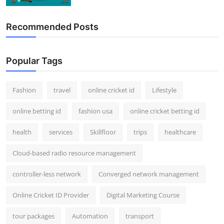
Recommended Posts
Popular Tags
Fashion
travel
online cricket id
Lifestyle
online betting id
fashion usa
online cricket betting id
health
services
Skillfloor
trips
healthcare
Cloud-based radio resource management
controller-less network
Converged network management
Online Cricket ID Provider
Digital Marketing Course
tour packages
Automation
transport