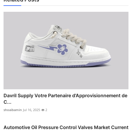
Davril Supply Votre Partenaire d'Approvisionnement de
C...
shoaibamin
Jul 16, 2025
2
Automotive Oil Pressure Control Valves Market Current