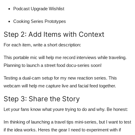
Podcast Upgrade Wishlist
Cooking Series Prototypes
Step 2: Add Items with Context
For each item, write a short description:
This portable mic will help me record interviews while traveling.
Planning to launch a street food docu-series soon!
Testing a dual-cam setup for my new reaction series. This
webcam will help me capture live and facial feed together.
Step 3: Share the Story
Let your fans know what youre trying to do and why. Be honest:
Im thinking of launching a travel tips mini-series, but I want to test
if the idea works. Heres the gear I need to experiment with if