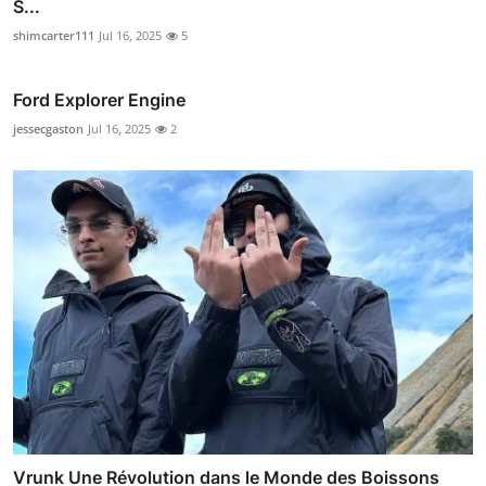
S...
shimcarter111
Jul 16, 2025
5
Ford Explorer Engine
jessecgaston
Jul 16, 2025
2
Vrunk Une Révolution dans le Monde des Boissons