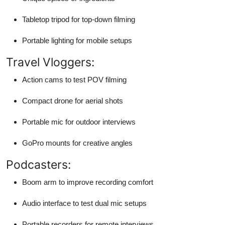
Tabletop tripod for top-down filming
Portable lighting for mobile setups
Travel Vloggers:
Action cams to test POV filming
Compact drone for aerial shots
Portable mic for outdoor interviews
GoPro mounts for creative angles
Podcasters:
Boom arm to improve recording comfort
Audio interface to test dual mic setups
Portable recorders for remote interviews