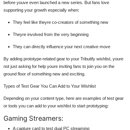
before youve even launched a new series. But fans
love
supporting your growth especially when:
They feel like theyre
co-creators
of something new
Theyre involved from the very beginning
They can directly influence your next creative move
By adding prototype-related gear to your
Tributify wishlist
, youre
not just asking for help youre inviting fans to
join you on the
ground floor
of something new and exciting.
Types of Test Gear You Can Add to Your Wishlist
Depending on your content type, here are examples of test gear
or tools you can add to your wishlist to start prototyping:
Gaming Streamers:
A capture card to test dual PC streaming