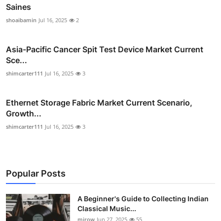
Saines
shoaibamin
Jul 16, 2025
2
Asia-Pacific Cancer Spit Test Device Market Current
Sce...
shimcarter111
Jul 16, 2025
3
Ethernet Storage Fabric Market Current Scenario,
Growth...
shimcarter111
Jul 16, 2025
3
Popular Posts
A Beginner's Guide to Collecting Indian
Classical Music...
mirow
Jun 27, 2025
55