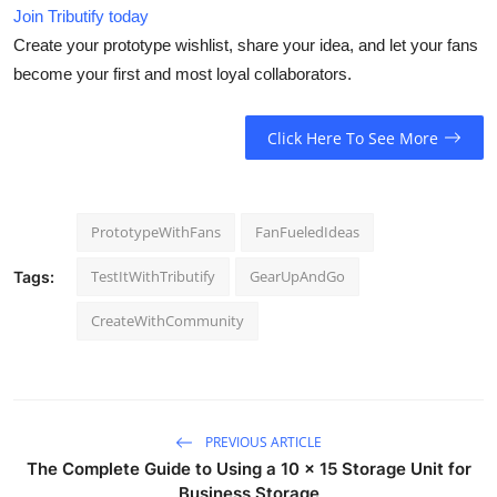
Join Tributify today
Create your prototype wishlist, share your idea, and let your fans
become your first and most loyal collaborators.
Click Here To See More
PrototypeWithFans
FanFueledIdeas
TestItWithTributify
GearUpAndGo
Tags:
CreateWithCommunity
PREVIOUS ARTICLE
The Complete Guide to Using a 10 x 15 Storage Unit for
Business Storage