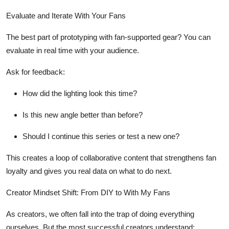
Evaluate and Iterate With Your Fans
The best part of prototyping with fan-supported gear?
You can
evaluate in real time with your audience.
Ask for feedback:
How did the lighting look this time?
Is this new angle better than before?
Should I continue this series or test a new one?
This creates a
loop of collaborative content
that strengthens fan
loyalty and gives you real data on what to do next.
Creator Mindset Shift: From DIY to
With My Fans
As creators, we often fall into the trap of doing everything
ourselves. But the most successful creators understand: