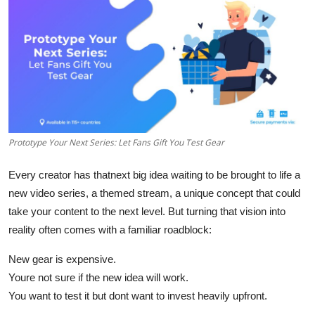
Guest Posting
Crypto
Advertise with US
Business
Prototype Your Next Series: Let Fans Gift You Test Gear
Finance
Every creator has that
next big idea
waiting to be brought to life a
Tech
new video series, a themed stream, a unique concept that could
take your content to the next level. But turning that vision into
World
reality often comes with a familiar roadblock:
Local News
New gear is expensive.
Youre not sure if the new idea will work.
General
You want to test it but dont want to invest heavily upfront.