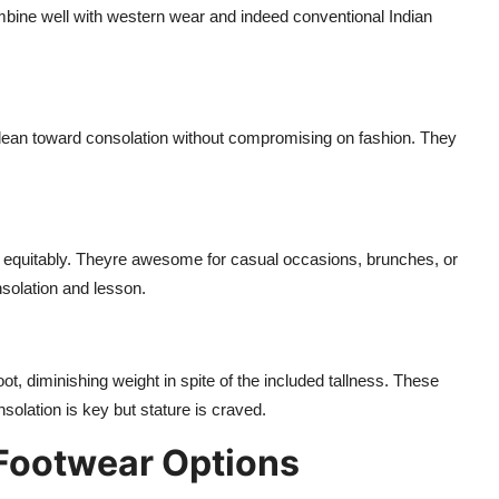
mbine well with western wear and indeed conventional Indian
 lean toward consolation without compromising on fashion. They
ght equitably. Theyre awesome for casual occasions, brunches, or
solation and lesson.
ot, diminishing weight in spite of the included tallness. These
olation is key but stature is craved.
 Footwear Options