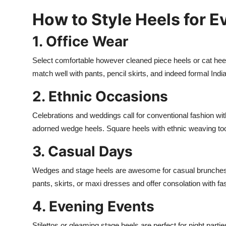
How to Style Heels for 
1. Office Wear
Select comfortable however cleaned piece heels or cat heel
match well with pants, pencil skirts, and indeed formal Indian
2. Ethnic Occasions
Celebrations and weddings call for conventional fashion with
adorned wedge heels. Square heels with ethnic weaving to
3. Casual Days
Wedges and stage heels are awesome for casual brunches, 
pants, skirts, or maxi dresses and offer consolation with fa
4. Evening Events
Stilettos or gleaming stage heels are perfect for night parti