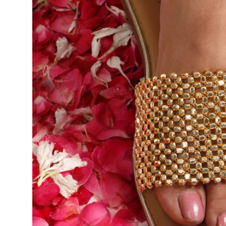
Support Number
How To
Top 10