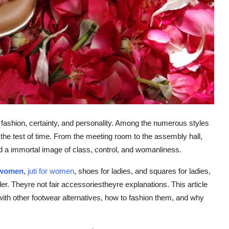
f fashion, certainty, and personality. Among the numerous styles
the test of time. From the meeting room to the assembly hall,
d a immortal image of class, control, and womanliness.
r women
,
juti for women
, shoes for ladies, and squares for ladies,
der. Theyre not fair accessoriestheyre explanations. This article
with other footwear alternatives, how to fashion them, and why