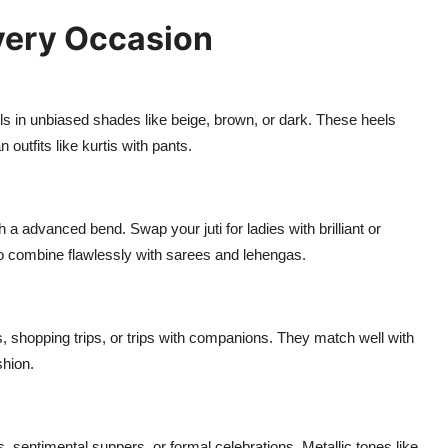
Every Occasion
s in unbiased shades like beige, brown, or dark. These heels
 outfits like kurtis with pants.
 a advanced bend. Swap your juti for ladies with brilliant or
o combine flawlessly with sarees and lehengas.
shopping trips, or trips with companions. They match well with
shion.
es, sentimental suppers, or formal celebrations. Metallic tones like