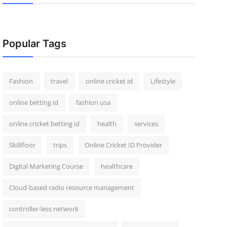
Popular Tags
Fashion
travel
online cricket id
Lifestyle
online betting id
fashion usa
online cricket betting id
health
services
Skillfloor
trips
Online Cricket ID Provider
Digital Marketing Course
healthcare
Cloud-based radio resource management
controller-less network