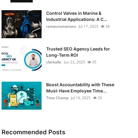
Control Valves in Marine &
Industrial Applications: A C...
ramautomations
Jul 17, 2025
38
Trusted SEO Agency Leeds for
Long-Term ROI
clarkallic
Jun 23, 2025
35
Boost Accountability with These
Must-Have Employee Time...
Time Champ
Jul 16, 2025
26
Recommended Posts