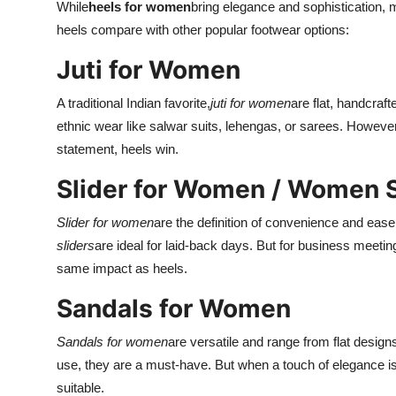
While
heels for women
bring elegance and sophistication, 
heels compare with other popular footwear options:
Juti for Women
A traditional Indian favorite,
juti for women
are flat, handcraf
ethnic wear like salwar suits, lehengas, or sarees. Howeve
statement, heels win.
Slider for Women / Women S
Slider for women
are the definition of convenience and ease
sliders
are ideal for laid-back days. But for business meeting
same impact as heels.
Sandals for Women
Sandals for women
are versatile and range from flat desig
use, they are a must-have. But when a touch of elegance is
suitable.