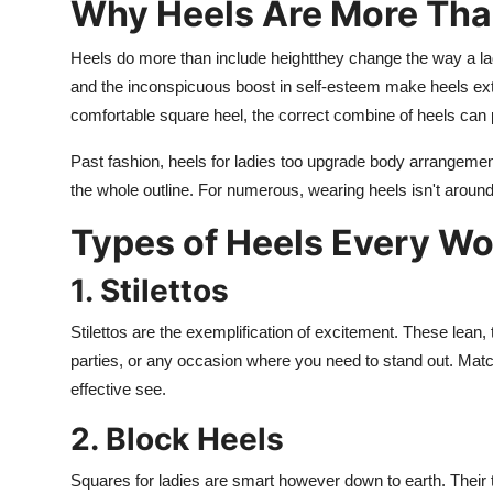
Why Heels Are More Tha
Heels do more than include heightthey change the way a lady
and the inconspicuous boost in self-esteem make heels extra
comfortable square heel, the correct combine of heels can
Past fashion, heels for ladies too upgrade body arrangement
the whole outline. For numerous, wearing heels isn't around
Types of Heels Every 
1. Stilettos
Stilettos are the exemplification of excitement. These lean, 
parties, or any occasion where you need to stand out. Match t
effective see.
2. Block Heels
Squares for ladies are smart however down to earth. Their t