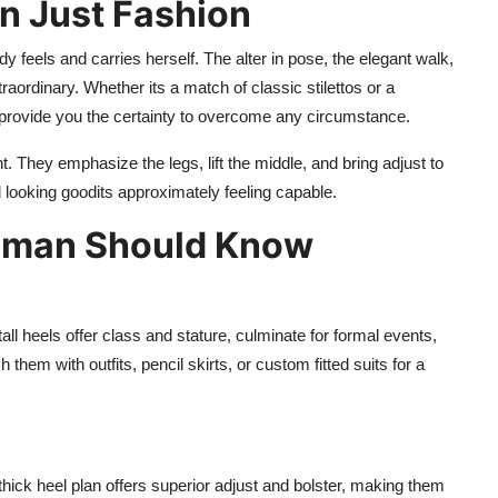
n Just Fashion
 feels and carries herself. The alter in pose, the elegant walk,
ordinary. Whether its a match of classic stilettos or a
 provide you the certainty to overcome any circumstance.
. They emphasize the legs, lift the middle, and bring adjust to
 looking goodits approximately feeling capable.
Woman Should Know
tall heels offer class and stature, culminate for formal events,
hem with outfits, pencil skirts, or custom fitted suits for a
hick heel plan offers superior adjust and bolster, making them