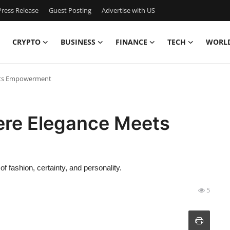
ress Release
Guest Posting
Advertise with US
CRYPTO
BUSINESS
FINANCE
TECH
WORL
ets Empowerment
ere Elegance Meets
f fashion, certainty, and personality.
5