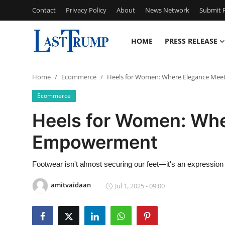
Contact
Privacy Policy
About
News Network
Submit P
HOME
PRESS RELEASE
Home
Home
Ecommerce
Heels for Women: Where Elegance Me
Contact
Ecommerce
Press Release
Heels for Women: Wh
Empowerment
Privacy Policy
About
Footwear isn't almost securing our feet—it's an expression o
amitvaidaan
Jul 1, 2025 - 09:00
News Network
Submit Press Release