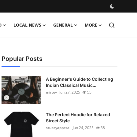
D
LOCAL NEWS
GENERAL
MORE
Popular Posts
A Beginner's Guide to Collecting
Indian Classical Music...
mirow
Jun 27, 2025
55
The Perfect Hoodie for Relaxed
Street Style
stussyapperal
Jun 24, 2025
38