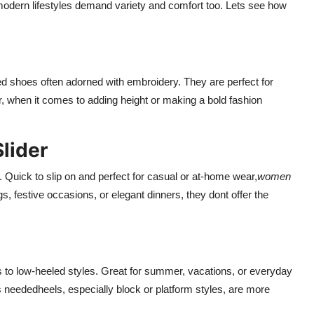
modern lifestyles demand variety and comfort too. Lets see how
ted shoes often adorned with embroidery. They are perfect for
r, when it comes to adding height or making a bold fashion
lider
. Quick to slip on and perfect for casual or at-home wear,
women
s, festive occasions, or elegant dinners, they dont offer the
ns to low-heeled styles. Great for summer, vacations, or everyday
 neededheels, especially block or platform styles, are more