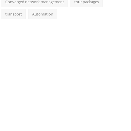
Converged network management
tour packages
transport
Automation