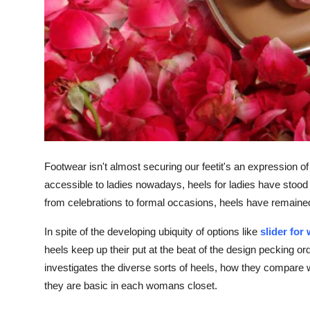
Footwear isn't almost securing our feetit's an expression o
accessible to ladies nowadays, heels for ladies have stood 
from celebrations to formal occasions, heels have remaine
In spite of the developing ubiquity of options like
slider fo
heels keep up their put at the beat of the design pecking or
investigates the diverse sorts of heels, how they compare 
they are basic in each womans closet.