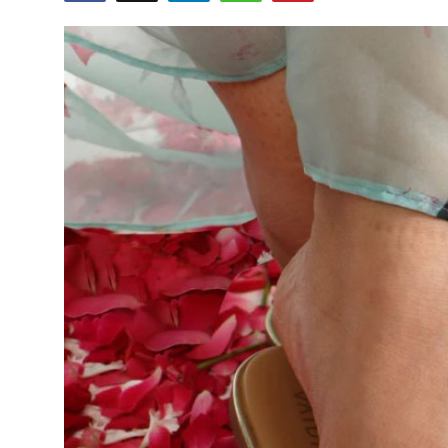
Guest Posting
Advertise with US
Crypto
Business
Finance
Tech
World
Local News
General