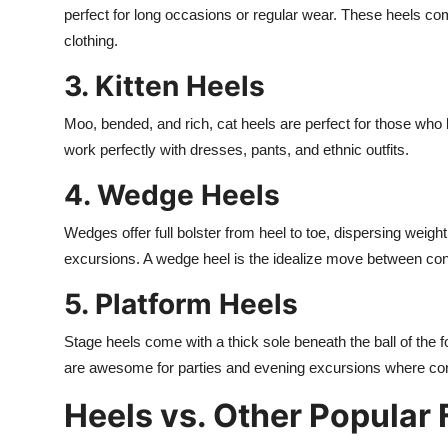
perfect for long occasions or regular wear. These heels co
clothing.
3. Kitten Heels
Moo, bended, and rich, cat heels are perfect for those who
work perfectly with dresses, pants, and ethnic outfits.
4. Wedge Heels
Wedges offer full bolster from heel to toe, dispersing wei
excursions. A wedge heel is the idealize move between con
5. Platform Heels
Stage heels come with a thick sole beneath the ball of the fo
are awesome for parties and evening excursions where cons
Heels vs. Other Popular