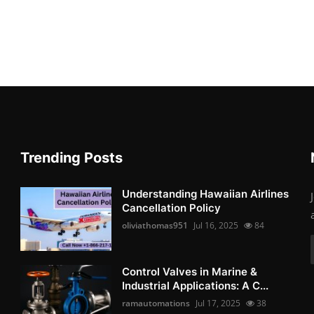
Trending Posts
Understanding Hawaiian Airlines
Cancellation Policy
oliviathomas951
Jul 16, 2025
84
Control Valves in Marine &
Industrial Applications: A C...
ramautomations
Jul 17, 2025
38