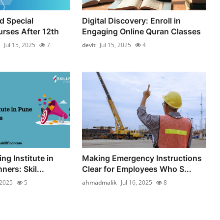
d Special
Digital Discovery: Enroll in
rses After 12th
Engaging Online Quran Classes
Jul 15, 2025
7
devit
Jul 15, 2025
4
ing Institute in
Making Emergency Instructions
ners: Skil...
Clear for Employees Who S...
 2025
5
ahmadmalik
Jul 16, 2025
8