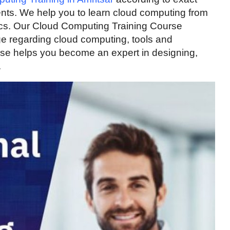
ments. We help you to learn cloud computing from
cs. Our Cloud Computing Training Course
e regarding cloud computing, tools and
rse helps you become an expert in designing,
.