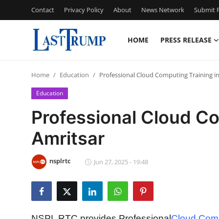
Contact
Privacy Policy
About
News Network
Submit P
HOME
PRESS RELEASE
Home
Home
Education
Professional Cloud Computing Training in
Contact
Education
Press Release
Professional Cloud Co
Amritsar
Privacy Policy
About
nsplrtc
Jun 27, 2025 - 19:48
News Network
Submit Press Release
NSPL RTC provides Professional
Cloud Compu