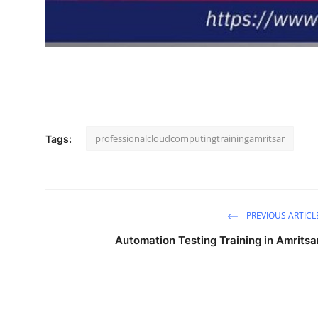
professionalcloudcomputingtrainingamritsar
Tags:
PREVIOUS ARTICL
Automation Testing Training in Amritsa