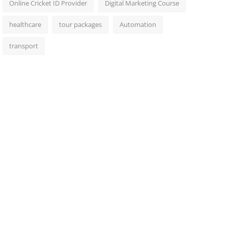
Online Cricket ID Provider
Digital Marketing Course
healthcare
tour packages
Automation
transport