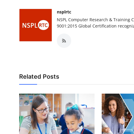
nsplrtc
NSPL Computer Research & Training Ce
9001:2015 Global Certification recogni
Related Posts