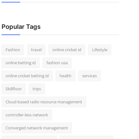
Popular Tags
Fashion
travel
online cricket id
Lifestyle
online betting id
fashion usa
online cricket betting id
health
services
Skillfloor
trips
Cloud-based radio resource management
controller-less network
Converged network management