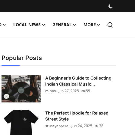
D
LOCAL NEWS
GENERAL
MORE
Popular Posts
A Beginner's Guide to Collecting
Indian Classical Music...
mirow
Jun 27, 2025
55
The Perfect Hoodie for Relaxed
Street Style
stussyapperal
Jun 24, 2025
38