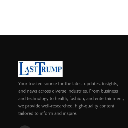
Your trusted source for the latest updates, insights,
and news across diverse industries. From business
and technology to health, fashion, and entertainment,
we provide well-researched, high-quality content
tailored to inform and inspire.