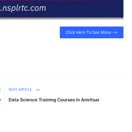
Click Here To See More
E
NEXT ARTICLE
r
Data Science Training Courses in Amritsar