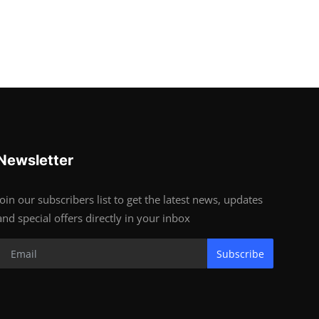
Newsletter
Join our subscribers list to get the latest news, updates
and special offers directly in your inbox
Subscribe