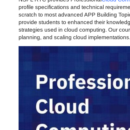
Guest Posting
profile specifications and technical require
scratch to most advanced APP Building Topi
Advertise with US
provide students to enhanced their knowledg
strategies used in cloud computing. Our cou
Crypto
planning, and scaling cloud implementations
Business
Finance
Tech
World
Local News
General