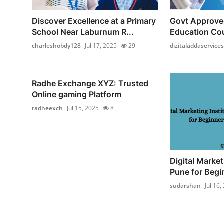
Discover Excellence at a Primary
Govt Approve
School Near Laburnum R...
Education Cou
charleshobdy128
Jul 17, 2025
29
dizitaladdaservices
Radhe Exchange XYZ: Trusted
Online gaming Platform
radheexch
Jul 15, 2025
8
Digital Market
Pune for Begin
sudarshan
Jul 16,