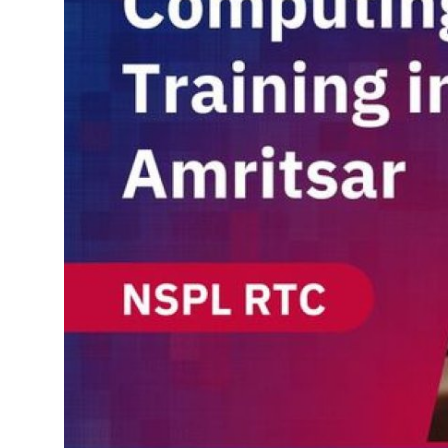
Support Number
How To
Top 10