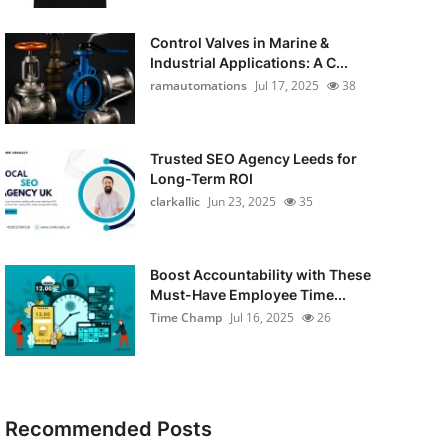
Control Valves in Marine &
Industrial Applications: A C...
ramautomations
Jul 17, 2025
38
Trusted SEO Agency Leeds for
Long-Term ROI
clarkallic
Jun 23, 2025
35
Boost Accountability with These
Must-Have Employee Time...
Time Champ
Jul 16, 2025
26
Recommended Posts