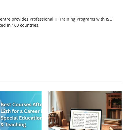
ntre provides Professional IT Training Programs with ISO
zed in 163 countries.