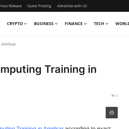
ress Release
Guest Posting
Advertise with US
CRYPTO
BUSINESS
FINANCE
TECH
WORL
 Amritsar
mputing Training in
4
ting Training in Amritsar
according to exact