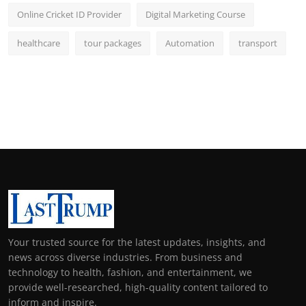
Online Cricket ID Provider
Digital Marketing Course
healthcare
tour packages
Automation
transport
Your trusted source for the latest updates, insights, and
news across diverse industries. From business and
technology to health, fashion, and entertainment, we
provide well-researched, high-quality content tailored to
inform and inspire.