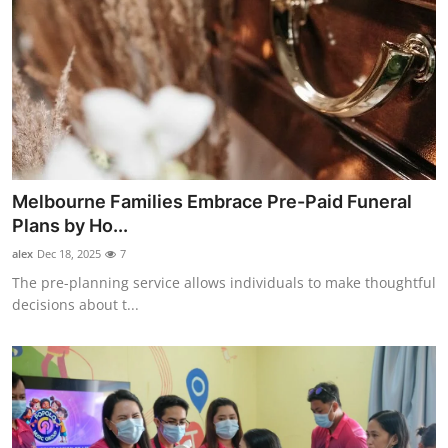
Melbourne Families Embrace Pre-Paid Funeral
Plans by Ho...
alex
Dec 18, 2025
7
The pre-planning service allows individuals to make thoughtful
decisions about t...