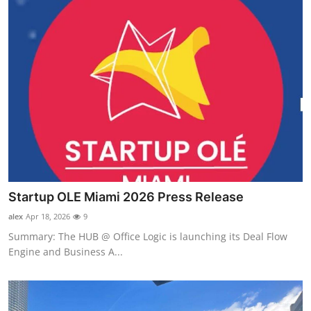
Startup OLE Miami 2026 Press Release
alex
Apr 18, 2026
9
Summary: The HUB @ Office Logic is launching its Deal Flow
Engine and Business A...