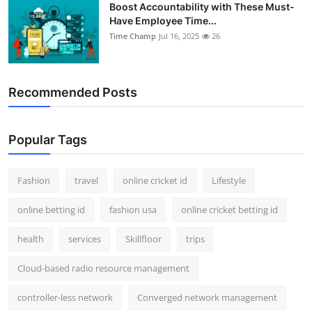
Boost Accountability with These Must-
Have Employee Time...
Time Champ
Jul 16, 2025
26
Recommended Posts
Popular Tags
Fashion
travel
online cricket id
Lifestyle
online betting id
fashion usa
online cricket betting id
health
services
Skillfloor
trips
Cloud-based radio resource management
controller-less network
Converged network management