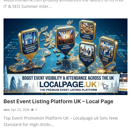
IT & SEO Summer Inter...
Best Event Listing Platform UK – Local Page
alex
Apr 23, 2026
5
Top Event Promotion Platform UK – Localpage.uk Sets New
Standard for High-Visibi...