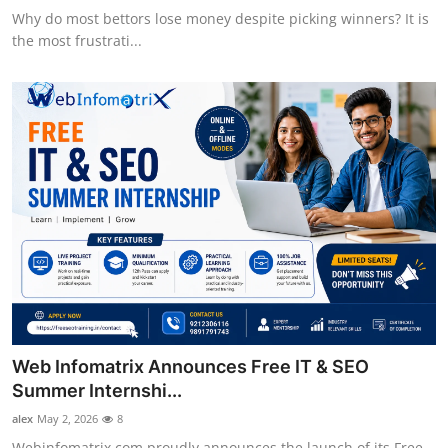
Why do most bettors lose money despite picking winners? It is
the most frustrati...
Web Infomatrix Announces Free IT & SEO
Summer Internshi...
alex
May 2, 2026
8
Webinfomatrix.com proudly announces the launch of its Free