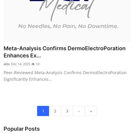
Meta-Analysis Confirms DermoElectroPoration
Enhances Ex...
alex
Dec 14, 2025
10
Peer-Reviewed Meta-Analysis Confirms DermoElectroPoration
Significantly Enhances...
1
2
3
›
»
Popular Posts