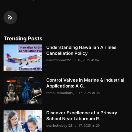
Trending Posts
Understanding Hawaiian Airlines
Cancellation Policy
oliviathomas951
Jul 16, 2025
84
Control Valves in Marine & Industrial
Applications: A C...
ramautomations
Jul 17, 2025
38
Discover Excellence at a Primary
School Near Laburnum R...
charleshobdy128
Jul 17, 2025
29