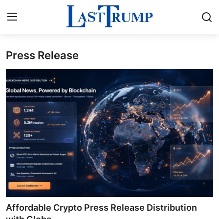
Press Release
Home
Press Release
Contact
Privacy Policy
About
News Network
Submit Press Release
Affordable Crypto Press Release Distribution