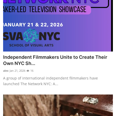
Independent Filmmakers Unite to Create Their
Own NYC Sh...
alex
Jan 21, 2026
16
A group of international independent filmmakers have
launched The Network NYC: A...