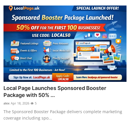
Local Page Launches Sponsored Booster
Package with 50% ...
alex
Apr 18, 2026
5
The Sponsored Booster Package delivers complete marketing
coverage including spo...