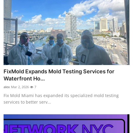
FixMold Expands Mold Testing Services for
Waterfront Ho...
alex
Mar 2, 2026
7
Fix Mold Miami has expanded its specialized mold testing
services to better serv...