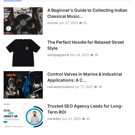
A Beginner's Guide to Collecting Indian
Classical Music...
mirow
Jun 27, 2025
55
The Perfect Hoodie for Relaxed Street
Style
stussyapperal
Jun 24, 2025
38
Control Valves in Marine & Industrial
Applications: A C...
ramautomations
Jul 17, 2025
38
Trusted SEO Agency Leeds for Long-
Term ROI
clarkallic
Jun 23, 2025
35