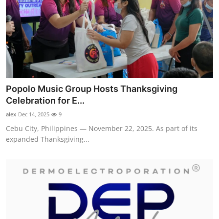
Popolo Music Group Hosts Thanksgiving
Celebration for E...
alex
Dec 14, 2025
9
Cebu City, Philippines — November 22, 2025. As part of its
expanded Thanksgiving...