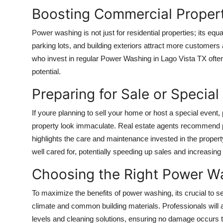
Boosting Commercial Proper
Power washing is not just for residential properties; its equ
parking lots, and building exteriors attract more custome
who invest in regular
Power Washing in Lago Vista TX
often
potential.
Preparing for Sale or Special
If youre planning to sell your home or host a special even
property look immaculate. Real estate agents recommend 
highlights the care and maintenance invested in the propert
well cared for, potentially speeding up sales and increasing 
Choosing the Right Power W
To maximize the benefits of power washing, its crucial to se
climate and common building materials. Professionals will 
levels and cleaning solutions, ensuring no damage occurs t