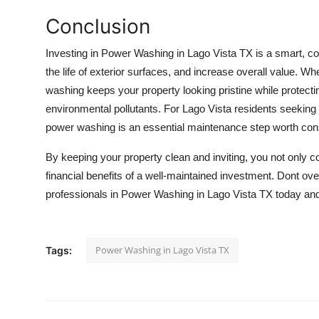
Conclusion
Investing in
Power Washing in Lago Vista TX
is a smart, co
the life of exterior surfaces, and increase overall value. 
washing keeps your property looking pristine while protect
environmental pollutants. For Lago Vista residents seeking t
power washing is an essential maintenance step worth con
By keeping your property clean and inviting, you not only co
financial benefits of a well-maintained investment. Dont ov
professionals in Power Washing in Lago Vista TX today and
Power Washing in Lago Vista TX
Tags: