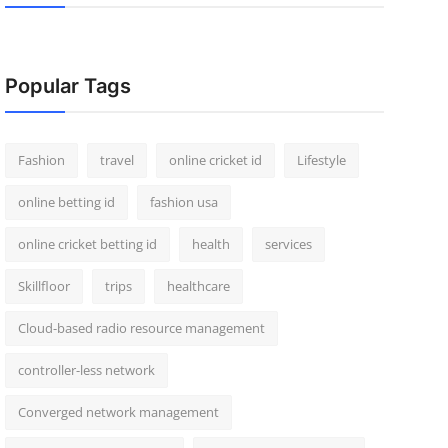
Popular Tags
Fashion
travel
online cricket id
Lifestyle
online betting id
fashion usa
online cricket betting id
health
services
Skillfloor
trips
healthcare
Cloud-based radio resource management
controller-less network
Converged network management