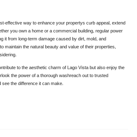
st-effective way to enhance your propertys curb appeal, extend
Whether you own a home or a commercial building, regular power
ing it from long-term damage caused by dirt, mold, and
o maintain the natural beauty and value of their properties,
sidering.
ntribute to the aesthetic charm of Lago Vista but also enjoy the
erlook the power of a thorough washreach out to trusted
 see the difference it can make.