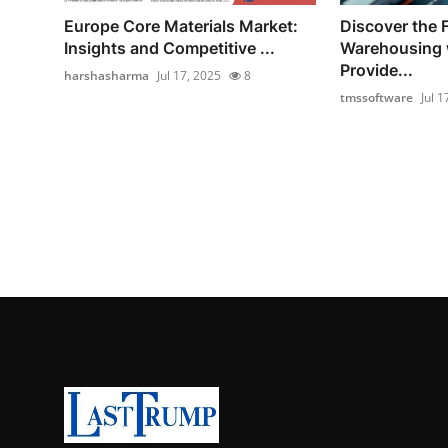
Europe Core Materials Market:
Discover the F
Insights and Competitive ...
Warehousing
Provide...
harshasharma
Jul 17, 2025
8
tmssoftware
Jul 1