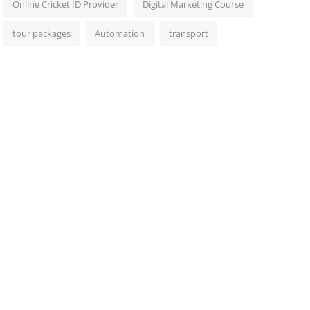
Online Cricket ID Provider
Digital Marketing Course
tour packages
Automation
transport