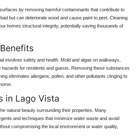
r surfaces by removing harmful contaminants that contribute to
bad but can deteriorate wood and cause paint to peel. Cleaning
 homes structural integrity, potentially saving thousands of
Benefits
ial involves safety and health. Mold and algae on walkways,
se hazards for residents and guests. Removing these substances
ng eliminates allergens, pollen, and other pollutants clinging to
 home.
 in Lago Vista
he natural beauty surrounding their properties. Many
rgents and techniques that minimize water waste and avoid
hout compromising the local environment or water quality,