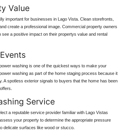
ty Value
ally important for businesses in Lago Vista. Clean storefronts,
rs and create a professional image. Commercial property owners
 see a positive impact on their propertys value and rental
 Events
t, power washing is one of the quickest ways to make your
power washing as part of the home staging process because it
y. A spotless exterior signals to buyers that the home has been
offers.
ashing Service
lect a reputable service provider familiar with Lago Vistas
assess your property to determine the appropriate pressure
o delicate surfaces like wood or stucco.