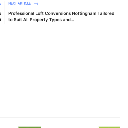
E
NEXT ARTICLE
p
Professional Loft Conversions Nottingham Tailored
i
to Suit All Property Types and...