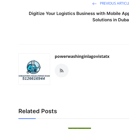
PREVIOUS ARTICL
Digitize Your Logistics Business with Mobile Ap
Solutions in Duba
powerwashinginlagovistatx
Related Posts