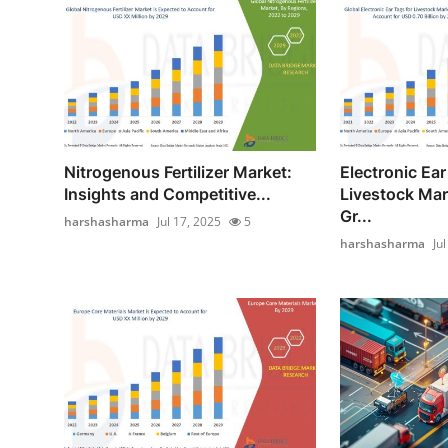
Nitrogenous Fertilizer Market:
Electronic Ear
Insights and Competitive...
Livestock Mar
Gr...
harshasharma
Jul 17, 2025
5
harshasharma
Ju