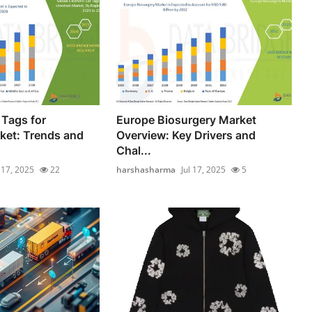
 Tags for
Europe Biosurgery Market
ket: Trends and
Overview: Key Drivers and
Chal...
l 17, 2025
22
harshasharma
Jul 17, 2025
5