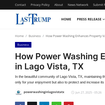
Contact
Privacy Policy
About
News Network
Submit P
HOME
PRESS RELEASE
Home
Home
Business
How Power Washing Enhances Property Val
Contact
Business
Press Release
How Power Washing E
in Lago Vista, TX
Privacy Policy
About
In the beautiful community of Lago Vista, TX, maintaining 
only for your enjoyment but also to protect and increase its
News Network
powerwashinginlagovistatx
Jun 27, 2025 - 05:26
Submit Press Release