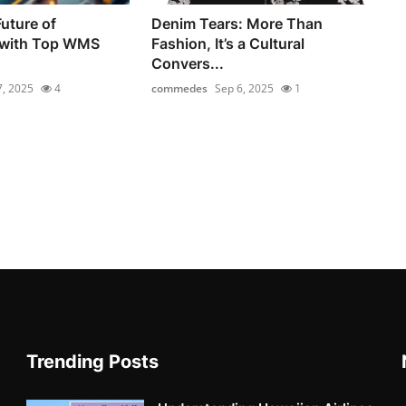
uture of
Denim Tears: More Than
 with Top WMS
Fashion, It’s a Cultural
Convers...
7, 2025
4
commedes
Sep 6, 2025
1
Trending Posts