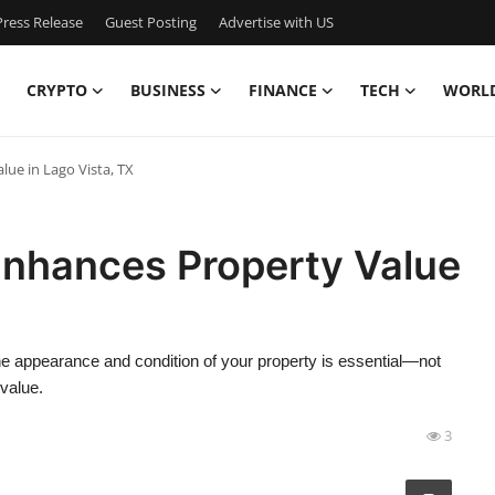
ress Release
Guest Posting
Advertise with US
CRYPTO
BUSINESS
FINANCE
TECH
WORL
ue in Lago Vista, TX
nhances Property Value
the appearance and condition of your property is essential—not
 value.
3