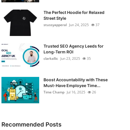
The Perfect Hoodie for Relaxed
Street Style
stussyapperal
Jun 24, 2025
37
Trusted SEO Agency Leeds for
Long-Term ROI
clarkallic
Jun 23, 2025
35
Boost Accountability with These
Must-Have Employee Time...
Time Champ
Jul 16, 2025
26
Recommended Posts