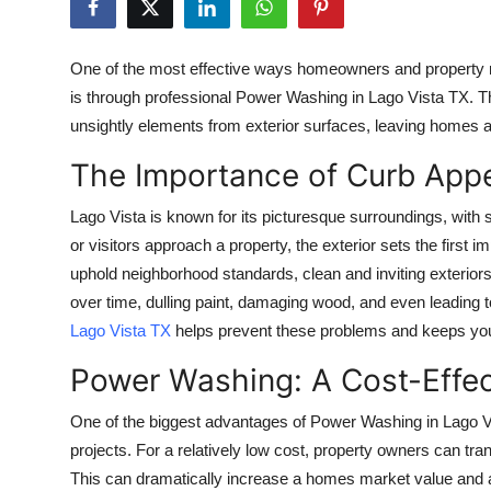
Guest Posting
One of the most effective ways homeowners and property 
Advertise with US
is through professional
Power Washing in Lago Vista TX
. T
unsightly elements from exterior surfaces, leaving homes a
Crypto
The Importance of Curb Appe
Business
Lago Vista is known for its picturesque surroundings, with 
Finance
or visitors approach a property, the exterior sets the first 
uphold neighborhood standards, clean and inviting exteriors
Tech
over time, dulling paint, damaging wood, and even leading t
Lago Vista TX
helps prevent these problems and keeps your
World
Power Washing: A Cost-Effec
Local News
One of the biggest advantages of
Power Washing in Lago V
projects. For a relatively low cost, property owners can tra
General
This can dramatically increase a homes market value and a