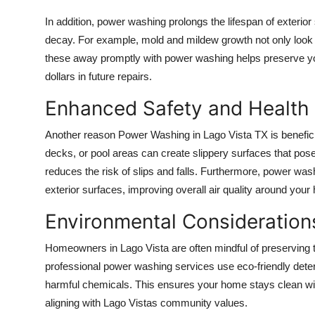
Support Number
In addition, power washing prolongs the lifespan of exterio
decay. For example, mold and mildew growth not only look 
How To
these away promptly with power washing helps preserve your
dollars in future repairs.
Top 10
Enhanced Safety and Health 
Another reason
Power Washing in Lago Vista TX
is benefic
decks, or pool areas can create slippery surfaces that po
reduces the risk of slips and falls. Furthermore, power washi
exterior surfaces, improving overall air quality around your
Environmental Considerations
Homeowners in Lago Vista are often mindful of preserving t
professional power washing services use eco-friendly dete
harmful chemicals. This ensures your home stays clean wit
aligning with Lago Vistas community values.