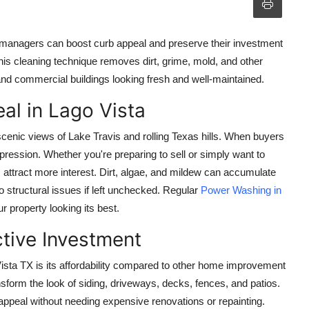
managers can boost curb appeal and preserve their investment
his cleaning technique removes dirt, grime, mold, and other
nd commercial buildings looking fresh and well-maintained.
al in Lago Vista
scenic views of Lake Travis and rolling Texas hills. When buyers
impression. Whether you're preparing to sell or simply want to
 attract more interest. Dirt, algae, and mildew can accumulate
o structural issues if left unchecked. Regular
Power Washing in
 property looking its best.
tive Investment
ista TX
is its affordability compared to other home improvement
nsform the look of siding, driveways, decks, fences, and patios.
ppeal without needing expensive renovations or repainting.