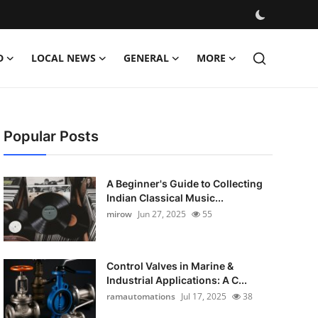
D
LOCAL NEWS
GENERAL
MORE
Popular Posts
A Beginner's Guide to Collecting
Indian Classical Music...
mirow
Jun 27, 2025
55
Control Valves in Marine &
Industrial Applications: A C...
ramautomations
Jul 17, 2025
38