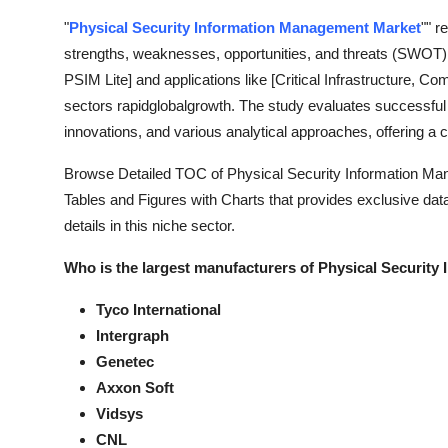
Support Number
"
Physical Security Information Management Market
"" r
strengths, weaknesses, opportunities, and threats (SWOT)
How To
PSIM Lite] and applications like [Critical Infrastructure, C
sectors rapidglobalgrowth. The study evaluates successful
Top 10
innovations, and various analytical approaches, offering a
Browse Detailed TOC of Physical Security Information Ma
Tables and Figures with Charts that provides exclusive data,
details in this niche sector.
Who is the largest manufacturers of Physical Securit
Tyco International
Intergraph
Genetec
Axxon Soft
Vidsys
CNL