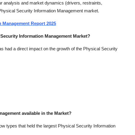
 analysis and market dynamics (drivers, restraints,
e Physical Security Information Management market.
ion Management Report 2025
al Security Information Management Market?
 had a direct impact on the growth of the Physical Security
anagement available in the Market?
w types that held the largest Physical Security Information