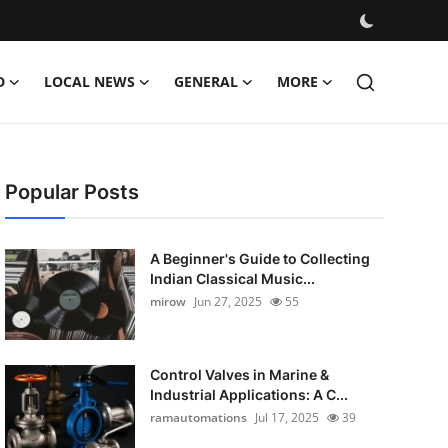
D
LOCAL NEWS
GENERAL
MORE
Popular Posts
A Beginner's Guide to Collecting
Indian Classical Music...
mirow
Jun 27, 2025
55
Control Valves in Marine &
Industrial Applications: A C...
ramautomations
Jul 17, 2025
39