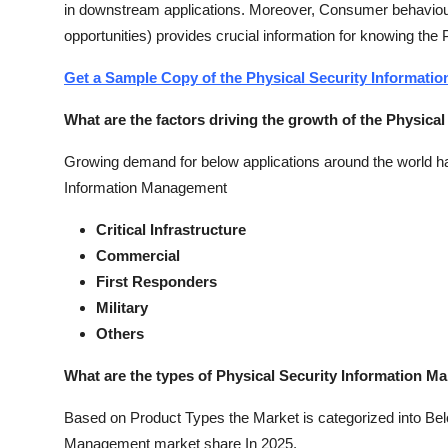
in downstream applications. Moreover, Consumer behaviour
opportunities) provides crucial information for knowing th
Get a Sample Copy of the Physical Security Informat
What are the factors driving the growth of the Physic
Growing demand for below applications around the world has
Information Management
Critical Infrastructure
Commercial
First Responders
Military
Others
What are the types of Physical Security Information M
Based on Product Types the Market is categorized into Belo
Management market share In 2025.