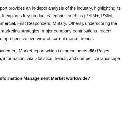
eport provides an in-depth analysis of the industry, highlighting its
. It explores key product categories such as [PSIM+, PSIM,
ommercial, First Responders, Military, Others], underscoring the
 marketing strategies, major company contributions, recent
 comprehensive overview of current market trends.
nagement Market report which is spread across
96+
Pages,
 information, vital statistics, trends, and competitive landscape
y Information Management Market worldwide?