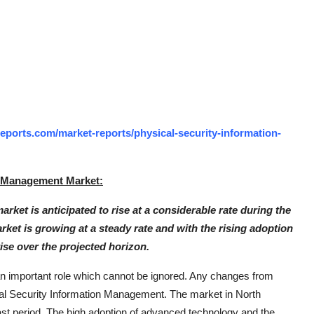
ports.com/market-reports/physical-security-information-
n Management Market:
et is anticipated to rise at a considerable rate during the
rket is growing at a steady rate and with the rising adoption
rise over the projected horizon.
y an important role which cannot be ignored. Any changes from
cal Security Information Management. The market in North
ast period. The high adoption of advanced technology and the