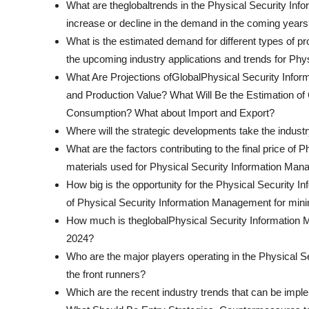
What are theglobaltrends in the Physical Security I
increase or decline in the demand in the coming year
What is the estimated demand for different types of 
the upcoming industry applications and trends for Ph
What Are Projections ofGlobalPhysical Security Info
and Production Value? What Will Be the Estimation of
Consumption? What about Import and Export?
Where will the strategic developments take the industr
What are the factors contributing to the final price o
materials used for Physical Security Information Ma
How big is the opportunity for the Physical Security 
of Physical Security Information Management for minin
How much is theglobalPhysical Security Information 
2024?
Who are the major players operating in the Physical
the front runners?
Which are the recent industry trends that can be imp