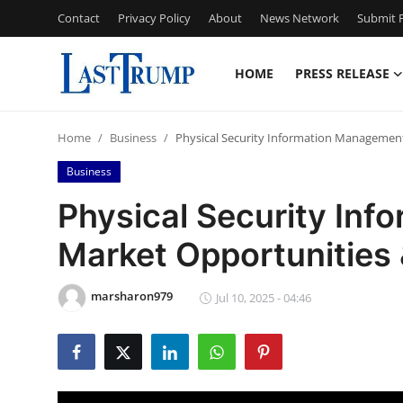
Contact
Privacy Policy
About
News Network
Submit P
HOME
PRESS RELEASE
Home
Home
Business
Physical Security Information Management
Press Release
Business
Contact
Physical Security In
Market Opportunities
Privacy Policy
About
marsharon979
Jul 10, 2025 - 04:46
News Network
Submit Press Release