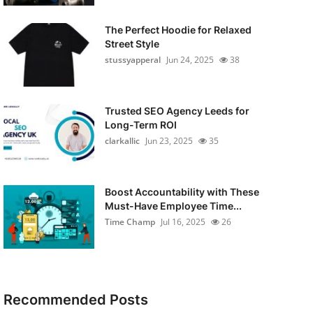
The Perfect Hoodie for Relaxed
Street Style
stussyapperal
Jun 24, 2025
38
Trusted SEO Agency Leeds for
Long-Term ROI
clarkallic
Jun 23, 2025
35
Boost Accountability with These
Must-Have Employee Time...
Time Champ
Jul 16, 2025
26
Recommended Posts