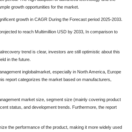
 ample growth opportunities for the market.
agnificent growth in CAGR During the Forecast period 2025-2033.
rojected to reach Multimillion USD by 2033, In comparison to
recovery trend is clear, investors are still optimistic about this
eld in the future.
Management inglobalmarket, especially in North America, Europe
This report categorizes the market based on manufacturers,
Management market size, segment size (mainly covering product
ecent status, and development trends. Furthermore, the report
mize the performance of the product, making it more widely used