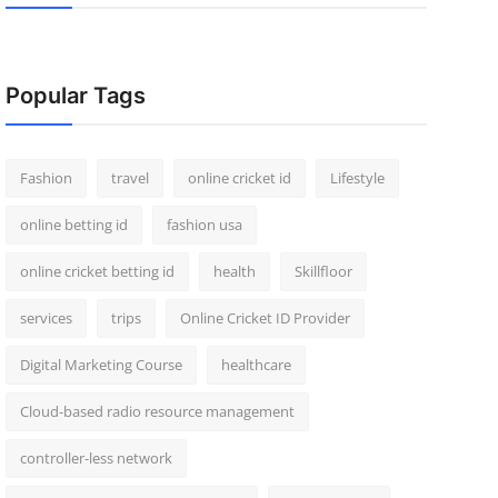
Popular Tags
Fashion
travel
online cricket id
Lifestyle
online betting id
fashion usa
online cricket betting id
health
Skillfloor
services
trips
Online Cricket ID Provider
Digital Marketing Course
healthcare
Cloud-based radio resource management
controller-less network