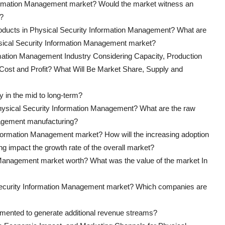
nformation Management market? Would the market witness an
s?
products in Physical Security Information Management? What are
ysical Security Information Management market?
rmation Management Industry Considering Capacity, Production
 Cost and Profit? What Will Be Market Share, Supply and
y in the mid to long-term?
f Physical Security Information Management? What are the raw
nagement manufacturing?
Information Management market? How will the increasing adoption
g impact the growth rate of the overall market?
Management market worth? What was the value of the market In
 Security Information Management market? Which companies are
lemented to generate additional revenue streams?