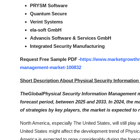
PRYSM Software
Quantum Secure
Verint Systems
ela-soft GmbH
Advancis Software & Services GmbH
Integrated Security Manufacturing
Request Free Sample PDF -
https://www.marketgrowthre
management-market-100832
Short Description About Physical Security Informatio
TheGlobalPhysical Security Information Management mark
forecast period, between 2025 and 2033. In 2024, the ma
of strategies by key players, the market is expected to 
North America, especially The United States, will still pla
United States might affect the development trend of Physi
America is expected to grow considerably during the forec