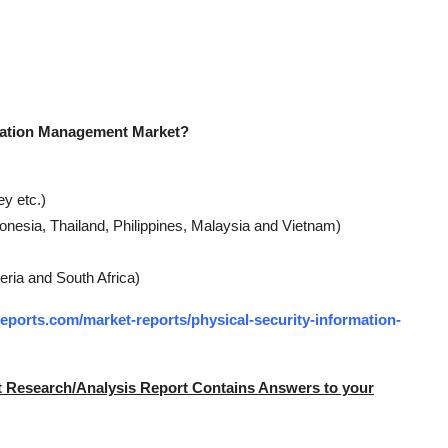
rmation Management Market?
y etc.)
ndonesia, Thailand, Philippines, Malaysia and Vietnam)
eria and South Africa)
ports.com/market-reports/physical-security-information-
t Research/Analysis Report Contains Answers to your