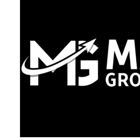
Guest Posting
Crypto
Advertise with US
Business
Finance
Tech
World
Local News
General