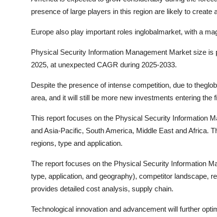
presence of large players in this region are likely to create
Europe also play important roles inglobalmarket, with a m
Physical Security Information Management Market size is p
2025, at unexpected CAGR during 2025-2033.
Despite the presence of intense competition, due to theglobal
area, and it will still be more new investments entering the fi
This report focuses on the Physical Security Information 
and Asia-Pacific, South America, Middle East and Africa. 
regions, type and application.
The report focuses on the Physical Security Information 
type, application, and geography), competitor landscape, r
provides detailed cost analysis, supply chain.
Technological innovation and advancement will further opti