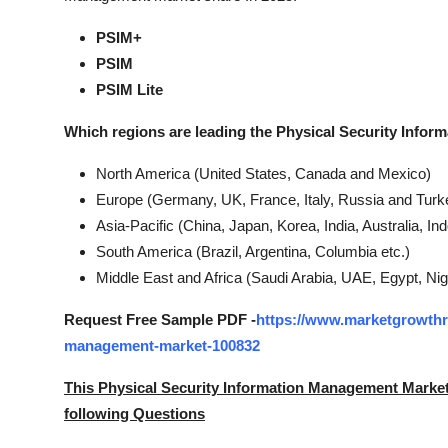
PSIM+
PSIM
PSIM Lite
Which regions are leading the Physical Security Info
North America (United States, Canada and Mexico)
Europe (Germany, UK, France, Italy, Russia and Turke
Asia-Pacific (China, Japan, Korea, India, Australia, I
South America (Brazil, Argentina, Columbia etc.)
Middle East and Africa (Saudi Arabia, UAE, Egypt, Nig
Request Free Sample PDF -
https://www.marketgrowthre
management-market-100832
This Physical Security Information Management Marke
following Questions