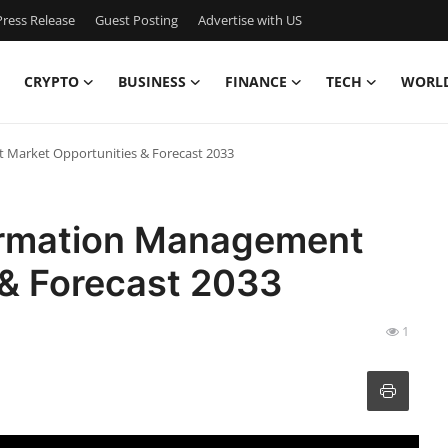
ress Release
Guest Posting
Advertise with US
CRYPTO
BUSINESS
FINANCE
TECH
WORL
 Market Opportunities & Forecast 2033
formation Management
 & Forecast 2033
1