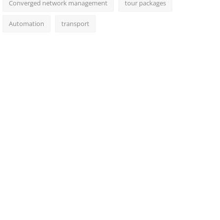
Converged network management
tour packages
Automation
transport