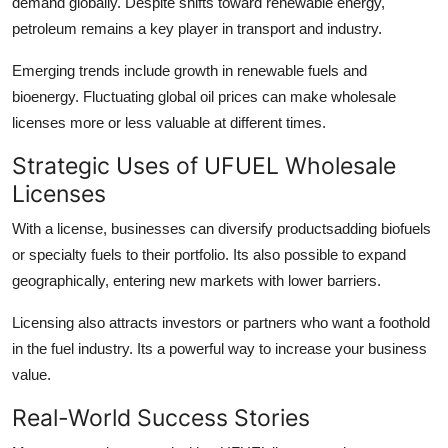
demand globally. Despite shifts toward renewable energy,
petroleum remains a key player in transport and industry.
Emerging trends include growth in renewable fuels and
bioenergy. Fluctuating global oil prices can make wholesale
licenses more or less valuable at different times.
Strategic Uses of UFUEL Wholesale
Licenses
With a license, businesses can diversify productsadding biofuels
or specialty fuels to their portfolio. Its also possible to expand
geographically, entering new markets with lower barriers.
Licensing also attracts investors or partners who want a foothold
in the fuel industry. Its a powerful way to increase your business
value.
Real-World Success Stories