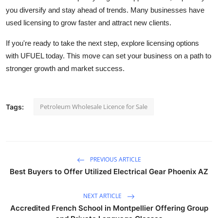
you diversify and stay ahead of trends. Many businesses have
used licensing to grow faster and attract new clients.
If you're ready to take the next step, explore licensing options
with UFUEL today. This move can set your business on a path to
stronger growth and market success.
Petroleum Wholesale Licence for Sale
Tags:
PREVIOUS ARTICLE
Best Buyers to Offer Utilized Electrical Gear Phoenix AZ
NEXT ARTICLE
Accredited French School in Montpellier Offering Group