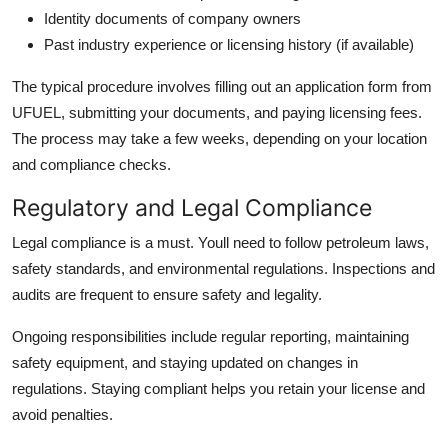
Identity documents of company owners
Past industry experience or licensing history (if available)
The typical procedure involves filling out an application form from
UFUEL, submitting your documents, and paying licensing fees.
The process may take a few weeks, depending on your location
and compliance checks.
Regulatory and Legal Compliance
Legal compliance is a must. Youll need to follow petroleum laws,
safety standards, and environmental regulations. Inspections and
audits are frequent to ensure safety and legality.
Ongoing responsibilities include regular reporting, maintaining
safety equipment, and staying updated on changes in
regulations. Staying compliant helps you retain your license and
avoid penalties.