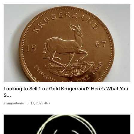
Looking to Sell 1 oz Gold Krugerrand? Here’s What You
S...
eliannadaniel
Jul 17, 2025
7