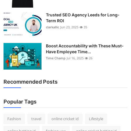
Trusted SEO Agency Leeds for Long-
Term ROI
clarkallic
Jun 23, 2025
35
Boost Accountability with These Must-
Have Employee Time...
Time Champ
Jul 16, 2025
26
Recommended Posts
Popular Tags
Fashion
travel
online cricket id
Lifestyle