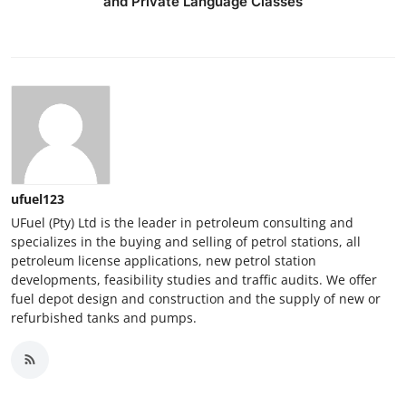
and Private Language Classes
ufuel123
UFuel (Pty) Ltd is the leader in petroleum consulting and
specializes in the buying and selling of petrol stations, all
petroleum license applications, new petrol station
developments, feasibility studies and traffic audits. We offer
fuel depot design and construction and the supply of new or
refurbished tanks and pumps.