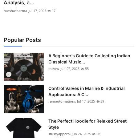
Analysis, a...
harshasharma
Jul 17, 2025
17
Popular Posts
A Beginner's Guide to Collecting Indian
Classical Music...
mirow
Jun 27, 2025
55
Control Valves in Marine & Industrial
Applications: A C...
ramautomations
Jul 17, 2025
39
The Perfect Hoodie for Relaxed Street
Style
stussyapperal
Jun 24, 2025
38