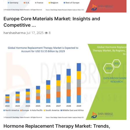
Europe Core Materials Market: Insights and
Competitive ...
harshasharma
Jul 17, 2025
8
Hormone Replacement Therapy Market: Trends,