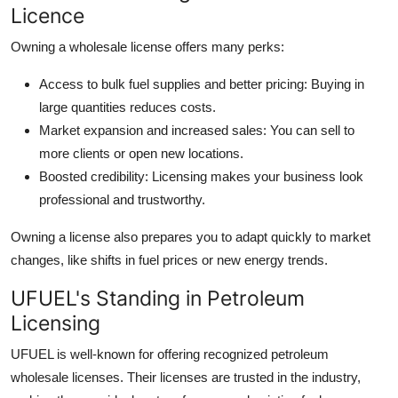
Licence
Owning a wholesale license offers many perks:
Access to bulk fuel supplies and better pricing: Buying in
large quantities reduces costs.
Market expansion and increased sales: You can sell to
more clients or open new locations.
Boosted credibility: Licensing makes your business look
professional and trustworthy.
Owning a license also prepares you to adapt quickly to market
changes, like shifts in fuel prices or new energy trends.
UFUEL's Standing in Petroleum
Licensing
UFUEL is well-known for offering recognized petroleum
wholesale licenses. Their licenses are trusted in the industry,