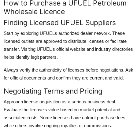
How to Purchase a UFUEL Petroleum
Wholesale Licence
Finding Licensed UFUEL Suppliers
Start by exploring UFUELs authorized dealer network. These
licensed outlets are approved to distribute licenses or facilitate
transfer. Visiting UFUEL's official website and industry directories
helps identify legit partners.
Always verify the authenticity of licenses before negotiations. Ask
for official documents and confirm they are current and valid.
Negotiating Terms and Pricing
Approach license acquisition as a serious business deal.
Evaluate the license's value based on market potential and
associated costs. Some licenses have upfront purchase fees,
while others involve ongoing royalties or commissions.