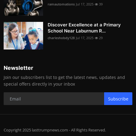
ramautomations
Jul 17, 2025
39
Discover Excellence at a Primary
School Near Laburnum R...
charleshobdy128
Jul 17, 2025
29
Newsletter
Join our subscribers list to get the latest news, updates and
special offers directly in your inbox
Subscribe
Copyright 2025 lasttrumpnews.com - All Rights Reserved.