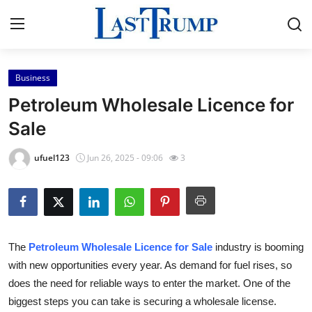
Business
Home
Petroleum Wholesale Licence for
Contact
Sale
Press Release
ufuel123
Jun 26, 2025 - 09:06
3
Privacy Policy
About
The
Petroleum Wholesale Licence for Sale
industry is booming
News Network
with new opportunities every year. As demand for fuel rises, so
does the need for reliable ways to enter the market. One of the
Submit Press Release
biggest steps you can take is securing a wholesale license.