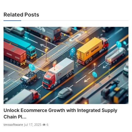
Related Posts
Unlock Ecommerce Growth with Integrated Supply
Chain Pl...
tmssoftware
Jul 17, 2025
6