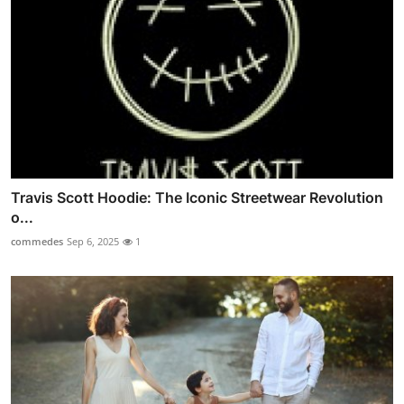
Travis Scott Hoodie: The Iconic Streetwear Revolution
o...
commedes
Sep 6, 2025
1