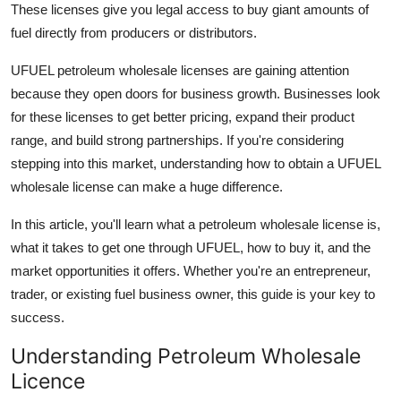
These licenses give you legal access to buy giant amounts of
Guest Posting
fuel directly from producers or distributors.
Advertise with US
UFUEL petroleum wholesale licenses are gaining attention
because they open doors for business growth. Businesses look
Crypto
for these licenses to get better pricing, expand their product
range, and build strong partnerships. If you're considering
Business
stepping into this market, understanding how to obtain a UFUEL
wholesale license can make a huge difference.
Finance
In this article, you'll learn what a petroleum wholesale license is,
Tech
what it takes to get one through UFUEL, how to buy it, and the
market opportunities it offers. Whether you're an entrepreneur,
World
trader, or existing fuel business owner, this guide is your key to
success.
Local News
Understanding Petroleum Wholesale
General
Licence