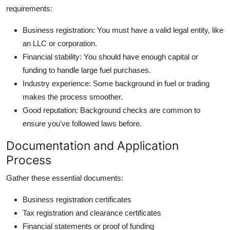
requirements:
Business registration: You must have a valid legal entity, like
an LLC or corporation.
Financial stability: You should have enough capital or
funding to handle large fuel purchases.
Industry experience: Some background in fuel or trading
makes the process smoother.
Good reputation: Background checks are common to
ensure you've followed laws before.
Documentation and Application
Process
Gather these essential documents:
Business registration certificates
Tax registration and clearance certificates
Financial statements or proof of funding