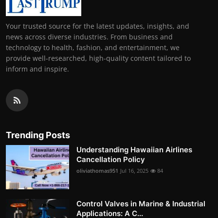
Your trusted source for the latest updates, insights, and
news across diverse industries. From business and
technology to health, fashion, and entertainment, we
provide well-researched, high-quality content tailored to
inform and inspire.
Trending Posts
Understanding Hawaiian Airlines
Cancellation Policy
oliviathomas951
Jul 16, 2025
84
Control Valves in Marine & Industrial
Applications: A C...