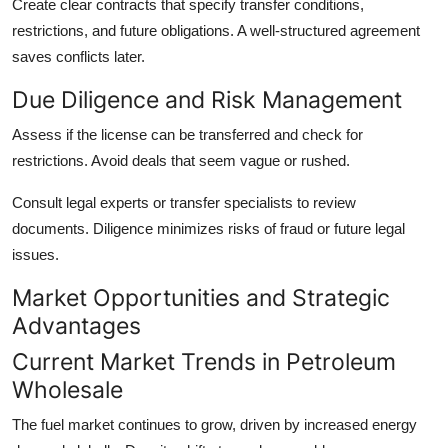
Create clear contracts that specify transfer conditions,
restrictions, and future obligations. A well-structured agreement
saves conflicts later.
Due Diligence and Risk Management
Assess if the license can be transferred and check for
restrictions. Avoid deals that seem vague or rushed.
Consult legal experts or transfer specialists to review
documents. Diligence minimizes risks of fraud or future legal
issues.
Market Opportunities and Strategic
Advantages
Current Market Trends in Petroleum
Wholesale
The fuel market continues to grow, driven by increased energy