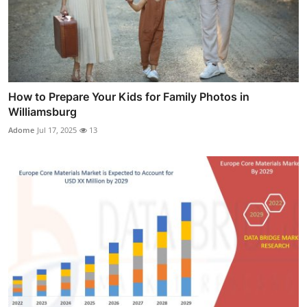
How to Prepare Your Kids for Family Photos in
Williamsburg
Adome
Jul 17, 2025
13