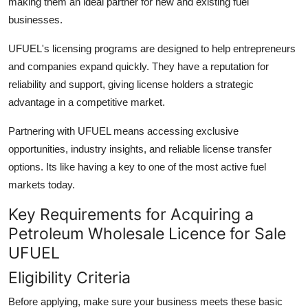
making them an ideal partner for new and existing fuel
businesses.
UFUEL's licensing programs are designed to help entrepreneurs
and companies expand quickly. They have a reputation for
reliability and support, giving license holders a strategic
advantage in a competitive market.
Partnering with UFUEL means accessing exclusive
opportunities, industry insights, and reliable license transfer
options. Its like having a key to one of the most active fuel
markets today.
Key Requirements for Acquiring a
Petroleum Wholesale Licence for Sale
UFUEL
Eligibility Criteria
Before applying, make sure your business meets these basic