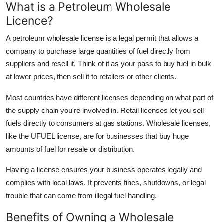
What is a Petroleum Wholesale
Support Number
Licence?
How To
A petroleum wholesale license is a legal permit that allows a
company to purchase large quantities of fuel directly from
Top 10
suppliers and resell it. Think of it as your pass to buy fuel in bulk
at lower prices, then sell it to retailers or other clients.
Most countries have different licenses depending on what part of
the supply chain you're involved in. Retail licenses let you sell
fuels directly to consumers at gas stations. Wholesale licenses,
like the UFUEL license, are for businesses that buy huge
amounts of fuel for resale or distribution.
Having a license ensures your business operates legally and
complies with local laws. It prevents fines, shutdowns, or legal
trouble that can come from illegal fuel handling.
Benefits of Owning a Wholesale