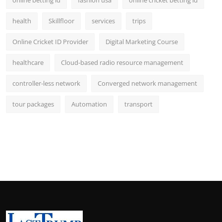
online betting id
fashion usa
online cricket betting id
health
Skillfloor
services
trips
Online Cricket ID Provider
Digital Marketing Course
healthcare
Cloud-based radio resource management
controller-less network
Converged network management
tour packages
Automation
transport