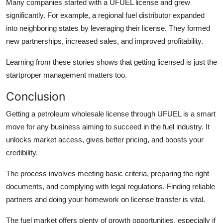
Many companies started with a UFUEL license and grew
significantly. For example, a regional fuel distributor expanded
into neighboring states by leveraging their license. They formed
new partnerships, increased sales, and improved profitability.
Learning from these stories shows that getting licensed is just the
startproper management matters too.
Conclusion
Getting a petroleum wholesale license through UFUEL is a smart
move for any business aiming to succeed in the fuel industry. It
unlocks market access, gives better pricing, and boosts your
credibility.
The process involves meeting basic criteria, preparing the right
documents, and complying with legal regulations. Finding reliable
partners and doing your homework on license transfer is vital.
The fuel market offers plenty of growth opportunities, especially if