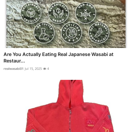
Are You Actually Eating Real Japanese Wasabi at
Restaur...
realwasabi01
Jul 15, 2025
4