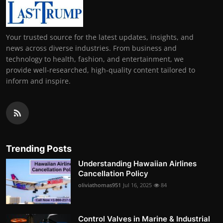
Your trusted source for the latest updates, insights, and
news across diverse industries. From business and
technology to health, fashion, and entertainment, we
provide well-researched, high-quality content tailored to
inform and inspire.
Trending Posts
Understanding Hawaiian Airlines
Cancellation Policy
oliviathomas951
Jul 16, 2025
84
Control Valves in Marine & Industrial