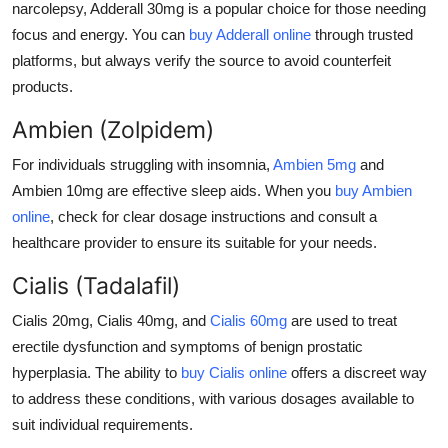
narcolepsy,
Adderall 30mg
is a popular choice for those needing
focus and energy. You can
buy Adderall online
through trusted
platforms, but always verify the source to avoid counterfeit
products.
Ambien (Zolpidem)
For individuals struggling with insomnia,
Ambien 5mg
and
Ambien 10mg
are effective sleep aids. When you
buy Ambien
online
, check for clear dosage instructions and consult a
healthcare provider to ensure its suitable for your needs.
Cialis (Tadalafil)
Cialis 20mg
,
Cialis 40mg
, and
Cialis 60mg
are used to treat
erectile dysfunction and symptoms of benign prostatic
hyperplasia. The ability to
buy Cialis online
offers a discreet way
to address these conditions, with various dosages available to
suit individual requirements.