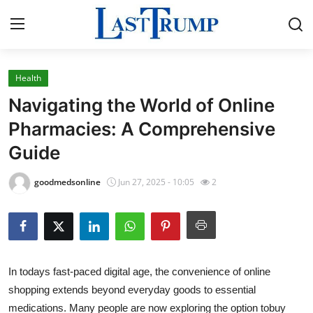
Health
Home
Navigating the World of Online
Contact
Pharmacies: A Comprehensive
Guide
Press Release
goodmedsonline
Jun 27, 2025 - 10:05
2
Privacy Policy
About
News Network
In todays fast-paced digital age, the convenience of online
shopping extends beyond everyday goods to essential
Submit Press Release
medications. Many people are now exploring the option to
buy