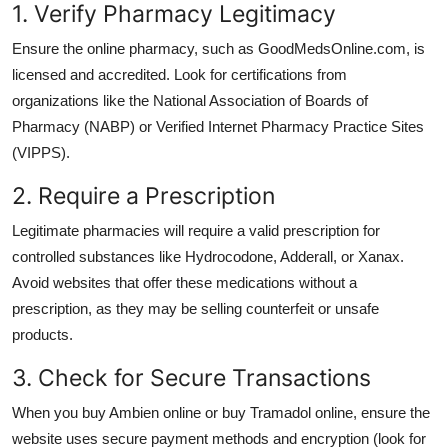
1. Verify Pharmacy Legitimacy
Ensure the online pharmacy, such as GoodMedsOnline.com, is
licensed and accredited. Look for certifications from
organizations like the National Association of Boards of
Pharmacy (NABP) or Verified Internet Pharmacy Practice Sites
(VIPPS).
2. Require a Prescription
Legitimate pharmacies will require a valid prescription for
controlled substances like
Hydrocodone
,
Adderall
, or
Xanax
.
Avoid websites that offer these medications without a
prescription, as they may be selling counterfeit or unsafe
products.
3. Check for Secure Transactions
When you
buy Ambien online
or
buy Tramadol online
, ensure the
website uses secure payment methods and encryption (look for