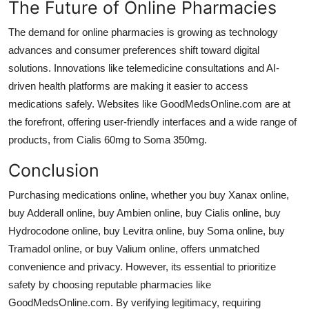
The Future of Online Pharmacies
The demand for online pharmacies is growing as technology
advances and consumer preferences shift toward digital
solutions. Innovations like telemedicine consultations and AI-
driven health platforms are making it easier to access
medications safely. Websites like GoodMedsOnline.com are at
the forefront, offering user-friendly interfaces and a wide range of
products, from
Cialis 60mg
to
Soma 350mg
.
Conclusion
Purchasing medications online, whether you
buy Xanax online
,
buy Adderall online
,
buy Ambien online
,
buy Cialis online
,
buy
Hydrocodone online
,
buy Levitra online
,
buy Soma online
,
buy
Tramadol online
, or
buy Valium online
, offers unmatched
convenience and privacy. However, its essential to prioritize
safety by choosing reputable pharmacies like
GoodMedsOnline.com. By verifying legitimacy, requiring