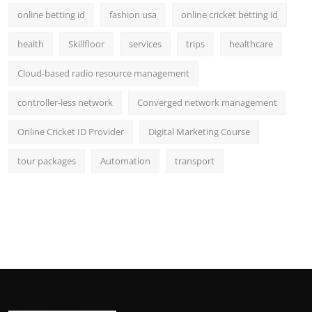
online betting id
fashion usa
online cricket betting id
health
Skillfloor
services
trips
healthcare
Cloud-based radio resource management
controller-less network
Converged network management
Online Cricket ID Provider
Digital Marketing Course
tour packages
Automation
transport