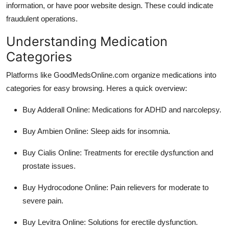
information, or have poor website design. These could indicate
fraudulent operations.
Understanding Medication
Categories
Platforms like GoodMedsOnline.com organize medications into
categories for easy browsing. Heres a quick overview:
Buy Adderall Online
: Medications for ADHD and narcolepsy.
Buy Ambien Online
: Sleep aids for insomnia.
Buy Cialis Online
: Treatments for erectile dysfunction and
prostate issues.
Buy Hydrocodone Online
: Pain relievers for moderate to
severe pain.
Buy Levitra Online
: Solutions for erectile dysfunction.