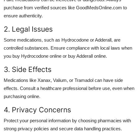
purchase from verified sources like GoodMedsOnline.com to
ensure authenticity.
2. Legal Issues
Some medications, such as
Hydrocodone
or
Adderall
, are
controlled substances. Ensure compliance with local laws when
you
buy Hydrocodone online
or
buy Adderall online
.
3. Side Effects
Medications like
Xanax
,
Valium
, or
Tramadol
can have side
effects. Consult a healthcare professional before use, even when
purchasing online.
4. Privacy Concerns
Protect your personal information by choosing pharmacies with
strong privacy policies and secure data handling practices.