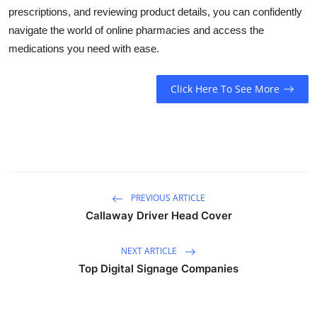
prescriptions, and reviewing product details, you can confidently
navigate the world of online pharmacies and access the
medications you need with ease.
Click Here To See More
PREVIOUS ARTICLE
Callaway Driver Head Cover
NEXT ARTICLE
Top Digital Signage Companies