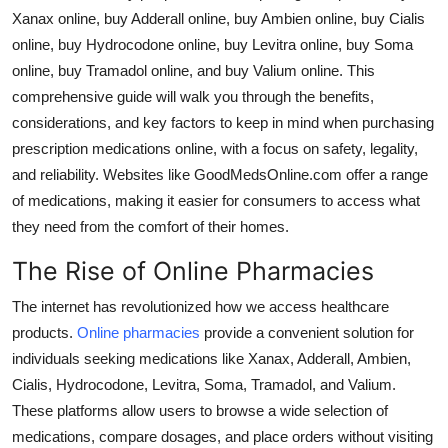
Xanax online
,
buy Adderall online
,
buy Ambien online
,
buy Cialis
Guest Posting
online
,
buy Hydrocodone online
,
buy Levitra online
,
buy Soma
online
,
buy Tramadol online
, and
buy Valium online
. This
Advertise with US
comprehensive guide will walk you through the benefits,
Crypto
considerations, and key factors to keep in mind when purchasing
prescription medications online, with a focus on safety, legality,
Business
and reliability. Websites like GoodMedsOnline.com offer a range
of medications, making it easier for consumers to access what
Finance
they need from the comfort of their homes.
The Rise of Online Pharmacies
Tech
The internet has revolutionized how we access healthcare
World
products.
Online pharmacies
provide a convenient solution for
individuals seeking medications like
Xanax
,
Adderall
,
Ambien
,
Local News
Cialis
,
Hydrocodone
,
Levitra
,
Soma
,
Tramadol
, and
Valium
.
These platforms allow users to browse a wide selection of
General
medications, compare dosages, and place orders without visiting