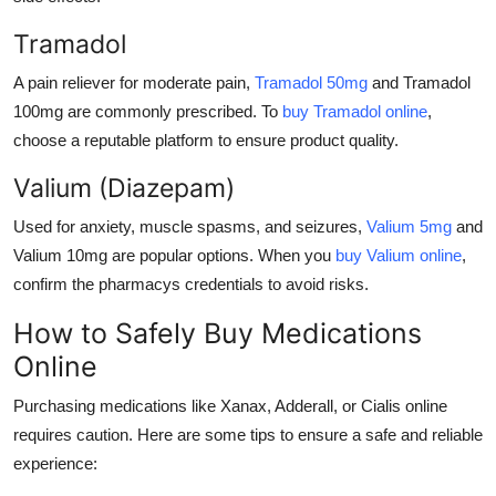
Tramadol
A pain reliever for moderate pain,
Tramadol 50mg
and
Tramadol
100mg
are commonly prescribed. To
buy Tramadol online
,
choose a reputable platform to ensure product quality.
Valium (Diazepam)
Used for anxiety, muscle spasms, and seizures,
Valium 5mg
and
Valium 10mg
are popular options. When you
buy Valium online
,
confirm the pharmacys credentials to avoid risks.
How to Safely Buy Medications
Online
Purchasing medications like
Xanax
,
Adderall
, or
Cialis
online
requires caution. Here are some tips to ensure a safe and reliable
experience: