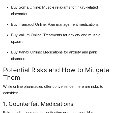
Buy Soma Online
: Muscle relaxants for injury-related
discomfort.
Buy Tramadol Online
: Pain management medications.
Buy Valium Online
: Treatments for anxiety and muscle
spasms.
Buy Xanax Online
: Medications for anxiety and panic
disorders.
Potential Risks and How to Mitigate
Them
While online pharmacies offer convenience, there are risks to
consider:
1. Counterfeit Medications
Fake medications can be ineffective or dangerous. Always