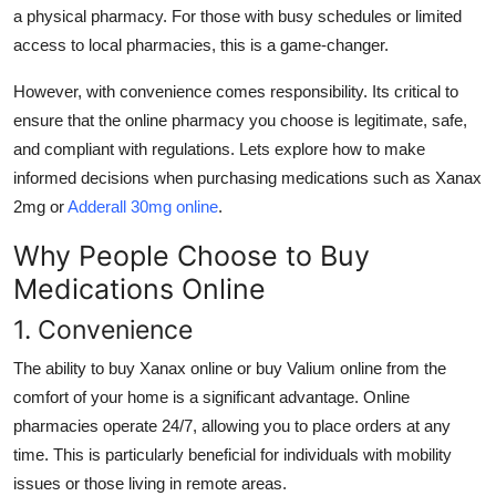
a physical pharmacy. For those with busy schedules or limited
Support Number
access to local pharmacies, this is a game-changer.
How To
However, with convenience comes responsibility. Its critical to
ensure that the online pharmacy you choose is legitimate, safe,
Top 10
and compliant with regulations. Lets explore how to make
informed decisions when purchasing medications such as
Xanax
2mg
or
Adderall 30mg
online
.
Why People Choose to Buy
Medications Online
1. Convenience
The ability to
buy Xanax online
or
buy Valium online
from the
comfort of your home is a significant advantage. Online
pharmacies operate 24/7, allowing you to place orders at any
time. This is particularly beneficial for individuals with mobility
issues or those living in remote areas.