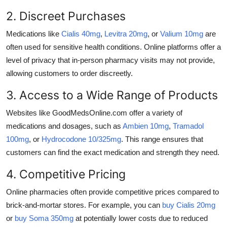
2. Discreet Purchases
Medications like
Cialis 40mg
,
Levitra 20mg
, or
Valium 10mg
are
often used for sensitive health conditions. Online platforms offer a
level of privacy that in-person pharmacy visits may not provide,
allowing customers to order discreetly.
3. Access to a Wide Range of Products
Websites like GoodMedsOnline.com offer a variety of
medications and dosages, such as
Ambien 10mg
,
Tramadol
100mg
, or
Hydrocodone 10/325mg
. This range ensures that
customers can find the exact medication and strength they need.
4. Competitive Pricing
Online pharmacies often provide competitive prices compared to
brick-and-mortar stores. For example, you can
buy Cialis 20mg
or
buy Soma 350mg
at potentially lower costs due to reduced