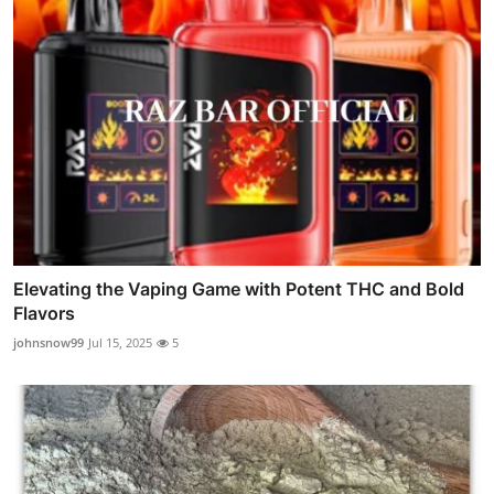
Elevating the Vaping Game with Potent THC and Bold
Flavors
johnsnow99
Jul 15, 2025
5