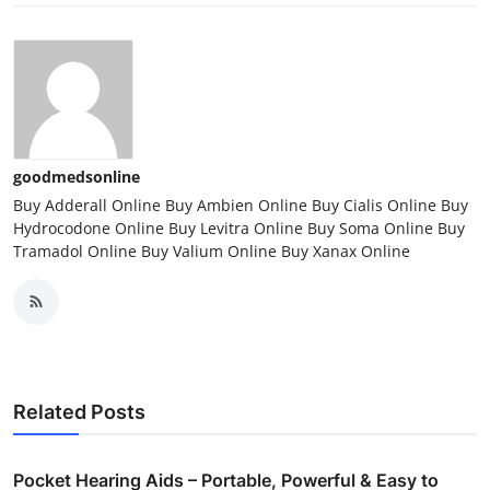
goodmedsonline
Buy Adderall Online Buy Ambien Online Buy Cialis Online Buy
Hydrocodone Online Buy Levitra Online Buy Soma Online Buy
Tramadol Online Buy Valium Online Buy Xanax Online
Related Posts
Pocket Hearing Aids – Portable, Powerful & Easy to