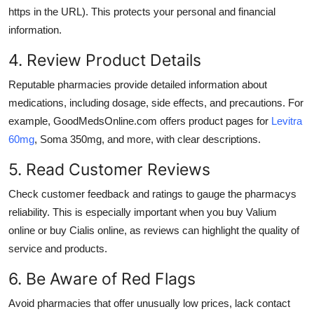
https in the URL). This protects your personal and financial
information.
4. Review Product Details
Reputable pharmacies provide detailed information about
medications, including dosage, side effects, and precautions. For
example, GoodMedsOnline.com offers product pages for
Levitra
60mg
,
Soma 350mg
, and more, with clear descriptions.
5. Read Customer Reviews
Check customer feedback and ratings to gauge the pharmacys
reliability. This is especially important when you
buy Valium
online
or
buy Cialis online
, as reviews can highlight the quality of
service and products.
6. Be Aware of Red Flags
Avoid pharmacies that offer unusually low prices, lack contact