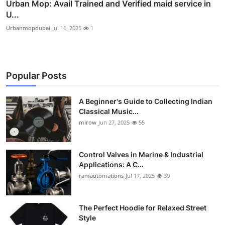
Urban Mop: Avail Trained and Verified maid service in
U...
Urbanmopdubai
Jul 16, 2025
1
Popular Posts
A Beginner's Guide to Collecting Indian
Classical Music...
mirow
Jun 27, 2025
55
Control Valves in Marine & Industrial
Applications: A C...
ramautomations
Jul 17, 2025
39
The Perfect Hoodie for Relaxed Street
Style