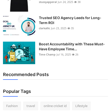
stussyapperal
Jun 24, 2025
38
Trusted SEO Agency Leeds for Long-
Term ROI
clarkallic
Jun 23, 2025
35
Boost Accountability with These Must-
Have Employee Time...
Time Champ
Jul 16, 2025
26
Recommended Posts
Popular Tags
Fashion
travel
online cricket id
Lifestyle