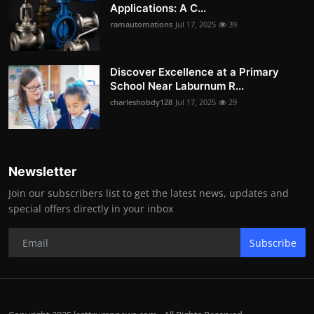
Applications: A C...
ramautomations
Jul 17, 2025
39
Discover Excellence at a Primary
School Near Laburnum R...
charleshobdy128
Jul 17, 2025
29
Newsletter
Join our subscribers list to get the latest news, updates and
special offers directly in your inbox
Subscribe