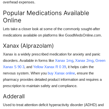
overhead expenses.
Popular Medications Available
Online
Lets take a closer look at some of the commonly sought-after
medications available on platforms like GoodMedsOnline.com.
Xanax (Alprazolam)
Xanax is a widely prescribed medication for anxiety and panic
disorders. Available in forms like
Xanax 1mg
,
Xanax 2mg
,
Green
Xanax S 90 3
, and
Yellow Xanax R 0 39
, it helps calm the
nervous system. When you
buy Xanax online
, ensure the
pharmacy provides detailed product information and requires a
prescription to maintain safety and compliance.
Adderall
Used to treat attention deficit hyperactivity disorder (ADHD) and