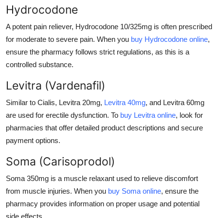
Hydrocodone
A potent pain reliever,
Hydrocodone 10/325mg
is often prescribed
for moderate to severe pain. When you
buy Hydrocodone online
,
ensure the pharmacy follows strict regulations, as this is a
controlled substance.
Levitra (Vardenafil)
Similar to Cialis,
Levitra 20mg
,
Levitra 40mg
, and
Levitra 60mg
are used for erectile dysfunction. To
buy Levitra online
, look for
pharmacies that offer detailed product descriptions and secure
payment options.
Soma (Carisoprodol)
Soma 350mg
is a muscle relaxant used to relieve discomfort
from muscle injuries. When you
buy Soma online
, ensure the
pharmacy provides information on proper usage and potential
side effects.