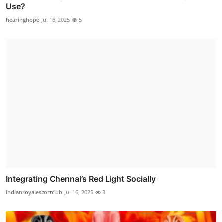
Use?
hearinghope
Jul 16, 2025
5
Integrating Chennai’s Red Light Socially
indianroyalescortclub
Jul 16, 2025
3