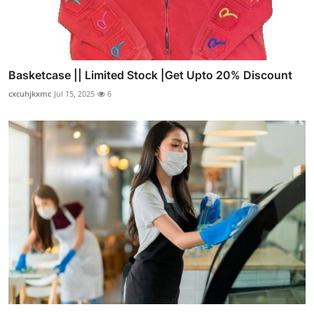
Basketcase || Limited Stock |Get Upto 20% Discount
cxcuhjkxmc
Jul 15, 2025
6