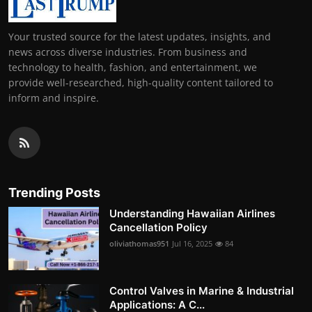
Your trusted source for the latest updates, insights, and
news across diverse industries. From business and
technology to health, fashion, and entertainment, we
provide well-researched, high-quality content tailored to
inform and inspire.
Trending Posts
Understanding Hawaiian Airlines
Cancellation Policy
oliviathomas951
Jul 16, 2025
84
Control Valves in Marine & Industrial
Applications: A C...