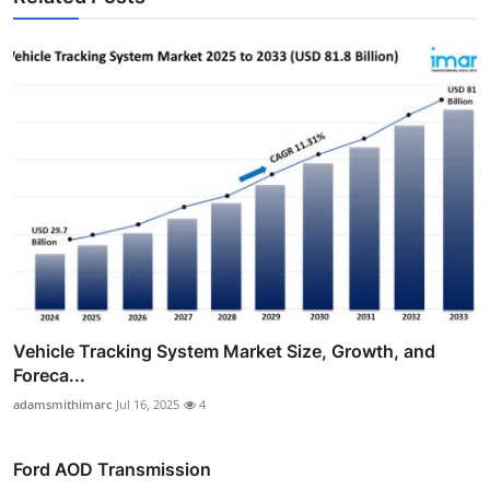
Vehicle Tracking System Market Size, Growth, and
Foreca...
adamsmithimarc
Jul 16, 2025
4
Ford AOD Transmission