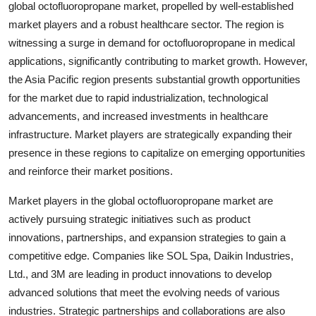
global octofluoropropane market, propelled by well-established
market players and a robust healthcare sector. The region is
witnessing a surge in demand for octofluoropropane in medical
applications, significantly contributing to market growth. However,
the Asia Pacific region presents substantial growth opportunities
for the market due to rapid industrialization, technological
advancements, and increased investments in healthcare
infrastructure. Market players are strategically expanding their
presence in these regions to capitalize on emerging opportunities
and reinforce their market positions.
Market players in the global octofluoropropane market are
actively pursuing strategic initiatives such as product
innovations, partnerships, and expansion strategies to gain a
competitive edge. Companies like SOL Spa, Daikin Industries,
Ltd., and 3M are leading in product innovations to develop
advanced solutions that meet the evolving needs of various
industries. Strategic partnerships and collaborations are also