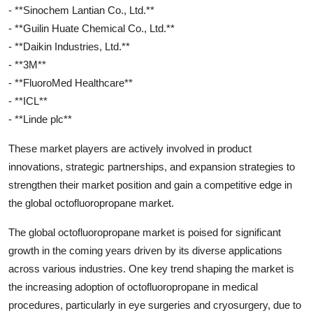
- **Sinochem Lantian Co., Ltd.**
- **Guilin Huate Chemical Co., Ltd.**
- **Daikin Industries, Ltd.**
- **3M**
- **FluoroMed Healthcare**
- **ICL**
- **Linde plc**
These market players are actively involved in product
innovations, strategic partnerships, and expansion strategies to
strengthen their market position and gain a competitive edge in
the global octofluoropropane market.
The global octofluoropropane market is poised for significant
growth in the coming years driven by its diverse applications
across various industries. One key trend shaping the market is
the increasing adoption of octofluoropropane in medical
procedures, particularly in eye surgeries and cryosurgery, due to