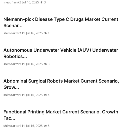
inezofrank3
Jul 16, 2025
3
Niemann-pick Disease Type C Drugs Market Current
Scenar...
shimcarter111
Jul 16, 2025
1
Autonomous Underwater Vehicle (AUV) Underwater
Robotics...
shimcarter111
Jul 16, 2025
3
Abdominal Surgical Robots Market Current Scenario,
Grow...
shimcarter111
Jul 16, 2025
4
Functional Printing Market Current Scenario, Growth
Fac...
shimcarter111
Jul 16, 2025
3