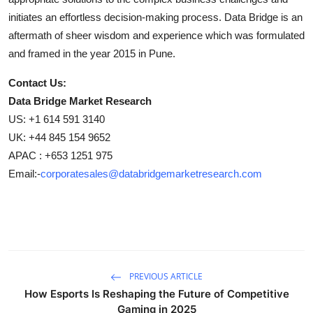
initiates an effortless decision-making process. Data Bridge is an
aftermath of sheer wisdom and experience which was formulated
and framed in the year 2015 in Pune.
Contact Us:
Data Bridge Market Research
US: +1 614 591 3140
UK: +44 845 154 9652
APAC : +653 1251 975
Email:-
corporatesales@databridgemarketresearch.com
PREVIOUS ARTICLE
How Esports Is Reshaping the Future of Competitive
Gaming in 2025