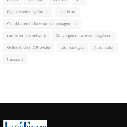
Digital Marketing Course
healthcare
Cloud-based radio resource management
controller-less network
Converged network management
Online Cricket ID Provider
tour packages
Automation
transport