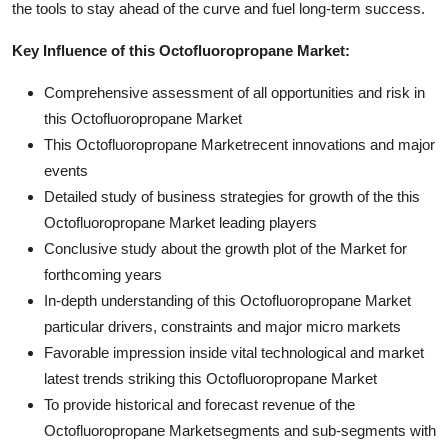
the tools to stay ahead of the curve and fuel long-term success.
Key Influence of this Octofluoropropane Market:
Comprehensive assessment of all opportunities and risk in
this Octofluoropropane Market
This Octofluoropropane Marketrecent innovations and major
events
Detailed study of business strategies for growth of the this
Octofluoropropane Market leading players
Conclusive study about the growth plot of the Market for
forthcoming years
In-depth understanding of this Octofluoropropane Market
particular drivers, constraints and major micro markets
Favorable impression inside vital technological and market
latest trends striking this Octofluoropropane Market
To provide historical and forecast revenue of the
Octofluoropropane Marketsegments and sub-segments with