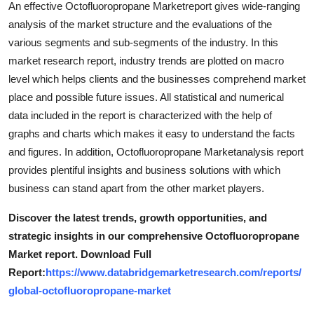
An effective Octofluoropropane Marketreport gives wide-ranging
Support Number
analysis of the market structure and the evaluations of the
various segments and sub-segments of the industry. In this
How To
market research report, industry trends are plotted on macro
level which helps clients and the businesses comprehend market
Top 10
place and possible future issues. All statistical and numerical
data included in the report is characterized with the help of
graphs and charts which makes it easy to understand the facts
and figures. In addition, Octofluoropropane Marketanalysis report
provides plentiful insights and business solutions with which
business can stand apart from the other market players.
Discover the latest trends, growth opportunities, and
strategic insights in our comprehensive Octofluoropropane
Market report. Download Full
Report:
https://www.databridgemarketresearch.com/reports/
global-octofluoropropane-market