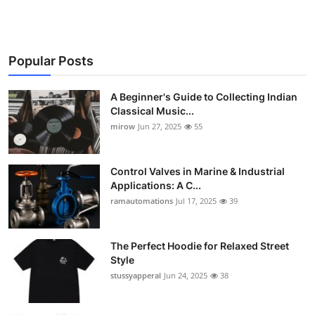
Popular Posts
A Beginner's Guide to Collecting Indian
Classical Music...
mirow
Jun 27, 2025
55
Control Valves in Marine & Industrial
Applications: A C...
ramautomations
Jul 17, 2025
39
The Perfect Hoodie for Relaxed Street
Style
stussyapperal
Jun 24, 2025
38