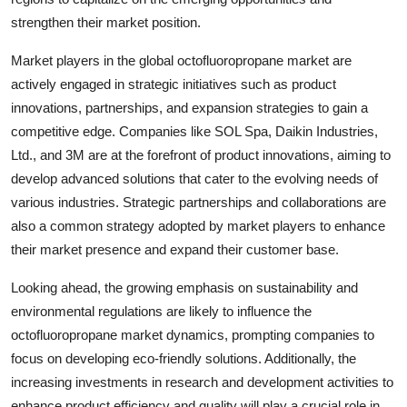
strengthen their market position.
Market players in the global octofluoropropane market are
actively engaged in strategic initiatives such as product
innovations, partnerships, and expansion strategies to gain a
competitive edge. Companies like SOL Spa, Daikin Industries,
Ltd., and 3M are at the forefront of product innovations, aiming to
develop advanced solutions that cater to the evolving needs of
various industries. Strategic partnerships and collaborations are
also a common strategy adopted by market players to enhance
their market presence and expand their customer base.
Looking ahead, the growing emphasis on sustainability and
environmental regulations are likely to influence the
octofluoropropane market dynamics, prompting companies to
focus on developing eco-friendly solutions. Additionally, the
increasing investments in research and development activities to
enhance product efficiency and quality will play a crucial role in