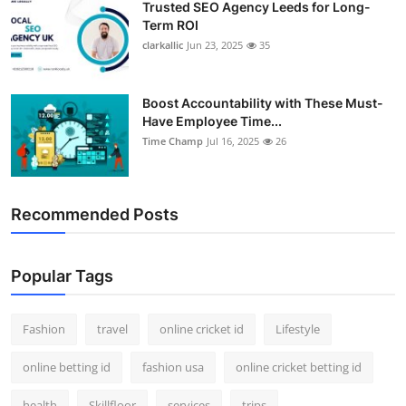
Trusted SEO Agency Leeds for Long-
Term ROI
clarkallic
Jun 23, 2025
35
Boost Accountability with These Must-
Have Employee Time...
Time Champ
Jul 16, 2025
26
Recommended Posts
Popular Tags
Fashion
travel
online cricket id
Lifestyle
online betting id
fashion usa
online cricket betting id
health
Skillfloor
services
trips