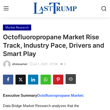
Market Research
Home
Octofluoropropane Market Rise
Contact
Track, Industry Pace, Drivers and
Smart Play
Press Release
shimcarter
Jul 1, 2025 - 07:06
3
Privacy Policy
About
News Network
Executive Summary
Octofluoropropane Market
:
Submit Press Release
Data Bridge Market Research analyses that the