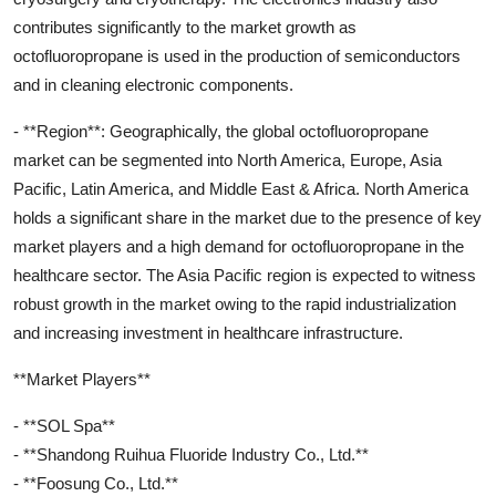
contributes significantly to the market growth as
octofluoropropane is used in the production of semiconductors
and in cleaning electronic components.
- **Region**: Geographically, the global octofluoropropane
market can be segmented into North America, Europe, Asia
Pacific, Latin America, and Middle East & Africa. North America
holds a significant share in the market due to the presence of key
market players and a high demand for octofluoropropane in the
healthcare sector. The Asia Pacific region is expected to witness
robust growth in the market owing to the rapid industrialization
and increasing investment in healthcare infrastructure.
**Market Players**
- **SOL Spa**
- **Shandong Ruihua Fluoride Industry Co., Ltd.**
- **Foosung Co., Ltd.**