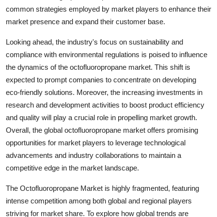
common strategies employed by market players to enhance their
market presence and expand their customer base.
Looking ahead, the industry's focus on sustainability and
compliance with environmental regulations is poised to influence
the dynamics of the octofluoropropane market. This shift is
expected to prompt companies to concentrate on developing
eco-friendly solutions. Moreover, the increasing investments in
research and development activities to boost product efficiency
and quality will play a crucial role in propelling market growth.
Overall, the global octofluoropropane market offers promising
opportunities for market players to leverage technological
advancements and industry collaborations to maintain a
competitive edge in the market landscape.
The Octofluoropropane Market is highly fragmented, featuring
intense competition among both global and regional players
striving for market share. To explore how global trends are