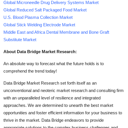
Global Microneedle Drug Delivery Systems Market
Global Reduced Salt Packaged Food Market
U.S. Blood Plasma Collection Market
Global Stick Welding Electrode Market
Middle East and Africa Dental Membrane and Bone Graft
Substitute Market
About Data Bridge Market Research:
An absolute way to forecast what the future holds is to
comprehend the trend today!
Data Bridge Market Research set forth itself as an
unconventional and neoteric market research and consulting firm
with an unparalleled level of resilience and integrated
approaches. We are determined to unearth the best market
opportunities and foster efficient information for your business to
thrive in the market. Data Bridge endeavors to provide
appropriate solutions to the complex business challenges and