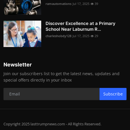
ramautomations
Jul 17, 2025
39
Discover Excellence at a Primary
School Near Laburnum R...
charleshobdy128
Jul 17, 2025
29
Newsletter
Join our subscribers list to get the latest news, updates and
special offers directly in your inbox
Subscribe
Copyright 2025 lasttrumpnews.com - All Rights Reserved.