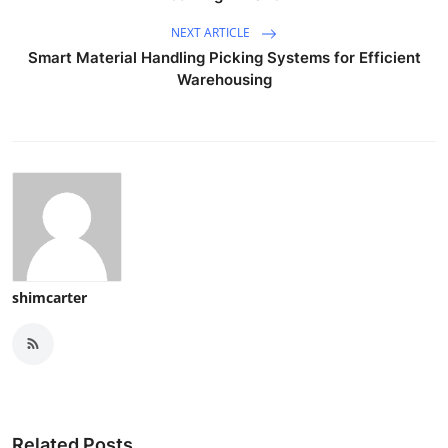
NEXT ARTICLE
Smart Material Handling Picking Systems for Efficient
Warehousing
shimcarter
Related Posts