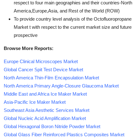
respect to four main geographies and their countries-North
America,Europe,Asia, and Rest of the World (ROW)
To provide country level analysis of the Octofluoropropane
Market t with respect to the current market size and future
prospective
Browse More Reports:
Europe Clinical Microscopes Market
Global Cancer Spit Test Device Market
North America Thin-Film Encapsulation Market
North America Primary Angle-Closure Glaucoma Market
Middle East and Africa Ice Maker Market
Asia-Pacific Ice Maker Market
Southeast Asia Aesthetic Services Market
Global Nucleic Acid Amplification Market
Global Hexagonal Boron Nitride Powder Market
Global Glass Fiber Reinforced Plastics Composites Market