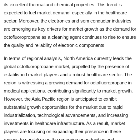
its excellent thermal and chemical properties. This trend is
expected to fuel market demand, especially in the healthcare
sector. Moreover, the electronics and semiconductor industries
are emerging as key drivers for market growth as the demand for
octofluoropropane as a cleaning agent continues to rise to ensure
the quality and reliability of electronic components.
In terms of regional analysis, North America currently leads the
global octofluoropropane market, propelled by the presence of
established market players and a robust healthcare sector. The
region is witnessing a growing demand for octofluoropropane in
medical applications, contributing significantly to market growth.
However, the Asia Pacific region is anticipated to exhibit
substantial growth opportunities for the market due to rapid
industrialization, technological advancements, and increasing
investments in healthcare infrastructure. As a result, market
players are focusing on expanding their presence in these
regions to capitalize on the emerging opportunities and