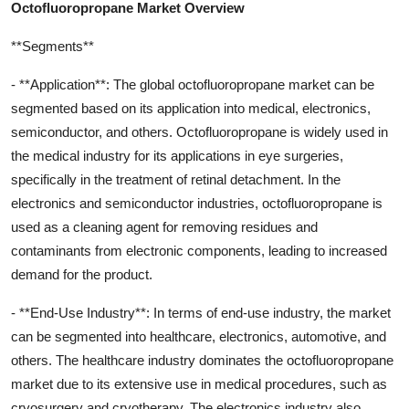
Octofluoropropane Market Overview
**Segments**
- **Application**: The global octofluoropropane market can be
segmented based on its application into medical, electronics,
semiconductor, and others. Octofluoropropane is widely used in
the medical industry for its applications in eye surgeries,
specifically in the treatment of retinal detachment. In the
electronics and semiconductor industries, octofluoropropane is
used as a cleaning agent for removing residues and
contaminants from electronic components, leading to increased
demand for the product.
- **End-Use Industry**: In terms of end-use industry, the market
can be segmented into healthcare, electronics, automotive, and
others. The healthcare industry dominates the octofluoropropane
market due to its extensive use in medical procedures, such as
cryosurgery and cryotherapy. The electronics industry also