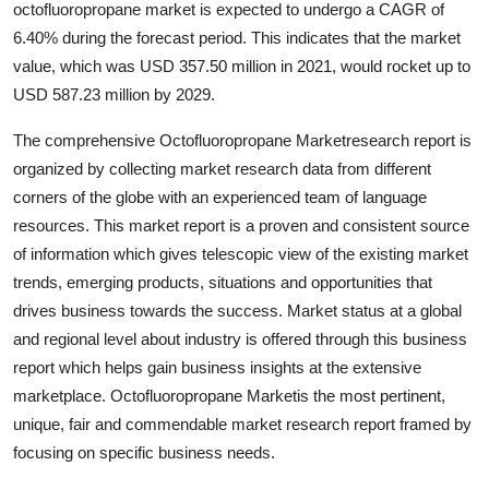
octofluoropropane market is expected to undergo a CAGR of
Guest Posting
6.40% during the forecast period. This indicates that the market
value, which was USD 357.50 million in 2021, would rocket up to
Advertise with US
USD 587.23 million by 2029.
Crypto
The comprehensive Octofluoropropane Marketresearch report is
organized by collecting market research data from different
Business
corners of the globe with an experienced team of language
resources. This market report is a proven and consistent source
Finance
of information which gives telescopic view of the existing market
trends, emerging products, situations and opportunities that
Tech
drives business towards the success. Market status at a global
and regional level about industry is offered through this business
World
report which helps gain business insights at the extensive
marketplace. Octofluoropropane Marketis the most pertinent,
Local News
unique, fair and commendable market research report framed by
focusing on specific business needs.
General