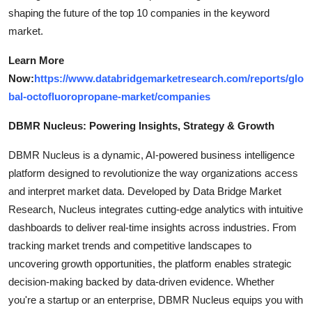
shaping the future of the top 10 companies in the keyword
market.
Learn More
Now:
https://www.databridgemarketresearch.com/reports/glo
bal-octofluoropropane-market/companies
DBMR Nucleus: Powering Insights, Strategy & Growth
DBMR Nucleus is a dynamic, AI-powered business intelligence
platform designed to revolutionize the way organizations access
and interpret market data. Developed by Data Bridge Market
Research, Nucleus integrates cutting-edge analytics with intuitive
dashboards to deliver real-time insights across industries. From
tracking market trends and competitive landscapes to
uncovering growth opportunities, the platform enables strategic
decision-making backed by data-driven evidence. Whether
you're a startup or an enterprise, DBMR Nucleus equips you with