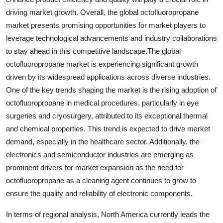
driving market growth. Overall, the global octofluoropropane
market presents promising opportunities for market players to
leverage technological advancements and industry collaborations
to stay ahead in this competitive landscape.The global
octofluoropropane market is experiencing significant growth
driven by its widespread applications across diverse industries.
One of the key trends shaping the market is the rising adoption of
octofluoropropane in medical procedures, particularly in eye
surgeries and cryosurgery, attributed to its exceptional thermal
and chemical properties. This trend is expected to drive market
demand, especially in the healthcare sector. Additionally, the
electronics and semiconductor industries are emerging as
prominent drivers for market expansion as the need for
octofluoropropane as a cleaning agent continues to grow to
ensure the quality and reliability of electronic components.
In terms of regional analysis, North America currently leads the