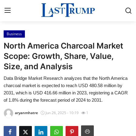
Business
Home
North America Charcoal Market
Contact
Scope: Growth, Share, Value,
Size, and Analysis
Press Release
Data Bridge Market Research analyzes that the North America
Privacy Policy
charcoal market is expected to reach USD 480.58 million by
2031, which is USD 416.66 million in 2023, registering a CAGR
About
of 1.8% during the forecast period of 2024 to 2031.
aryanmhatre
Jun 26, 2025 - 10:19
1
News Network
Submit Press Release