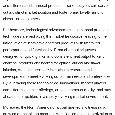
and differentiated charcoal products, market players can carve
out a distinct market position and foster brand loyalty among
discerning consumers.
Furthermore, technological advancements in charcoal production
techniques are reshaping the market landscape, leading to the
introduction of innovative charcoal products with improved
performance and functionality. From charcoal briquettes
designed for quick ignition and consistent heat output to lump
charcoal products engineered for optimal airflow and flavor
infusion, manufacturers are investing in research and
development to meet evolving consumer needs and preferences.
By leveraging these technological innovations, market players
can differentiate their offerings, enhance product quality, and stay
ahead of competitors in a rapidly evolving market environment.
Moreover, the North America charcoal market is witnessing a
growing emphasis on product diversification and customization to