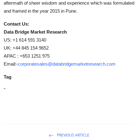
aftermath of sheer wisdom and experience which was formulated
and framed in the year 2015 in Pune.
Contact Us:
Data Bridge Market Research
US: +1 614 591 3140
UK: +44 845 154 9652
APAC : +653 1251 975
Email:-
corporatesales@databridgemarketresearch.com
Tag
"
PREVIOUS ARTICLE