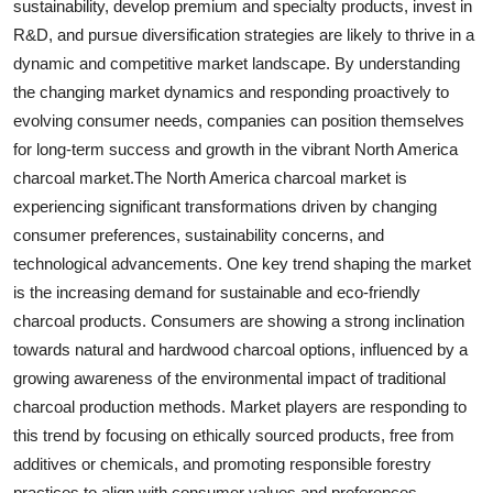
sustainability, develop premium and specialty products, invest in
R&D, and pursue diversification strategies are likely to thrive in a
dynamic and competitive market landscape. By understanding
the changing market dynamics and responding proactively to
evolving consumer needs, companies can position themselves
for long-term success and growth in the vibrant North America
charcoal market.The North America charcoal market is
experiencing significant transformations driven by changing
consumer preferences, sustainability concerns, and
technological advancements. One key trend shaping the market
is the increasing demand for sustainable and eco-friendly
charcoal products. Consumers are showing a strong inclination
towards natural and hardwood charcoal options, influenced by a
growing awareness of the environmental impact of traditional
charcoal production methods. Market players are responding to
this trend by focusing on ethically sourced products, free from
additives or chemicals, and promoting responsible forestry
practices to align with consumer values and preferences.