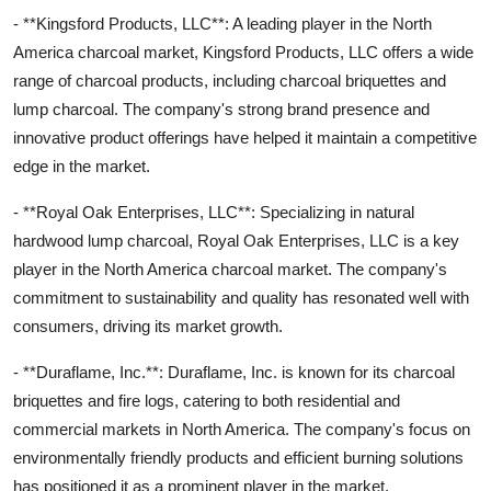
- **Kingsford Products, LLC**: A leading player in the North
America charcoal market, Kingsford Products, LLC offers a wide
range of charcoal products, including charcoal briquettes and
lump charcoal. The company's strong brand presence and
innovative product offerings have helped it maintain a competitive
edge in the market.
- **Royal Oak Enterprises, LLC**: Specializing in natural
hardwood lump charcoal, Royal Oak Enterprises, LLC is a key
player in the North America charcoal market. The company's
commitment to sustainability and quality has resonated well with
consumers, driving its market growth.
- **Duraflame, Inc.**: Duraflame, Inc. is known for its charcoal
briquettes and fire logs, catering to both residential and
commercial markets in North America. The company's focus on
environmentally friendly products and efficient burning solutions
has positioned it as a prominent player in the market.