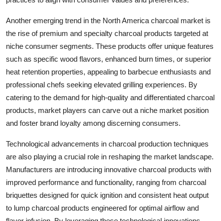
Another emerging trend in the North America charcoal market is
the rise of premium and specialty charcoal products targeted at
niche consumer segments. These products offer unique features
such as specific wood flavors, enhanced burn times, or superior
heat retention properties, appealing to barbecue enthusiasts and
professional chefs seeking elevated grilling experiences. By
catering to the demand for high-quality and differentiated charcoal
products, market players can carve out a niche market position
and foster brand loyalty among discerning consumers.
Technological advancements in charcoal production techniques
are also playing a crucial role in reshaping the market landscape.
Manufacturers are introducing innovative charcoal products with
improved performance and functionality, ranging from charcoal
briquettes designed for quick ignition and consistent heat output
to lump charcoal products engineered for optimal airflow and
flavor infusion. By leveraging these technological innovations,