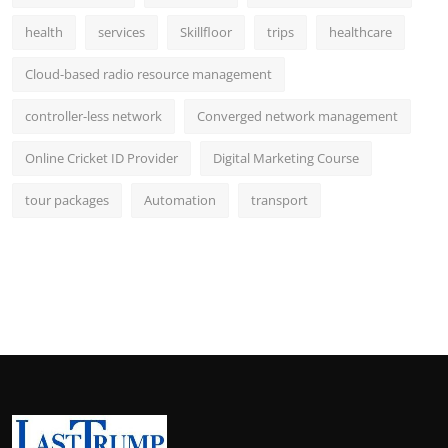
health
services
Skillfloor
trips
healthcare
Cloud-based radio resource management
controller-less network
Converged network management
Online Cricket ID Provider
Digital Marketing Course
tour packages
Automation
transport