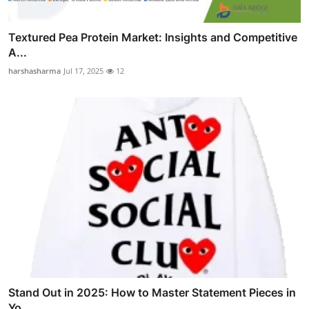
Textured Pea Protein Market: Insights and Competitive
A...
harshasharma
Jul 17, 2025
12
Stand Out in 2025: How to Master Statement Pieces in
Yo...