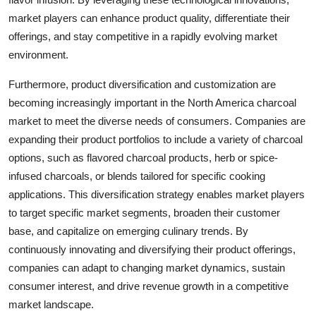
market players can enhance product quality, differentiate their
offerings, and stay competitive in a rapidly evolving market
environment.
Furthermore, product diversification and customization are
becoming increasingly important in the North America charcoal
market to meet the diverse needs of consumers. Companies are
expanding their product portfolios to include a variety of charcoal
options, such as flavored charcoal products, herb or spice-
infused charcoals, or blends tailored for specific cooking
applications. This diversification strategy enables market players
to target specific market segments, broaden their customer
base, and capitalize on emerging culinary trends. By
continuously innovating and diversifying their product offerings,
companies can adapt to changing market dynamics, sustain
consumer interest, and drive revenue growth in a competitive
market landscape.