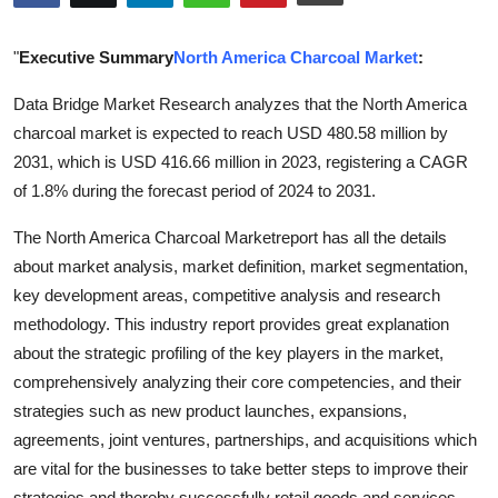
Guest Posting
"
Executive Summary
North America Charcoal Market
:
Advertise with US
Data Bridge Market Research analyzes that the North America
charcoal market is expected to reach USD 480.58 million by
Crypto
2031, which is USD 416.66 million in 2023, registering a CAGR
Business
of 1.8% during the forecast period of 2024 to 2031.
The North America Charcoal Marketreport has all the details
Finance
about market analysis, market definition, market segmentation,
key development areas, competitive analysis and research
Tech
methodology. This industry report provides great explanation
World
about the strategic profiling of the key players in the market,
comprehensively analyzing their core competencies, and their
Local News
strategies such as new product launches, expansions,
agreements, joint ventures, partnerships, and acquisitions which
General
are vital for the businesses to take better steps to improve their
strategies and thereby successfully retail goods and services.