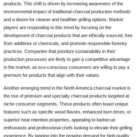
products. This shift is driven by increasing awareness of the
environmental impact of traditional charcoal production methods
and a desire for cleaner and healthier grilling options. Market
players are responding to this trend by focusing on the
development of charcoal products that are ethically sourced, free
from additives or chemicals, and promote responsible forestry
practices. Companies that prioritize sustainability in their
production processes are likely to gain a competitive advantage
in the market, as eco-conscious consumers are willing to pay a
premium for products that align with their values.
Another emerging trend in the North America charcoal market is
the rise of premium and specialty charcoal products targeted at
niche consumer segments. These products often boast unique
features such as specific wood flavors, enhanced burn times, or
superior heat retention properties, appealing to barbecue
enthusiasts and professional chefs looking to elevate their grilling
experience. By tapping into the growing demand for high-quality