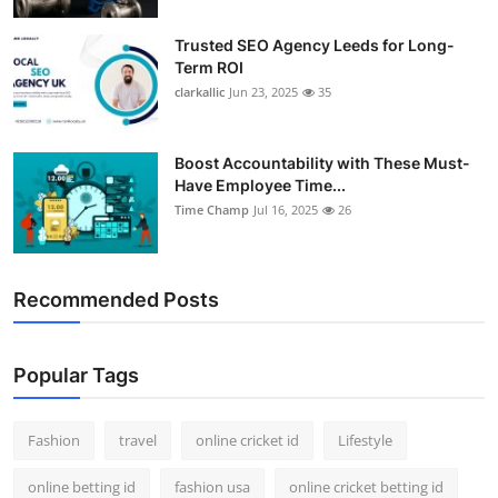
Trusted SEO Agency Leeds for Long-
Term ROI
clarkallic
Jun 23, 2025
35
Boost Accountability with These Must-
Have Employee Time...
Time Champ
Jul 16, 2025
26
Recommended Posts
Popular Tags
Fashion
travel
online cricket id
Lifestyle
online betting id
fashion usa
online cricket betting id