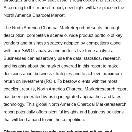
Support Number
According to this market report, new highs will take place in the
North America Charcoal Market.
How To
The North America Charcoal Marketreport presents thorough
Top 10
description, competitive scenario, wide product portfolio of key
vendors and business strategy adopted by competitors along
with their SWOT analysis and porter's five force analysis.
Businesses can assertively use the data, statistics, research,
and insights about the market covered in this report to make
decisions about business strategies and to achieve maximum
return on investment (ROI). To bestow clients with the most
excellent results, North America Charcoal Marketresearch report
has been generated by using integrated approaches and latest
technology. This global North America Charcoal Marketresearch
report potentially offers plentiful insights and business solutions
that will lend a hand to win the competition.
Discover the latest trends, growth opportunities, and