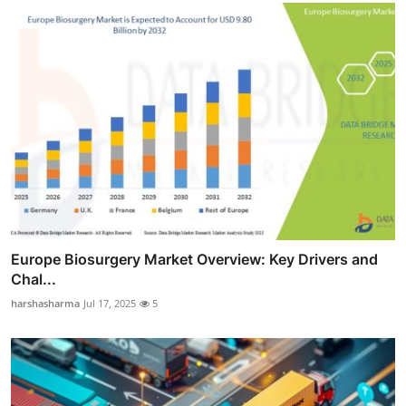
Europe Biosurgery Market Overview: Key Drivers and
Chal...
harshasharma
Jul 17, 2025
5