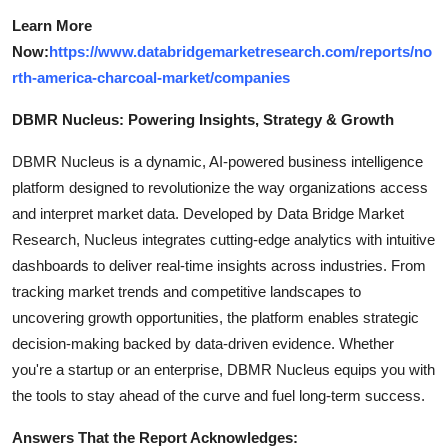
Learn More
Now:
https://www.databridgemarketresearch.com/reports/no
rth-america-charcoal-market/companies
DBMR Nucleus: Powering Insights, Strategy & Growth
DBMR Nucleus is a dynamic, AI-powered business intelligence
platform designed to revolutionize the way organizations access
and interpret market data. Developed by Data Bridge Market
Research, Nucleus integrates cutting-edge analytics with intuitive
dashboards to deliver real-time insights across industries. From
tracking market trends and competitive landscapes to
uncovering growth opportunities, the platform enables strategic
decision-making backed by data-driven evidence. Whether
you're a startup or an enterprise, DBMR Nucleus equips you with
the tools to stay ahead of the curve and fuel long-term success.
Answers That the Report Acknowledges: