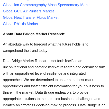
Global Ion Chromatography Mass Spectrometry Market
Global GCC Air Purifiers Market
Global Heat Transfer Fluids Market
Global Rhinitis Market
About Data Bridge Market Research:
An absolute way to forecast what the future holds is to
comprehend the trend today!
Data Bridge Market Research set forth itself as an
unconventional and neoteric market research and consulting firm
with an unparalleled level of resilience and integrated
approaches. We are determined to unearth the best market
opportunities and foster efficient information for your business to
thrive in the market. Data Bridge endeavors to provide
appropriate solutions to the complex business challenges and
initiates an effortless decision-making process. Data Bridge is an