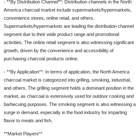
- **By Distribution Channel**: Distribution channels in the North
America charcoal market include supermarkets/hypermarkets,
convenience stores, online retail, and others.
Supermarkets/hypermarkets are leading the distribution channel
segment due to their wide product range and promotional
activities. The online retail segment is also witnessing significant
growth, driven by the convenience and accessibility of
purchasing charcoal products online.
- **By Application**: In terms of application, the North America
charcoal market is categorized into grilling, smoking, industrial,
and others. The grilling segment holds a dominant position in the
market, as charcoal is extensively used for outdoor cooking and
barbecuing purposes. The smoking segment is also witnessing a
surge in demand, especially in the food industry for imparting
flavor to meats and fish.
**Market Players**