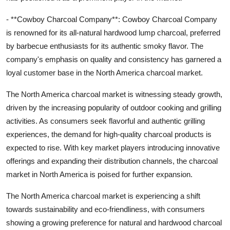
- **Cowboy Charcoal Company**: Cowboy Charcoal Company
is renowned for its all-natural hardwood lump charcoal, preferred
by barbecue enthusiasts for its authentic smoky flavor. The
company's emphasis on quality and consistency has garnered a
loyal customer base in the North America charcoal market.
The North America charcoal market is witnessing steady growth,
driven by the increasing popularity of outdoor cooking and grilling
activities. As consumers seek flavorful and authentic grilling
experiences, the demand for high-quality charcoal products is
expected to rise. With key market players introducing innovative
offerings and expanding their distribution channels, the charcoal
market in North America is poised for further expansion.
The North America charcoal market is experiencing a shift
towards sustainability and eco-friendliness, with consumers
showing a growing preference for natural and hardwood charcoal