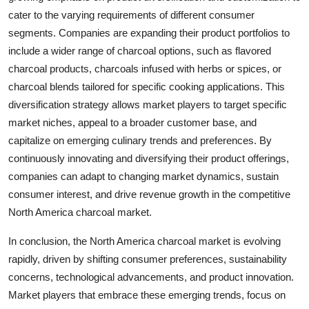
cater to the varying requirements of different consumer
segments. Companies are expanding their product portfolios to
include a wider range of charcoal options, such as flavored
charcoal products, charcoals infused with herbs or spices, or
charcoal blends tailored for specific cooking applications. This
diversification strategy allows market players to target specific
market niches, appeal to a broader customer base, and
capitalize on emerging culinary trends and preferences. By
continuously innovating and diversifying their product offerings,
companies can adapt to changing market dynamics, sustain
consumer interest, and drive revenue growth in the competitive
North America charcoal market.
In conclusion, the North America charcoal market is evolving
rapidly, driven by shifting consumer preferences, sustainability
concerns, technological advancements, and product innovation.
Market players that embrace these emerging trends, focus on