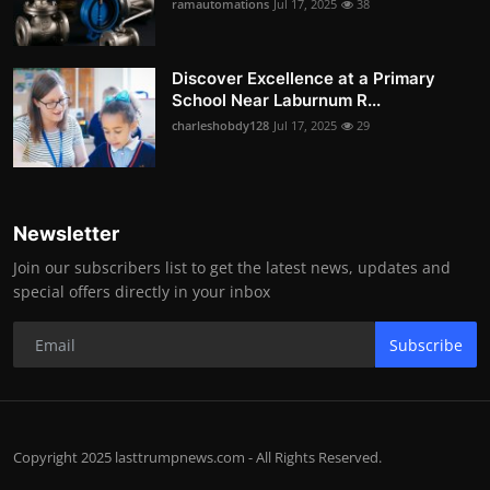
ramautomations
Jul 17, 2025
38
Discover Excellence at a Primary
School Near Laburnum R...
charleshobdy128
Jul 17, 2025
29
Newsletter
Join our subscribers list to get the latest news, updates and
special offers directly in your inbox
Subscribe
Copyright 2025 lasttrumpnews.com - All Rights Reserved.