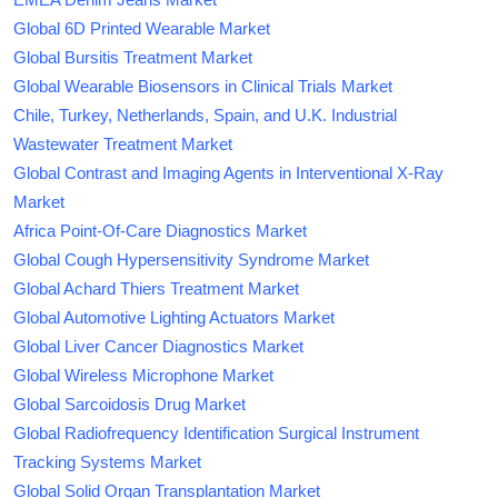
Global 6D Printed Wearable Market
Global Bursitis Treatment Market
Global Wearable Biosensors in Clinical Trials Market
Chile, Turkey, Netherlands, Spain, and U.K. Industrial
Wastewater Treatment Market
Global Contrast and Imaging Agents in Interventional X-Ray
Market
Africa Point-Of-Care Diagnostics Market
Global Cough Hypersensitivity Syndrome Market
Global Achard Thiers Treatment Market
Global Automotive Lighting Actuators Market
Global Liver Cancer Diagnostics Market
Global Wireless Microphone Market
Global Sarcoidosis Drug Market
Global Radiofrequency Identification Surgical Instrument
Tracking Systems Market
Global Solid Organ Transplantation Market