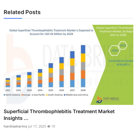
Related Posts
Superficial Thrombophlebitis Treatment Market
Insights ...
harshasharma
Jul 17, 2025
10