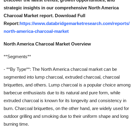
strategic insights in our comprehensive North America
Charcoal Market report. Download Full
Report:
https://www.databridgemarketresearch.com/reports/
north-america-charcoal-market
North America Charcoal Market Overview
**Segments**
- **By Type**: The North America charcoal market can be
segmented into lump charcoal, extruded charcoal, charcoal
briquettes, and others. Lump charcoal is a popular choice among
barbecue enthusiasts due to its natural and pure form, while
extruded charcoal is known for its longevity and consistency in
burn. Charcoal briquettes, on the other hand, are widely used for
outdoor grilling and smoking due to their uniform shape and long
burning time.