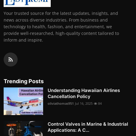
Your trusted source for the latest updates, insights, and
news across diverse industries. From business and
technology to health, fashion, and entertainment, we
provide well-researched, high-quality content tailored to
inform and inspire.
Trending Posts
Understanding Hawaiian Airlines
Cancellation Policy
oliviathomas951
Jul 16, 2025
84
Control Valves in Marine & Industrial
Applications: A C...