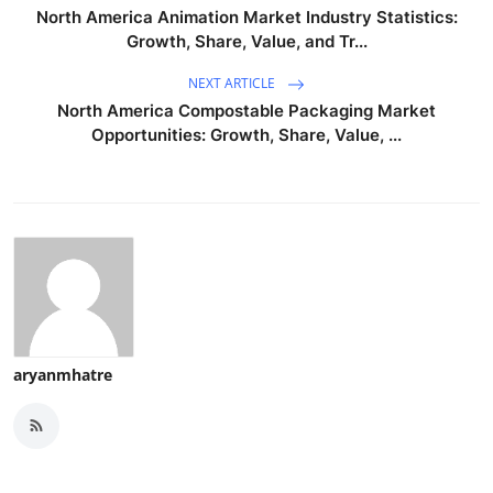
North America Animation Market Industry Statistics:
Growth, Share, Value, and Tr...
NEXT ARTICLE
North America Compostable Packaging Market
Opportunities: Growth, Share, Value, ...
aryanmhatre