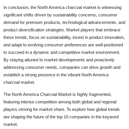
In conclusion, the North America charcoal market is witnessing
significant shifts driven by sustainability concerns, consumer
demand for premium products, technological advancements, and
product diversification strategies. Market players that embrace
these trends, focus on sustainability, invest in product innovation,
and adapt to evolving consumer preferences are well-positioned
to succeed in a dynamic and competitive market environment.
By staying attuned to market developments and proactively
addressing consumer needs, companies can drive growth and
establish a strong presence in the vibrant North America
charcoal market.
The North America Charcoal Market is highly fragmented,
featuring intense competition among both global and regional
players striving for market share. To explore how global trends
are shaping the future of the top 10 companies in the keyword
market.