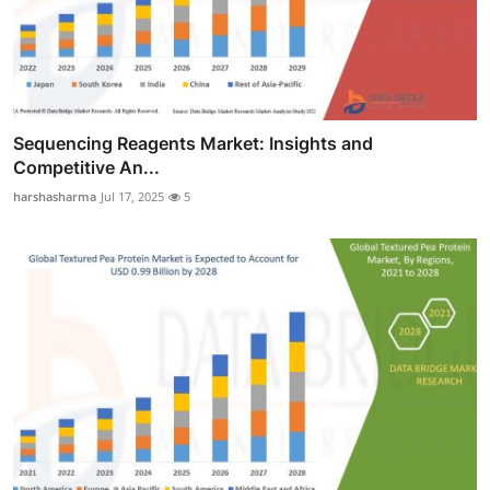
Sequencing Reagents Market: Insights and
Competitive An...
harshasharma
Jul 17, 2025
5