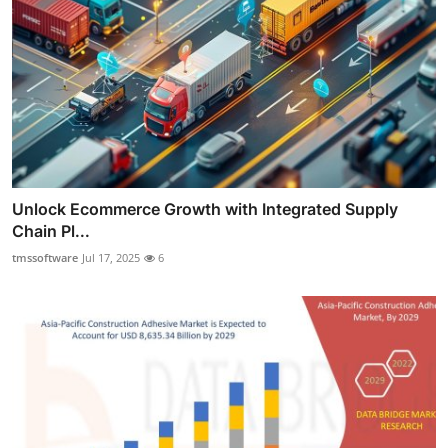
Unlock Ecommerce Growth with Integrated Supply
Chain Pl...
tmssoftware
Jul 17, 2025
6