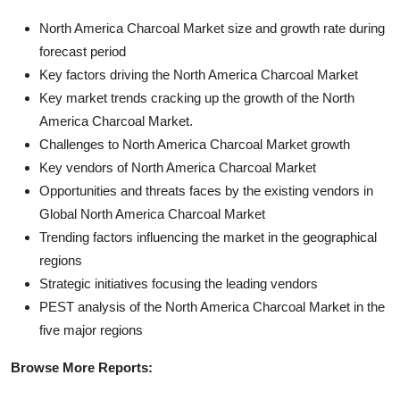
North America Charcoal Market size and growth rate during
forecast period
Key factors driving the North America Charcoal Market
Key market trends cracking up the growth of the North
America Charcoal Market.
Challenges to North America Charcoal Market growth
Key vendors of North America Charcoal Market
Opportunities and threats faces by the existing vendors in
Global North America Charcoal Market
Trending factors influencing the market in the geographical
regions
Strategic initiatives focusing the leading vendors
PEST analysis of the North America Charcoal Market in the
five major regions
Browse More Reports: