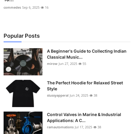
commedes
Sep 6, 2025
16
Popular Posts
A Beginner's Guide to Collecting Indian
Classical Music...
mirow
Jun 27, 2025
55
The Perfect Hoodie for Relaxed Street
Style
stussyapperal
Jun 24, 2025
38
Control Valves in Marine & Industrial
Applications: A C...
ramautomations
Jul 17, 2025
38