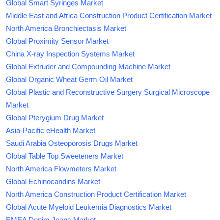
Global Smart Syringes Market
Middle East and Africa Construction Product Certification Market
North America Bronchiectasis Market
Global Proximity Sensor Market
China X-ray Inspection Systems Market
Global Extruder and Compounding Machine Market
Global Organic Wheat Germ Oil Market
Global Plastic and Reconstructive Surgery Surgical Microscope
Market
Global Pterygium Drug Market
Asia-Pacific eHealth Market
Saudi Arabia Osteoporosis Drugs Market
Global Table Top Sweeteners Market
North America Flowmeters Market
Global Echinocandins Market
North America Construction Product Certification Market
Global Acute Myeloid Leukemia Diagnostics Market
EMEA Denim Jeans Market