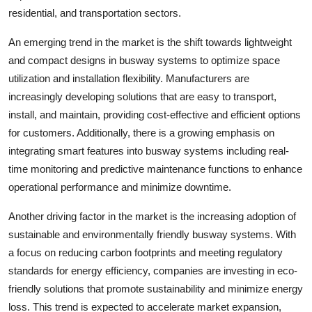
residential, and transportation sectors.
An emerging trend in the market is the shift towards lightweight
and compact designs in busway systems to optimize space
utilization and installation flexibility. Manufacturers are
increasingly developing solutions that are easy to transport,
install, and maintain, providing cost-effective and efficient options
for customers. Additionally, there is a growing emphasis on
integrating smart features into busway systems including real-
time monitoring and predictive maintenance functions to enhance
operational performance and minimize downtime.
Another driving factor in the market is the increasing adoption of
sustainable and environmentally friendly busway systems. With
a focus on reducing carbon footprints and meeting regulatory
standards for energy efficiency, companies are investing in eco-
friendly solutions that promote sustainability and minimize energy
loss. This trend is expected to accelerate market expansion,