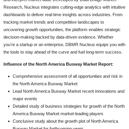
Research, Nucleus integrates cutting-edge analytics with intuitive
dashboards to deliver real-time insights across industries. From
tracking market trends and competitive landscapes to
uncovering growth opportunities, the platform enables strategic
decision-making backed by data-driven evidence. Whether
you're a startup or an enterprise, DBMR Nucleus equips you with
the tools to stay ahead of the curve and fuel long-term success.
Influence of the North America Busway Market Report:
Comprehensive assessment of all opportunities and risk in
the North America Busway Market
Lead North America Busway Market recent innovations and
major events
Detailed study of business strategies for growth of the North
America Busway Market market-leading players
Conclusive study about the growth plot of North America
Busway Market for forthcoming years