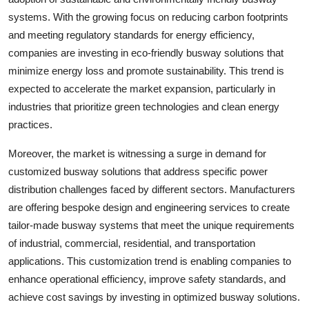
systems. With the growing focus on reducing carbon footprints
and meeting regulatory standards for energy efficiency,
companies are investing in eco-friendly busway solutions that
minimize energy loss and promote sustainability. This trend is
expected to accelerate the market expansion, particularly in
industries that prioritize green technologies and clean energy
practices.
Moreover, the market is witnessing a surge in demand for
customized busway solutions that address specific power
distribution challenges faced by different sectors. Manufacturers
are offering bespoke design and engineering services to create
tailor-made busway systems that meet the unique requirements
of industrial, commercial, residential, and transportation
applications. This customization trend is enabling companies to
enhance operational efficiency, improve safety standards, and
achieve cost savings by investing in optimized busway solutions.