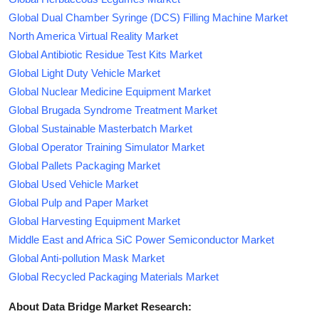
Global Dual Chamber Syringe (DCS) Filling Machine Market
North America Virtual Reality Market
Global Antibiotic Residue Test Kits Market
Global Light Duty Vehicle Market
Global Nuclear Medicine Equipment Market
Global Brugada Syndrome Treatment Market
Global Sustainable Masterbatch Market
Global Operator Training Simulator Market
Global Pallets Packaging Market
Global Used Vehicle Market
Global Pulp and Paper Market
Global Harvesting Equipment Market
Middle East and Africa SiC Power Semiconductor Market
Global Anti-pollution Mask Market
Global Recycled Packaging Materials Market
About Data Bridge Market Research: