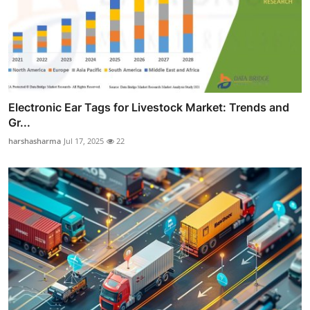
Electronic Ear Tags for Livestock Market: Trends and
Gr...
harshasharma
Jul 17, 2025
22