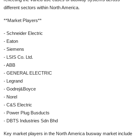
different sectors within North America.
**Market Players**
- Schneider Electric
- Eaton
- Siemens
- LSIS Co. Ltd.
- ABB
- GENERAL ELECTRIC
- Legrand
- Godrej&Boyce
- Norel
- C&S Electric
- Power Plug Busducts
- DBTS Industries Sdn Bhd
Key market players in the North America busway market include