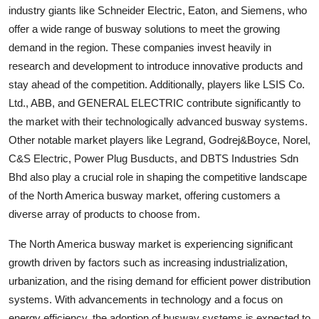
industry giants like Schneider Electric, Eaton, and Siemens, who
offer a wide range of busway solutions to meet the growing
demand in the region. These companies invest heavily in
research and development to introduce innovative products and
stay ahead of the competition. Additionally, players like LSIS Co.
Ltd., ABB, and GENERAL ELECTRIC contribute significantly to
the market with their technologically advanced busway systems.
Other notable market players like Legrand, Godrej&Boyce, Norel,
C&S Electric, Power Plug Busducts, and DBTS Industries Sdn
Bhd also play a crucial role in shaping the competitive landscape
of the North America busway market, offering customers a
diverse array of products to choose from.
The North America busway market is experiencing significant
growth driven by factors such as increasing industrialization,
urbanization, and the rising demand for efficient power distribution
systems. With advancements in technology and a focus on
energy efficiency, the adoption of busway systems is expected to