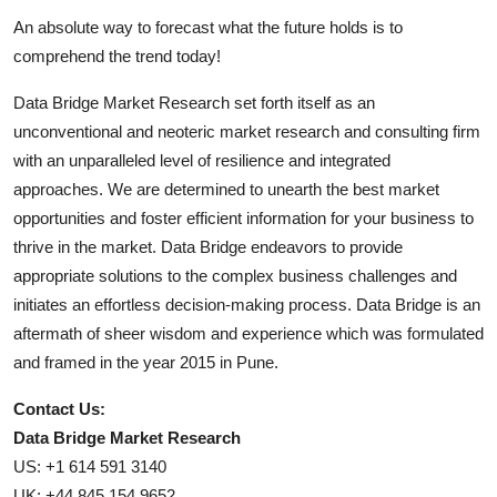
An absolute way to forecast what the future holds is to
comprehend the trend today!
Data Bridge Market Research set forth itself as an
unconventional and neoteric market research and consulting firm
with an unparalleled level of resilience and integrated
approaches. We are determined to unearth the best market
opportunities and foster efficient information for your business to
thrive in the market. Data Bridge endeavors to provide
appropriate solutions to the complex business challenges and
initiates an effortless decision-making process. Data Bridge is an
aftermath of sheer wisdom and experience which was formulated
and framed in the year 2015 in Pune.
Contact Us:
Data Bridge Market Research
US: +1 614 591 3140
UK: +44 845 154 9652