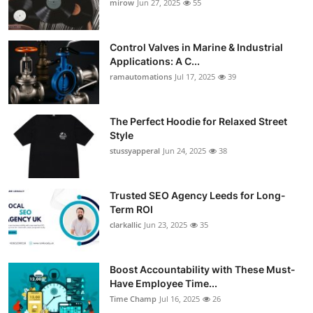
mirow
Jun 27, 2025
55
Control Valves in Marine & Industrial
Applications: A C...
ramautomations
Jul 17, 2025
39
The Perfect Hoodie for Relaxed Street
Style
stussyapperal
Jun 24, 2025
38
Trusted SEO Agency Leeds for Long-
Term ROI
clarkallic
Jun 23, 2025
35
Boost Accountability with These Must-
Have Employee Time...
Time Champ
Jul 16, 2025
26