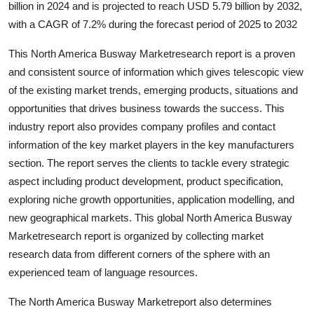
billion in 2024 and is projected to reach USD 5.79 billion by 2032,
Guest Posting
with a CAGR of 7.2% during the forecast period of 2025 to 2032
Advertise with US
This North America Busway Marketresearch report is a proven
and consistent source of information which gives telescopic view
Crypto
of the existing market trends, emerging products, situations and
opportunities that drives business towards the success. This
Business
industry report also provides company profiles and contact
information of the key market players in the key manufacturers
Finance
section. The report serves the clients to tackle every strategic
aspect including product development, product specification,
Tech
exploring niche growth opportunities, application modelling, and
new geographical markets. This global North America Busway
World
Marketresearch report is organized by collecting market
research data from different corners of the sphere with an
Local News
experienced team of language resources.
General
The North America Busway Marketreport also determines