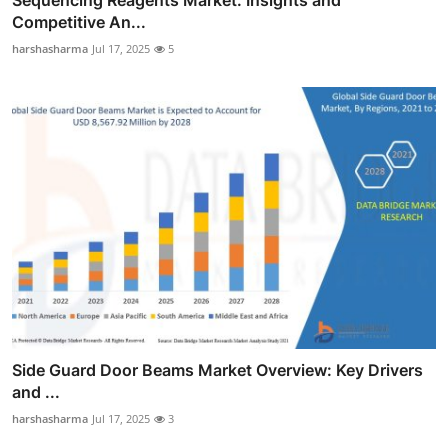
Competitive An...
harshasharma
Jul 17, 2025
5
Side Guard Door Beams Market Overview: Key Drivers
and ...
harshasharma
Jul 17, 2025
3