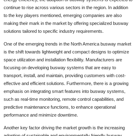
continue to rise across various sectors in the region. In addition
to the key players mentioned, emerging companies are also
making their mark in the market by offering specialized busway
solutions tailored to specific industry requirements.
One of the emerging trends in the North America busway market
is the shift towards lightweight and compact designs to optimize
space utilization and installation flexibility. Manufacturers are
focusing on developing busway systems that are easy to
transport, install, and maintain, providing customers with cost-
effective and efficient solutions. Furthermore, there is a growing
emphasis on integrating smart features into busway systems,
such as real-time monitoring, remote control capabilities, and
predictive maintenance functions, to enhance operational
performance and minimize downtime.
Another key factor driving the market growth is the increasing
adoption of sustainable and environmentally friendly busway