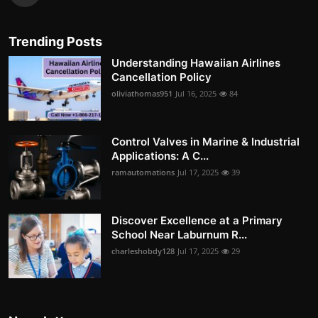
Trending Posts
Understanding Hawaiian Airlines
Cancellation Policy
oliviathomas951
Jul 16, 2025
84
Control Valves in Marine & Industrial
Applications: A C...
ramautomations
Jul 17, 2025
39
Discover Excellence at a Primary
School Near Laburnum R...
charleshobdy128
Jul 17, 2025
29