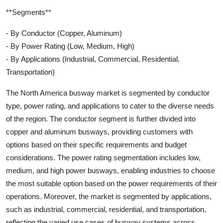
**Segments**
- By Conductor (Copper, Aluminum)
- By Power Rating (Low, Medium, High)
- By Applications (Industrial, Commercial, Residential,
Transportation)
The North America busway market is segmented by conductor
type, power rating, and applications to cater to the diverse needs
of the region. The conductor segment is further divided into
copper and aluminum busways, providing customers with
options based on their specific requirements and budget
considerations. The power rating segmentation includes low,
medium, and high power busways, enabling industries to choose
the most suitable option based on the power requirements of their
operations. Moreover, the market is segmented by applications,
such as industrial, commercial, residential, and transportation,
reflecting the varied use cases of busway systems across