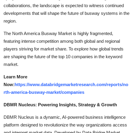
collaborations, the landscape is expected to witness continued
developments that will shape the future of busway systems in the
region.
The North America Busway Market is highly fragmented,
featuring intense competition among both global and regional
players striving for market share. To explore how global trends
are shaping the future of the top 10 companies in the keyword
market.
Learn More
Now:
https://www.databridgemarketresearch.com/reports/no
rth-america-busway-market/companies
DBMR Nucleus: Powering Insights, Strategy & Growth
DBMR Nucleus is a dynamic, AI-powered business intelligence
platform designed to revolutionize the way organizations access
and interpret market data. Developed by Data Bridge Market