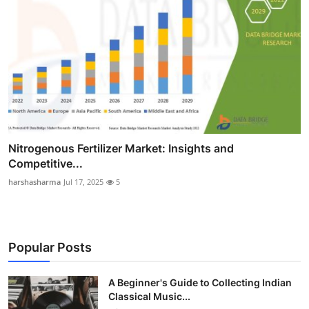
Nitrogenous Fertilizer Market: Insights and
Competitive...
harshasharma
Jul 17, 2025
5
Popular Posts
A Beginner's Guide to Collecting Indian
Classical Music...