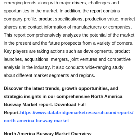
emerging trends along with major drivers, challenges and
Support Number
opportunities in the market. In addition, the report contains
company profile, product specifications, production value, market
How To
shares and contact information of manufacturers or companies.
This report comprehensively analyzes the potential of the market
Top 10
in the present and the future prospects from a variety of corners.
Key players are taking actions such as developments, product
launches, acquisitions, mergers, joint ventures and competitive
analysis in the industry. It also conducts wide-ranging study
about different market segments and regions.
Discover the latest trends, growth opportunities, and
strategic insights in our comprehensive North America
Busway Market report. Download Full
Report:
https://www.databridgemarketresearch.com/reports/
north-america-busway-market
North America Busway Market Overview