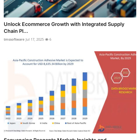
Unlock Ecommerce Growth with Integrated Supply
Chain Pl...
tmssoftware
Jul 17, 2025
6
Sequencing Reagents Market: Insights and