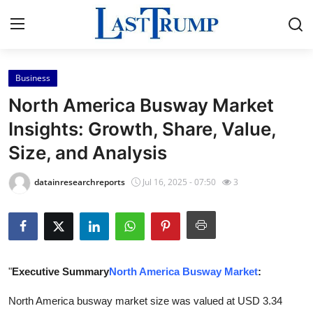
Business
Home
North America Busway Market
Contact
Insights: Growth, Share, Value,
Size, and Analysis
Press Release
datainresearchreports
Jul 16, 2025 - 07:50
3
Privacy Policy
About
News Network
"
Executive Summary
North America Busway Market
:
Submit Press Release
North America busway market size was valued at USD 3.34