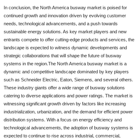
In conclusion, the North America busway market is poised for
continued growth and innovation driven by evolving customer
needs, technological advancements, and a push towards
sustainable energy solutions. As key market players and new
entrants compete to offer cutting-edge products and services, the
landscape is expected to witness dynamic developments and
strategic collaborations that will shape the future of busway
systems in the region.The North America busway market is a
dynamic and competitive landscape dominated by key players
such as Schneider Electric, Eaton, Siemens, and several others.
These industry giants offer a wide range of busway solutions
catering to diverse applications and power ratings. The market is
witnessing significant growth driven by factors like increasing
industrialization, urbanization, and the demand for efficient power
distribution systems. With a focus on energy efficiency and
technological advancements, the adoption of busway systems is
expected to continue to rise across industrial, commercial,