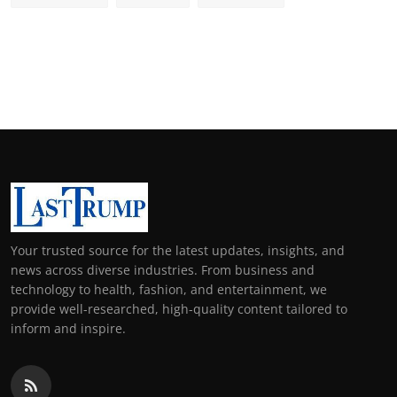
Your trusted source for the latest updates, insights, and
news across diverse industries. From business and
technology to health, fashion, and entertainment, we
provide well-researched, high-quality content tailored to
inform and inspire.