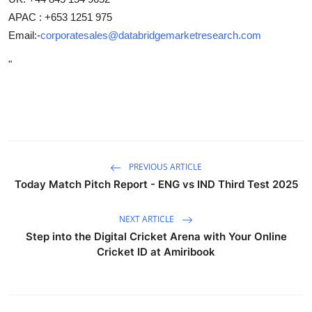
APAC : +653 1251 975
Email:-
corporatesales@databridgemarketresearch.com
"
PREVIOUS ARTICLE
Today Match Pitch Report - ENG vs IND Third Test 2025
NEXT ARTICLE
Step into the Digital Cricket Arena with Your Online
Cricket ID at Amiribook