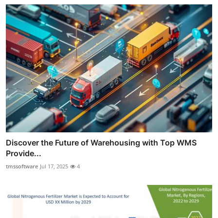
Discover the Future of Warehousing with Top WMS
Provide...
tmssoftware
Jul 17, 2025
4