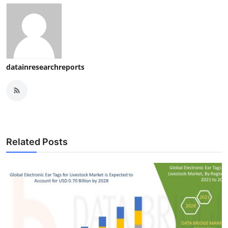
datainresearchreports
Related Posts