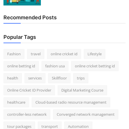
Recommended Posts
Popular Tags
Fashion
travel
online cricket id
Lifestyle
online betting id
fashion usa
online cricket betting id
health
services
Skillfloor
trips
Online Cricket ID Provider
Digital Marketing Course
healthcare
Cloud-based radio resource management
controller-less network
Converged network management
tour packages
transport
Automation