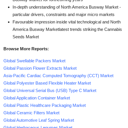
In-depth understanding of North America Busway Market -
particular drivers, constraints and major micro markets
Favourable impression inside vital technological and North
America Busway Marketlatest trends striking the Cannabis
Seeds Market
Browse More Reports:
Global Swellable Packers Market
Global Passion Flower Extracts Market
Asia-Pacific Cardiac Computed Tomography (CCT) Market
Global Polyester Based Flexible Heater Market
Global Universal Serial Bus (USB) Type C Market
Global Application Container Market
Global Plastic Healthcare Packaging Market
Global Ceramic Filters Market
Global Automotive Leaf Spring Market
Global Herbaceous Legumes Market