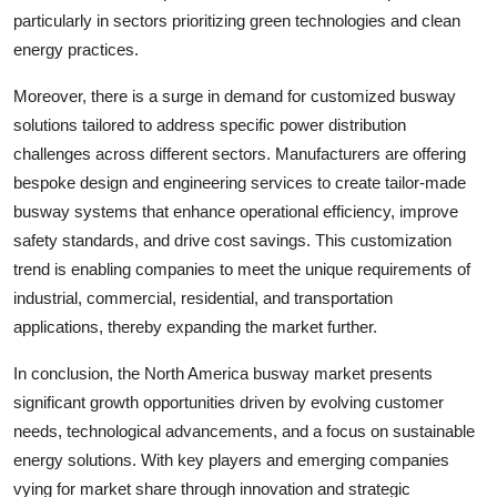
particularly in sectors prioritizing green technologies and clean
energy practices.
Moreover, there is a surge in demand for customized busway
solutions tailored to address specific power distribution
challenges across different sectors. Manufacturers are offering
bespoke design and engineering services to create tailor-made
busway systems that enhance operational efficiency, improve
safety standards, and drive cost savings. This customization
trend is enabling companies to meet the unique requirements of
industrial, commercial, residential, and transportation
applications, thereby expanding the market further.
In conclusion, the North America busway market presents
significant growth opportunities driven by evolving customer
needs, technological advancements, and a focus on sustainable
energy solutions. With key players and emerging companies
vying for market share through innovation and strategic